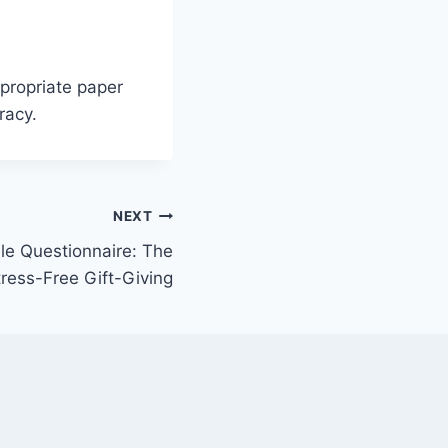
ppropriate paper
racy.
NEXT
le Questionnaire: The
tress-Free Gift-Giving