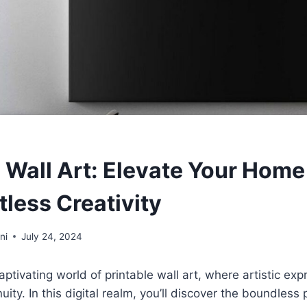
e Wall Art: Elevate Your Hom
tless Creativity
ni
July 24, 2024
ptivating world of printable wall art, where artistic ex
ty. In this digital realm, you’ll discover the boundless p