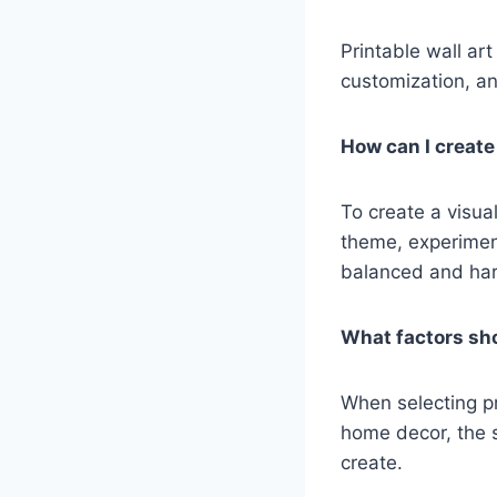
Printable wall art
customization, and
How can I create 
To create a visual
theme, experiment
balanced and ha
What factors sho
When selecting pri
home decor, the s
create.