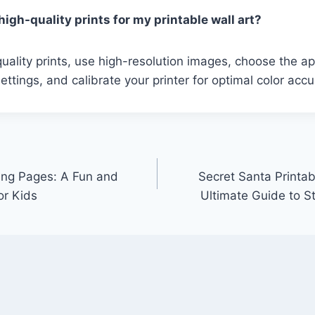
igh-quality prints for my printable wall art?
uality prints, use high-resolution images, choose the a
ettings, and calibrate your printer for optimal color accu
ring Pages: A Fun and
Secret Santa Printab
or Kids
Ultimate Guide to S