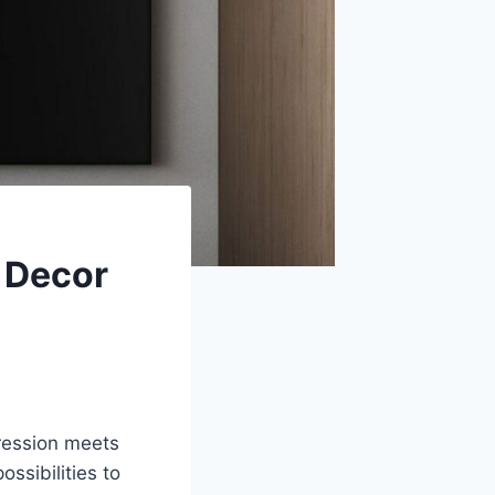
e Decor
pression meets
ossibilities to