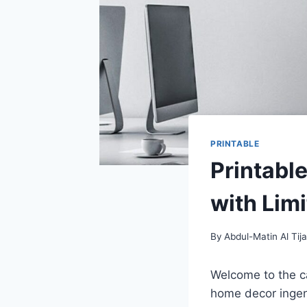
PRINTABLE
Printabl
with Limi
By
Abdul-Matin Al Tija
Welcome to the ca
home decor ingenui