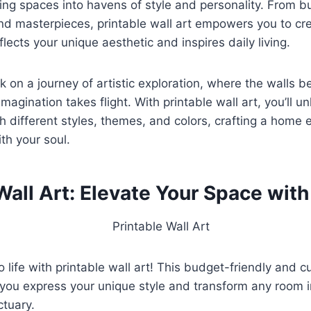
ving spaces into havens of style and personality. From b
nd masterpieces, printable wall art empowers you to cre
lects your unique aesthetic and inspires daily living.
 on a journey of artistic exploration, where the walls 
magination takes flight. With printable wall art, you’ll 
h different styles, themes, and colors, crafting a home 
th your soul.
Wall Art: Elevate Your Space with
o life with printable wall art! This budget-friendly and 
 you express your unique style and transform any room i
ctuary.