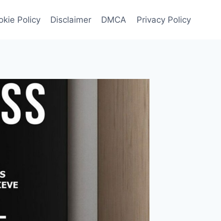
kie Policy
Disclaimer
DMCA
Privacy Policy