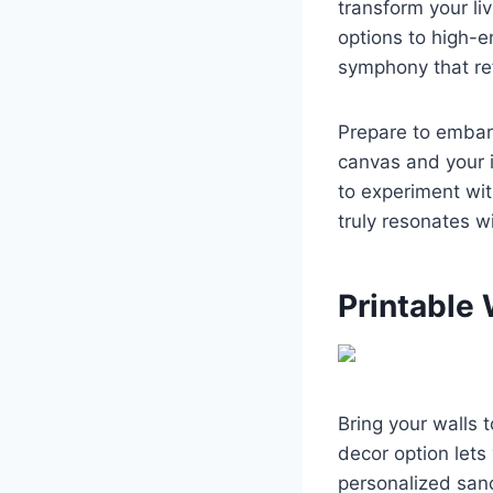
transform your li
options to high-e
symphony that ref
Prepare to embark
canvas and your i
to experiment wit
truly resonates wi
Printable 
Bring your walls t
decor option lets
personalized san