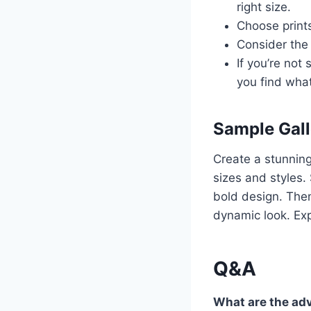
right size.
Choose print
Consider the 
If you’re not
you find what
Sample Gall
Create a stunning 
sizes and styles. 
bold design. Then
dynamic look. Exp
Q&A
What are the adv