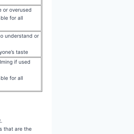
e or overused
le for all
 to understand or
yone’s taste
ming if used
le for all
.
 that are the