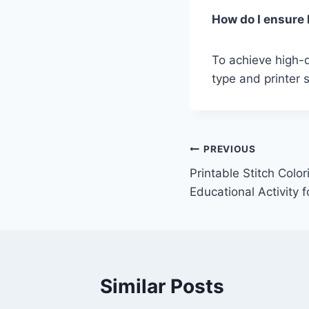
How do I ensure h
To achieve high-q
type and printer s
Post
PREVIOUS
Printable Stitch Colo
navigation
Educational Activity f
Similar Posts