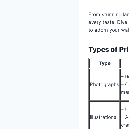
From stunning lan
every taste. Dive 
to adorn your wal
Types of Pri
Type
– R
Photographs
– C
me
– U
Illustrations
– A
cre