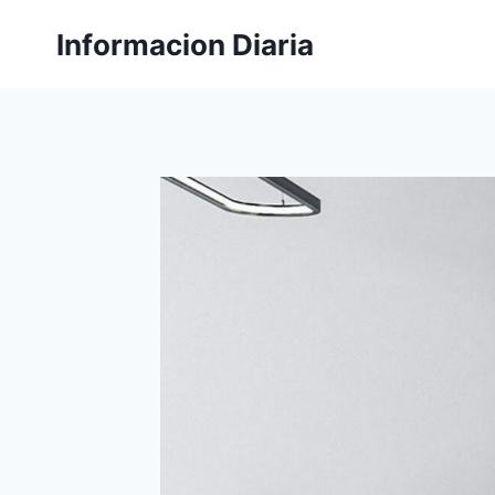
Skip
Informacion Diaria
to
content