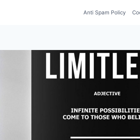
Anti Spam Policy
Coo