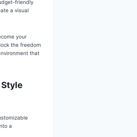
udget-friendly
ate a visual
become your
unlock the freedom
environment that
 Style
customizable
nto a