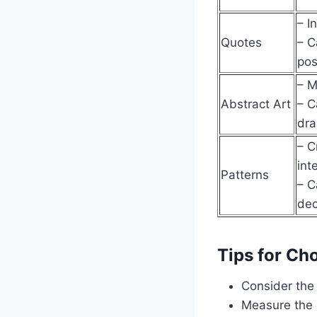
– I
Quotes
– C
pos
– M
Abstract Art
– C
dr
– C
int
Patterns
– C
dec
Tips for Ch
Consider the 
Measure the 