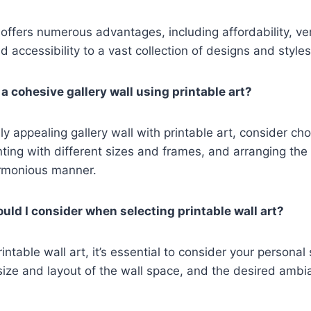
 offers numerous advantages, including affordability, vers
 accessibility to a vast collection of designs and styles
a cohesive gallery wall using printable art?
ly appealing gallery wall with printable art, consider ch
ing with different sizes and frames, and arranging the 
rmonious manner.
uld I consider when selecting printable wall art?
ntable wall art, it’s essential to consider your personal 
ize and layout of the wall space, and the desired ambi