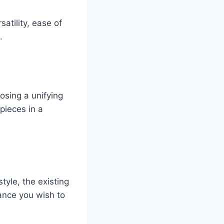
atility, ease of
.
oosing a unifying
pieces in a
style, the existing
ance you wish to