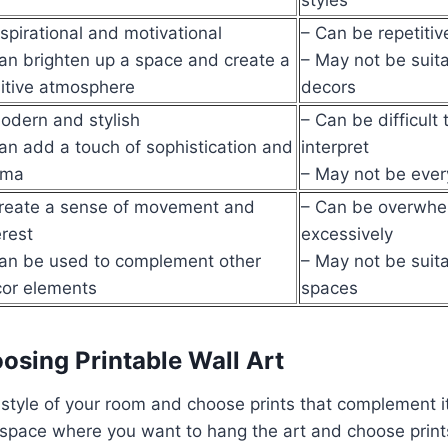
nspirational and motivational
– Can be repetitiv
an brighten up a space and create a
– May not be suitab
itive atmosphere
decors
odern and stylish
– Can be difficult
an add a touch of sophistication and
interpret
ama
– May not be ever
reate a sense of movement and
– Can be overwhel
erest
excessively
an be used to complement other
– May not be suitab
or elements
spaces
oosing Printable Wall Art
style of your room and choose prints that complement it
space where you want to hang the art and choose prints