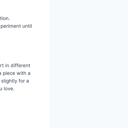
tion.
xperiment until
t in different
a piece with a
lightly for a
u love.