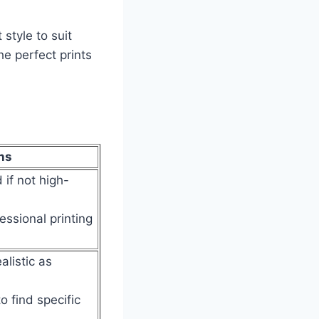
style to suit
he perfect prints
ns
 if not high-
essional printing
alistic as
to find specific