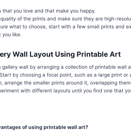
s that you love and that make you happy.
quality of the prints and make sure they are high-resolu
 sure what to choose, start with a few small prints and e
 you like.
ery Wall Layout Using Printable Art
gallery wall by arranging a collection of printable wall ar
Start by choosing a focal point, such as a large print or 
, arrange the smaller prints around it, overlapping them s
eriment with different layouts until you find one that yo
antages of using printable wall art?