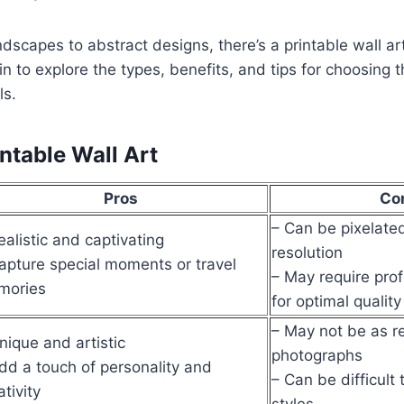
dscapes to abstract designs, there’s a printable wall art 
in to explore the types, benefits, and tips for choosing t
ls.
ntable Wall Art
Pros
Co
– Can be pixelated
ealistic and captivating
resolution
apture special moments or travel
– May require prof
mories
for optimal quality
– May not be as re
nique and artistic
photographs
dd a touch of personality and
– Can be difficult 
ativity
styles