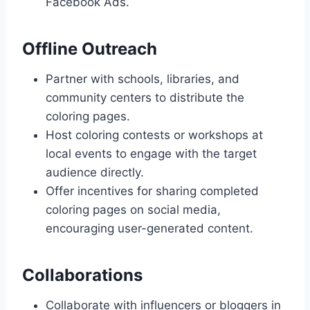
Facebook Ads.
Offline Outreach
Partner with schools, libraries, and
community centers to distribute the
coloring pages.
Host coloring contests or workshops at
local events to engage with the target
audience directly.
Offer incentives for sharing completed
coloring pages on social media,
encouraging user-generated content.
Collaborations
Collaborate with influencers or bloggers in