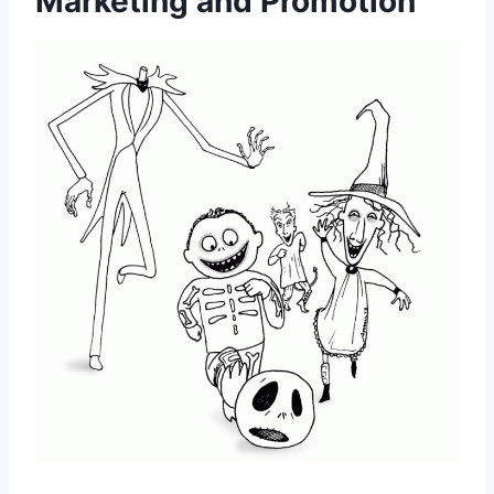
Marketing and Promotion