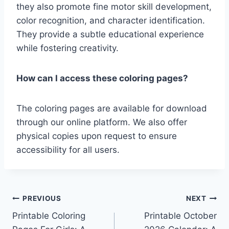
they also promote fine motor skill development,
color recognition, and character identification.
They provide a subtle educational experience
while fostering creativity.
How can I access these coloring pages?
The coloring pages are available for download
through our online platform. We also offer
physical copies upon request to ensure
accessibility for all users.
Post
PREVIOUS
NEXT
Printable Coloring
Printable October
navigation