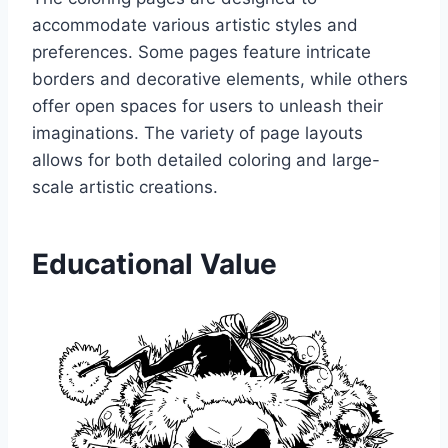
accommodate various artistic styles and
preferences. Some pages feature intricate
borders and decorative elements, while others
offer open spaces for users to unleash their
imaginations. The variety of page layouts
allows for both detailed coloring and large-
scale artistic creations.
Educational Value