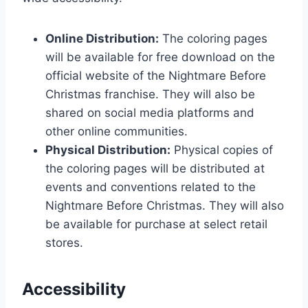
Online Distribution:
The coloring pages
will be available for free download on the
official website of the Nightmare Before
Christmas franchise. They will also be
shared on social media platforms and
other online communities.
Physical Distribution:
Physical copies of
the coloring pages will be distributed at
events and conventions related to the
Nightmare Before Christmas. They will also
be available for purchase at select retail
stores.
Accessibility