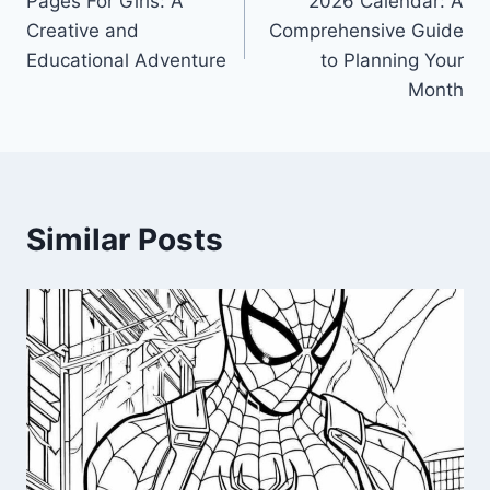
Pages For Girls: A
2026 Calendar: A
Creative and
Comprehensive Guide
Educational Adventure
to Planning Your
Month
Similar Posts