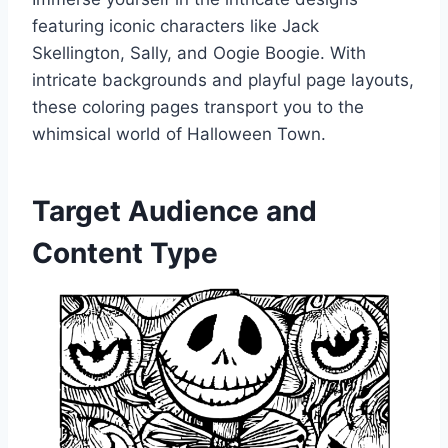
featuring iconic characters like Jack
Skellington, Sally, and Oogie Boogie. With
intricate backgrounds and playful page layouts,
these coloring pages transport you to the
whimsical world of Halloween Town.
Target Audience and
Content Type