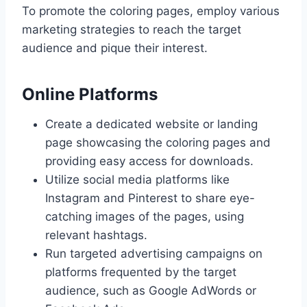
To promote the coloring pages, employ various
marketing strategies to reach the target
audience and pique their interest.
Online Platforms
Create a dedicated website or landing
page showcasing the coloring pages and
providing easy access for downloads.
Utilize social media platforms like
Instagram and Pinterest to share eye-
catching images of the pages, using
relevant hashtags.
Run targeted advertising campaigns on
platforms frequented by the target
audience, such as Google AdWords or