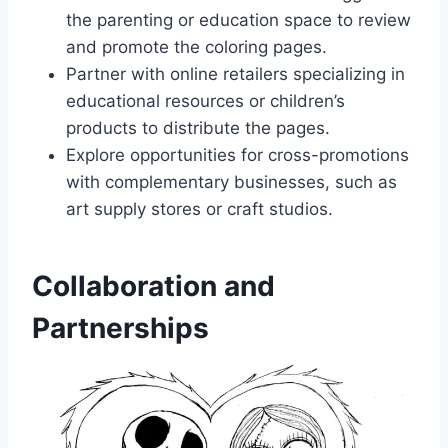
the parenting or education space to review
and promote the coloring pages.
Partner with online retailers specializing in
educational resources or children’s
products to distribute the pages.
Explore opportunities for cross-promotions
with complementary businesses, such as
art supply stores or craft studios.
Collaboration and
Partnerships