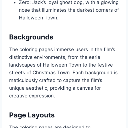
Zero: Jack’s loyal ghost dog, with a glowing
nose that illuminates the darkest corners of
Halloween Town.
Backgrounds
The coloring pages immerse users in the film’s
distinctive environments, from the eerie
landscapes of Halloween Town to the festive
streets of Christmas Town. Each background is
meticulously crafted to capture the film’s
unique aesthetic, providing a canvas for
creative expression.
Page Layouts
The coloring pages are designed to