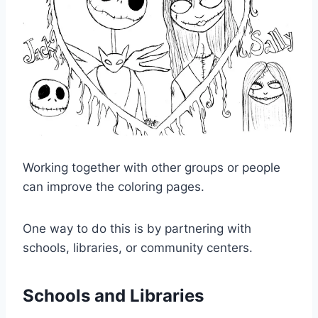
Working together with other groups or people
can improve the coloring pages.
One way to do this is by partnering with
schools, libraries, or community centers.
Schools and Libraries