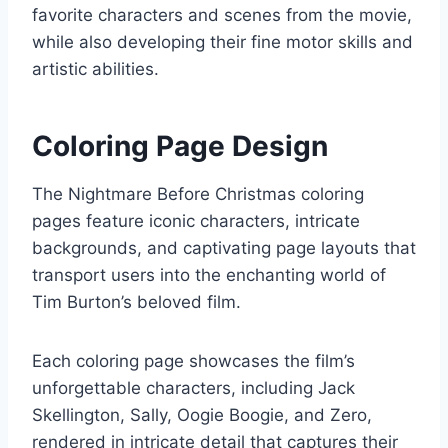
favorite characters and scenes from the movie,
while also developing their fine motor skills and
artistic abilities.
Coloring Page Design
The Nightmare Before Christmas coloring
pages feature iconic characters, intricate
backgrounds, and captivating page layouts that
transport users into the enchanting world of
Tim Burton’s beloved film.
Each coloring page showcases the film’s
unforgettable characters, including Jack
Skellington, Sally, Oogie Boogie, and Zero,
rendered in intricate detail that captures their