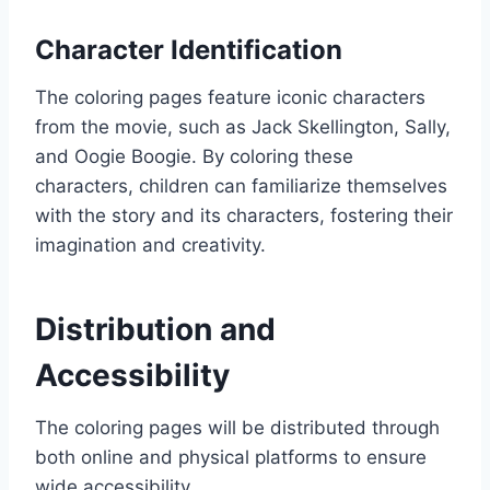
Character Identification
The coloring pages feature iconic characters
from the movie, such as Jack Skellington, Sally,
and Oogie Boogie. By coloring these
characters, children can familiarize themselves
with the story and its characters, fostering their
imagination and creativity.
Distribution and
Accessibility
The coloring pages will be distributed through
both online and physical platforms to ensure
wide accessibility.