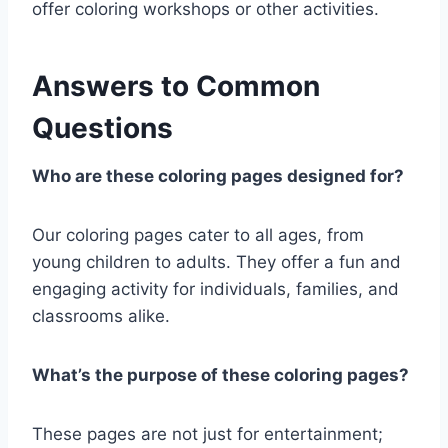
offer coloring workshops or other activities.
Answers to Common
Questions
Who are these coloring pages designed for?
Our coloring pages cater to all ages, from
young children to adults. They offer a fun and
engaging activity for individuals, families, and
classrooms alike.
What’s the purpose of these coloring pages?
These pages are not just for entertainment;