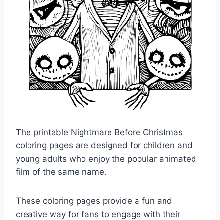
The printable Nightmare Before Christmas
coloring pages are designed for children and
young adults who enjoy the popular animated
film of the same name.
These coloring pages provide a fun and
creative way for fans to engage with their