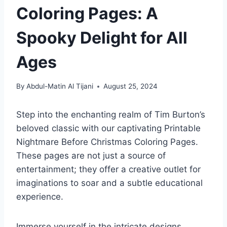
Coloring Pages: A
Spooky Delight for All
Ages
By
Abdul-Matin Al Tijani
August 25, 2024
Step into the enchanting realm of Tim Burton’s
beloved classic with our captivating Printable
Nightmare Before Christmas Coloring Pages.
These pages are not just a source of
entertainment; they offer a creative outlet for
imaginations to soar and a subtle educational
experience.
Immerse yourself in the intricate designs