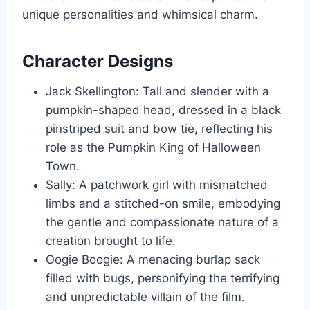
unique personalities and whimsical charm.
Character Designs
Jack Skellington: Tall and slender with a
pumpkin-shaped head, dressed in a black
pinstriped suit and bow tie, reflecting his
role as the Pumpkin King of Halloween
Town.
Sally: A patchwork girl with mismatched
limbs and a stitched-on smile, embodying
the gentle and compassionate nature of a
creation brought to life.
Oogie Boogie: A menacing burlap sack
filled with bugs, personifying the terrifying
and unpredictable villain of the film.