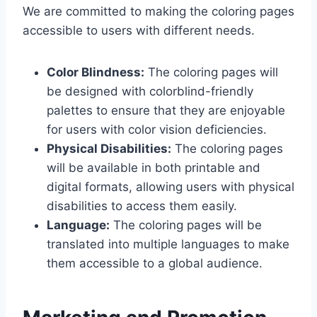
We are committed to making the coloring pages
accessible to users with different needs.
Color Blindness:
The coloring pages will
be designed with colorblind-friendly
palettes to ensure that they are enjoyable
for users with color vision deficiencies.
Physical Disabilities:
The coloring pages
will be available in both printable and
digital formats, allowing users with physical
disabilities to access them easily.
Language:
The coloring pages will be
translated into multiple languages to make
them accessible to a global audience.