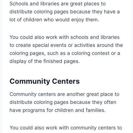
Schools and libraries are great places to
distribute coloring pages because they have a
lot of children who would enjoy them.
You could also work with schools and libraries
to create special events or activities around the
coloring pages, such as a coloring contest or a
display of the finished pages.
Community Centers
Community centers are another great place to
distribute coloring pages because they often
have programs for children and families.
You could also work with community centers to