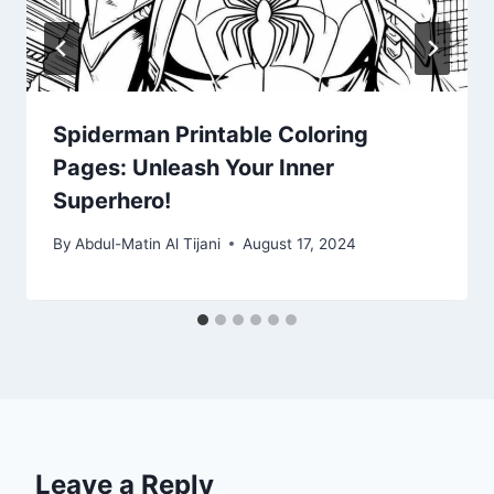
Spiderman Printable Coloring
Pages: Unleash Your Inner
Superhero!
By
Abdul-Matin Al Tijani
August 17, 2024
Leave a Reply