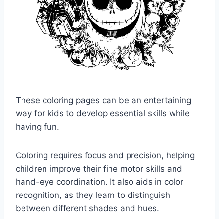
These coloring pages can be an entertaining
way for kids to develop essential skills while
having fun.
Coloring requires focus and precision, helping
children improve their fine motor skills and
hand-eye coordination. It also aids in color
recognition, as they learn to distinguish
between different shades and hues.