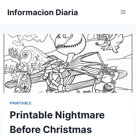
Skip
Informacion Diaria
to
content
PRINTABLE
Printable Nightmare
Before Christmas