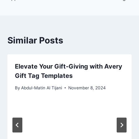
Similar Posts
Elevate Your Gift-Giving with Avery
Gift Tag Templates
By
Abdul-Matin Al Tijani
November 8, 2024