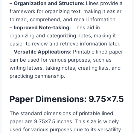
–
Organization and Structure:
Lines provide a
framework for organizing text, making it easier
to read, comprehend, and recall information.
–
Improved Note-taking:
Lines aid in
organizing and categorizing notes, making it
easier to review and retrieve information later.
–
Versatile Applications:
Printable lined paper
can be used for various purposes, such as
writing letters, taking notes, creating lists, and
practicing penmanship.
Paper Dimensions: 9.75×7.5
The standard dimensions of printable lined
paper are 9.75×7.5 inches. This size is widely
used for various purposes due to its versatility