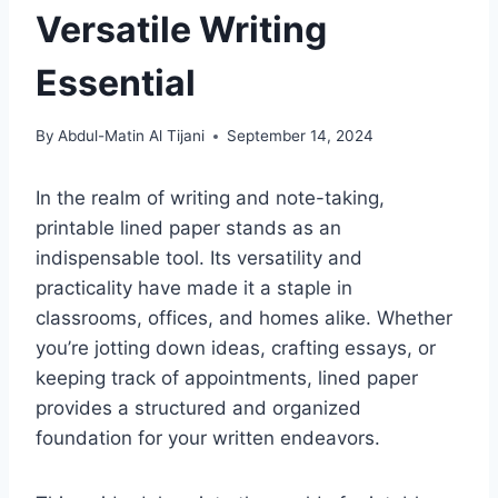
Versatile Writing
Essential
By
Abdul-Matin Al Tijani
September 14, 2024
In the realm of writing and note-taking,
printable lined paper stands as an
indispensable tool. Its versatility and
practicality have made it a staple in
classrooms, offices, and homes alike. Whether
you’re jotting down ideas, crafting essays, or
keeping track of appointments, lined paper
provides a structured and organized
foundation for your written endeavors.