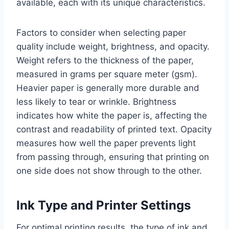
available, each with its unique characteristics.
Factors to consider when selecting paper
quality include weight, brightness, and opacity.
Weight refers to the thickness of the paper,
measured in grams per square meter (gsm).
Heavier paper is generally more durable and
less likely to tear or wrinkle. Brightness
indicates how white the paper is, affecting the
contrast and readability of printed text. Opacity
measures how well the paper prevents light
from passing through, ensuring that printing on
one side does not show through to the other.
Ink Type and Printer Settings
For optimal printing results, the type of ink and