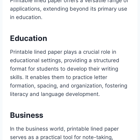
Printable lined paper offers a versatile range of
applications, extending beyond its primary use
in education.
Education
Printable lined paper plays a crucial role in
educational settings, providing a structured
format for students to develop their writing
skills. It enables them to practice letter
formation, spacing, and organization, fostering
literacy and language development.
Business
In the business world, printable lined paper
serves as a practical tool for note-taking,