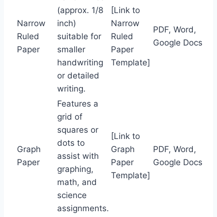
(approx. 1/8
[Link to
Narrow
inch)
Narrow
PDF, Word,
Ruled
suitable for
Ruled
Google Docs
Paper
smaller
Paper
handwriting
Template]
or detailed
writing.
Features a
grid of
squares or
[Link to
dots to
Graph
Graph
PDF, Word,
assist with
Paper
Paper
Google Docs
graphing,
Template]
math, and
science
assignments.