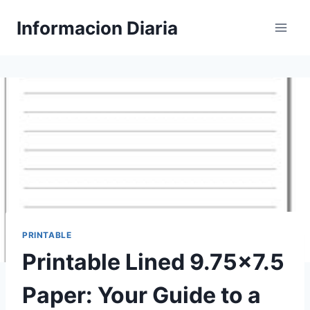
Skip
Informacion Diaria
to
content
PRINTABLE
Printable Lined 9.75×7.5
Paper: Your Guide to a