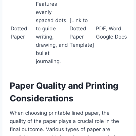
Features
evenly
spaced dots
[Link to
Dotted
to guide
Dotted
PDF, Word,
Paper
writing,
Paper
Google Docs
drawing, and
Template]
bullet
journaling.
Paper Quality and Printing
Considerations
When choosing printable lined paper, the
quality of the paper plays a crucial role in the
final outcome. Various types of paper are