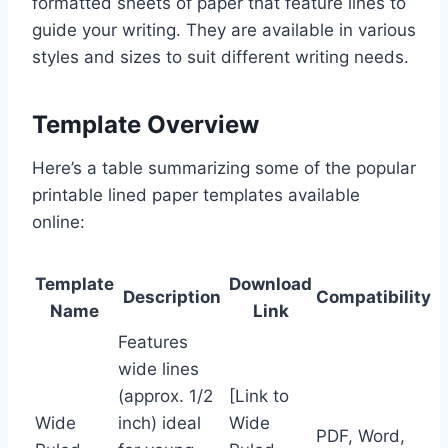
formatted sheets of paper that feature lines to
guide your writing. They are available in various
styles and sizes to suit different writing needs.
Template Overview
Here’s a table summarizing some of the popular
printable lined paper templates available
online:
Template
Download
Description
Compatibility
Name
Link
Features
wide lines
(approx. 1/2
[Link to
Wide
inch) ideal
Wide
PDF, Word,