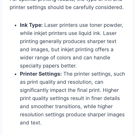
printer settings should be carefully considered.
Ink Type:
Laser printers use toner powder,
while inkjet printers use liquid ink. Laser
printing generally produces sharper text
and images, but inkjet printing offers a
wider range of colors and can handle
specialty papers better.
Printer Settings:
The printer settings, such
as print quality and resolution, can
significantly impact the final print. Higher
print quality settings result in finer details
and smoother transitions, while higher
resolution settings produce sharper images
and text.