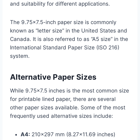
and suitability for different applications.
The 9.75×7.5-inch paper size is commonly
known as “letter size” in the United States and
Canada. It is also referred to as “A5 size” in the
International Standard Paper Size (ISO 216)
system.
Alternative Paper Sizes
While 9.75×7.5 inches is the most common size
for printable lined paper, there are several
other paper sizes available. Some of the most
frequently used alternative sizes include:
A4:
210×297 mm (8.27×11.69 inches)