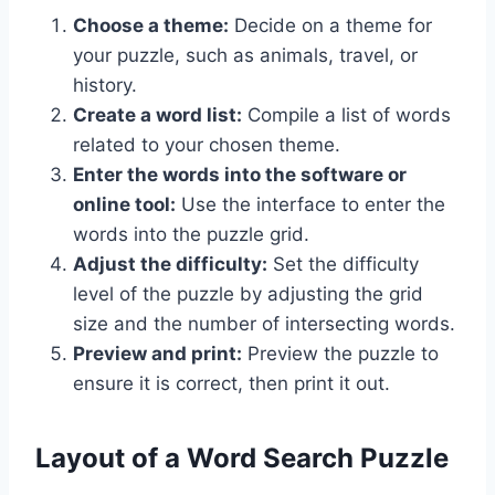
Choose a theme:
Decide on a theme for
your puzzle, such as animals, travel, or
history.
Create a word list:
Compile a list of words
related to your chosen theme.
Enter the words into the software or
online tool:
Use the interface to enter the
words into the puzzle grid.
Adjust the difficulty:
Set the difficulty
level of the puzzle by adjusting the grid
size and the number of intersecting words.
Preview and print:
Preview the puzzle to
ensure it is correct, then print it out.
Layout of a Word Search Puzzle