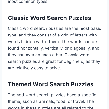
most common types:
Classic Word Search Puzzles
Classic word search puzzles are the most basic
type, and they consist of a grid of letters with
words hidden within them. The words can be
found horizontally, vertically, or diagonally, and
they can overlap each other. Classic word
search puzzles are great for beginners, as they
are relatively easy to solve.
Themed Word Search Puzzles
Themed word search puzzles have a specific
theme, such as animals, food, or travel. The
words in these puzzles are all related to the