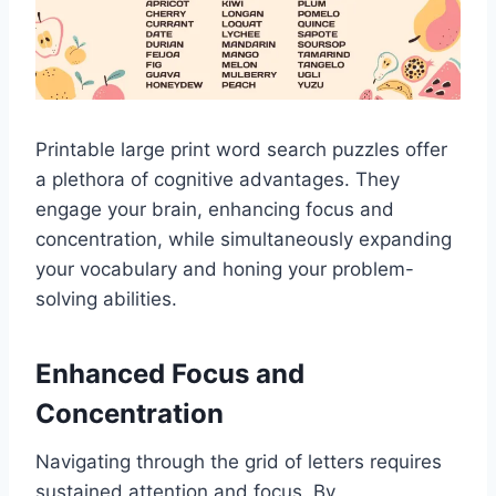
Printable large print word search puzzles offer
a plethora of cognitive advantages. They
engage your brain, enhancing focus and
concentration, while simultaneously expanding
your vocabulary and honing your problem-
solving abilities.
Enhanced Focus and
Concentration
Navigating through the grid of letters requires
sustained attention and focus. By