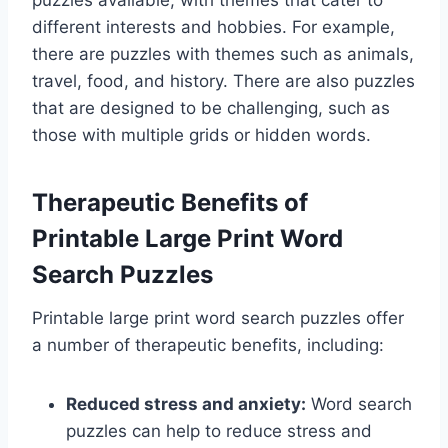
puzzles available, with themes that cater to
different interests and hobbies. For example,
there are puzzles with themes such as animals,
travel, food, and history. There are also puzzles
that are designed to be challenging, such as
those with multiple grids or hidden words.
Therapeutic Benefits of
Printable Large Print Word
Search Puzzles
Printable large print word search puzzles offer
a number of therapeutic benefits, including:
Reduced stress and anxiety:
Word search
puzzles can help to reduce stress and