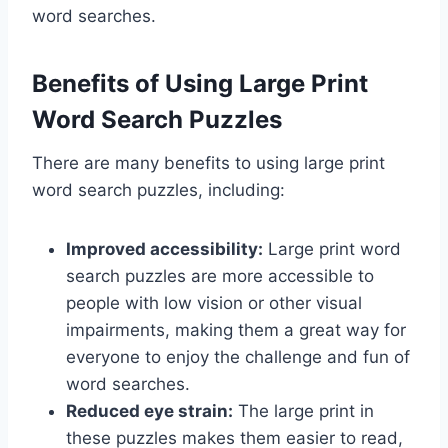
word searches.
Benefits of Using Large Print
Word Search Puzzles
There are many benefits to using large print
word search puzzles, including:
Improved accessibility:
Large print word
search puzzles are more accessible to
people with low vision or other visual
impairments, making them a great way for
everyone to enjoy the challenge and fun of
word searches.
Reduced eye strain:
The large print in
these puzzles makes them easier to read,