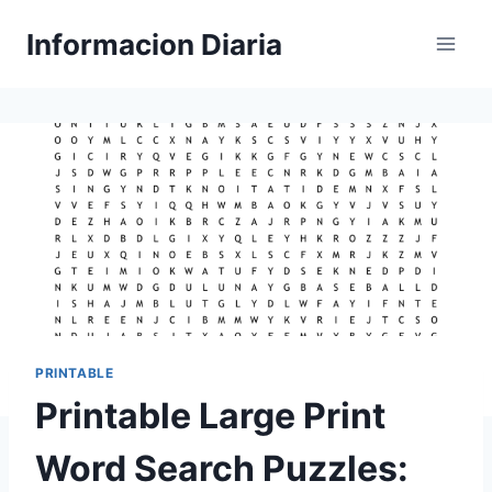
Skip
Informacion Diaria
to
content
PRINTABLE
Printable Large Print
Word Search Puzzles: