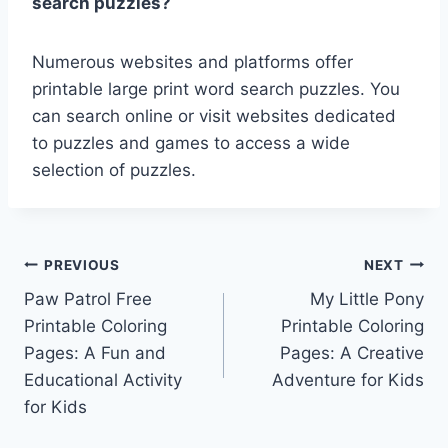
search puzzles?
Numerous websites and platforms offer
printable large print word search puzzles. You
can search online or visit websites dedicated
to puzzles and games to access a wide
selection of puzzles.
Post
PREVIOUS
NEXT
Paw Patrol Free
My Little Pony
navigation
Printable Coloring
Printable Coloring
Pages: A Fun and
Pages: A Creative
Educational Activity
Adventure for Kids
for Kids