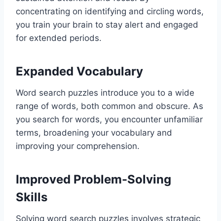
concentrating on identifying and circling words,
you train your brain to stay alert and engaged
for extended periods.
Expanded Vocabulary
Word search puzzles introduce you to a wide
range of words, both common and obscure. As
you search for words, you encounter unfamiliar
terms, broadening your vocabulary and
improving your comprehension.
Improved Problem-Solving
Skills
Solving word search puzzles involves strategic