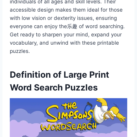
individuals of all ages and skill levels. Their
accessible design makes them ideal for those
with low vision or dexterity issues, ensuring
everyone can enjoy the乐趣 of word searching.
Get ready to sharpen your mind, expand your
vocabulary, and unwind with these printable
puzzles.
Definition of Large Print
Word Search Puzzles