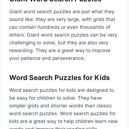
Giant word search puzzles are just what they
sound like: they are very large, with grids that
can contain hundreds or even thousands of
letters. Giant word search puzzles can be very
challenging to solve, but they are also very
rewarding. They are a great way to improve
your patience and perseverance.
Word Search Puzzles for Kids
Word search puzzles for kids are designed to
be easy for children to solve. They have
simpler grids and shorter words than classic
word search puzzles. Word search puzzles for
kids are a great way to help children learn new