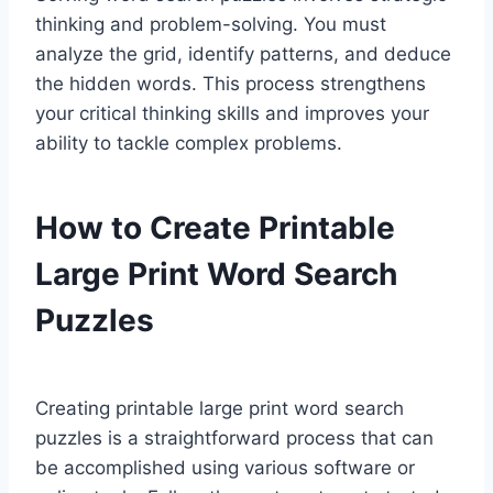
thinking and problem-solving. You must
analyze the grid, identify patterns, and deduce
the hidden words. This process strengthens
your critical thinking skills and improves your
ability to tackle complex problems.
How to Create Printable
Large Print Word Search
Puzzles
Creating printable large print word search
puzzles is a straightforward process that can
be accomplished using various software or