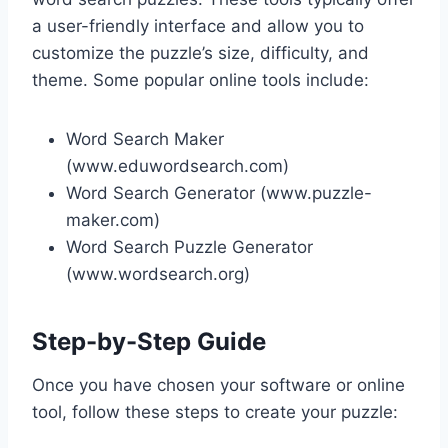
a user-friendly interface and allow you to
customize the puzzle’s size, difficulty, and
theme. Some popular online tools include:
Word Search Maker
(www.eduwordsearch.com)
Word Search Generator (www.puzzle-
maker.com)
Word Search Puzzle Generator
(www.wordsearch.org)
Step-by-Step Guide
Once you have chosen your software or online
tool, follow these steps to create your puzzle: