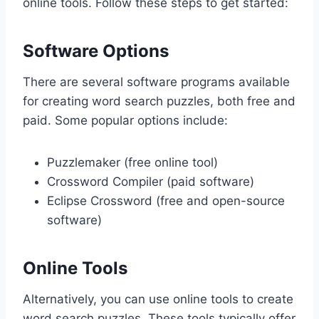
online tools. Follow these steps to get started:
Software Options
There are several software programs available
for creating word search puzzles, both free and
paid. Some popular options include:
Puzzlemaker (free online tool)
Crossword Compiler (paid software)
Eclipse Crossword (free and open-source
software)
Online Tools
Alternatively, you can use online tools to create
word search puzzles. These tools typically offer