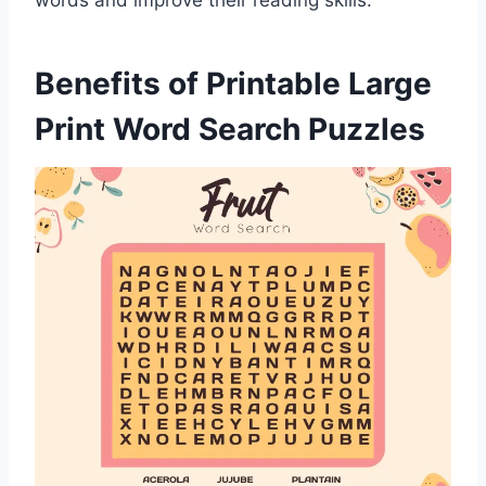
words and improve their reading skills.
Benefits of Printable Large
Print Word Search Puzzles