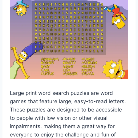
Large print word search puzzles are word
games that feature large, easy-to-read letters.
These puzzles are designed to be accessible
to people with low vision or other visual
impairments, making them a great way for
everyone to enjoy the challenge and fun of