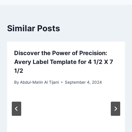
Similar Posts
Discover the Power of Precision:
Avery Label Template for 4 1/2 X 7
1/2
By
Abdul-Matin Al Tijani
September 4, 2024