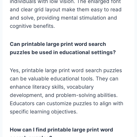
individuals with low vision. The enlarged font
and clear grid layout make them easy to read
and solve, providing mental stimulation and
cognitive benefits.
Can printable large print word search
puzzles be used in educational settings?
Yes, printable large print word search puzzles
can be valuable educational tools. They can
enhance literacy skills, vocabulary
development, and problem-solving abilities.
Educators can customize puzzles to align with
specific learning objectives.
How can I find printable large print word