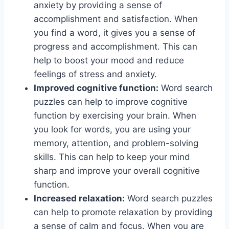
anxiety by providing a sense of
accomplishment and satisfaction. When
you find a word, it gives you a sense of
progress and accomplishment. This can
help to boost your mood and reduce
feelings of stress and anxiety.
Improved cognitive function:
Word search
puzzles can help to improve cognitive
function by exercising your brain. When
you look for words, you are using your
memory, attention, and problem-solving
skills. This can help to keep your mind
sharp and improve your overall cognitive
function.
Increased relaxation:
Word search puzzles
can help to promote relaxation by providing
a sense of calm and focus. When you are