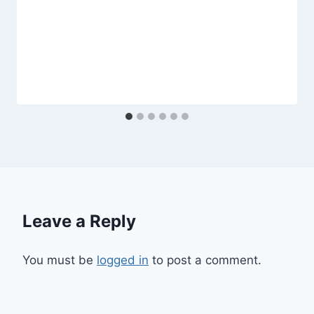
Leave a Reply
You must be
logged in
to post a comment.