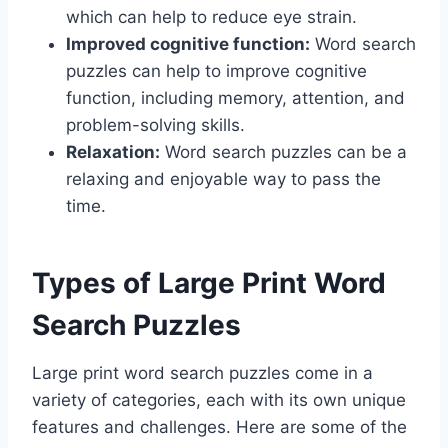
which can help to reduce eye strain.
Improved cognitive function:
Word search
puzzles can help to improve cognitive
function, including memory, attention, and
problem-solving skills.
Relaxation:
Word search puzzles can be a
relaxing and enjoyable way to pass the
time.
Types of Large Print Word
Search Puzzles
Large print word search puzzles come in a
variety of categories, each with its own unique
features and challenges. Here are some of the