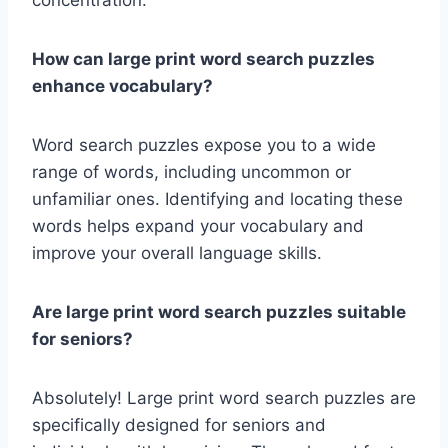
concentration.
How can large print word search puzzles
enhance vocabulary?
Word search puzzles expose you to a wide
range of words, including uncommon or
unfamiliar ones. Identifying and locating these
words helps expand your vocabulary and
improve your overall language skills.
Are large print word search puzzles suitable
for seniors?
Absolutely! Large print word search puzzles are
specifically designed for seniors and