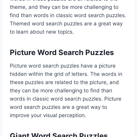
theme, and they can be more challenging to
find than words in classic word search puzzles.
Themed word search puzzles are a great way
to learn about new topics.
Picture Word Search Puzzles
Picture word search puzzles have a picture
hidden within the grid of letters. The words in
these puzzles are related to the picture, and
they can be more challenging to find than
words in classic word search puzzles. Picture
word search puzzles are a great way to
improve your visual perception.
Giant Word Search Puzzles