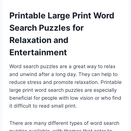
Printable Large Print Word
Search Puzzles for
Relaxation and
Entertainment
Word search puzzles are a great way to relax
and unwind after a long day. They can help to
reduce stress and promote relaxation. Printable
large print word search puzzles are especially
beneficial for people with low vision or who find
it difficult to read small print.
There are many different types of word search