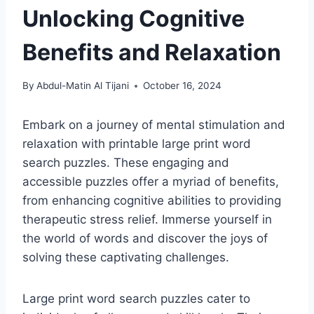
Unlocking Cognitive
Benefits and Relaxation
By
Abdul-Matin Al Tijani
October 16, 2024
Embark on a journey of mental stimulation and
relaxation with printable large print word
search puzzles. These engaging and
accessible puzzles offer a myriad of benefits,
from enhancing cognitive abilities to providing
therapeutic stress relief. Immerse yourself in
the world of words and discover the joys of
solving these captivating challenges.
Large print word search puzzles cater to