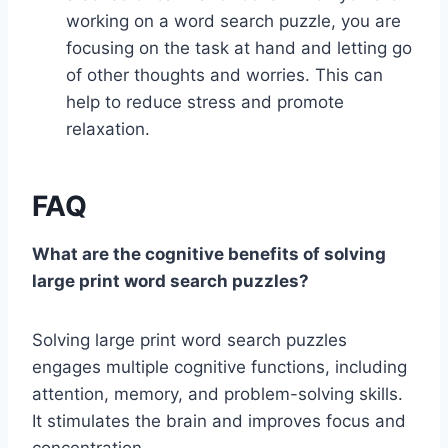
working on a word search puzzle, you are
focusing on the task at hand and letting go
of other thoughts and worries. This can
help to reduce stress and promote
relaxation.
FAQ
What are the cognitive benefits of solving
large print word search puzzles?
Solving large print word search puzzles
engages multiple cognitive functions, including
attention, memory, and problem-solving skills.
It stimulates the brain and improves focus and