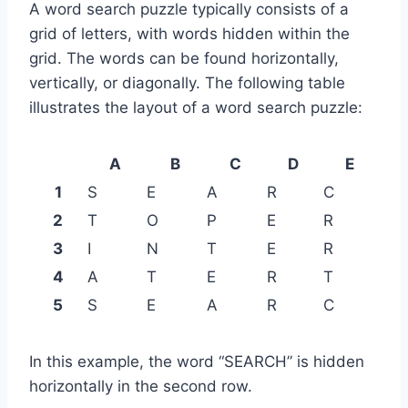
A word search puzzle typically consists of a
grid of letters, with words hidden within the
grid. The words can be found horizontally,
vertically, or diagonally. The following table
illustrates the layout of a word search puzzle:
A
B
C
D
E
1
S
E
A
R
C
2
T
O
P
E
R
3
I
N
T
E
R
4
A
T
E
R
T
5
S
E
A
R
C
In this example, the word “SEARCH” is hidden
horizontally in the second row.