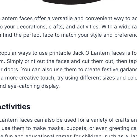
Lantern faces offer a versatile and convenient way to a
to your decorations, crafts, and activities. With a wide 
n find the perfect face to match your style and preferen
opular ways to use printable Jack O Lantern faces is fo
. Simply print out the faces and cut them out, then tap
r doors. You can also use them to create festive garlan
a more creative touch, try using different sizes and colo
nd eye-catching display.
ctivities
antern faces can also be used for a variety of crafts and
 use them to make masks, puppets, or even greeting ca
e fun and educational games for children, such as a Ja