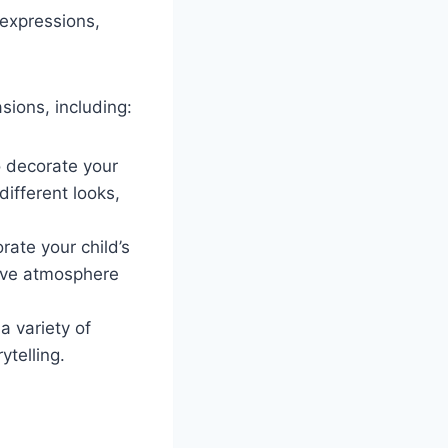
 expressions,
sions, including:
o decorate your
ifferent looks,
rate your child’s
tive atmosphere
a variety of
ytelling.