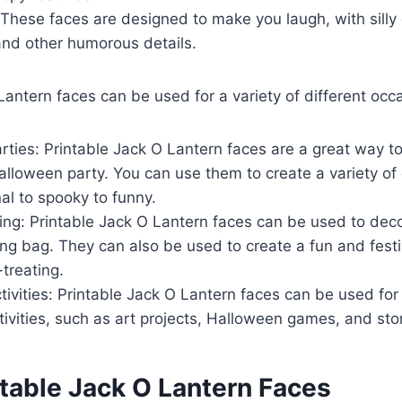
These faces are designed to make you laugh, with silly
and other humorous details.
Lantern faces can be used for a variety of different occa
ties: Printable Jack O Lantern faces are a great way t
lloween party. You can use them to create a variety of d
nal to spooky to funny.
ting: Printable Jack O Lantern faces can be used to deco
ting bag. They can also be used to create a fun and fes
-treating.
ivities: Printable Jack O Lantern faces can be used for 
ivities, such as art projects, Halloween games, and stor
ntable Jack O Lantern Faces