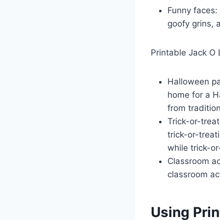
Funny faces: 
goofy grins, 
Printable Jack O 
Halloween par
home for a Ha
from traditio
Trick-or-trea
trick-or-trea
while trick-or
Classroom act
classroom act
Using Pri