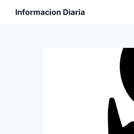
Skip
Informacion Diaria
to
content