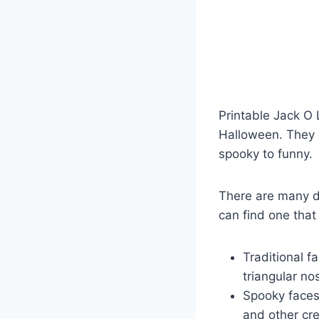
Printable Jack O
Halloween. They c
spooky to funny.
There are many di
can find one that
Traditional f
triangular n
Spooky faces:
and other cre