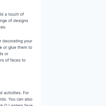
dd a touch of
range of designs
ces.
r decorating your
e or glue them to
ds or
rs of faces to
 activities. For
rds. You can also
ck O Lantern face