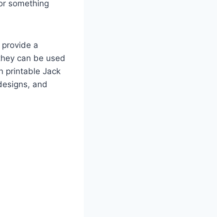
for something
, provide a
 they can be used
n printable Jack
 designs, and