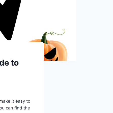
de to
make it easy to
ou can find the