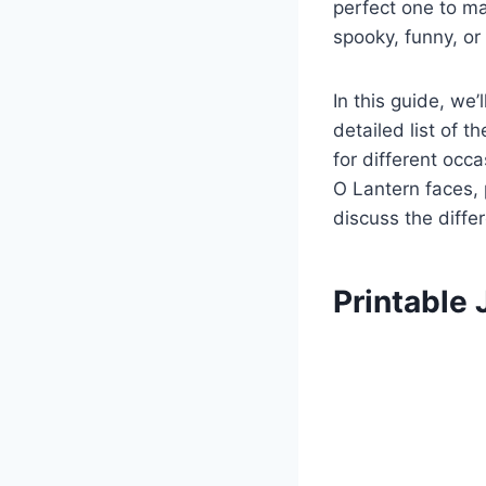
perfect one to ma
spooky, funny, or 
In this guide, we
detailed list of 
for different occ
O Lantern faces, 
discuss the diffe
Printable