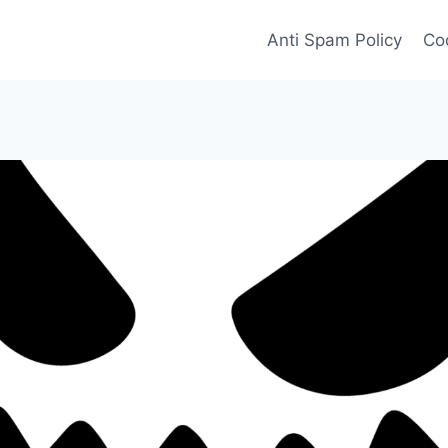
Anti Spam Policy
Coo