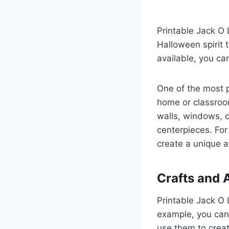
Printable Jack O 
Halloween spirit 
available, you ca
One of the most p
home or classroom
walls, windows, o
centerpieces. For 
create a unique a
Crafts and A
Printable Jack O L
example, you can
use them to creat