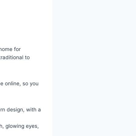
 home for
raditional to
e online, so you
rn design, with a
h, glowing eyes,