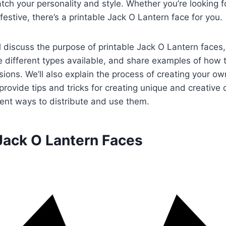
tch your personality and style. Whether you’re looking 
festive, there’s a printable Jack O Lantern face for you.
’ll discuss the purpose of printable Jack O Lantern faces
the different types available, and share examples of how
asions. We’ll also explain the process of creating your ow
provide tips and tricks for creating unique and creative
rent ways to distribute and use them.
 Jack O Lantern Faces