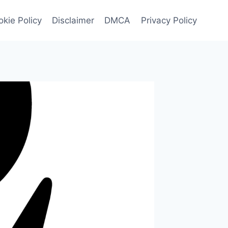
kie Policy
Disclaimer
DMCA
Privacy Policy