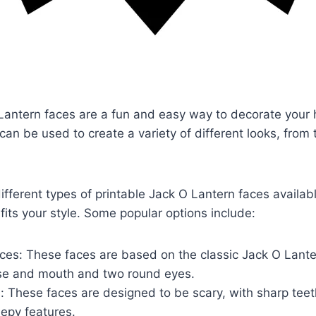
 Lantern faces are a fun and easy way to decorate your
an be used to create a variety of different looks, from t
fferent types of printable Jack O Lantern faces availabl
 fits your style. Some popular options include:
aces: These faces are based on the classic Jack O Lante
ose and mouth and two round eyes.
 These faces are designed to be scary, with sharp teet
epy features.