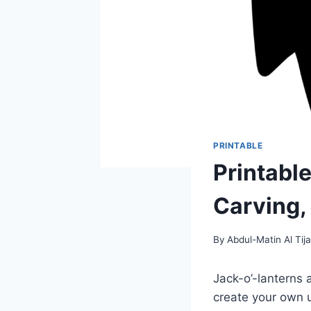
PRINTABLE
Printabl
Carving,
By
Abdul-Matin Al Tija
Jack-o’-lanterns 
create your own u