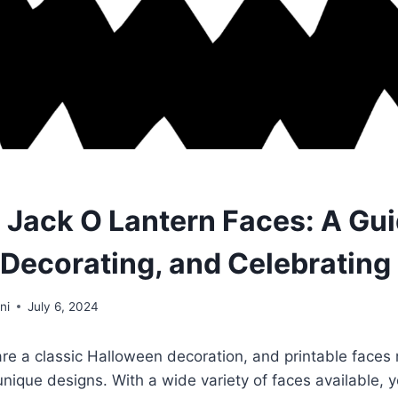
e Jack O Lantern Faces: A Gui
 Decorating, and Celebrating
ni
July 6, 2024
are a classic Halloween decoration, and printable faces 
nique designs. With a wide variety of faces available, y