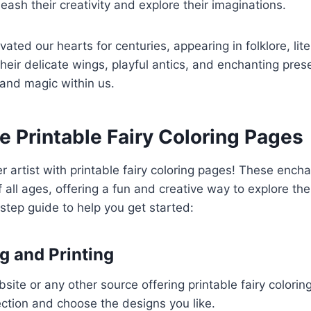
leash their creativity and explore their imaginations.
vated our hearts for centuries, appearing in folklore, lit
Their delicate wings, playful antics, and enchanting pres
and magic within us.
 Printable Fairy Coloring Pages
r artist with printable fairy coloring pages! These ench
f all ages, offering a fun and creative way to explore the
step guide to help you get started:
 and Printing
site or any other source offering printable fairy colorin
ction and choose the designs you like.