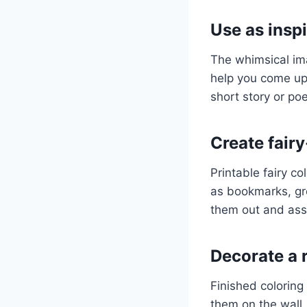
Use as inspi
The whimsical ima
help you come up 
short story or po
Create fair
Printable fairy c
as bookmarks, gre
them out and ass
Decorate a
Finished colorin
them on the wall,