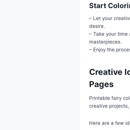
Start Color
– Let your creativ
desire.
– Take your time 
masterpieces.
– Enjoy the proce
Creative I
Pages
Printable fairy co
creative projects
Here are a few id