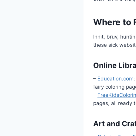
Where to F
Innit, bruv, hunt
these sick websi
Online Libr
–
Education.com
:
fairy coloring pag
–
FreeKidsColor
pages, all ready t
Art and Cra