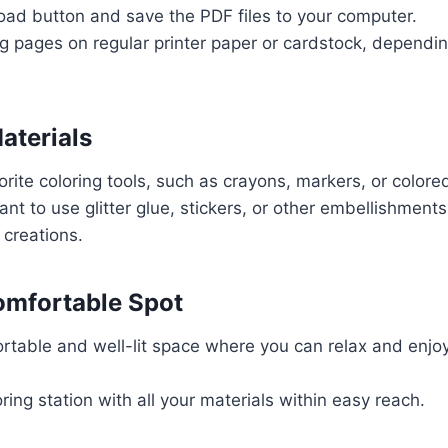
oad button and save the PDF files to your computer.
ing pages on regular printer paper or cardstock, dependi
aterials
orite coloring tools, such as crayons, markers, or colored
nt to use glitter glue, stickers, or other embellishment
 creations.
omfortable Spot
table and well-lit space where you can relax and enjoy
ring station with all your materials within easy reach.