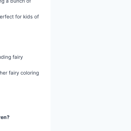
ing a bunch of
erfect for kids of
uding fairy
er fairy coloring
ren?