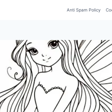
Anti Spam Policy
Coo