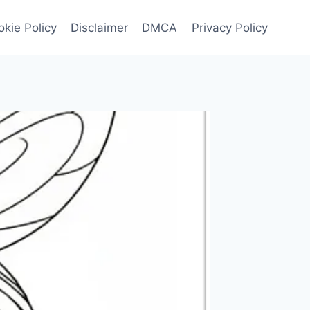
kie Policy
Disclaimer
DMCA
Privacy Policy