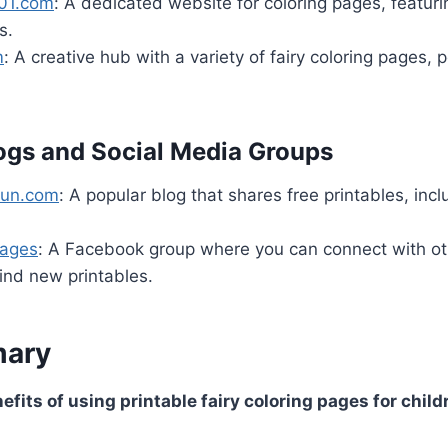
01.com
: A dedicated website for coloring pages, featur
s.
m
: A creative hub with a variety of fairy coloring pages, p
ogs and Social Media Groups
Fun.com
: A popular blog that shares free printables, incl
Pages
: A Facebook group where you can connect with oth
ind new printables.
ary
fits of using printable fairy coloring pages for child