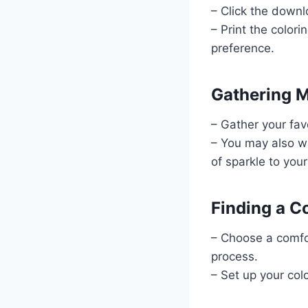
– Click the downl
– Print the color
preference.
Gathering M
– Gather your fav
– You may also wa
of sparkle to your
Finding a C
– Choose a comfor
process.
– Set up your colo