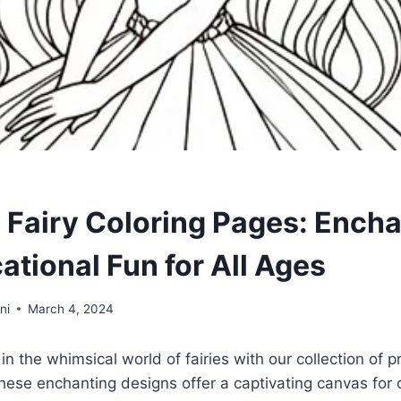
e Fairy Coloring Pages: Ench
ational Fun for All Ages
ni
March 4, 2024
n the whimsical world of fairies with our collection of pr
hese enchanting designs offer a captivating canvas for 