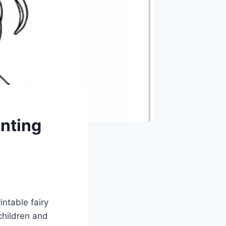
anting
intable fairy
children and