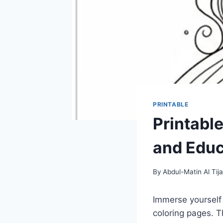
PRINTABLE
Printabl
and Educ
By
Abdul-Matin Al Tija
Immerse yourself i
coloring pages. T