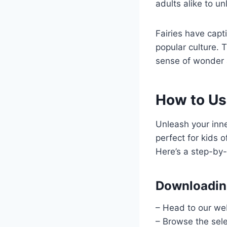
adults alike to un
Fairies have capti
popular culture. 
sense of wonder 
How to Use
Unleash your inne
perfect for kids o
Here’s a step-by-
Downloading
– Head to our web
– Browse the sele