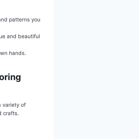
 and patterns you
ue and beautiful
 own hands.
loring
 variety of
 crafts.