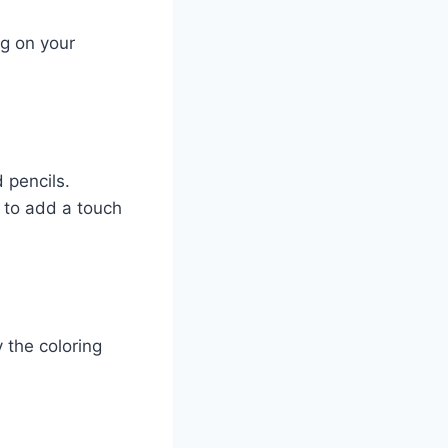
ng on your
 pencils.
s to add a touch
 the coloring