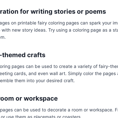
ration for writing stories or poems
ges on printable fairy coloring pages can spark your i
with new story ideas. Try using a coloring page as a sta
em.
y-themed crafts
oloring pages can be used to create a variety of fairy-th
eting cards, and even wall art. Simply color the pages
emble them into your desired craft.
 room or workspace
g pages can be used to decorate a room or workspace. 
 or use them as placemats or coasters.