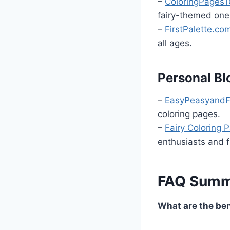
–
ColoringPages1
fairy-themed one
–
FirstPalette.co
all ages.
Personal Bl
–
EasyPeasyand
coloring pages.
–
Fairy Coloring 
enthusiasts and f
FAQ Summ
What are the bene