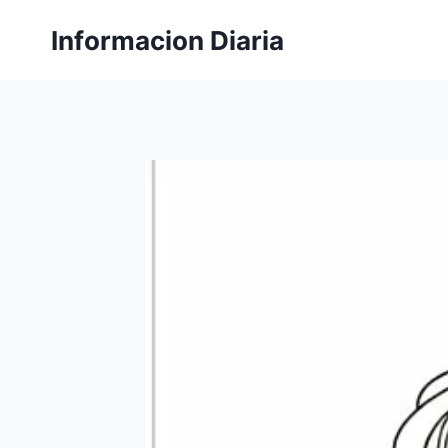
Skip
Informacion Diaria
to
content