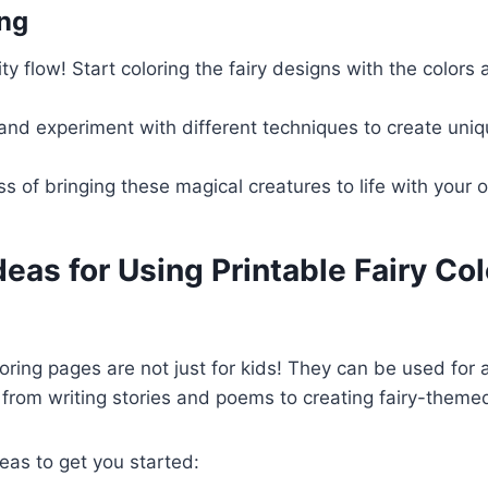
ing
ity flow! Start coloring the fairy designs with the colors
and experiment with different techniques to create uniq
ss of bringing these magical creatures to life with your
deas for Using Printable Fairy Co
loring pages are not just for kids! They can be used for a
, from writing stories and poems to creating fairy-themed
eas to get you started: