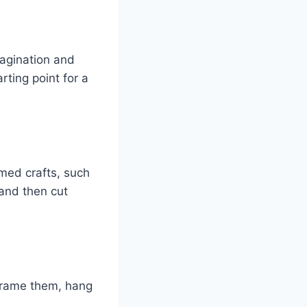
magination and
rting point for a
emed crafts, such
 and then cut
Frame them, hang