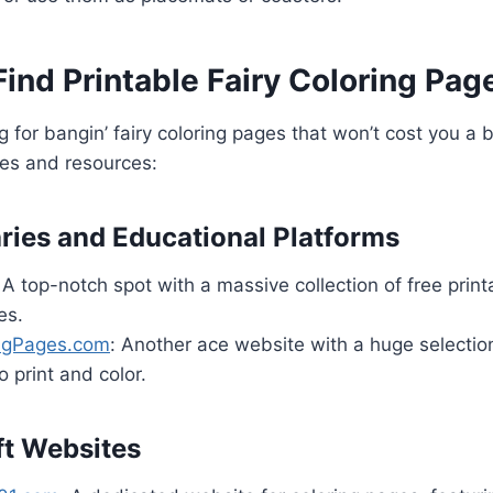
ind Printable Fairy Coloring Pag
ing for bangin’ fairy coloring pages that won’t cost you 
tes and resources:
aries and Educational Platforms
 A top-notch spot with a massive collection of free print
es.
ingPages.com
: Another ace website with a huge selection 
o print and color.
ft Websites