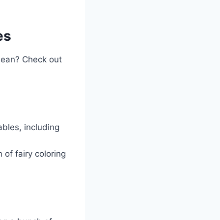
es
a bean? Check out
ables, including
of fairy coloring