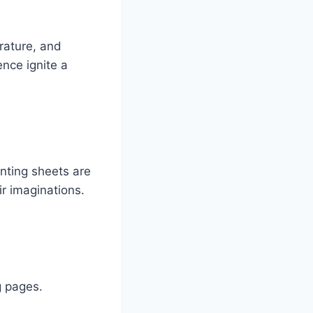
erature, and
ence ignite a
anting sheets are
ir imaginations.
g pages.