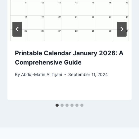
Printable Calendar January 2026: A
Comprehensive Guide
By
Abdul-Matin Al Tijani
September 11, 2024