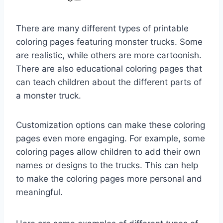
There are many different types of printable
coloring pages featuring monster trucks. Some
are realistic, while others are more cartoonish.
There are also educational coloring pages that
can teach children about the different parts of
a monster truck.
Customization options can make these coloring
pages even more engaging. For example, some
coloring pages allow children to add their own
names or designs to the trucks. This can help
to make the coloring pages more personal and
meaningful.