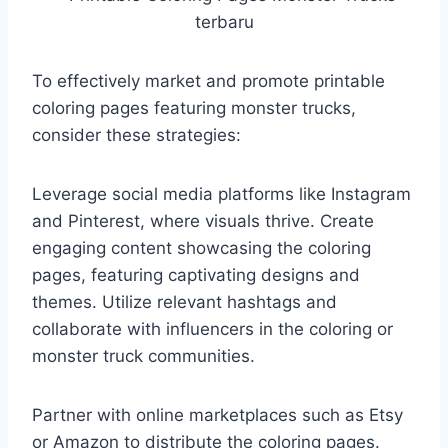
To effectively market and promote printable
coloring pages featuring monster trucks,
consider these strategies:
Leverage social media platforms like Instagram
and Pinterest, where visuals thrive. Create
engaging content showcasing the coloring
pages, featuring captivating designs and
themes. Utilize relevant hashtags and
collaborate with influencers in the coloring or
monster truck communities.
Partner with online marketplaces such as Etsy
or Amazon to distribute the coloring pages.