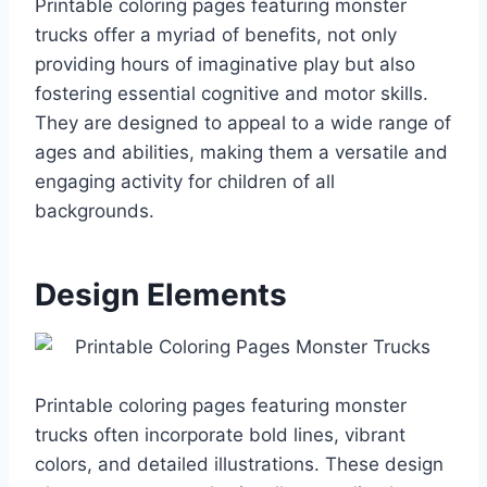
Printable coloring pages featuring monster
trucks offer a myriad of benefits, not only
providing hours of imaginative play but also
fostering essential cognitive and motor skills.
They are designed to appeal to a wide range of
ages and abilities, making them a versatile and
engaging activity for children of all
backgrounds.
Design Elements
Printable coloring pages featuring monster
trucks often incorporate bold lines, vibrant
colors, and detailed illustrations. These design