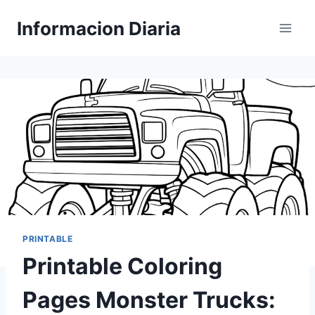
Skip
Informacion Diaria
to
content
PRINTABLE
Printable Coloring
Pages Monster Trucks: