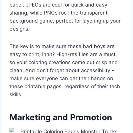
paper. JPEGs are cool for quick and easy
sharing, while PNGs rock the transparent
background game, perfect for layering up your
designs.
The key is to make sure these bad boys are
easy to print, innit? High-res files are a must,
so your coloring creations come out crisp and
clean. And don’t forget about accessibility –
make sure everyone can get their hands on
these printable pages, regardless of their tech
skills.
Marketing and Promotion