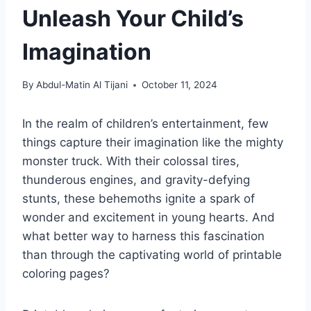
Unleash Your Child’s
Imagination
By
Abdul-Matin Al Tijani
October 11, 2024
In the realm of children’s entertainment, few
things capture their imagination like the mighty
monster truck. With their colossal tires,
thunderous engines, and gravity-defying
stunts, these behemoths ignite a spark of
wonder and excitement in young hearts. And
what better way to harness this fascination
than through the captivating world of printable
coloring pages?