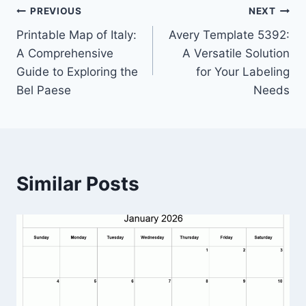
Post
PREVIOUS
NEXT
Printable Map of Italy:
Avery Template 5392:
navigation
A Comprehensive
A Versatile Solution
Guide to Exploring the
for Your Labeling
Bel Paese
Needs
Similar Posts