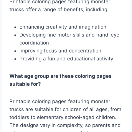
Printable coloring pages featuring monster
trucks offer a range of benefits, including:
Enhancing creativity and imagination
Developing fine motor skills and hand-eye
coordination
Improving focus and concentration
Providing a fun and educational activity
What age group are these coloring pages
suitable for?
Printable coloring pages featuring monster
trucks are suitable for children of all ages, from
toddlers to elementary school-aged children.
The designs vary in complexity, so parents and