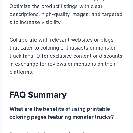
Optimize the product listings with clear
descriptions, high-quality images, and targeted
s to increase visibility.
Collaborate with relevant websites or blogs
that cater to coloring enthusiasts or monster
truck fans. Offer exclusive content or discounts
in exchange for reviews or mentions on their
platforms.
FAQ Summary
What are the benefits of using printable
coloring pages featuring monster trucks?