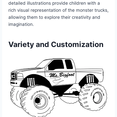
detailed illustrations provide children with a
rich visual representation of the monster trucks,
allowing them to explore their creativity and
imagination.
Variety and Customization