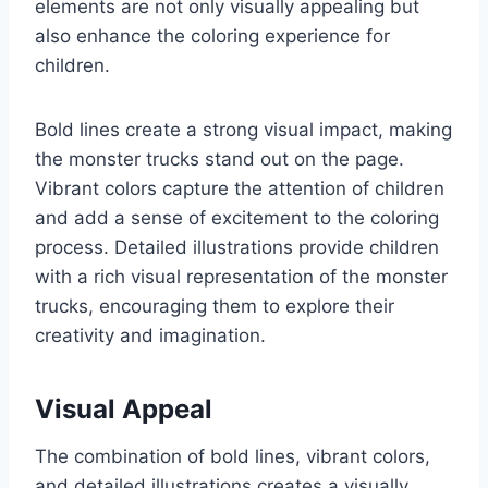
elements are not only visually appealing but
also enhance the coloring experience for
children.
Bold lines create a strong visual impact, making
the monster trucks stand out on the page.
Vibrant colors capture the attention of children
and add a sense of excitement to the coloring
process. Detailed illustrations provide children
with a rich visual representation of the monster
trucks, encouraging them to explore their
creativity and imagination.
Visual Appeal
The combination of bold lines, vibrant colors,
and detailed illustrations creates a visually