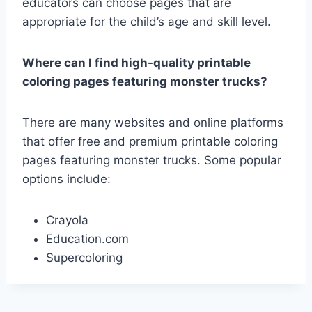
educators can choose pages that are
appropriate for the child’s age and skill level.
Where can I find high-quality printable
coloring pages featuring monster trucks?
There are many websites and online platforms
that offer free and premium printable coloring
pages featuring monster trucks. Some popular
options include:
Crayola
Education.com
Supercoloring