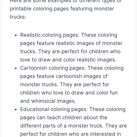
Here are some examples of different types of
printable coloring pages featuring monster
trucks:
Realistic coloring pages: These coloring
pages feature realistic images of monster
trucks. They are perfect for children who
love to draw and color realistic images.
Cartoonish coloring pages: These coloring
pages feature cartoonish images of
monster trucks. They are perfect for
children who love to draw and color fun
and whimsical images.
Educational coloring pages: These coloring
pages can teach children about the
different parts of a monster truck. They are
perfect for children who are interested in