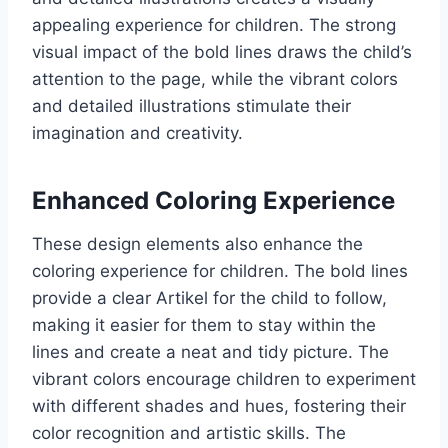
appealing experience for children. The strong
visual impact of the bold lines draws the child’s
attention to the page, while the vibrant colors
and detailed illustrations stimulate their
imagination and creativity.
Enhanced Coloring Experience
These design elements also enhance the
coloring experience for children. The bold lines
provide a clear Artikel for the child to follow,
making it easier for them to stay within the
lines and create a neat and tidy picture. The
vibrant colors encourage children to experiment
with different shades and hues, fostering their
color recognition and artistic skills. The