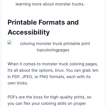
learning more about monster trucks.
Printable Formats and
Accessibility
When it comes to monster truck coloring pages,
it’s all about the options, bruv. You can grab ’em
in PDF, JPEG, or PNG formats, each with its
own tricks.
PDFs are the boss for high-quality prints, so
you can flex your coloring skills on proper