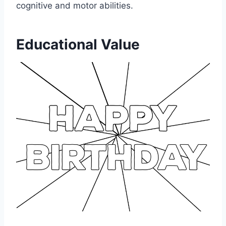
cognitive and motor abilities.
Educational Value