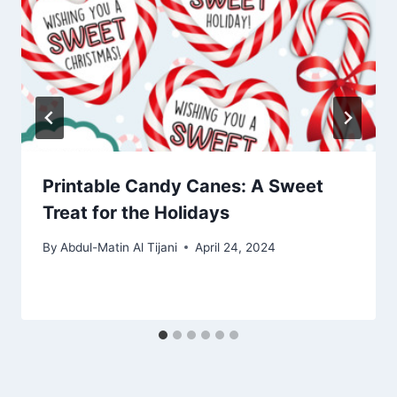
Printable Candy Canes: A Sweet
Treat for the Holidays
By
Abdul-Matin Al Tijani
April 24, 2024