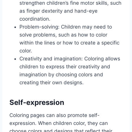
strengthen children’s fine motor skills, such
as finger dexterity and hand-eye
coordination.
Problem-solving: Children may need to
solve problems, such as how to color
within the lines or how to create a specific
color.
Creativity and imagination: Coloring allows
children to express their creativity and
imagination by choosing colors and
creating their own designs.
Self-expression
Coloring pages can also promote self-
expression. When children color, they can
choose colors and designs that reflect their