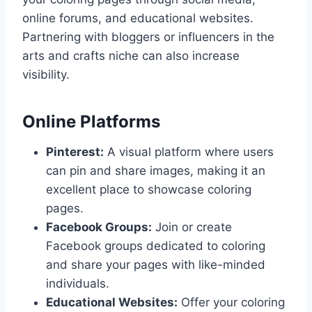
online forums, and educational websites.
Partnering with bloggers or influencers in the
arts and crafts niche can also increase
visibility.
Online Platforms
Pinterest:
A visual platform where users
can pin and share images, making it an
excellent place to showcase coloring
pages.
Facebook Groups:
Join or create
Facebook groups dedicated to coloring
and share your pages with like-minded
individuals.
Educational Websites:
Offer your coloring