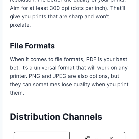
Aim for at least 300 dpi (dots per inch). That’ll
give you prints that are sharp and won’t
pixelate.
File Formats
When it comes to file formats, PDF is your best
bet. It’s a universal format that will work on any
printer. PNG and JPEG are also options, but
they can sometimes lose quality when you print
them.
Distribution Channels