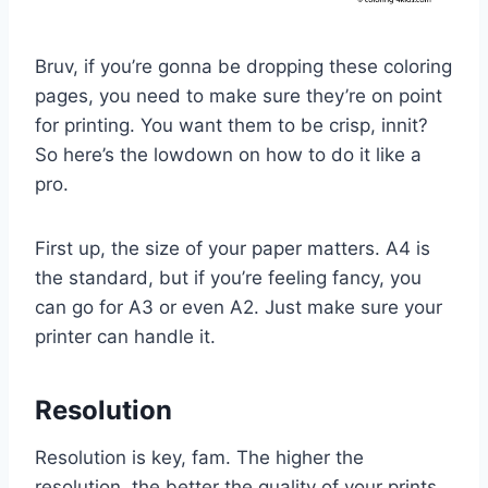
Bruv, if you’re gonna be dropping these coloring
pages, you need to make sure they’re on point
for printing. You want them to be crisp, innit?
So here’s the lowdown on how to do it like a
pro.
First up, the size of your paper matters. A4 is
the standard, but if you’re feeling fancy, you
can go for A3 or even A2. Just make sure your
printer can handle it.
Resolution
Resolution is key, fam. The higher the
resolution, the better the quality of your prints.