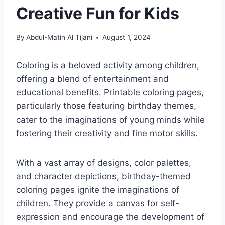
Creative Fun for Kids
By
Abdul-Matin Al Tijani
August 1, 2024
Coloring is a beloved activity among children,
offering a blend of entertainment and
educational benefits. Printable coloring pages,
particularly those featuring birthday themes,
cater to the imaginations of young minds while
fostering their creativity and fine motor skills.
With a vast array of designs, color palettes,
and character depictions, birthday-themed
coloring pages ignite the imaginations of
children. They provide a canvas for self-
expression and encourage the development of