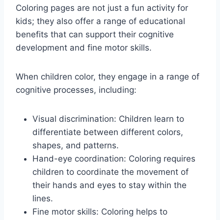
Coloring pages are not just a fun activity for
kids; they also offer a range of educational
benefits that can support their cognitive
development and fine motor skills.
When children color, they engage in a range of
cognitive processes, including:
Visual discrimination: Children learn to
differentiate between different colors,
shapes, and patterns.
Hand-eye coordination: Coloring requires
children to coordinate the movement of
their hands and eyes to stay within the
lines.
Fine motor skills: Coloring helps to