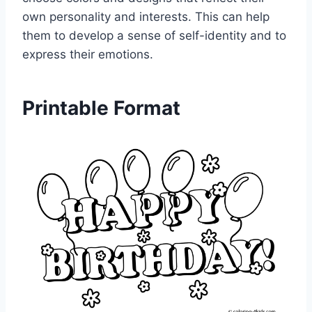
own personality and interests. This can help
them to develop a sense of self-identity and to
express their emotions.
Printable Format