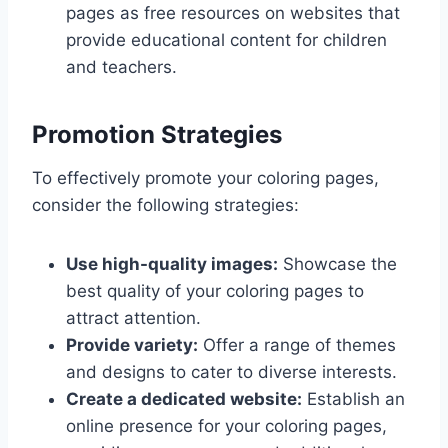
pages as free resources on websites that
provide educational content for children
and teachers.
Promotion Strategies
To effectively promote your coloring pages,
consider the following strategies:
Use high-quality images:
Showcase the
best quality of your coloring pages to
attract attention.
Provide variety:
Offer a range of themes
and designs to cater to diverse interests.
Create a dedicated website:
Establish an
online presence for your coloring pages,