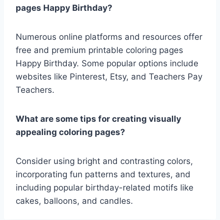
pages Happy Birthday?
Numerous online platforms and resources offer
free and premium printable coloring pages
Happy Birthday. Some popular options include
websites like Pinterest, Etsy, and Teachers Pay
Teachers.
What are some tips for creating visually
appealing coloring pages?
Consider using bright and contrasting colors,
incorporating fun patterns and textures, and
including popular birthday-related motifs like
cakes, balloons, and candles.