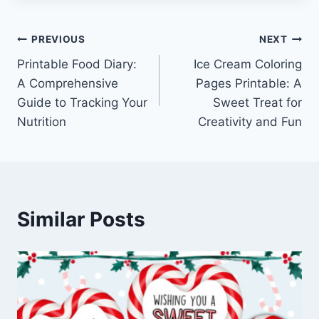
Post
PREVIOUS
NEXT
Printable Food Diary:
Ice Cream Coloring
navigation
A Comprehensive
Pages Printable: A
Guide to Tracking Your
Sweet Treat for
Nutrition
Creativity and Fun
Similar Posts