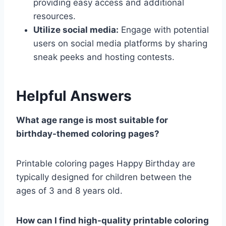
providing easy access and additional
resources.
Utilize social media:
Engage with potential
users on social media platforms by sharing
sneak peeks and hosting contests.
Helpful Answers
What age range is most suitable for
birthday-themed coloring pages?
Printable coloring pages Happy Birthday are
typically designed for children between the
ages of 3 and 8 years old.
How can I find high-quality printable coloring