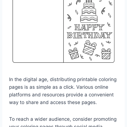
In the digital age, distributing printable coloring
pages is as simple as a click. Various online
platforms and resources provide a convenient
way to share and access these pages.
To reach a wider audience, consider promoting
your coloring pages through social media,