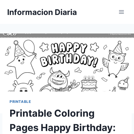
Skip
Informacion Diaria
to
content
PRINTABLE
Printable Coloring
Pages Happy Birthday: