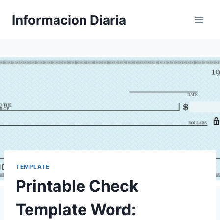
Skip
Informacion Diaria
to
content
TEMPLATE
Printable Check
Template Word: