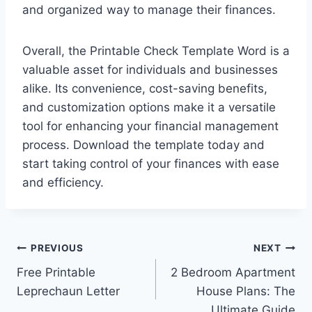
and organized way to manage their finances.
Overall, the Printable Check Template Word is a
valuable asset for individuals and businesses
alike. Its convenience, cost-saving benefits,
and customization options make it a versatile
tool for enhancing your financial management
process. Download the template today and
start taking control of your finances with ease
and efficiency.
Post
PREVIOUS
NEXT
Free Printable
2 Bedroom Apartment
navigation
Leprechaun Letter
House Plans: The
Ultimate Guide