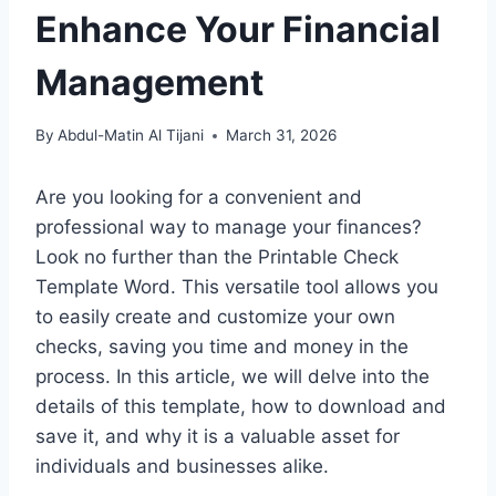
Enhance Your Financial
Management
By
Abdul-Matin Al Tijani
March 31, 2026
Are you looking for a convenient and
professional way to manage your finances?
Look no further than the Printable Check
Template Word. This versatile tool allows you
to easily create and customize your own
checks, saving you time and money in the
process. In this article, we will delve into the
details of this template, how to download and
save it, and why it is a valuable asset for
individuals and businesses alike.