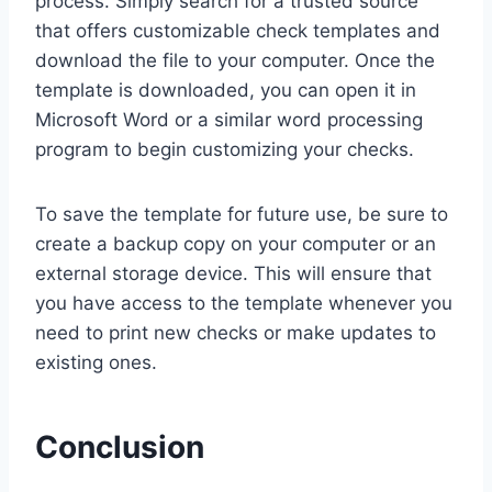
process. Simply search for a trusted source
that offers customizable check templates and
download the file to your computer. Once the
template is downloaded, you can open it in
Microsoft Word or a similar word processing
program to begin customizing your checks.
To save the template for future use, be sure to
create a backup copy on your computer or an
external storage device. This will ensure that
you have access to the template whenever you
need to print new checks or make updates to
existing ones.
Conclusion