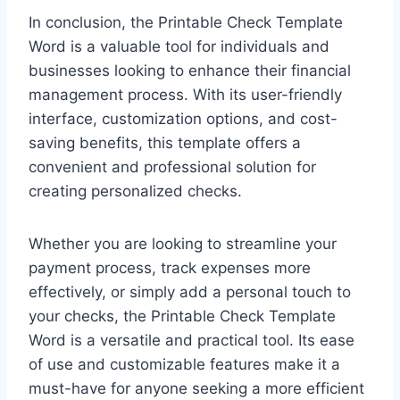
In conclusion, the Printable Check Template
Word is a valuable tool for individuals and
businesses looking to enhance their financial
management process. With its user-friendly
interface, customization options, and cost-
saving benefits, this template offers a
convenient and professional solution for
creating personalized checks.
Whether you are looking to streamline your
payment process, track expenses more
effectively, or simply add a personal touch to
your checks, the Printable Check Template
Word is a versatile and practical tool. Its ease
of use and customizable features make it a
must-have for anyone seeking a more efficient