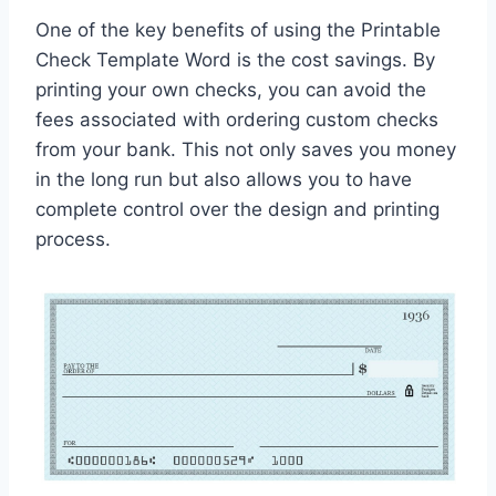
One of the key benefits of using the Printable
Check Template Word is the cost savings. By
printing your own checks, you can avoid the
fees associated with ordering custom checks
from your bank. This not only saves you money
in the long run but also allows you to have
complete control over the design and printing
process.