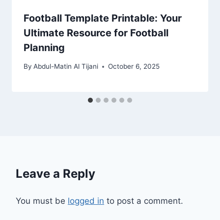
Football Template Printable: Your
Ultimate Resource for Football
Planning
By
Abdul-Matin Al Tijani
October 6, 2025
Leave a Reply
You must be
logged in
to post a comment.