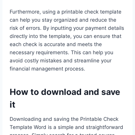
Furthermore, using a printable check template
can help you stay organized and reduce the
risk of errors. By inputting your payment details
directly into the template, you can ensure that
each check is accurate and meets the
necessary requirements. This can help you
avoid costly mistakes and streamline your
financial management process.
How to download and save
it
Downloading and saving the Printable Check
Template Word is a simple and straightforward