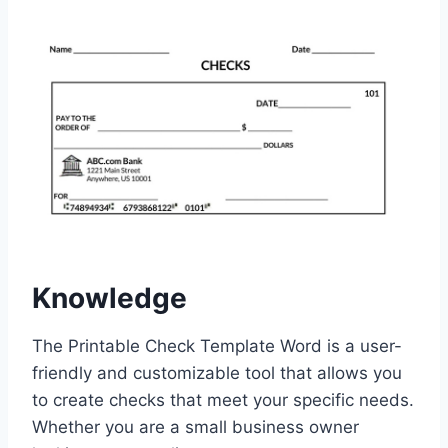
Knowledge
The Printable Check Template Word is a user-
friendly and customizable tool that allows you
to create checks that meet your specific needs.
Whether you are a small business owner