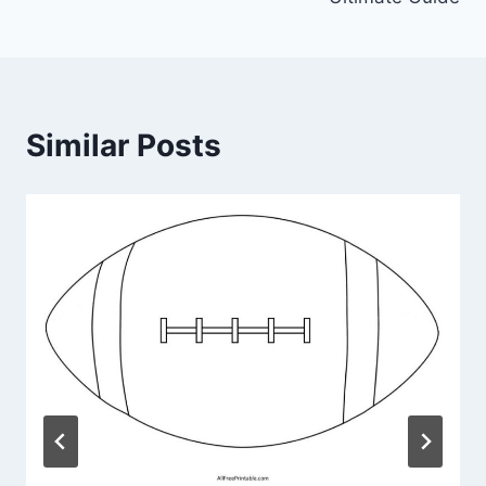
Similar Posts