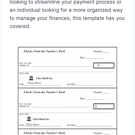
looking to streamline your payment process or
an individual looking for a more organized way
to manage your finances, this template has you
covered.