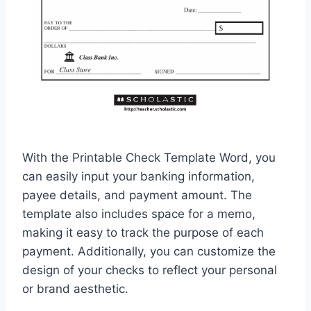
With the Printable Check Template Word, you
can easily input your banking information,
payee details, and payment amount. The
template also includes space for a memo,
making it easy to track the purpose of each
payment. Additionally, you can customize the
design of your checks to reflect your personal
or brand aesthetic.