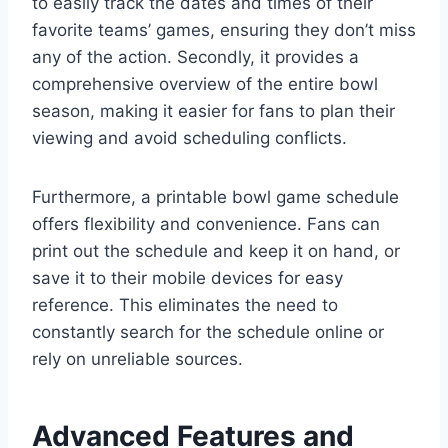
to easily track the dates and times of their
favorite teams’ games, ensuring they don’t miss
any of the action. Secondly, it provides a
comprehensive overview of the entire bowl
season, making it easier for fans to plan their
viewing and avoid scheduling conflicts.
Furthermore, a printable bowl game schedule
offers flexibility and convenience. Fans can
print out the schedule and keep it on hand, or
save it to their mobile devices for easy
reference. This eliminates the need to
constantly search for the schedule online or
rely on unreliable sources.
Advanced Features and