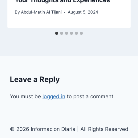
Your Thoughts and Experiences
By
Abdul-Matin Al Tijani
August 5, 2024
Leave a Reply
You must be
logged in
to post a comment.
© 2026 Informacion Diaria | All Rights Reserved