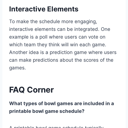
Interactive Elements
To make the schedule more engaging,
interactive elements can be integrated. One
example is a poll where users can vote on
which team they think will win each game.
Another idea is a prediction game where users
can make predictions about the scores of the
games.
FAQ Corner
What types of bowl games are included in a
printable bowl game schedule?
A printable bowl game schedule typically