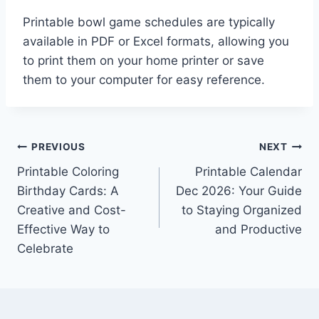
Printable bowl game schedules are typically
available in PDF or Excel formats, allowing you
to print them on your home printer or save
them to your computer for easy reference.
Post
PREVIOUS
NEXT
Printable Coloring
Printable Calendar
navigation
Birthday Cards: A
Dec 2026: Your Guide
Creative and Cost-
to Staying Organized
Effective Way to
and Productive
Celebrate