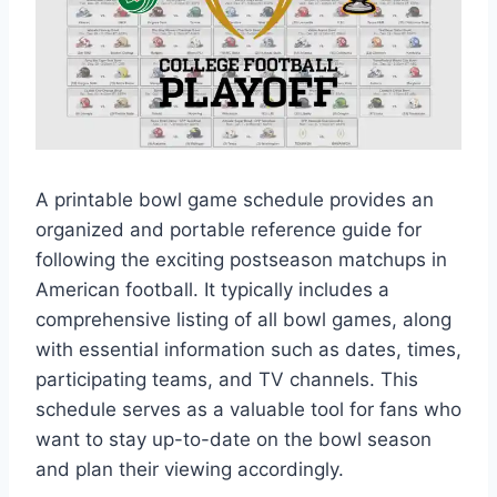
A printable bowl game schedule provides an
organized and portable reference guide for
following the exciting postseason matchups in
American football. It typically includes a
comprehensive listing of all bowl games, along
with essential information such as dates, times,
participating teams, and TV channels. This
schedule serves as a valuable tool for fans who
want to stay up-to-date on the bowl season
and plan their viewing accordingly.