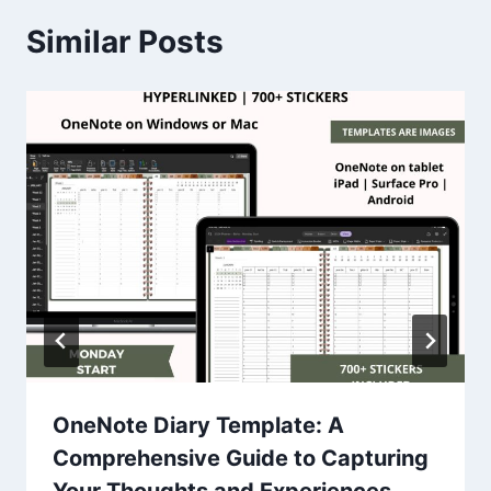
Similar Posts
OneNote Diary Template: A
Comprehensive Guide to Capturing