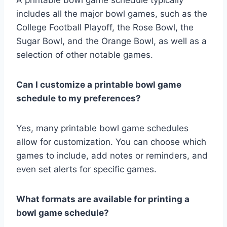
includes all the major bowl games, such as the
College Football Playoff, the Rose Bowl, the
Sugar Bowl, and the Orange Bowl, as well as a
selection of other notable games.
Can I customize a printable bowl game
schedule to my preferences?
Yes, many printable bowl game schedules
allow for customization. You can choose which
games to include, add notes or reminders, and
even set alerts for specific games.
What formats are available for printing a
bowl game schedule?