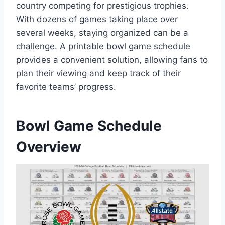
country competing for prestigious trophies.
With dozens of games taking place over
several weeks, staying organized can be a
challenge. A printable bowl game schedule
provides a convenient solution, allowing fans to
plan their viewing and keep track of their
favorite teams’ progress.
Bowl Game Schedule
Overview