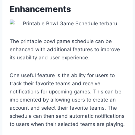
Enhancements
The printable bowl game schedule can be
enhanced with additional features to improve
its usability and user experience.
One useful feature is the ability for users to
track their favorite teams and receive
notifications for upcoming games. This can be
implemented by allowing users to create an
account and select their favorite teams. The
schedule can then send automatic notifications
to users when their selected teams are playing.