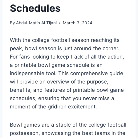
Schedules
By
Abdul-Matin Al Tijani
March 3, 2024
With the college football season reaching its
peak, bowl season is just around the corner.
For fans looking to keep track of all the action,
a printable bowl game schedule is an
indispensable tool. This comprehensive guide
will provide an overview of the purpose,
benefits, and features of printable bowl game
schedules, ensuring that you never miss a
moment of the gridiron excitement.
Bowl games are a staple of the college football
postseason, showcasing the best teams in the