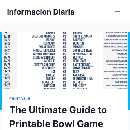
Skip
Informacion Diaria
to
content
PRINTABLE
The Ultimate Guide to
Printable Bowl Game