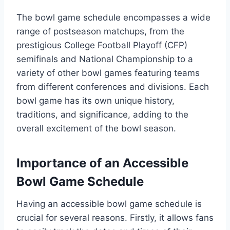
The bowl game schedule encompasses a wide
range of postseason matchups, from the
prestigious College Football Playoff (CFP)
semifinals and National Championship to a
variety of other bowl games featuring teams
from different conferences and divisions. Each
bowl game has its own unique history,
traditions, and significance, adding to the
overall excitement of the bowl season.
Importance of an Accessible
Bowl Game Schedule
Having an accessible bowl game schedule is
crucial for several reasons. Firstly, it allows fans