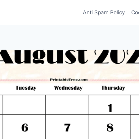
Anti Spam Policy
Coo