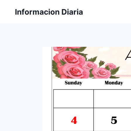
Skip
Informacion Diaria
to
content