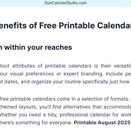
nefits of Free Printable Calenda
n within your reaches
ut attributes of printable calendars is their versatil
 your visual preferences or expert branding. Include pe
t dates, and organize your routine specifically just how 
 free printable calendars come in a selection of formats.
 themed layouts, you’ll find alternatives that accommod
Whether you need a tidy, professional calendar for work
there’s something for everyone.
Printable August 2025