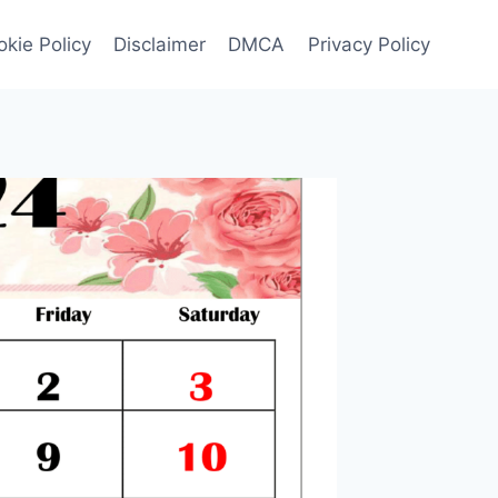
kie Policy
Disclaimer
DMCA
Privacy Policy