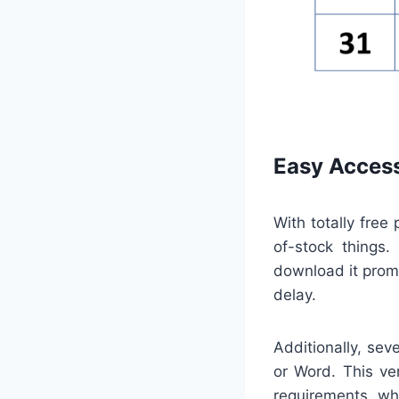
Easy Access
With totally free
of-stock things
download it promp
delay.
Additionally, sev
or Word. This ve
requirements, whe