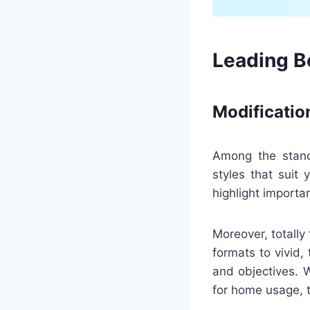
Leading Be
Modificatio
Among the stando
styles that suit
highlight importan
Moreover, totally
formats to vivid,
and objectives. 
for home usage, 