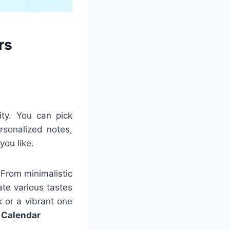
rs
ity. You can pick
rsonalized notes,
you like.
 From minimalistic
ate various tastes
 or a vibrant one
 Calendar