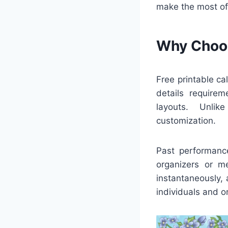
make the most of
Why Choos
Free printable c
details requirem
layouts. Unlik
customization.
Past performance
organizers or m
instantaneously,
individuals and o