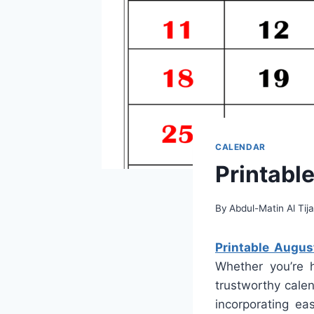
CALENDAR
Printabl
By
Abdul-Matin Al Tija
Printable Augu
Whether you’re 
trustworthy calen
incorporating ea