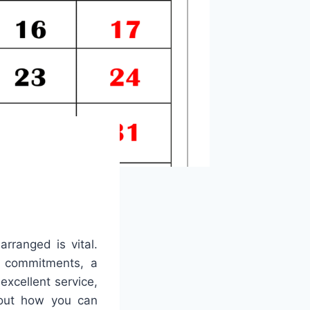
rranged is vital.
y commitments, a
excellent service,
k out how you can