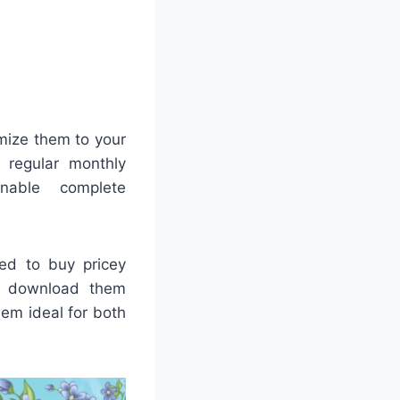
mize them to your
r regular monthly
enable complete
eed to buy pricey
e, download them
em ideal for both