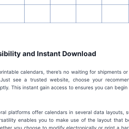
ibility and Instant Download
 printable calendars, there’s no waiting for shipments or
. Just see a trusted website, choose your recomme
tly. This instant gain access to ensures you can begin
eral platforms offer calendars in several data layouts,
rsatility enables you to make use of the layout that 
ther you choose to modify electronically or print a ha