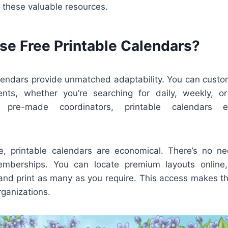
 these valuable resources.
e Free Printable Calendars?
alendars provide unmatched adaptability. You can custo
ents, whether you’re searching for daily, weekly, o
e pre-made coordinators, printable calendars 
, printable calendars are economical. There’s no n
emberships. You can locate premium layouts onlin
 and print as many as you require. This access makes th
rganizations.