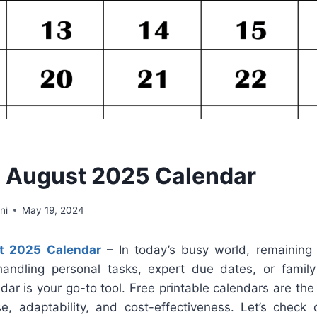
e August 2025 Calendar
ni
May 19, 2024
st 2025 Calendar
– In today’s busy world, remaining a
handling personal tasks, expert due dates, or famil
dar is your go-to tool. Free printable calendars are the 
se, adaptability, and cost-effectiveness. Let’s chec