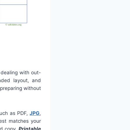
 dealing with out-
nded layout, and
 preparing without
 such as PDF,
JPG
,
best matches your
rd copy.
Printable