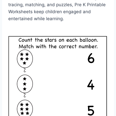
tracing, matching, and puzzles, Pre K Printable
Worksheets keep children engaged and
entertained while learning.