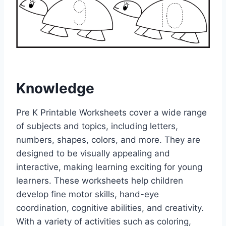
Knowledge
Pre K Printable Worksheets cover a wide range
of subjects and topics, including letters,
numbers, shapes, colors, and more. They are
designed to be visually appealing and
interactive, making learning exciting for young
learners. These worksheets help children
develop fine motor skills, hand-eye
coordination, cognitive abilities, and creativity.
With a variety of activities such as coloring,