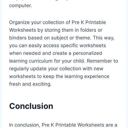
computer.
Organize your collection of Pre K Printable
Worksheets by storing them in folders or
binders based on subject or theme. This way,
you can easily access specific worksheets
when needed and create a personalized
learning curriculum for your child. Remember to
regularly update your collection with new
worksheets to keep the learning experience
fresh and exciting.
Conclusion
In conclusion, Pre K Printable Worksheets are a