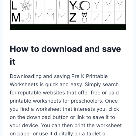
How to download and save
it
Downloading and saving Pre K Printable
Worksheets is quick and easy. Simply search
for reputable websites that offer free or paid
printable worksheets for preschoolers. Once
you find a worksheet that interests you, click
on the download button or link to save it to
your device. You can then print the worksheet
on paper or use it digitally on a tablet or