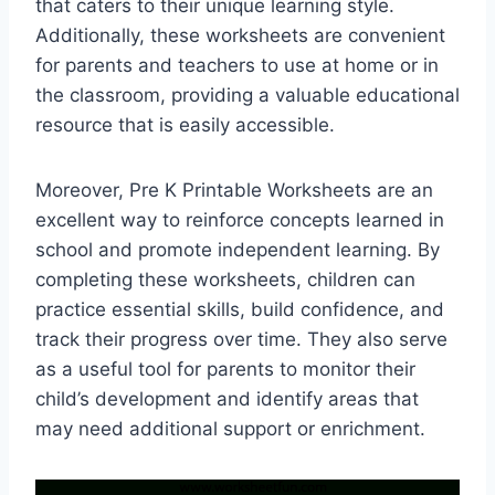
that caters to their unique learning style.
Additionally, these worksheets are convenient
for parents and teachers to use at home or in
the classroom, providing a valuable educational
resource that is easily accessible.
Moreover, Pre K Printable Worksheets are an
excellent way to reinforce concepts learned in
school and promote independent learning. By
completing these worksheets, children can
practice essential skills, build confidence, and
track their progress over time. They also serve
as a useful tool for parents to monitor their
child’s development and identify areas that
may need additional support or enrichment.