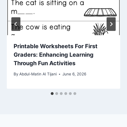
Printable Worksheets For First
Graders: Enhancing Learning
Through Fun Activities
By
Abdul-Matin Al Tijani
June 6, 2026