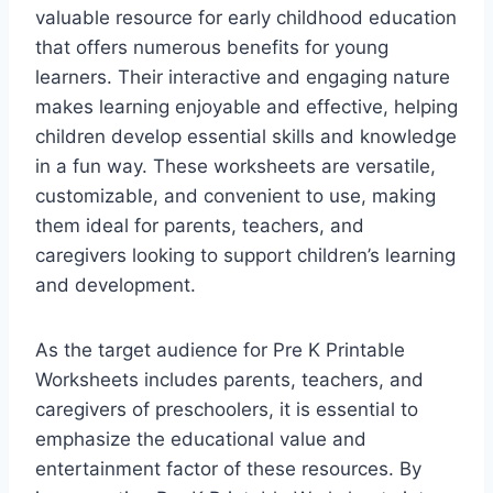
valuable resource for early childhood education
that offers numerous benefits for young
learners. Their interactive and engaging nature
makes learning enjoyable and effective, helping
children develop essential skills and knowledge
in a fun way. These worksheets are versatile,
customizable, and convenient to use, making
them ideal for parents, teachers, and
caregivers looking to support children’s learning
and development.
As the target audience for Pre K Printable
Worksheets includes parents, teachers, and
caregivers of preschoolers, it is essential to
emphasize the educational value and
entertainment factor of these resources. By