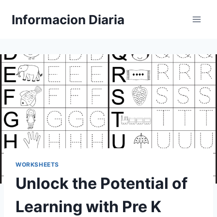
Skip
Informacion Diaria
to
content
WORKSHEETS
Unlock the Potential of
Learning with Pre K