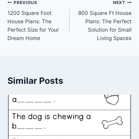
Post
PREVIOUS
NEXT
1200 Square Foot
800 Square Ft House
navigation
House Plans: The
Plans: The Perfect
Perfect Size for Your
Solution for Small
Dream Home
Living Spaces
Similar Posts