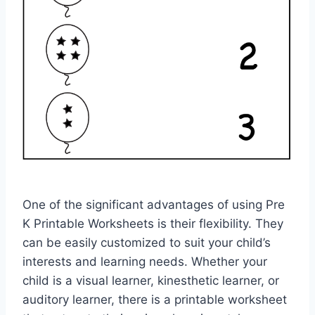
One of the significant advantages of using Pre
K Printable Worksheets is their flexibility. They
can be easily customized to suit your child’s
interests and learning needs. Whether your
child is a visual learner, kinesthetic learner, or
auditory learner, there is a printable worksheet