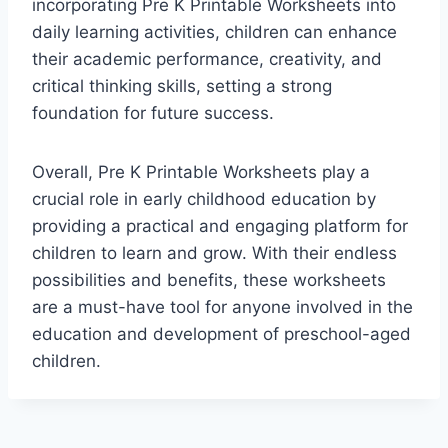
incorporating Pre K Printable Worksheets into
daily learning activities, children can enhance
their academic performance, creativity, and
critical thinking skills, setting a strong
foundation for future success.
Overall, Pre K Printable Worksheets play a
crucial role in early childhood education by
providing a practical and engaging platform for
children to learn and grow. With their endless
possibilities and benefits, these worksheets
are a must-have tool for anyone involved in the
education and development of preschool-aged
children.