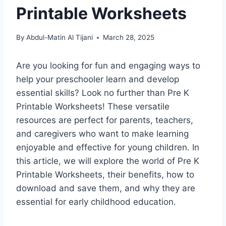
Printable Worksheets
By
Abdul-Matin Al Tijani
March 28, 2025
Are you looking for fun and engaging ways to
help your preschooler learn and develop
essential skills? Look no further than Pre K
Printable Worksheets! These versatile
resources are perfect for parents, teachers,
and caregivers who want to make learning
enjoyable and effective for young children. In
this article, we will explore the world of Pre K
Printable Worksheets, their benefits, how to
download and save them, and why they are
essential for early childhood education.