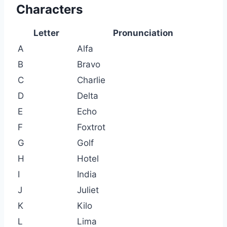
Characters
Letter
Pronunciation
A
Alfa
B
Bravo
C
Charlie
D
Delta
E
Echo
F
Foxtrot
G
Golf
H
Hotel
I
India
J
Juliet
K
Kilo
L
Lima