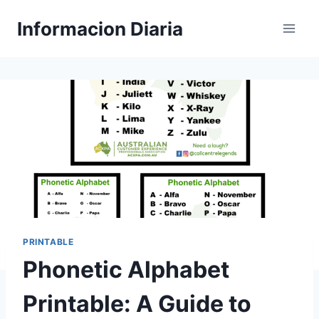
Skip
Informacion Diaria
to
content
PRINTABLE
Phonetic Alphabet
Printable: A Guide to