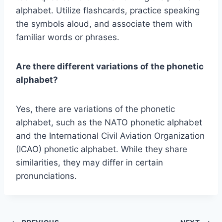
alphabet. Utilize flashcards, practice speaking
the symbols aloud, and associate them with
familiar words or phrases.
Are there different variations of the phonetic
alphabet?
Yes, there are variations of the phonetic
alphabet, such as the NATO phonetic alphabet
and the International Civil Aviation Organization
(ICAO) phonetic alphabet. While they share
similarities, they may differ in certain
pronunciations.