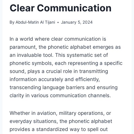
Clear Communication
By
Abdul-Matin Al Tijani
January 5, 2024
In a world where clear communication is
paramount, the phonetic alphabet emerges as
an invaluable tool. This systematic set of
phonetic symbols, each representing a specific
sound, plays a crucial role in transmitting
information accurately and efficiently,
transcending language barriers and ensuring
clarity in various communication channels.
Whether in aviation, military operations, or
everyday situations, the phonetic alphabet
provides a standardized way to spell out