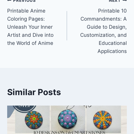
Post
PREVIOUS
NEXT
Printable Anime
Printable 10
navigation
Coloring Pages:
Commandments: A
Unleash Your Inner
Guide to Design,
Artist and Dive into
Customization, and
the World of Anime
Educational
Applications
Similar Posts