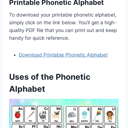
Printable Phonetic Alphabet
To download your printable phonetic alphabet,
simply click on the link below. You’ll get a high-
quality PDF file that you can print out and keep
handy for quick reference.
Download Printable Phonetic Alphabet
Uses of the Phonetic
Alphabet