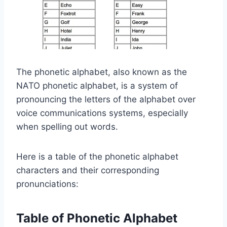
The phonetic alphabet, also known as the
NATO phonetic alphabet, is a system of
pronouncing the letters of the alphabet over
voice communications systems, especially
when spelling out words.
Here is a table of the phonetic alphabet
characters and their corresponding
pronunciations:
Table of Phonetic Alphabet