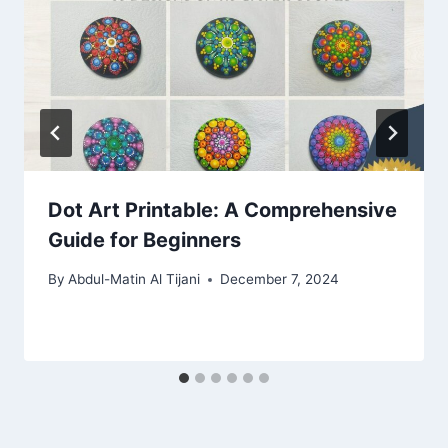
Dot Art Printable: A Comprehensive
Guide for Beginners
By
Abdul-Matin Al Tijani
December 7, 2024