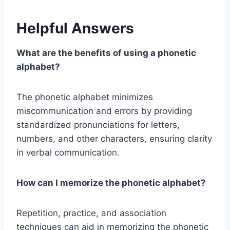
Helpful Answers
What are the benefits of using a phonetic
alphabet?
The phonetic alphabet minimizes
miscommunication and errors by providing
standardized pronunciations for letters,
numbers, and other characters, ensuring clarity
in verbal communication.
How can I memorize the phonetic alphabet?
Repetition, practice, and association
techniques can aid in memorizing the phonetic