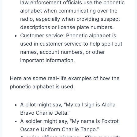
law enforcement officials use the phonetic
alphabet when communicating over the
radio, especially when providing suspect
descriptions or license plate numbers.
Customer service: Phonetic alphabet is
used in customer service to help spell out
names, account numbers, or other
important information.
Here are some real-life examples of how the
phonetic alphabet is used:
A pilot might say, “My call sign is Alpha
Bravo Charlie Delta.”
A soldier might say, “My name is Foxtrot
Oscar e Uniform Charlie Tango.”