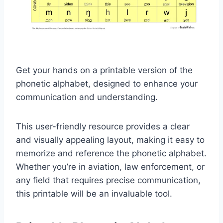
Get your hands on a printable version of the
phonetic alphabet, designed to enhance your
communication and understanding.
This user-friendly resource provides a clear
and visually appealing layout, making it easy to
memorize and reference the phonetic alphabet.
Whether you’re in aviation, law enforcement, or
any field that requires precise communication,
this printable will be an invaluable tool.