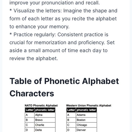
improve your pronunciation and recall.
* Visualize the letters: Imagine the shape and
form of each letter as you recite the alphabet
to enhance your memory.
* Practice regularly: Consistent practice is
crucial for memorization and proficiency. Set
aside a small amount of time each day to
review the alphabet.
Table of Phonetic Alphabet
Characters