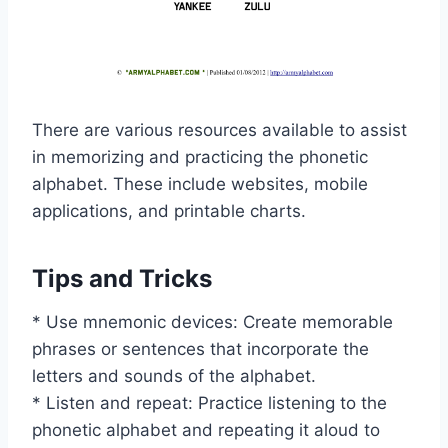
There are various resources available to assist
in memorizing and practicing the phonetic
alphabet. These include websites, mobile
applications, and printable charts.
Tips and Tricks
* Use mnemonic devices: Create memorable
phrases or sentences that incorporate the
letters and sounds of the alphabet.
* Listen and repeat: Practice listening to the
phonetic alphabet and repeating it aloud to