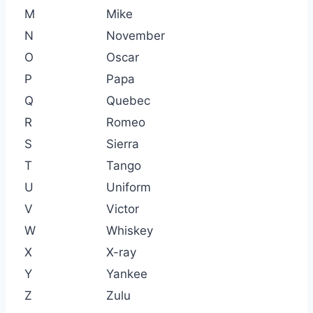
M
Mike
N
November
O
Oscar
P
Papa
Q
Quebec
R
Romeo
S
Sierra
T
Tango
U
Uniform
V
Victor
W
Whiskey
X
X-ray
Y
Yankee
Z
Zulu