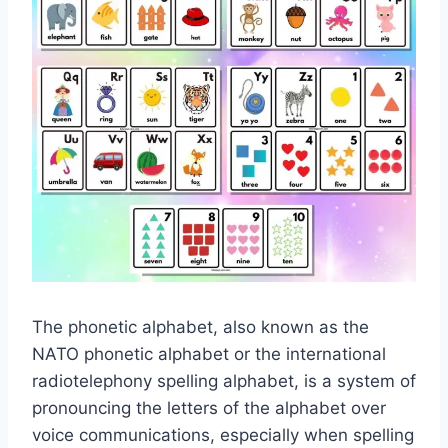
The phonetic alphabet, also known as the
NATO phonetic alphabet or the international
radiotelephony spelling alphabet, is a system of
pronouncing the letters of the alphabet over
voice communications, especially when spelling