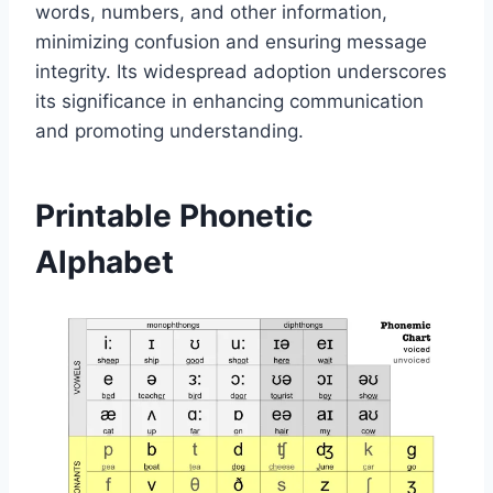
words, numbers, and other information,
minimizing confusion and ensuring message
integrity. Its widespread adoption underscores
its significance in enhancing communication
and promoting understanding.
Printable Phonetic
Alphabet