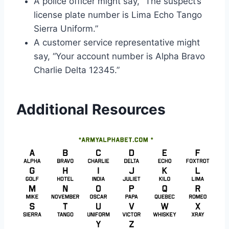
A police officer might say, “The suspect’s
license plate number is Lima Echo Tango
Sierra Uniform.”
A customer service representative might
say, “Your account number is Alpha Bravo
Charlie Delta 12345.”
Additional Resources