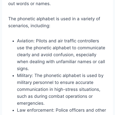
out words or names.
The phonetic alphabet is used in a variety of
scenarios, including:
Aviation: Pilots and air traffic controllers
use the phonetic alphabet to communicate
clearly and avoid confusion, especially
when dealing with unfamiliar names or call
signs.
Military: The phonetic alphabet is used by
military personnel to ensure accurate
communication in high-stress situations,
such as during combat operations or
emergencies.
Law enforcement: Police officers and other