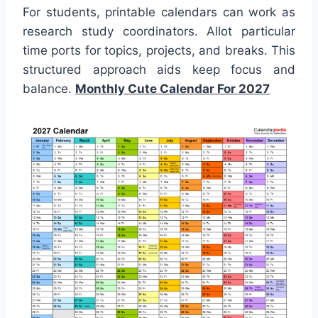
For students, printable calendars can work as
research study coordinators. Allot particular
time ports for topics, projects, and breaks. This
structured approach aids keep focus and
balance.
Monthly Cute Calendar For 2027