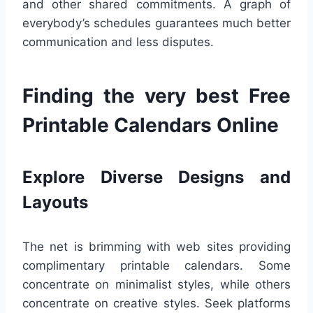
and other shared commitments. A graph of
everybody’s schedules guarantees much better
communication and less disputes.
Finding the very best Free
Printable Calendars Online
Explore Diverse Designs and
Layouts
The net is brimming with web sites providing
complimentary printable calendars. Some
concentrate on minimalist styles, while others
concentrate on creative styles. Seek platforms