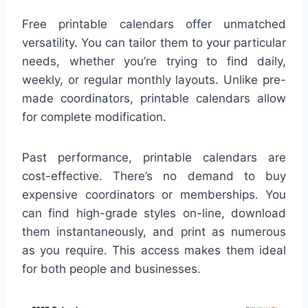
Free printable calendars offer unmatched
versatility. You can tailor them to your particular
needs, whether you’re trying to find daily,
weekly, or regular monthly layouts. Unlike pre-
made coordinators, printable calendars allow
for complete modification.
Past performance, printable calendars are
cost-effective. There’s no demand to buy
expensive coordinators or memberships. You
can find high-grade styles on-line, download
them instantaneously, and print as numerous
as you require. This access makes them ideal
for both people and businesses.