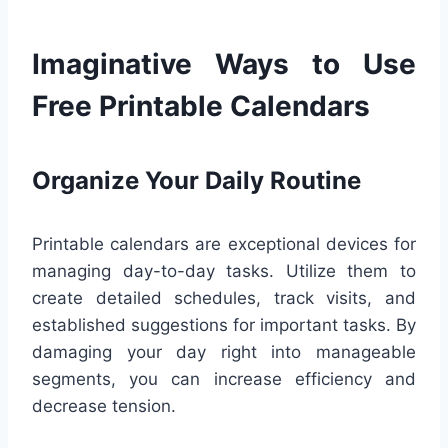
Imaginative Ways to Use
Free Printable Calendars
Organize Your Daily Routine
Printable calendars are exceptional devices for
managing day-to-day tasks. Utilize them to
create detailed schedules, track visits, and
established suggestions for important tasks. By
damaging your day right into manageable
segments, you can increase efficiency and
decrease tension.