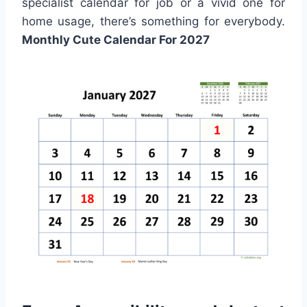
specialist calendar for job or a vivid one for
home usage, there’s something for everybody.
Monthly Cute Calendar For 2027