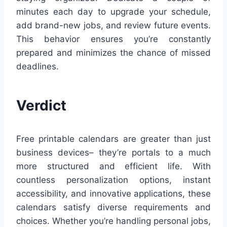
minutes each day to upgrade your schedule,
add brand-new jobs, and review future events.
This behavior ensures you’re constantly
prepared and minimizes the chance of missed
deadlines.
Verdict
Free printable calendars are greater than just
business devices– they’re portals to a much
more structured and efficient life. With
countless personalization options, instant
accessibility, and innovative applications, these
calendars satisfy diverse requirements and
choices. Whether you’re handling personal jobs,