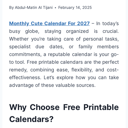
By
Abdul-Matin Al Tijani
February 14, 2025
Monthly Cute Calendar For 2027
– In today’s
busy globe, staying organized is crucial.
Whether you’re taking care of personal tasks,
specialist due dates, or family members
commitments, a reputable calendar is your go-
to tool. Free printable calendars are the perfect
remedy, combining ease, flexibility, and cost-
effectiveness. Let’s explore how you can take
advantage of these valuable sources.
Why Choose Free Printable
Calendars?