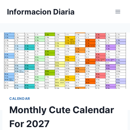
Skip
Informacion Diaria
to
content
CALENDAR
Monthly Cute Calendar
For 2027