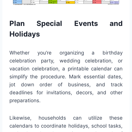
Plan Special Events and
Holidays
Whether you’re organizing a birthday
celebration party, wedding celebration, or
vacation celebration, a printable calendar can
simplify the procedure. Mark essential dates,
jot down order of business, and track
deadlines for invitations, decors, and other
preparations.
Likewise, households can utilize these
calendars to coordinate holidays, school tasks,