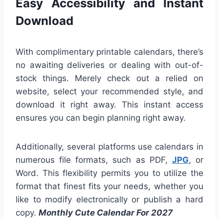
Easy Accessibility and Instant
Download
With complimentary printable calendars, there’s
no awaiting deliveries or dealing with out-of-
stock things. Merely check out a relied on
website, select your recommended style, and
download it right away. This instant access
ensures you can begin planning right away.
Additionally, several platforms use calendars in
numerous file formats, such as PDF,
JPG
, or
Word. This flexibility permits you to utilize the
format that finest fits your needs, whether you
like to modify electronically or publish a hard
copy.
Monthly Cute Calendar For 2027