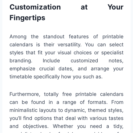
Customization at Your
Fingertips
Among the standout features of printable
calendars is their versatility. You can select
styles that fit your visual choices or specialist
branding. Include customized notes,
emphasize crucial dates, and arrange your
timetable specifically how you such as.
Furthermore, totally free printable calendars
can be found in a range of formats. From
minimalistic layouts to dynamic, themed styles,
you’ll find options that deal with various tastes
and objectives. Whether you need a tidy,