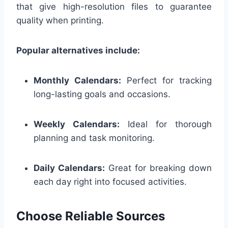
that give high-resolution files to guarantee
quality when printing.
Popular alternatives include:
Monthly Calendars:
Perfect for tracking
long-lasting goals and occasions.
Weekly Calendars:
Ideal for thorough
planning and task monitoring.
Daily Calendars:
Great for breaking down
each day right into focused activities.
Choose Reliable Sources