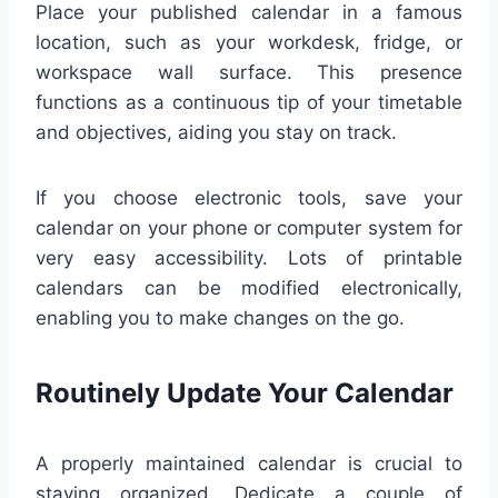
Place your published calendar in a famous
location, such as your workdesk, fridge, or
workspace wall surface. This presence
functions as a continuous tip of your timetable
and objectives, aiding you stay on track.
If you choose electronic tools, save your
calendar on your phone or computer system for
very easy accessibility. Lots of printable
calendars can be modified electronically,
enabling you to make changes on the go.
Routinely Update Your Calendar
A properly maintained calendar is crucial to
staying organized. Dedicate a couple of