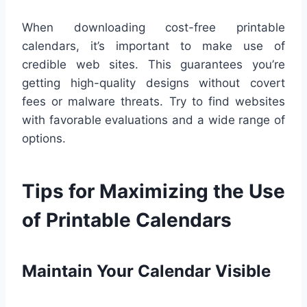
When downloading cost-free printable
calendars, it’s important to make use of
credible web sites. This guarantees you’re
getting high-quality designs without covert
fees or malware threats. Try to find websites
with favorable evaluations and a wide range of
options.
Tips for Maximizing the Use
of Printable Calendars
Maintain Your Calendar Visible