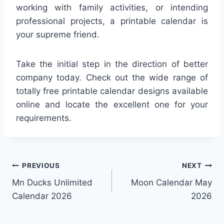
working with family activities, or intending
professional projects, a printable calendar is
your supreme friend.
Take the initial step in the direction of better
company today. Check out the wide range of
totally free printable calendar designs available
online and locate the excellent one for your
requirements.
Post
PREVIOUS
NEXT
Mn Ducks Unlimited
Moon Calendar May
navigation
Calendar 2026
2026