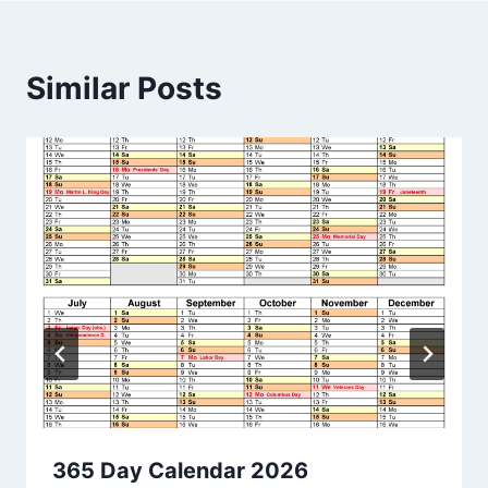
Similar Posts
365 Day Calendar 2026