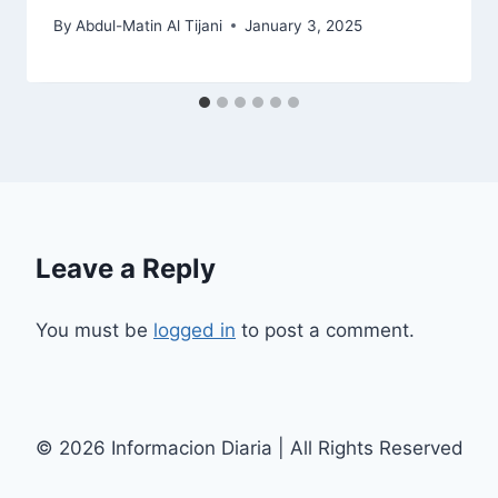
By
Abdul-Matin Al Tijani
January 3, 2025
Leave a Reply
You must be
logged in
to post a comment.
© 2026 Informacion Diaria | All Rights Reserved