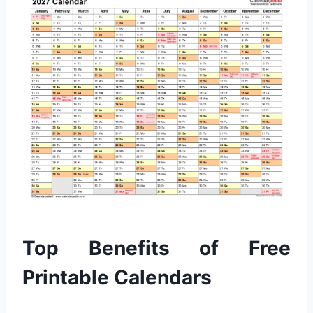
Top Benefits of Free
Printable Calendars