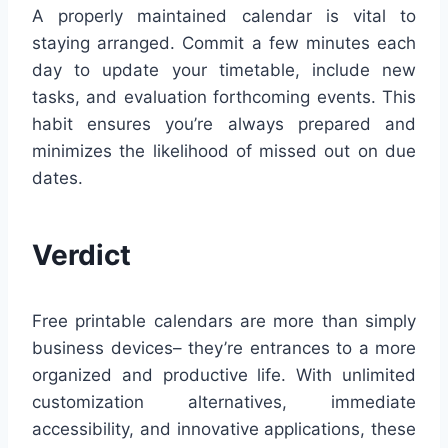
A properly maintained calendar is vital to
staying arranged. Commit a few minutes each
day to update your timetable, include new
tasks, and evaluation forthcoming events. This
habit ensures you’re always prepared and
minimizes the likelihood of missed out on due
dates.
Verdict
Free printable calendars are more than simply
business devices– they’re entrances to a more
organized and productive life. With unlimited
customization alternatives, immediate
accessibility, and innovative applications, these