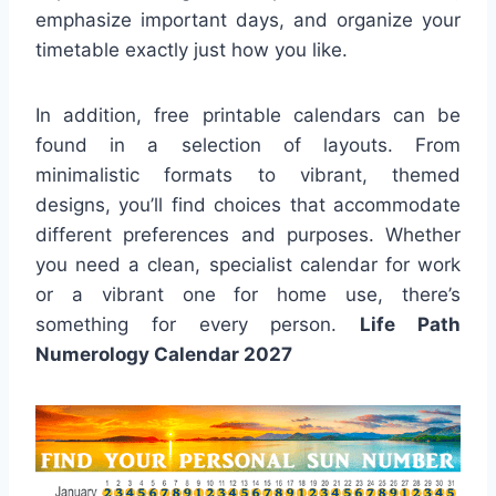
emphasize important days, and organize your
timetable exactly just how you like.
In addition, free printable calendars can be
found in a selection of layouts. From
minimalistic formats to vibrant, themed
designs, you’ll find choices that accommodate
different preferences and purposes. Whether
you need a clean, specialist calendar for work
or a vibrant one for home use, there’s
something for every person.
Life Path
Numerology Calendar 2027