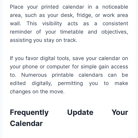
Place your printed calendar in a noticeable
area, such as your desk, fridge, or work area
wall. This visibility acts as a consistent
reminder of your timetable and objectives,
assisting you stay on track.
If you favor digital tools, save your calendar on
your phone or computer for simple gain access
to. Numerous printable calendars can be
edited digitally, permitting you to make
changes on the move.
Frequently Update Your
Calendar