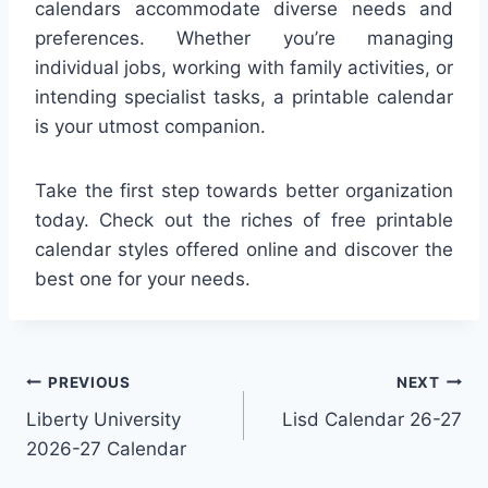
calendars accommodate diverse needs and
preferences. Whether you’re managing
individual jobs, working with family activities, or
intending specialist tasks, a printable calendar
is your utmost companion.
Take the first step towards better organization
today. Check out the riches of free printable
calendar styles offered online and discover the
best one for your needs.
Post
PREVIOUS
NEXT
Liberty University
Lisd Calendar 26-27
navigation
2026-27 Calendar