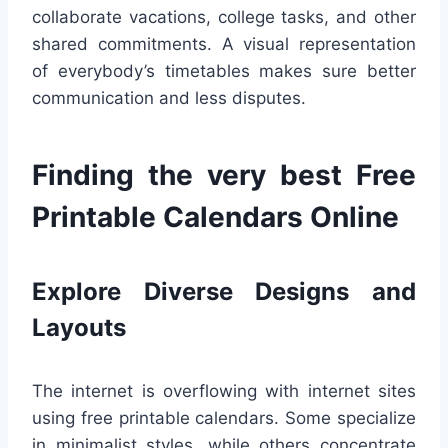
collaborate vacations, college tasks, and other
shared commitments. A visual representation
of everybody’s timetables makes sure better
communication and less disputes.
Finding the very best Free
Printable Calendars Online
Explore Diverse Designs and
Layouts
The internet is overflowing with internet sites
using free printable calendars. Some specialize
in minimalist styles, while others concentrate