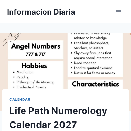
Skip
Informacion Diaria
to
content
CALENDAR
Life Path Numerology
Calendar 2027