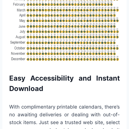
Easy Accessibility and Instant
Download
With complimentary printable calendars, there’s
no awaiting deliveries or dealing with out-of-
stock items. Just see a trusted web site, select