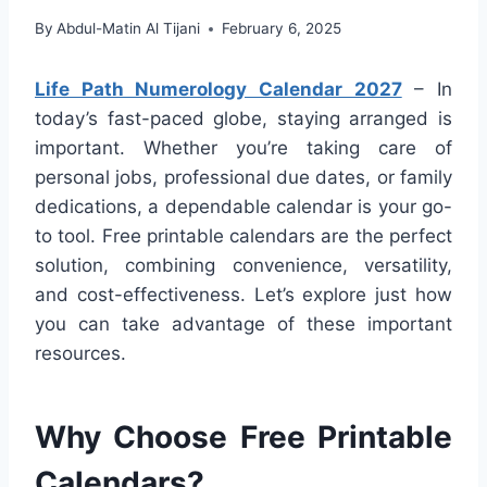
By
Abdul-Matin Al Tijani
February 6, 2025
Life Path Numerology Calendar 2027
– In
today’s fast-paced globe, staying arranged is
important. Whether you’re taking care of
personal jobs, professional due dates, or family
dedications, a dependable calendar is your go-
to tool. Free printable calendars are the perfect
solution, combining convenience, versatility,
and cost-effectiveness. Let’s explore just how
you can take advantage of these important
resources.
Why Choose Free Printable
Calendars?