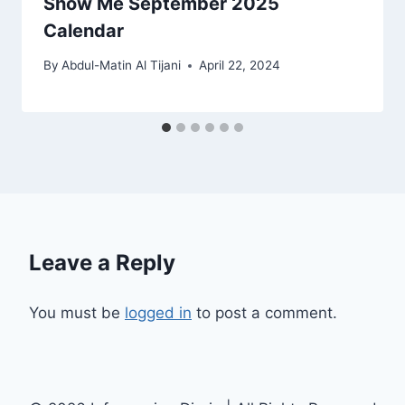
Show Me September 2025
Calendar
By
Abdul-Matin Al Tijani
April 22, 2024
Leave a Reply
You must be
logged in
to post a comment.