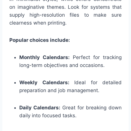
on imaginative themes. Look for systems that
supply high-resolution files to make sure
clearness when printing.
Popular choices include:
Monthly Calendars:
Perfect for tracking
long-term objectives and occasions.
Weekly Calendars:
Ideal for detailed
preparation and job management.
Daily Calendars:
Great for breaking down
daily into focused tasks.