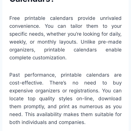
Free printable calendars provide unrivaled
convenience. You can tailor them to your
specific needs, whether you’re looking for daily,
weekly, or monthly layouts. Unlike pre-made
organizers, printable calendars enable
complete customization.
Past performance, printable calendars are
cost-effective. There’s no need to buy
expensive organizers or registrations. You can
locate top quality styles on-line, download
them promptly, and print as numerous as you
need. This availability makes them suitable for
both individuals and companies.