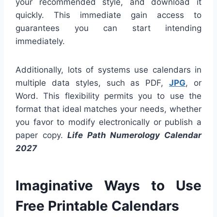
your recommended style, and download it
quickly. This immediate gain access to
guarantees you can start intending
immediately.
Additionally, lots of systems use calendars in
multiple data styles, such as PDF,
JPG
, or
Word. This flexibility permits you to use the
format that ideal matches your needs, whether
you favor to modify electronically or publish a
paper copy.
Life Path Numerology Calendar
2027
Imaginative Ways to Use
Free Printable Calendars