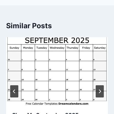
Similar Posts