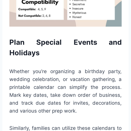
Plan Special Events and
Holidays
Whether you’re organizing a birthday party,
wedding celebration, or vacation gathering, a
printable calendar can simplify the process.
Mark key dates, take down order of business,
and track due dates for invites, decorations,
and various other prep work.
Similarly, families can utilize these calendars to