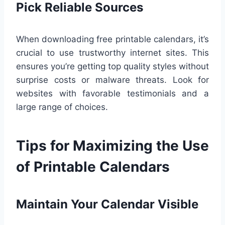
Pick Reliable Sources
When downloading free printable calendars, it’s
crucial to use trustworthy internet sites. This
ensures you’re getting top quality styles without
surprise costs or malware threats. Look for
websites with favorable testimonials and a
large range of choices.
Tips for Maximizing the Use
of Printable Calendars
Maintain Your Calendar Visible