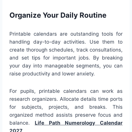
Organize Your Daily Routine
Printable calendars are outstanding tools for
handling day-to-day activities. Use them to
create thorough schedules, track consultations,
and set tips for important jobs. By breaking
your day into manageable segments, you can
raise productivity and lower anxiety.
For pupils, printable calendars can work as
research organizers. Allocate details time ports
for subjects, projects, and breaks. This
organized method assists preserve focus and
balance.
Life Path Numerology Calendar
2027