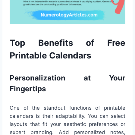
Top Benefits of Free
Printable Calendars
Personalization at Your
Fingertips
One of the standout functions of printable
calendars is their adaptability. You can select
layouts that fit your aesthetic preferences or
expert branding. Add personalized notes,