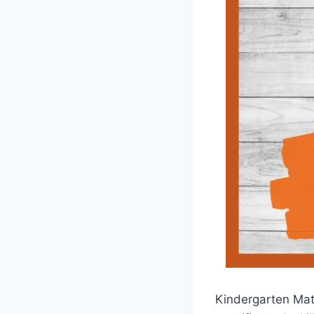
Kindergarten Math