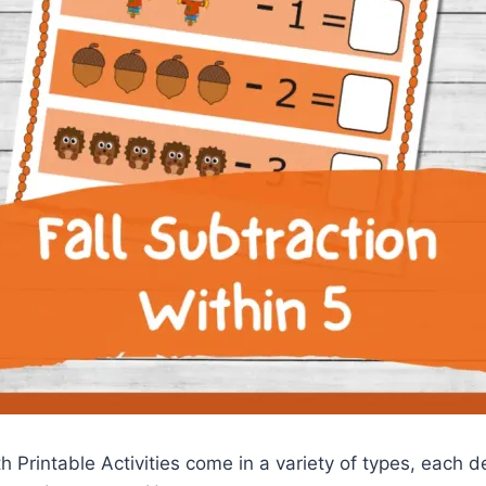
 Printable Activities come in a variety of types, each d