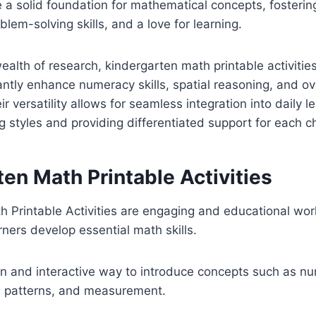
 a solid foundation for mathematical concepts, fosterin
lem-solving skills, and a love for learning.
alth of research, kindergarten math printable activiti
antly enhance numeracy skills, spatial reasoning, and o
 versatility allows for seamless integration into daily l
g styles and providing differentiated support for each ch
en Math Printable Activities
h Printable Activities are engaging and educational wo
rners develop essential math skills.
n and interactive way to introduce concepts such as nu
, patterns, and measurement.