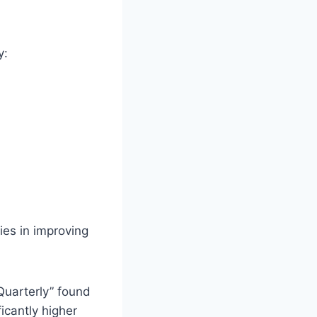
y:
ies in improving
Quarterly” found
icantly higher