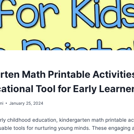
ten Math Printable Activitie
tional Tool for Early Learne
ni
January 25, 2024
arly childhood education, kindergarten math printable act
uable tools for nurturing young minds. These engaging 