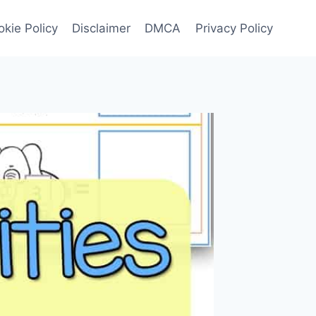
kie Policy
Disclaimer
DMCA
Privacy Policy