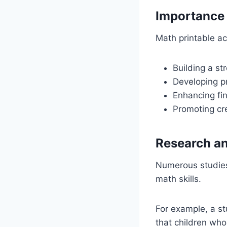
Importance 
Math printable act
Building a st
Developing pr
Enhancing fin
Promoting cre
Research an
Numerous studies 
math skills.
For example, a st
that children who