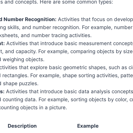
ills and concepts. Here are some common types:
d Number Recognition:
Activities that focus on develo
ng skills, and number recognition. For example, number
sheets, and number tracing activities.
t:
Activities that introduce basic measurement concepts
t, and capacity. For example, comparing objects by size,
 weighing objects.
tivities that explore basic geometric shapes, such as ci
d rectangles. For example, shape sorting activities, patt
nd shape puzzles.
s:
Activities that introduce basic data analysis concepts
 counting data. For example, sorting objects by color, c
ounting objects in a picture.
Description
Example