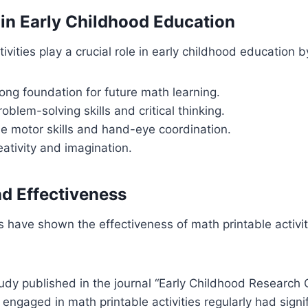
in Early Childhood Education
ivities play a crucial role in early childhood education b
rong foundation for future math learning.
oblem-solving skills and critical thinking.
e motor skills and hand-eye coordination.
ativity and imagination.
d Effectiveness
have shown the effectiveness of math printable activit
udy published in the journal “Early Childhood Research 
 engaged in math printable activities regularly had signif