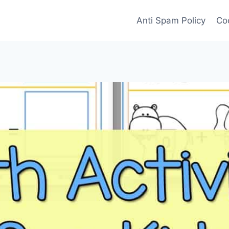
Anti Spam Policy
Coo