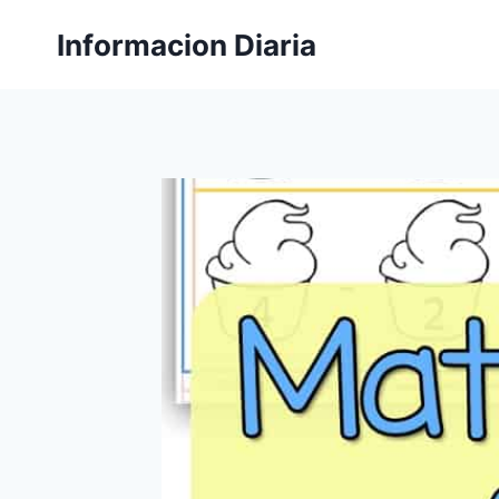
Skip
Informacion Diaria
to
content