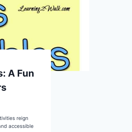
s: A Fun
rs
ivities reign
and accessible