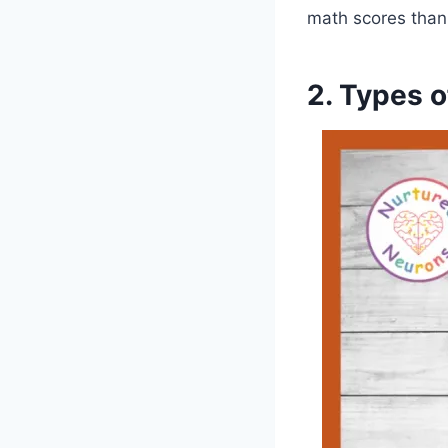
math scores than
2. Types o