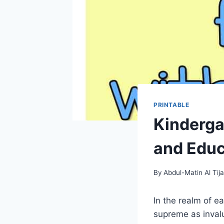
PRINTABLE
Kindergar
and Educa
By
Abdul-Matin Al Tija
In the realm of e
supreme as inval