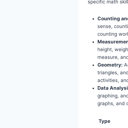
specific math sk
Counting an
sense, counti
counting work
Measuremen
height, weigh
measure, and
Geometry:
Ac
triangles, an
activities, a
Data Analysi
graphing, and
graphs, and c
Type