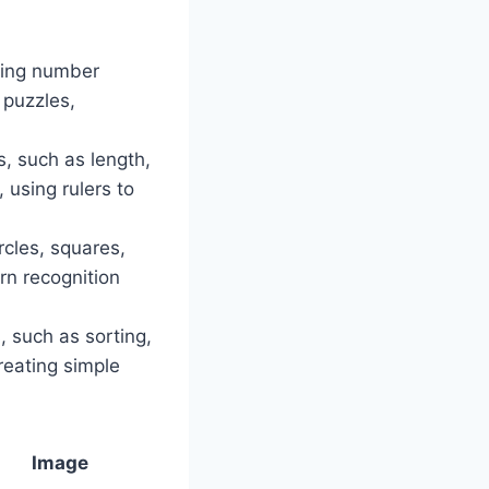
ping number
 puzzles,
, such as length,
 using rulers to
rcles, squares,
ern recognition
, such as sorting,
reating simple
Image