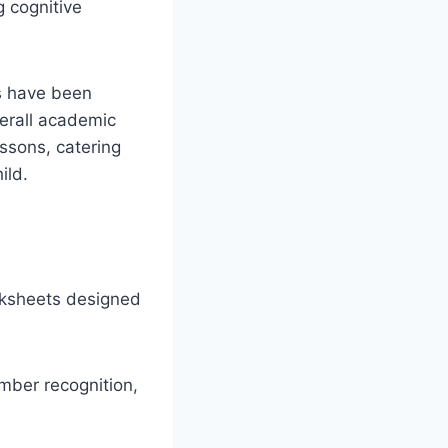
g cognitive
es have been
verall academic
essons, catering
ild.
rksheets designed
mber recognition,