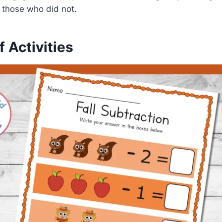
 those who did not.
f Activities