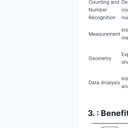
Counting and
De
Number
co
Recognition
nu
In
Measurement
me
Ex
Geometry
sh
In
Data Analysis
an
3. : Benef