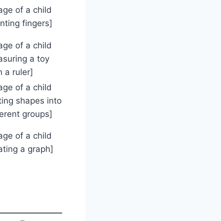
age of a child
nting fingers]
age of a child
suring a toy
h a ruler]
age of a child
ting shapes into
ferent groups]
age of a child
ating a graph]