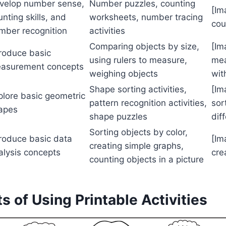
velop number sense,
Number puzzles, counting
[Im
unting skills, and
worksheets, number tracing
cou
mber recognition
activities
Comparing objects by size,
[Im
troduce basic
using rulers to measure,
mea
asurement concepts
weighing objects
wit
Shape sorting activities,
[Im
plore basic geometric
pattern recognition activities,
sor
apes
shape puzzles
dif
Sorting objects by color,
troduce basic data
[Im
creating simple graphs,
alysis concepts
cre
counting objects in a picture
its of Using Printable Activities