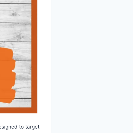
esigned to target