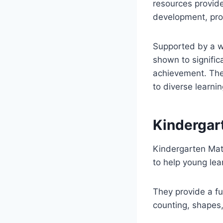
resources provide
development, prob
Supported by a we
shown to signific
achievement. Their
to diverse learnin
Kindergart
Kindergarten Mat
to help young lea
They provide a fu
counting, shapes