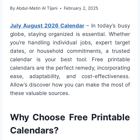
By
Abdul-Matin Al Tijani
February 2, 2025
July August 2026 Calendar
– In today’s busy
globe, staying organized is essential. Whether
you’re handling individual jobs, expert target
dates, or household commitments, a trusted
calendar is your best tool. Free printable
calendars are the perfect remedy, incorporating
ease, adaptability, and cost-effectiveness.
Allow’s discover how you can make the most of
these valuable sources.
Why Choose Free Printable
Calendars?