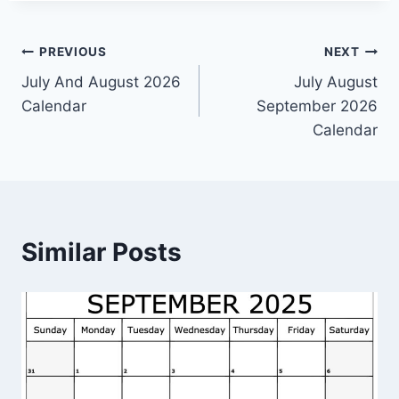
Post
PREVIOUS
NEXT
July And August 2026
July August
navigation
Calendar
September 2026
Calendar
Similar Posts