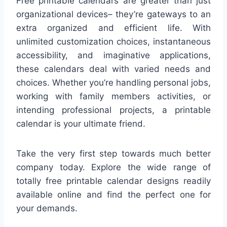
Free printable calendars are greater than just
organizational devices– they’re gateways to an
extra organized and efficient life. With
unlimited customization choices, instantaneous
accessibility, and imaginative applications,
these calendars deal with varied needs and
choices. Whether you’re handling personal jobs,
working with family members activities, or
intending professional projects, a printable
calendar is your ultimate friend.
Take the very first step towards much better
company today. Explore the wide range of
totally free printable calendar designs readily
available online and find the perfect one for
your demands.