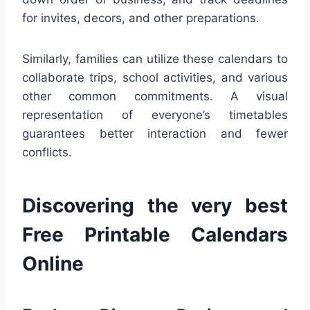
for invites, decors, and other preparations.
Similarly, families can utilize these calendars to
collaborate trips, school activities, and various
other common commitments. A visual
representation of everyone’s timetables
guarantees better interaction and fewer
conflicts.
Discovering the very best
Free Printable Calendars
Online