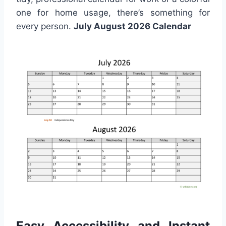
one for home usage, there’s something for
every person.
July August 2026 Calendar
Easy Accessibility and Instant