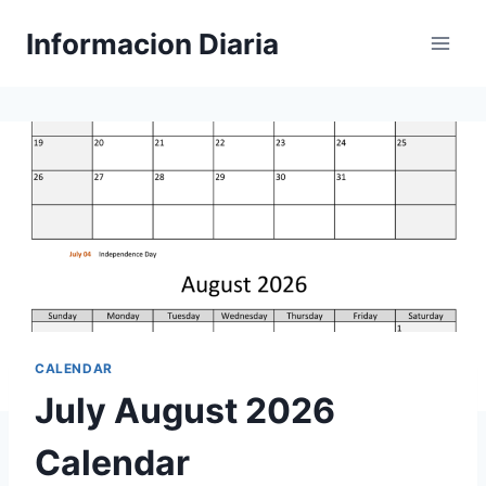
Skip
Informacion Diaria
to
content
CALENDAR
July August 2026
Calendar