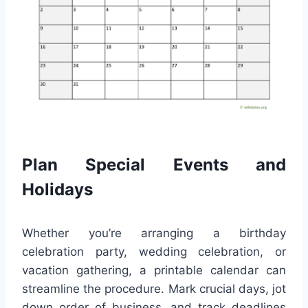
Plan Special Events and
Holidays
Whether you’re arranging a birthday
celebration party, wedding celebration, or
vacation gathering, a printable calendar can
streamline the procedure. Mark crucial days, jot
down order of business, and track deadlines