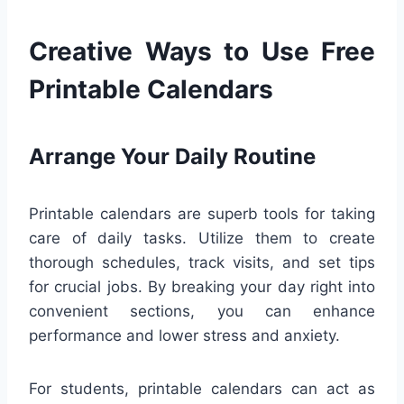
Creative Ways to Use Free
Printable Calendars
Arrange Your Daily Routine
Printable calendars are superb tools for taking
care of daily tasks. Utilize them to create
thorough schedules, track visits, and set tips
for crucial jobs. By breaking your day right into
convenient sections, you can enhance
performance and lower stress and anxiety.
For students, printable calendars can act as