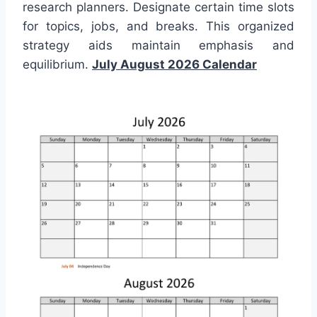
research planners. Designate certain time slots
for topics, jobs, and breaks. This organized
strategy aids maintain emphasis and
equilibrium.
July August 2026 Calendar