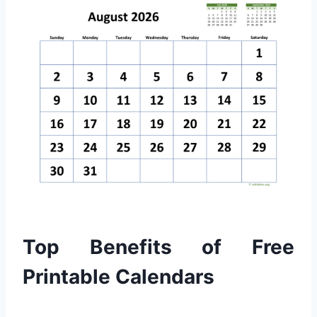
Top Benefits of Free
Printable Calendars