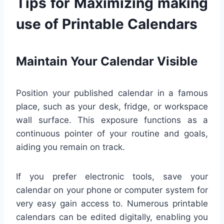
Tips for Maximizing making
use of Printable Calendars
Maintain Your Calendar Visible
Position your published calendar in a famous
place, such as your desk, fridge, or workspace
wall surface. This exposure functions as a
continuous pointer of your routine and goals,
aiding you remain on track.
If you prefer electronic tools, save your
calendar on your phone or computer system for
very easy gain access to. Numerous printable
calendars can be edited digitally, enabling you