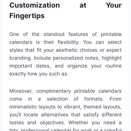
Customization at Your
Fingertips
One of the standout features of printable
calendars is their flexibility. You can select
styles that fit your aesthetic choices or expert
branding. Include personalized notes, highlight
important dates, and organize your routine
exactly how you such as.
Moreover, complimentary printable calendars
come in a selection of formats. From
minimalistic layouts to vibrant, themed layouts,
you’ll locate alternatives that satisfy different
tastes and objectives. Whether you need a
tidy, professional calendar for work or a colorful