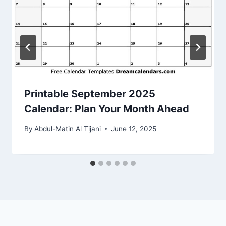
Printable September 2025
Calendar: Plan Your Month Ahead
By
Abdul-Matin Al Tijani
June 12, 2025