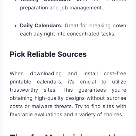
preparation and job management.
Daily Calendars:
Great for breaking down
each day right into concentrated tasks.
Pick Reliable Sources
When downloading and install cost-free
printable calendars, it’s crucial to utilize
trustworthy sites. This guarantees you’re
obtaining high-quality designs without surprise
costs or malware threats. Try to find sites with
favorable evaluations and a variety of choices.