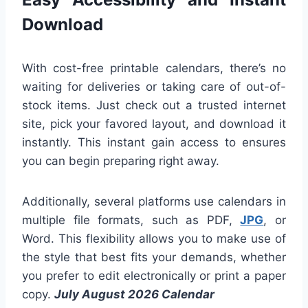
Download
With cost-free printable calendars, there’s no
waiting for deliveries or taking care of out-of-
stock items. Just check out a trusted internet
site, pick your favored layout, and download it
instantly. This instant gain access to ensures
you can begin preparing right away.
Additionally, several platforms use calendars in
multiple file formats, such as PDF,
JPG
, or
Word. This flexibility allows you to make use of
the style that best fits your demands, whether
you prefer to edit electronically or print a paper
copy.
July August 2026 Calendar