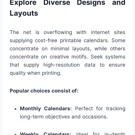
Explore Diverse Designs and
Layouts
The net is overflowing with internet sites
supplying cost-free printable calendars. Some
concentrate on minimal layouts, while others
concentrate on creative motifs. Seek systems
that supply high-resolution data to ensure
quality when printing.
Popular choices consist of:
Monthly Calendars:
Perfect for tracking
long-term objectives and occasions.
Weekly Calendars:
Ideal for in-depth