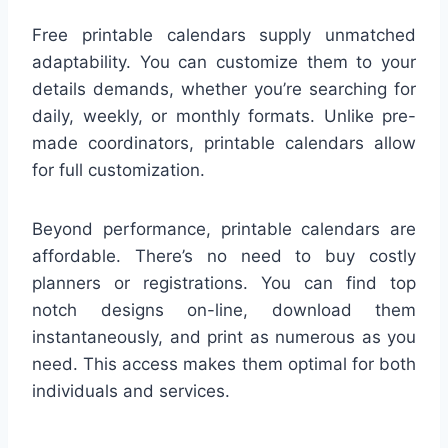
Free printable calendars supply unmatched
adaptability. You can customize them to your
details demands, whether you’re searching for
daily, weekly, or monthly formats. Unlike pre-
made coordinators, printable calendars allow
for full customization.
Beyond performance, printable calendars are
affordable. There’s no need to buy costly
planners or registrations. You can find top
notch designs on-line, download them
instantaneously, and print as numerous as you
need. This access makes them optimal for both
individuals and services.