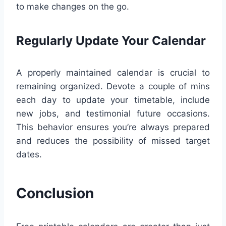
to make changes on the go.
Regularly Update Your Calendar
A properly maintained calendar is crucial to
remaining organized. Devote a couple of mins
each day to update your timetable, include
new jobs, and testimonial future occasions.
This behavior ensures you’re always prepared
and reduces the possibility of missed target
dates.
Conclusion