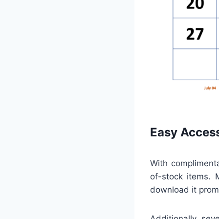
Easy Access
With complimentar
of-stock items. 
download it promp
Additionally, sev