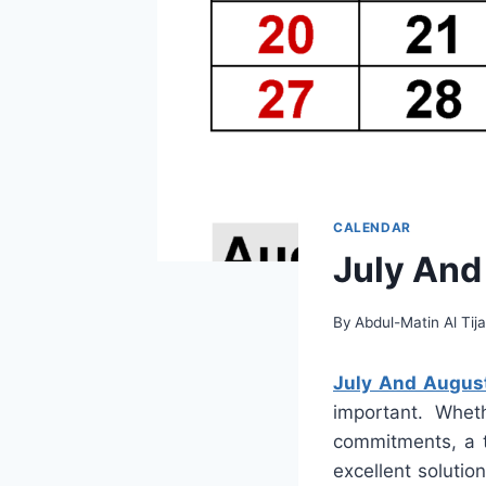
CALENDAR
July And
By
Abdul-Matin Al Tija
July And Augus
important. Wheth
commitments, a t
excellent solutio