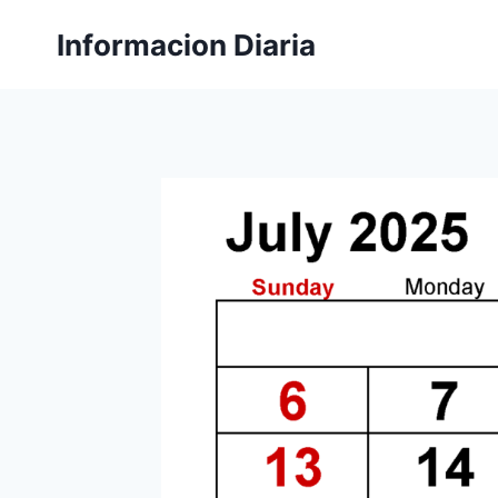
Skip
Informacion Diaria
to
content