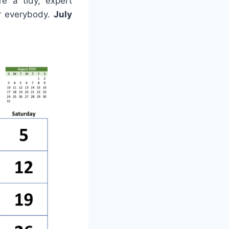
e a tidy, expert
or everybody.
July