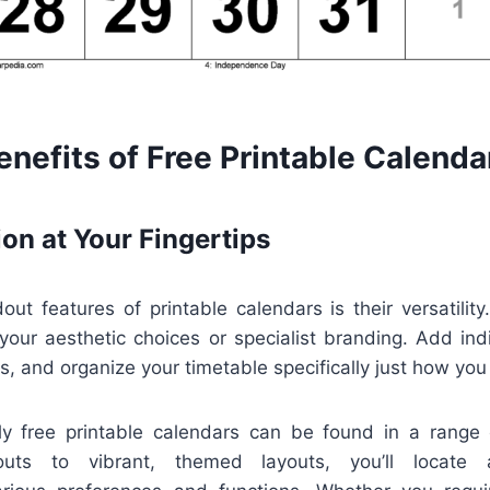
nefits of Free Printable Calenda
on at Your Fingertips
ut features of printable calendars is their versatilit
 your aesthetic choices or specialist branding. Add ind
ys, and organize your timetable specifically just how you 
ally free printable calendars can be found in a range
youts to vibrant, themed layouts, you’ll locate a