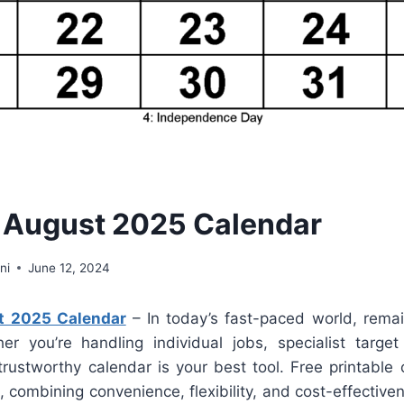
 August 2025 Calendar
ni
June 12, 2024
t 2025 Calendar
– In today’s fast-paced world, remai
er you’re handling individual jobs, specialist target
rustworthy calendar is your best tool. Free printable 
n, combining convenience, flexibility, and cost-effectiven