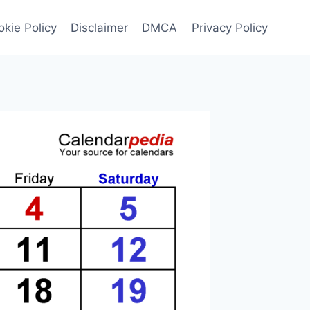
kie Policy
Disclaimer
DMCA
Privacy Policy