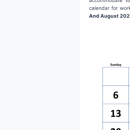
accommodate var
calendar for wor
And August 202