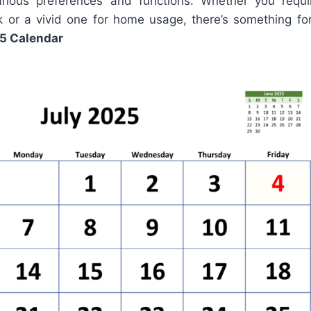
ious preferences and functions. Whether you requir
k or a vivid one for home usage, there’s something f
5 Calendar