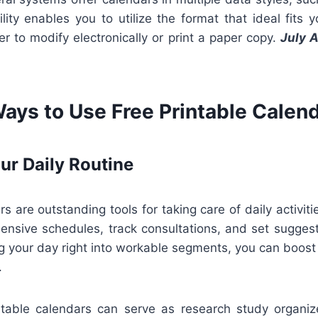
ility enables you to utilize the format that ideal fits 
r to modify electronically or print a paper copy.
July 
Ways to Use Free Printable Calen
ur Daily Routine
s are outstanding tools for taking care of daily activiti
nsive schedules, track consultations, and set suggesti
ng your day right into workable segments, you can boos
.
intable calendars can serve as research study organizer