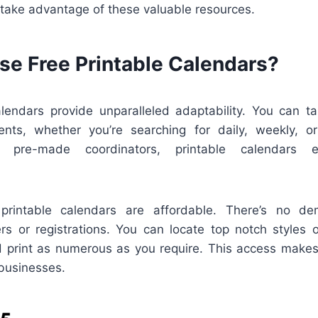
 take advantage of these valuable resources.
e Free Printable Calendars?
alendars provide unparalleled adaptability. You can ta
ents, whether you’re searching for daily, weekly, o
e pre-made coordinators, printable calendars 
, printable calendars are affordable. There’s no d
rs or registrations. You can locate top notch styles 
d print as numerous as you require. This access makes
businesses.