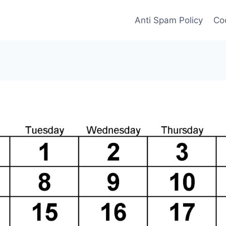
Anti Spam Policy
Coo