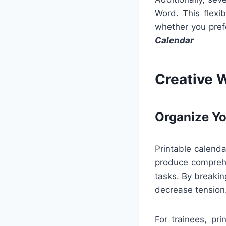
Word. This flexib
whether you prefe
Calendar
Creative 
Organize Yo
Printable calendar
produce comprehe
tasks. By breaki
decrease tension
For trainees, pr