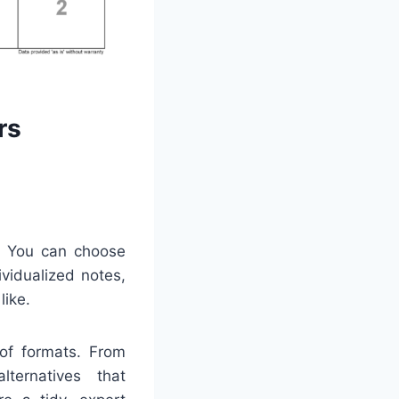
rs
y. You can choose
ividualized notes,
like.
 of formats. From
lternatives that