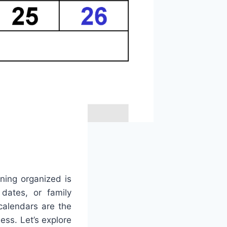
ning organized is
 dates, or family
calendars are the
ess. Let’s explore