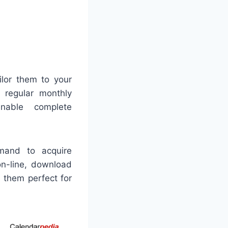
ilor them to your
r regular monthly
enable complete
emand to acquire
on-line, download
 them perfect for