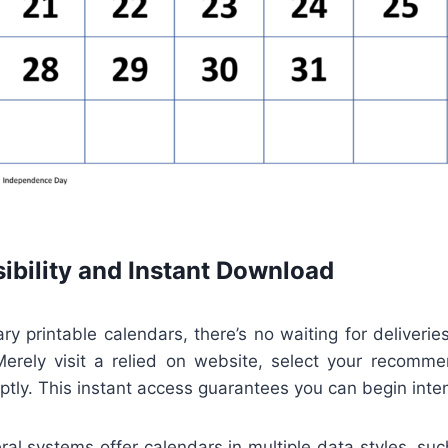
ibility and Instant Download
y printable calendars, there’s no waiting for deliverie
Merely visit a relied on website, select your recomm
tly. This instant access guarantees you can begin inte
eral systems offer calendars in multiple data styles, su