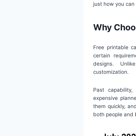
just how you can
Why Choos
Free printable c
certain requirem
designs. Unlik
customization.
Past capability
expensive planne
them quickly, an
both people and 