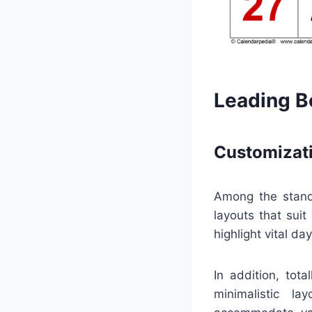
Leading Be
Customizati
Among the stando
layouts that suit
highlight vital da
In addition, tot
minimalistic la