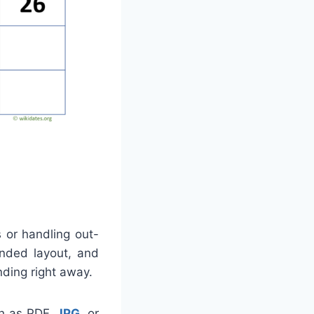
s or handling out-
ended layout, and
nding right away.
ch as PDF,
JPG
, or