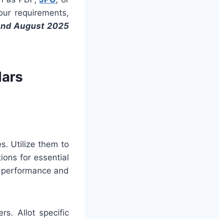
your requirements,
And August 2025
dars
es. Utilize them to
ons for essential
t performance and
s. Allot specific