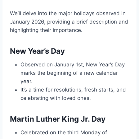
We’ll delve into the major holidays observed in
January 2026, providing a brief description and
highlighting their importance.
New Year’s Day
Observed on January 1st, New Year’s Day
marks the beginning of a new calendar
year.
It’s a time for resolutions, fresh starts, and
celebrating with loved ones.
Martin Luther King Jr. Day
Celebrated on the third Monday of