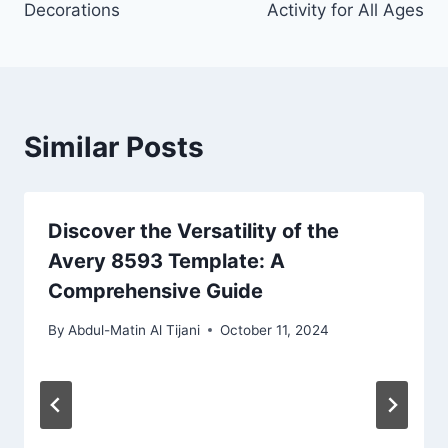
Decorations
Activity for All Ages
Similar Posts
Discover the Versatility of the
Avery 8593 Template: A
Comprehensive Guide
By
Abdul-Matin Al Tijani
October 11, 2024