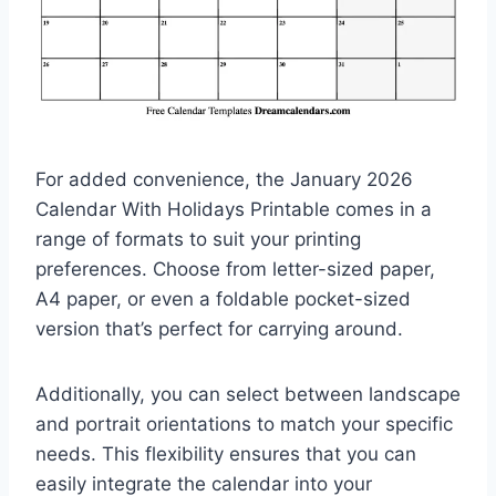
For added convenience, the January 2026
Calendar With Holidays Printable comes in a
range of formats to suit your printing
preferences. Choose from letter-sized paper,
A4 paper, or even a foldable pocket-sized
version that’s perfect for carrying around.
Additionally, you can select between landscape
and portrait orientations to match your specific
needs. This flexibility ensures that you can
easily integrate the calendar into your