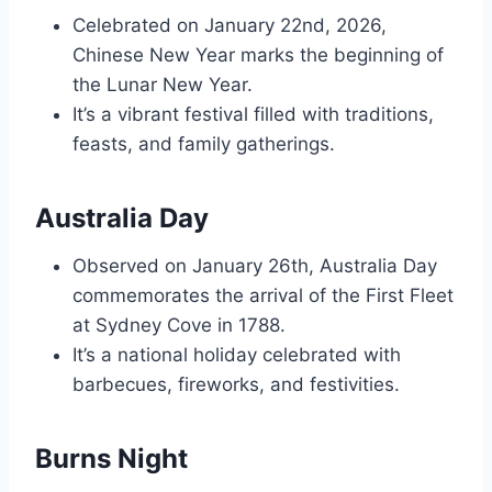
Celebrated on January 22nd, 2026,
Chinese New Year marks the beginning of
the Lunar New Year.
It’s a vibrant festival filled with traditions,
feasts, and family gatherings.
Australia Day
Observed on January 26th, Australia Day
commemorates the arrival of the First Fleet
at Sydney Cove in 1788.
It’s a national holiday celebrated with
barbecues, fireworks, and festivities.
Burns Night