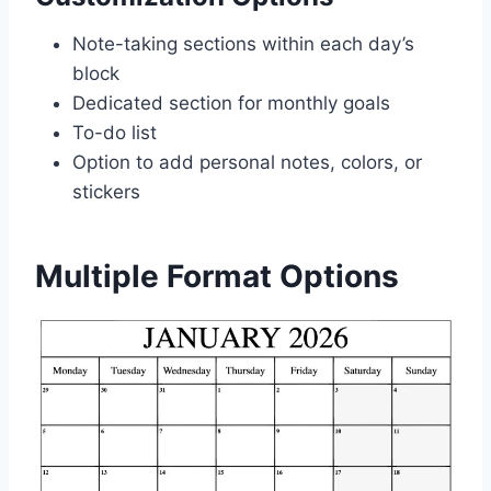
Note-taking sections within each day’s
block
Dedicated section for monthly goals
To-do list
Option to add personal notes, colors, or
stickers
Multiple Format Options