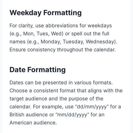
Weekday Formatting
For clarity, use abbreviations for weekdays
(e.g., Mon, Tues, Wed) or spell out the full
names (e.g., Monday, Tuesday, Wednesday).
Ensure consistency throughout the calendar.
Date Formatting
Dates can be presented in various formats.
Choose a consistent format that aligns with the
target audience and the purpose of the
calendar. For example, use “dd/mm/yyyy” for a
British audience or “mm/dd/yyyy” for an
American audience.