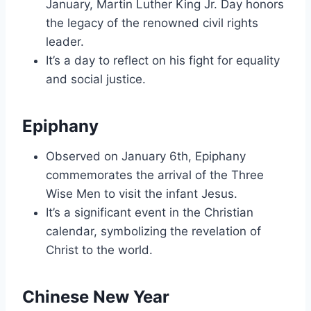
January, Martin Luther King Jr. Day honors
the legacy of the renowned civil rights
leader.
It’s a day to reflect on his fight for equality
and social justice.
Epiphany
Observed on January 6th, Epiphany
commemorates the arrival of the Three
Wise Men to visit the infant Jesus.
It’s a significant event in the Christian
calendar, symbolizing the revelation of
Christ to the world.
Chinese New Year