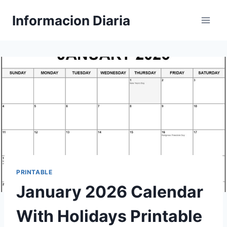
Skip
Informacion Diaria
to
content
PRINTABLE
January 2026 Calendar
With Holidays Printable