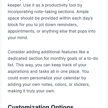
keeper. Use it as a productivity tool by
incorporating note-taking sections. Ample
space should be provided within each day’s
block for you to jot down reminders,
appointments, or anything else that pops into
your mind.
Consider adding additional features like a
dedicated section for monthly goals or a to-do
list. This way, you can keep track of your
aspirations and tasks all in one place. You
could even personalize your calendar by
adding your own notes, colors, or stickers,
making it truly your own.
Customization Options