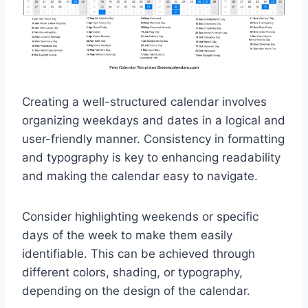
Creating a well-structured calendar involves
organizing weekdays and dates in a logical and
user-friendly manner. Consistency in formatting
and typography is key to enhancing readability
and making the calendar easy to navigate.
Consider highlighting weekends or specific
days of the week to make them easily
identifiable. This can be achieved through
different colors, shading, or typography,
depending on the design of the calendar.