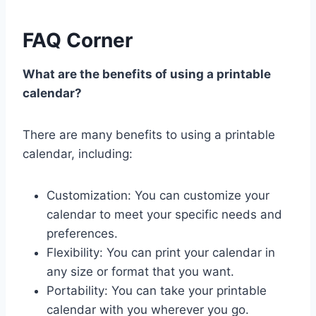
FAQ Corner
What are the benefits of using a printable
calendar?
There are many benefits to using a printable
calendar, including:
Customization: You can customize your
calendar to meet your specific needs and
preferences.
Flexibility: You can print your calendar in
any size or format that you want.
Portability: You can take your printable
calendar with you wherever you go.