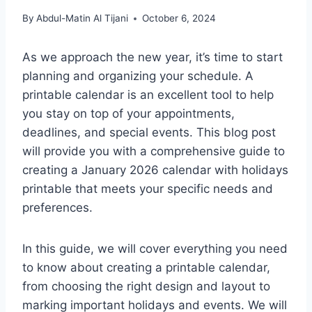
By
Abdul-Matin Al Tijani
October 6, 2024
As we approach the new year, it’s time to start
planning and organizing your schedule. A
printable calendar is an excellent tool to help
you stay on top of your appointments,
deadlines, and special events. This blog post
will provide you with a comprehensive guide to
creating a January 2026 calendar with holidays
printable that meets your specific needs and
preferences.
In this guide, we will cover everything you need
to know about creating a printable calendar,
from choosing the right design and layout to
marking important holidays and events. We will