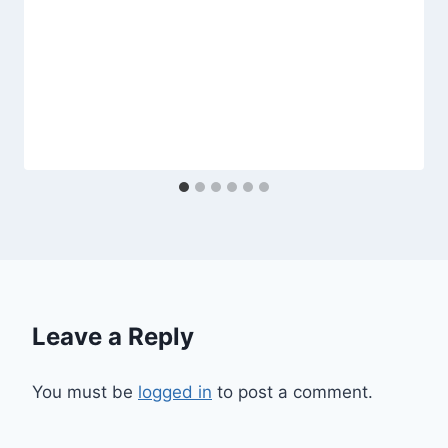
Leave a Reply
You must be
logged in
to post a comment.