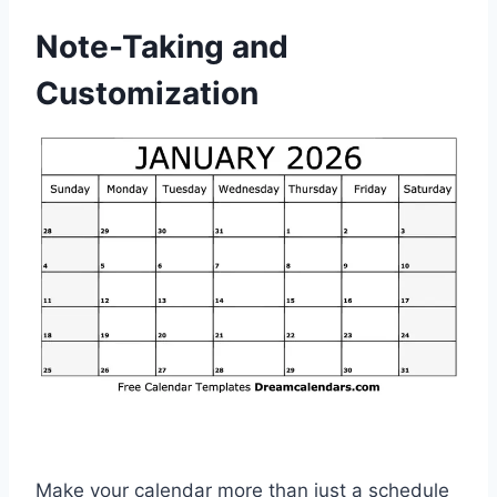
Note-Taking and
Customization
Make your calendar more than just a schedule