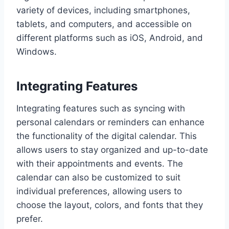
variety of devices, including smartphones,
tablets, and computers, and accessible on
different platforms such as iOS, Android, and
Windows.
Integrating Features
Integrating features such as syncing with
personal calendars or reminders can enhance
the functionality of the digital calendar. This
allows users to stay organized and up-to-date
with their appointments and events. The
calendar can also be customized to suit
individual preferences, allowing users to
choose the layout, colors, and fonts that they
prefer.