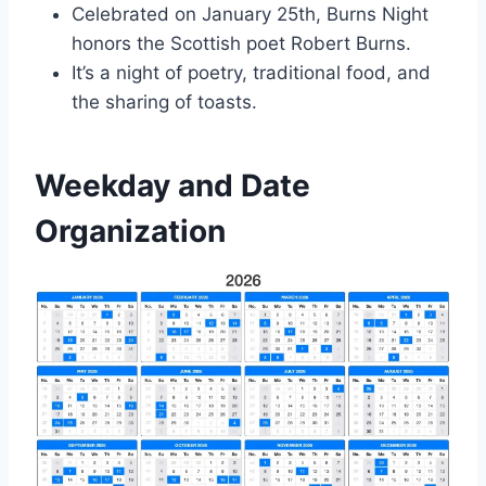
Celebrated on January 25th, Burns Night
honors the Scottish poet Robert Burns.
It’s a night of poetry, traditional food, and
the sharing of toasts.
Weekday and Date
Organization