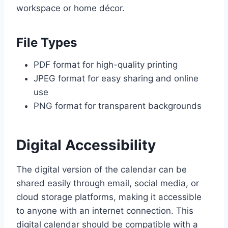
workspace or home décor.
File Types
PDF format for high-quality printing
JPEG format for easy sharing and online
use
PNG format for transparent backgrounds
Digital Accessibility
The digital version of the calendar can be
shared easily through email, social media, or
cloud storage platforms, making it accessible
to anyone with an internet connection. This
digital calendar should be compatible with a