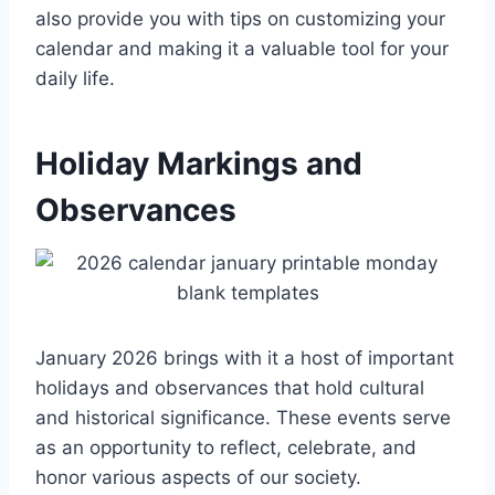
also provide you with tips on customizing your
calendar and making it a valuable tool for your
daily life.
Holiday Markings and
Observances
January 2026 brings with it a host of important
holidays and observances that hold cultural
and historical significance. These events serve
as an opportunity to reflect, celebrate, and
honor various aspects of our society.