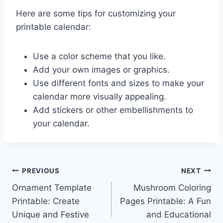
Here are some tips for customizing your
printable calendar:
Use a color scheme that you like.
Add your own images or graphics.
Use different fonts and sizes to make your
calendar more visually appealing.
Add stickers or other embellishments to
your calendar.
Post
PREVIOUS
NEXT
Ornament Template
Mushroom Coloring
navigation
Printable: Create
Pages Printable: A Fun
Unique and Festive
and Educational