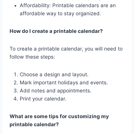
Affordability: Printable calendars are an
affordable way to stay organized.
How do I create a printable calendar?
To create a printable calendar, you will need to
follow these steps:
Choose a design and layout.
Mark important holidays and events.
Add notes and appointments.
Print your calendar.
What are some tips for customizing my
printable calendar?