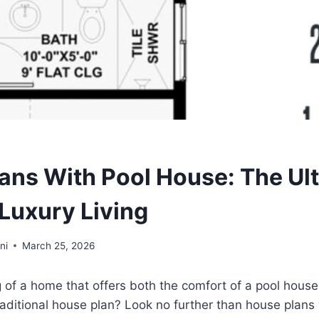
ans With Pool House: The Ul
 Luxury Living
ni
March 25, 2026
of a home that offers both the comfort of a pool house
 traditional house plan? Look no further than house plans