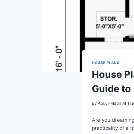
HOUSE PLANS
House Pl
Guide to
By
Abdul-Matin Al Tija
Are you dreaming 
practicality of a