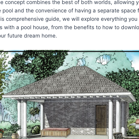
e concept combines the best of both worlds, allowing y
te pool and the convenience of having a separate space 
this comprehensive guide, we will explore everything yo
s with a pool house, from the benefits to how to down
your future dream home.