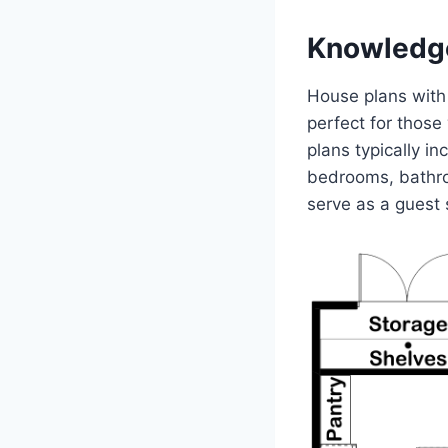
Knowledg
House plans with 
perfect for those
plans typically in
bedrooms, bathroo
serve as a guest 