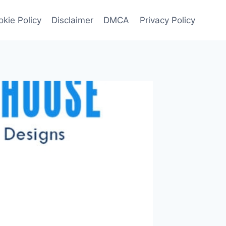
kie Policy
Disclaimer
DMCA
Privacy Policy