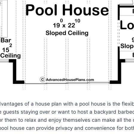
antages of a house plan with a pool house is the flexibil
 guests staying over or want to host a backyard barbe
r them to relax and enjoy themselves can make all the 
 pool house can provide privacy and convenience for bo