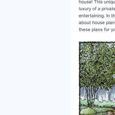
house! This uniqu
luxury of a priva
entertaining. In 
about house plan
these plans for 