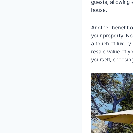
guests, allowing 
house.
Another benefit o
your property. No
a touch of luxury
resale value of y
yourself, choosin