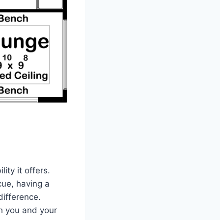
ity it offers.
cue, having a
difference.
th you and your