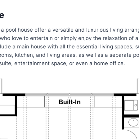
e
a pool house offer a versatile and luxurious living arran
 who love to entertain or simply enjoy the relaxation of 
clude a main house with all the essential living spaces, 
ms, kitchen, and living areas, as well as a separate p
suite, entertainment space, or even a home office.