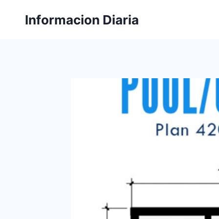
Skip
Informacion Diaria
to
content