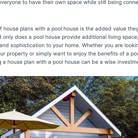
everyone to have their own space while still being conn
f house plans with a pool house is the added value they
t only does a pool house provide additional living space,
 and sophistication to your home. Whether you are looki
our property or simply want to enjoy the benefits of a po
g a house plan with a pool house can be a wise investm