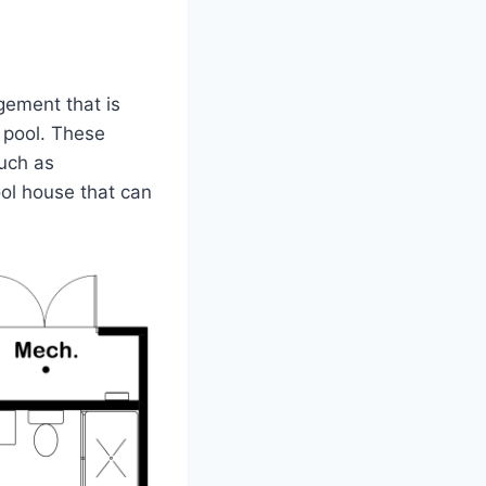
gement that is
a pool. These
such as
ool house that can