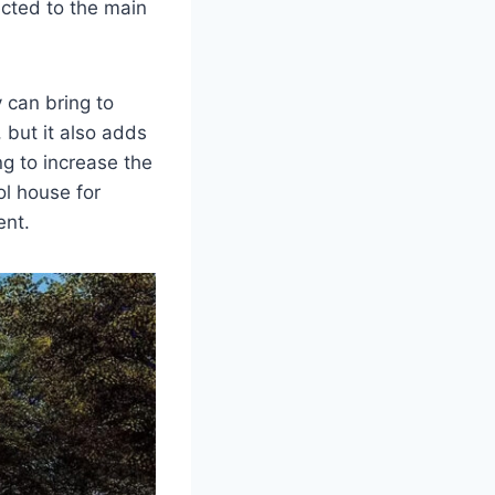
ected to the main
 can bring to
 but it also adds
ng to increase the
ol house for
ent.