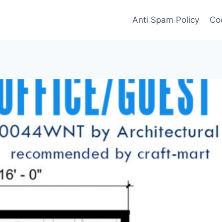
Anti Spam Policy
Coo