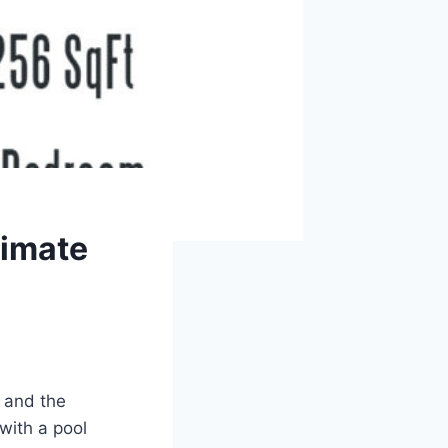
timate
 and the
 with a pool