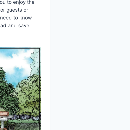
ou to enjoy the
for guests or
u need to know
load and save