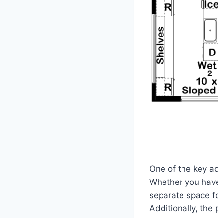
One of the key adv
Whether you have
separate space fo
Additionally, the