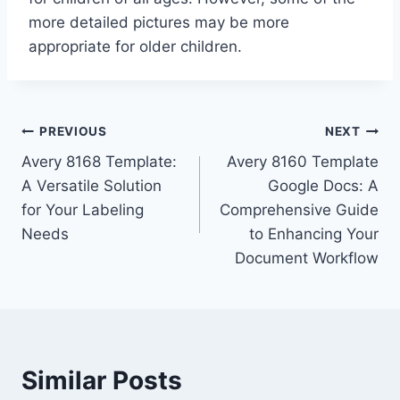
more detailed pictures may be more
appropriate for older children.
Post
PREVIOUS
NEXT
Avery 8168 Template:
Avery 8160 Template
navigation
A Versatile Solution
Google Docs: A
for Your Labeling
Comprehensive Guide
Needs
to Enhancing Your
Document Workflow
Similar Posts