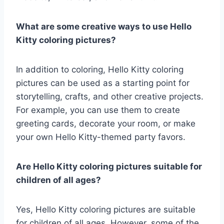
What are some creative ways to use Hello
Kitty coloring pictures?
In addition to coloring, Hello Kitty coloring
pictures can be used as a starting point for
storytelling, crafts, and other creative projects.
For example, you can use them to create
greeting cards, decorate your room, or make
your own Hello Kitty-themed party favors.
Are Hello Kitty coloring pictures suitable for
children of all ages?
Yes, Hello Kitty coloring pictures are suitable
for children of all ages. However, some of the