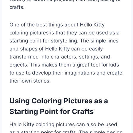
crafts.
One of the best things about Hello Kitty
coloring pictures is that they can be used as a
starting point for storytelling. The simple lines
and shapes of Hello Kitty can be easily
transformed into characters, settings, and
objects. This makes them a great tool for kids
to use to develop their imaginations and create
their own stories.
Using Coloring Pictures as a
Starting Point for Crafts
Hello Kitty coloring pictures can also be used
as a starting point for crafts. The simple design