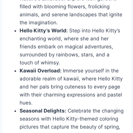
filled with blooming flowers, frolicking
animals, and serene landscapes that ignite
the imagination.
Hello Kitty’s World:
Step into Hello Kitty’s
enchanting world, where she and her
friends embark on magical adventures,
surrounded by rainbows, stars, and a
touch of whimsy.
Kawaii Overload:
Immerse yourself in the
adorable realm of kawaii, where Hello Kitty
and her pals bring cuteness to every page
with their charming expressions and pastel
hues.
Seasonal Delights:
Celebrate the changing
seasons with Hello Kitty-themed coloring
pictures that capture the beauty of spring,