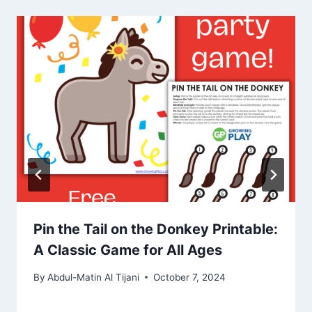
Pin the Tail on the Donkey Printable:
A Classic Game for All Ages
By
Abdul-Matin Al Tijani
October 7, 2024