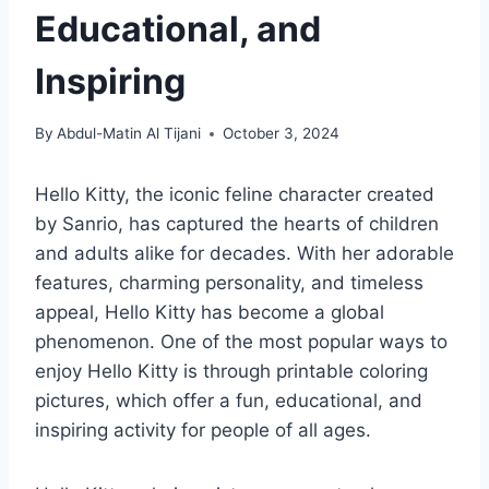
Educational, and
Inspiring
By
Abdul-Matin Al Tijani
October 3, 2024
Hello Kitty, the iconic feline character created
by Sanrio, has captured the hearts of children
and adults alike for decades. With her adorable
features, charming personality, and timeless
appeal, Hello Kitty has become a global
phenomenon. One of the most popular ways to
enjoy Hello Kitty is through printable coloring
pictures, which offer a fun, educational, and
inspiring activity for people of all ages.