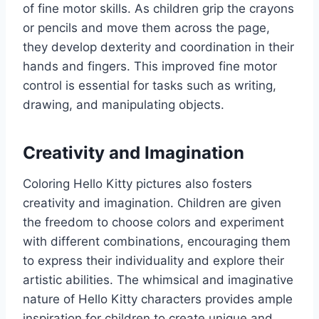
of fine motor skills. As children grip the crayons
or pencils and move them across the page,
they develop dexterity and coordination in their
hands and fingers. This improved fine motor
control is essential for tasks such as writing,
drawing, and manipulating objects.
Creativity and Imagination
Coloring Hello Kitty pictures also fosters
creativity and imagination. Children are given
the freedom to choose colors and experiment
with different combinations, encouraging them
to express their individuality and explore their
artistic abilities. The whimsical and imaginative
nature of Hello Kitty characters provides ample
inspiration for children to create unique and