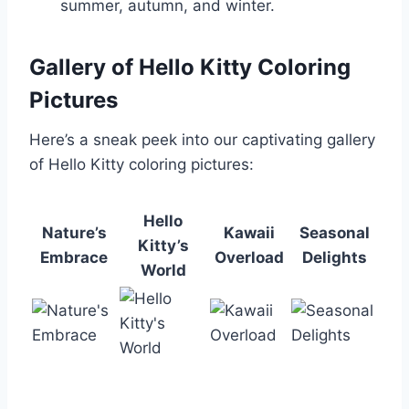
summer, autumn, and winter.
Gallery of Hello Kitty Coloring
Pictures
Here’s a sneak peek into our captivating gallery
of Hello Kitty coloring pictures:
Hello
Nature’s
Kawaii
Seasonal
Kitty’s
Embrace
Overload
Delights
World