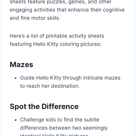
sheets feature puzzles, games, and other
engaging activities that enhance their cognitive
and fine motor skills.
Here’s a list of printable activity sheets
featuring Hello Kitty coloring pictures:
Mazes
Guide Hello Kitty through intricate mazes
to reach her destination.
Spot the Difference
Challenge kids to find the subtle
differences between two seemingly