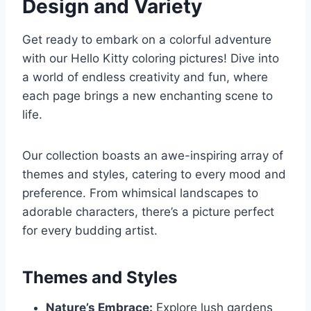
Design and Variety
Get ready to embark on a colorful adventure
with our Hello Kitty coloring pictures! Dive into
a world of endless creativity and fun, where
each page brings a new enchanting scene to
life.
Our collection boasts an awe-inspiring array of
themes and styles, catering to every mood and
preference. From whimsical landscapes to
adorable characters, there’s a picture perfect
for every budding artist.
Themes and Styles
Nature’s Embrace:
Explore lush gardens