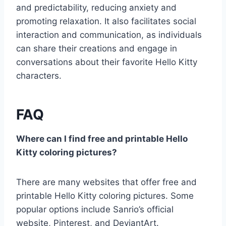
and predictability, reducing anxiety and
promoting relaxation. It also facilitates social
interaction and communication, as individuals
can share their creations and engage in
conversations about their favorite Hello Kitty
characters.
FAQ
Where can I find free and printable Hello
Kitty coloring pictures?
There are many websites that offer free and
printable Hello Kitty coloring pictures. Some
popular options include Sanrio’s official
website, Pinterest, and DeviantArt.