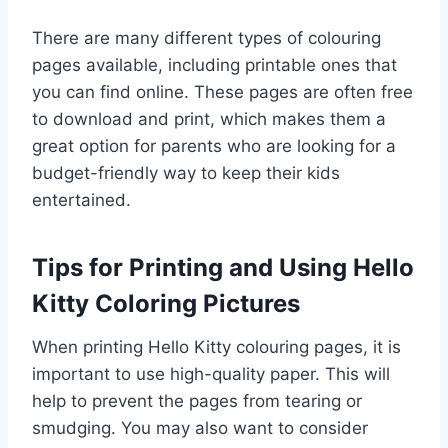
There are many different types of colouring
pages available, including printable ones that
you can find online. These pages are often free
to download and print, which makes them a
great option for parents who are looking for a
budget-friendly way to keep their kids
entertained.
Tips for Printing and Using Hello
Kitty Coloring Pictures
When printing Hello Kitty colouring pages, it is
important to use high-quality paper. This will
help to prevent the pages from tearing or
smudging. You may also want to consider