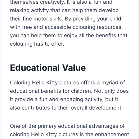
themselves creatively. It is also a fun and
relaxing activity that can help them develop
their fine motor skills. By providing your child
with free and accessible colouring resources,
you can help them to enjoy all the benefits that
colouring has to offer.
Educational Value
Coloring Hello Kitty pictures offers a myriad of
educational benefits for children. Not only does
it provide a fun and engaging activity, but it
also contributes to their overall development.
One of the primary educational advantages of
coloring Hello Kitty pictures is the enhancement