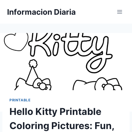
Skip
Informacion Diaria
to
content
PRINTABLE
Hello Kitty Printable
Coloring Pictures: Fun,