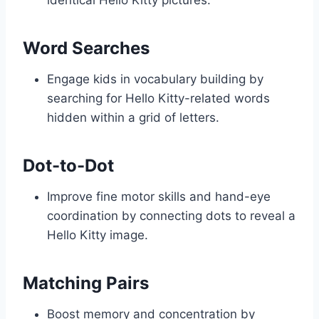
identical Hello Kitty pictures.
Word Searches
Engage kids in vocabulary building by
searching for Hello Kitty-related words
hidden within a grid of letters.
Dot-to-Dot
Improve fine motor skills and hand-eye
coordination by connecting dots to reveal a
Hello Kitty image.
Matching Pairs
Boost memory and concentration by