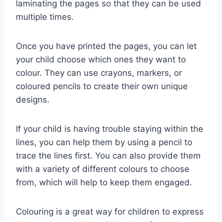
laminating the pages so that they can be used
multiple times.
Once you have printed the pages, you can let
your child choose which ones they want to
colour. They can use crayons, markers, or
coloured pencils to create their own unique
designs.
If your child is having trouble staying within the
lines, you can help them by using a pencil to
trace the lines first. You can also provide them
with a variety of different colours to choose
from, which will help to keep them engaged.
Colouring is a great way for children to express