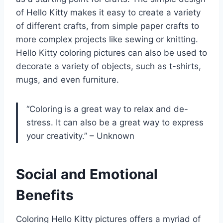
of Hello Kitty makes it easy to create a variety
of different crafts, from simple paper crafts to
more complex projects like sewing or knitting.
Hello Kitty coloring pictures can also be used to
decorate a variety of objects, such as t-shirts,
mugs, and even furniture.
“Coloring is a great way to relax and de-
stress. It can also be a great way to express
your creativity.” – Unknown
Social and Emotional
Benefits
Coloring Hello Kitty pictures offers a myriad of