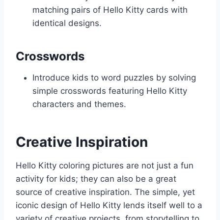
matching pairs of Hello Kitty cards with
identical designs.
Crosswords
Introduce kids to word puzzles by solving
simple crosswords featuring Hello Kitty
characters and themes.
Creative Inspiration
Hello Kitty coloring pictures are not just a fun
activity for kids; they can also be a great
source of creative inspiration. The simple, yet
iconic design of Hello Kitty lends itself well to a
variety of creative projects, from storytelling to