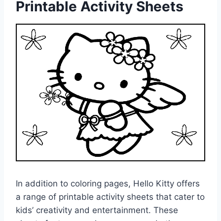
Printable Activity Sheets
In addition to coloring pages, Hello Kitty offers
a range of printable activity sheets that cater to
kids’ creativity and entertainment. These