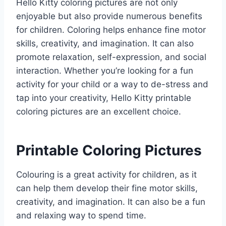
Hello Kitty coloring pictures are not only
enjoyable but also provide numerous benefits
for children. Coloring helps enhance fine motor
skills, creativity, and imagination. It can also
promote relaxation, self-expression, and social
interaction. Whether you’re looking for a fun
activity for your child or a way to de-stress and
tap into your creativity, Hello Kitty printable
coloring pictures are an excellent choice.
Printable Coloring Pictures
Colouring is a great activity for children, as it
can help them develop their fine motor skills,
creativity, and imagination. It can also be a fun
and relaxing way to spend time.