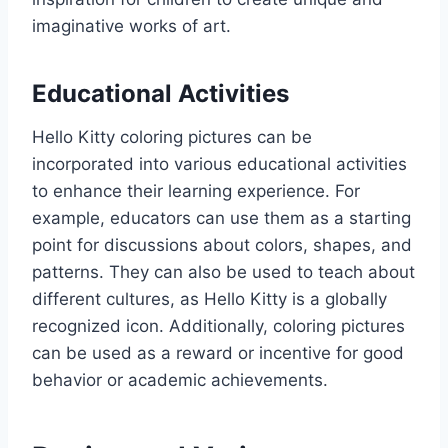
imaginative works of art.
Educational Activities
Hello Kitty coloring pictures can be
incorporated into various educational activities
to enhance their learning experience. For
example, educators can use them as a starting
point for discussions about colors, shapes, and
patterns. They can also be used to teach about
different cultures, as Hello Kitty is a globally
recognized icon. Additionally, coloring pictures
can be used as a reward or incentive for good
behavior or academic achievements.