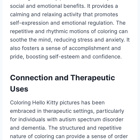
social and emotional benefits. It provides a
calming and relaxing activity that promotes
self-expression and emotional regulation. The
repetitive and rhythmic motions of coloring can
soothe the mind, reducing stress and anxiety. It
also fosters a sense of accomplishment and
pride, boosting self-esteem and confidence.
Connection and Therapeutic
Uses
Coloring Hello Kitty pictures has been
embraced in therapeutic settings, particularly
for individuals with autism spectrum disorder
and dementia. The structured and repetitive
nature of coloring can provide a sense of order