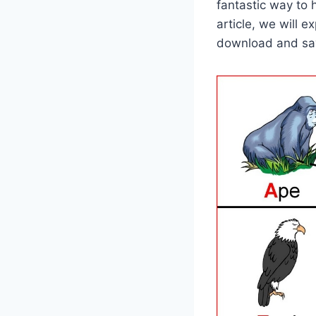
fantastic way to h
article, we will 
download and sav