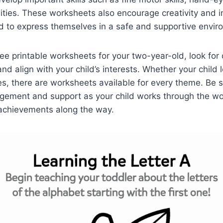
lities. These worksheets also encourage creativity and 
ld to express themselves in a safe and supportive envir
e printable worksheets for your two-year-old, look for 
nd align with your child’s interests. Whether your child 
es, there are worksheets available for every theme. Be s
agement and support as your child works through the w
 achievements along the way.