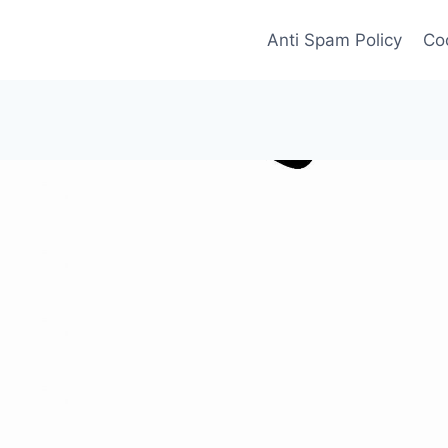
Anti Spam Policy
Coo