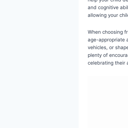
and cognitive abi
allowing your chi
When choosing fre
age-appropriate a
vehicles, or shap
plenty of encour
celebrating their