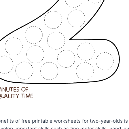
nefits of free printable worksheets for two-year-olds is
evelop important skills such as fine motor skills, hand-e