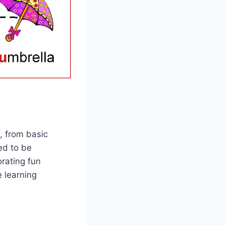
, from basic
ed to be
orating fun
e learning