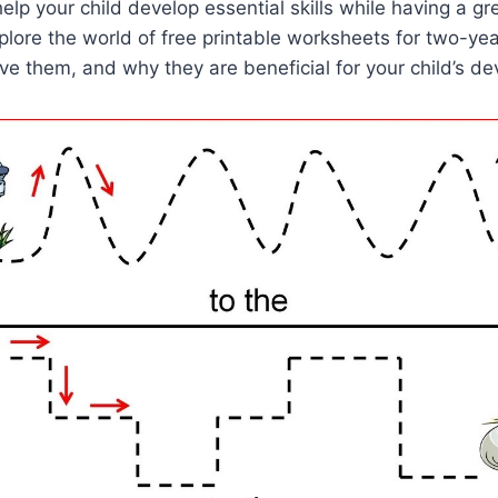
elp your child develop essential skills while having a gre
explore the world of free printable worksheets for two-ye
e them, and why they are beneficial for your child’s d