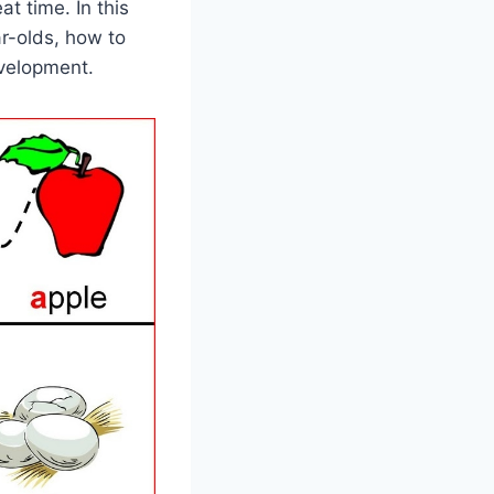
at time. In this
ar-olds, how to
evelopment.