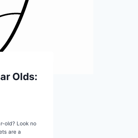
ar Olds:
ar-old? Look no
ets are a