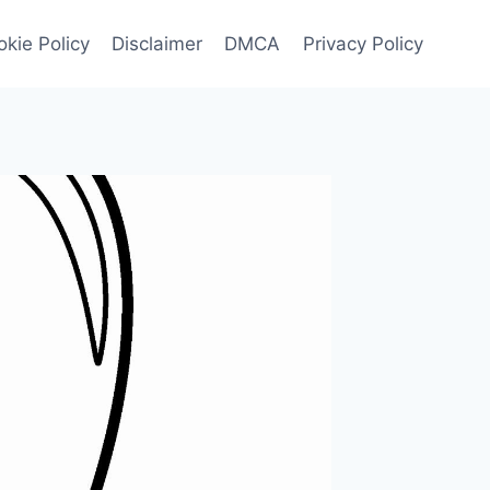
kie Policy
Disclaimer
DMCA
Privacy Policy