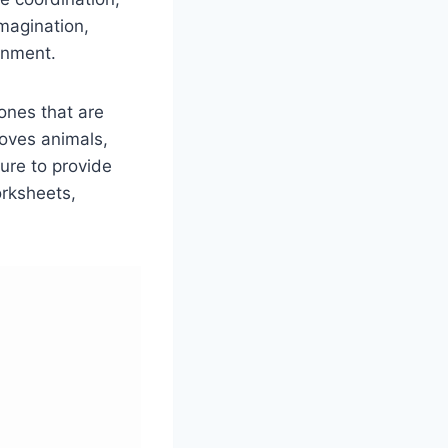
imagination,
onment.
ones that are
loves animals,
ure to provide
orksheets,