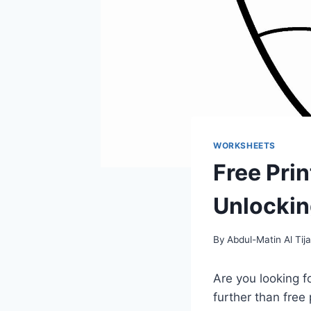
WORKSHEETS
Free Pri
Unlocking
By
Abdul-Matin Al Tija
Are you looking f
further than free