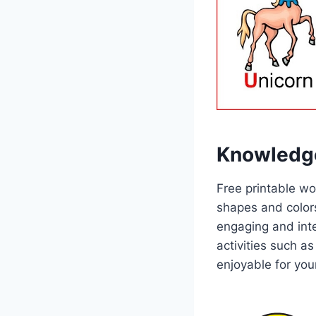
Knowledg
Free printable wo
shapes and color
engaging and inte
activities such a
enjoyable for your