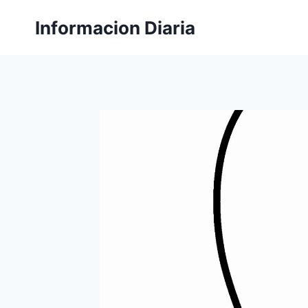
Skip
Informacion Diaria
to
content