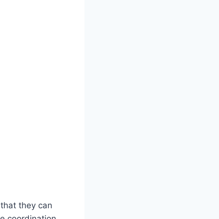
 that they can
ye coordination,