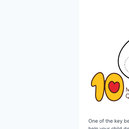
One of the key be
help your child d