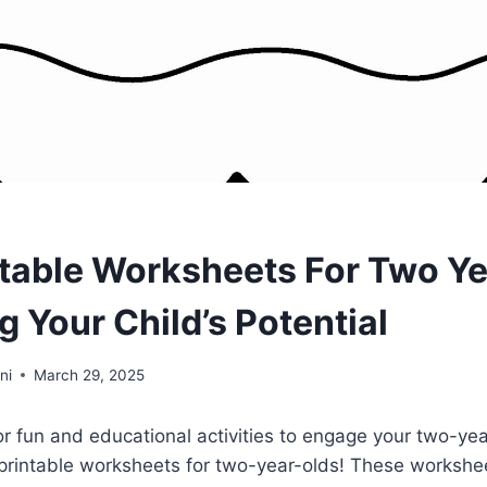
ntable Worksheets For Two Ye
 Your Child’s Potential
ni
March 29, 2025
or fun and educational activities to engage your two-ye
 printable worksheets for two-year-olds! These workshe