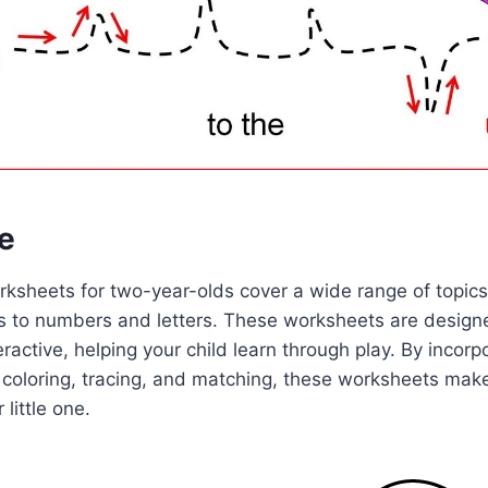
e
rksheets for two-year-olds cover a wide range of topics
s to numbers and letters. These worksheets are design
ractive, helping your child learn through play. By incorp
s coloring, tracing, and matching, these worksheets mak
 little one.