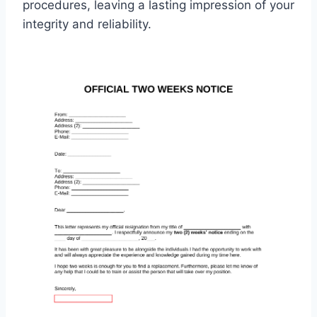
procedures, leaving a lasting impression of your
integrity and reliability.