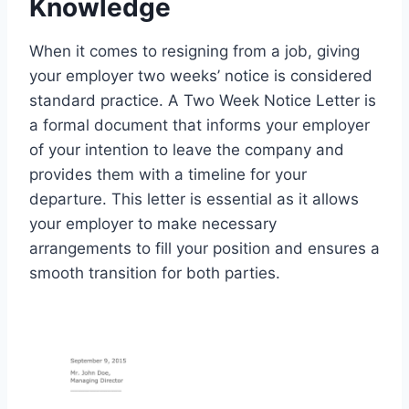
Knowledge
When it comes to resigning from a job, giving
your employer two weeks’ notice is considered
standard practice. A Two Week Notice Letter is
a formal document that informs your employer
of your intention to leave the company and
provides them with a timeline for your
departure. This letter is essential as it allows
your employer to make necessary
arrangements to fill your position and ensures a
smooth transition for both parties.