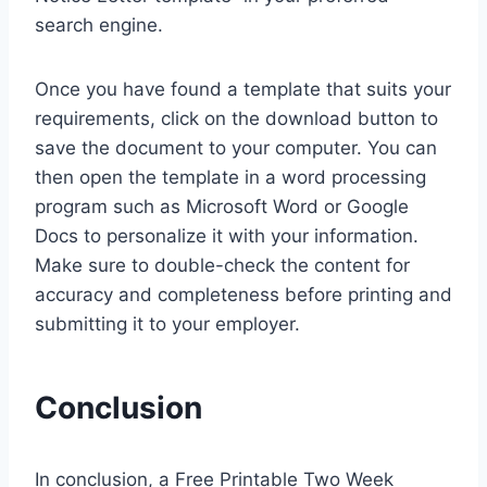
search engine.
Once you have found a template that suits your
requirements, click on the download button to
save the document to your computer. You can
then open the template in a word processing
program such as Microsoft Word or Google
Docs to personalize it with your information.
Make sure to double-check the content for
accuracy and completeness before printing and
submitting it to your employer.
Conclusion
In conclusion, a Free Printable Two Week