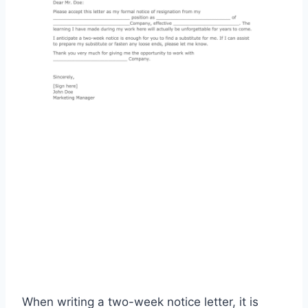
When writing a two-week notice letter, it is