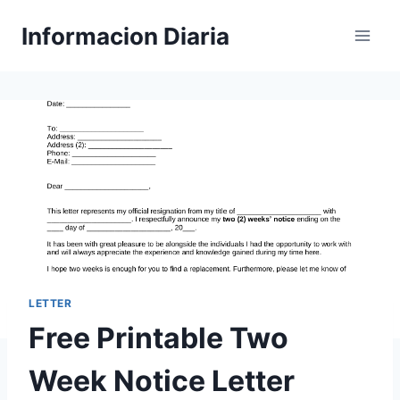
Skip
Informacion Diaria
to
content
LETTER
Free Printable Two
Week Notice Letter