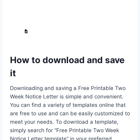
How to download and save
it
Downloading and saving a Free Printable Two
Week Notice Letter is simple and convenient.
You can find a variety of templates online that
are free to use and can be easily customized to
meet your needs. To download a template,
simply search for “Free Printable Two Week
Notice Letter template” in your preferred