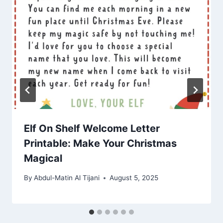
Elf On Shelf Welcome Letter
Printable: Make Your Christmas
Magical
By
Abdul-Matin Al Tijani
August 5, 2025