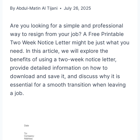
By
Abdul-Matin Al Tijani
July 26, 2025
Are you looking for a simple and professional
way to resign from your job? A Free Printable
Two Week Notice Letter might be just what you
need. In this article, we will explore the
benefits of using a two-week notice letter,
provide detailed information on how to
download and save it, and discuss why it is
essential for a smooth transition when leaving
a job.