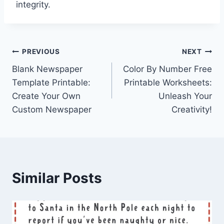
integrity.
Post
PREVIOUS
NEXT
Blank Newspaper
Color By Number Free
navigation
Template Printable:
Printable Worksheets:
Create Your Own
Unleash Your
Custom Newspaper
Creativity!
Similar Posts