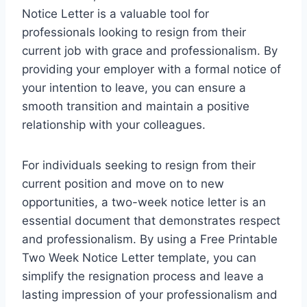
Notice Letter is a valuable tool for
professionals looking to resign from their
current job with grace and professionalism. By
providing your employer with a formal notice of
your intention to leave, you can ensure a
smooth transition and maintain a positive
relationship with your colleagues.
For individuals seeking to resign from their
current position and move on to new
opportunities, a two-week notice letter is an
essential document that demonstrates respect
and professionalism. By using a Free Printable
Two Week Notice Letter template, you can
simplify the resignation process and leave a
lasting impression of your professionalism and