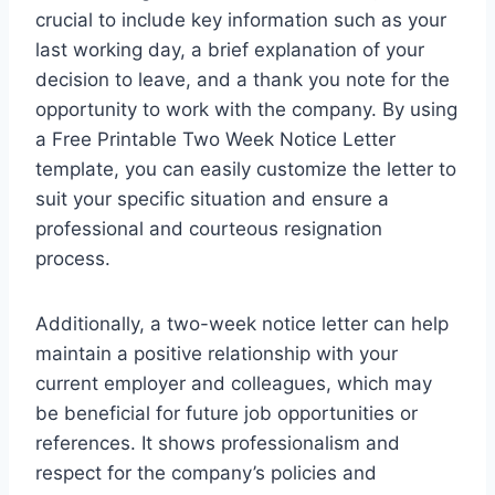
crucial to include key information such as your
last working day, a brief explanation of your
decision to leave, and a thank you note for the
opportunity to work with the company. By using
a Free Printable Two Week Notice Letter
template, you can easily customize the letter to
suit your specific situation and ensure a
professional and courteous resignation
process.
Additionally, a two-week notice letter can help
maintain a positive relationship with your
current employer and colleagues, which may
be beneficial for future job opportunities or
references. It shows professionalism and
respect for the company’s policies and