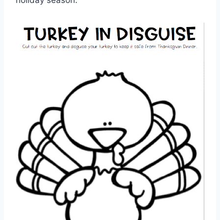
holiday season.