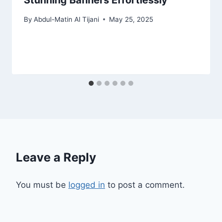
Stunning Banners Effortlessly
By
Abdul-Matin Al Tijani
May 25, 2025
Leave a Reply
You must be
logged in
to post a comment.