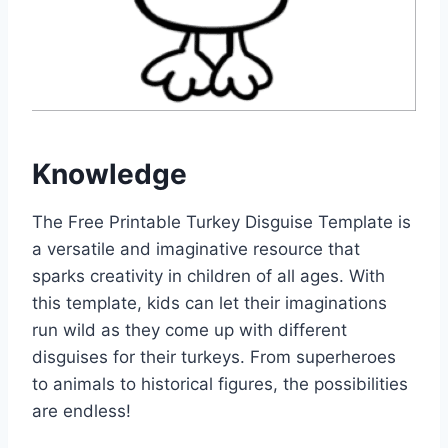
Knowledge
The Free Printable Turkey Disguise Template is
a versatile and imaginative resource that
sparks creativity in children of all ages. With
this template, kids can let their imaginations
run wild as they come up with different
disguises for their turkeys. From superheroes
to animals to historical figures, the possibilities
are endless!