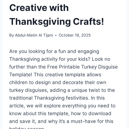
Creative with
Thanksgiving Crafts!
By
Abdul-Matin Al Tijani
October 19, 2025
Are you looking for a fun and engaging
Thanksgiving activity for your kids? Look no
further than the Free Printable Turkey Disguise
Template! This creative template allows
children to design and decorate their own
turkey disguises, adding a unique twist to the
traditional Thanksgiving festivities. In this
article, we will explore everything you need to
know about this template, how to download
and save it, and why it’s a must-have for this