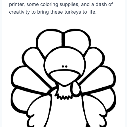
printer, some coloring supplies, and a dash of
creativity to bring these turkeys to life.