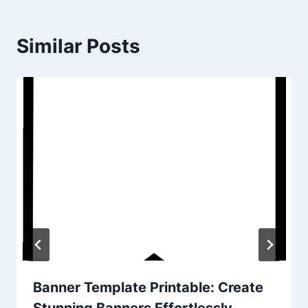
Similar Posts
Banner Template Printable: Create