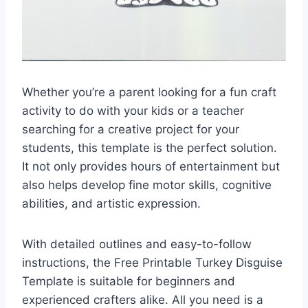
Whether you’re a parent looking for a fun craft
activity to do with your kids or a teacher
searching for a creative project for your
students, this template is the perfect solution.
It not only provides hours of entertainment but
also helps develop fine motor skills, cognitive
abilities, and artistic expression.
With detailed outlines and easy-to-follow
instructions, the Free Printable Turkey Disguise
Template is suitable for beginners and
experienced crafters alike. All you need is a