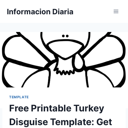
Skip
Informacion Diaria
to
content
TEMPLATE
Free Printable Turkey
Disguise Template: Get