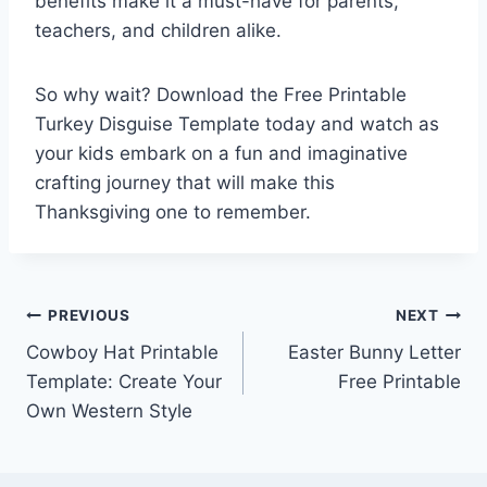
benefits make it a must-have for parents,
teachers, and children alike.
So why wait? Download the Free Printable
Turkey Disguise Template today and watch as
your kids embark on a fun and imaginative
crafting journey that will make this
Thanksgiving one to remember.
Post
PREVIOUS
NEXT
Cowboy Hat Printable
Easter Bunny Letter
navigation
Template: Create Your
Free Printable
Own Western Style