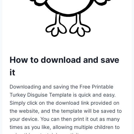
How to download and save
it
Downloading and saving the Free Printable
Turkey Disguise Template is quick and easy.
Simply click on the download link provided on
the website, and the template will be saved to
your device. You can then print it out as many
times as you like, allowing multiple children to