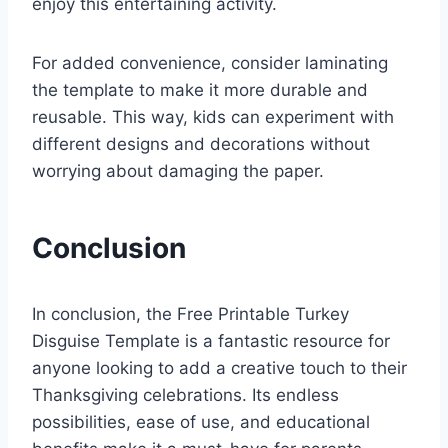
enjoy this entertaining activity.
For added convenience, consider laminating
the template to make it more durable and
reusable. This way, kids can experiment with
different designs and decorations without
worrying about damaging the paper.
Conclusion
In conclusion, the Free Printable Turkey
Disguise Template is a fantastic resource for
anyone looking to add a creative touch to their
Thanksgiving celebrations. Its endless
possibilities, ease of use, and educational