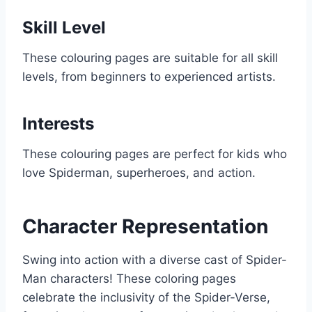
Skill Level
These colouring pages are suitable for all skill
levels, from beginners to experienced artists.
Interests
These colouring pages are perfect for kids who
love Spiderman, superheroes, and action.
Character Representation
Swing into action with a diverse cast of Spider-
Man characters! These coloring pages
celebrate the inclusivity of the Spider-Verse,