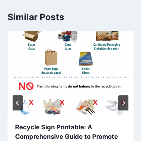
Similar Posts
Recycle Sign Printable: A
Comprehensive Guide to Promote