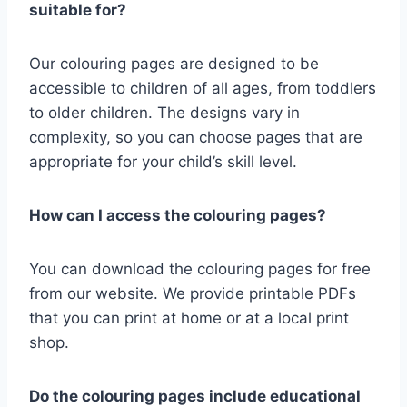
suitable for?
Our colouring pages are designed to be
accessible to children of all ages, from toddlers
to older children. The designs vary in
complexity, so you can choose pages that are
appropriate for your child’s skill level.
How can I access the colouring pages?
You can download the colouring pages for free
from our website. We provide printable PDFs
that you can print at home or at a local print
shop.
Do the colouring pages include educational