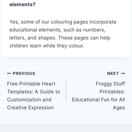
elements?
Yes, some of our colouring pages incorporate
educational elements, such as numbers,
letters, and shapes. These pages can help
children learn while they colour.
Post
PREVIOUS
NEXT
Free Printable Heart
Froggy Stuff
navigation
Templates: A Guide to
Printables:
Customization and
Educational Fun for All
Creative Expression
Ages