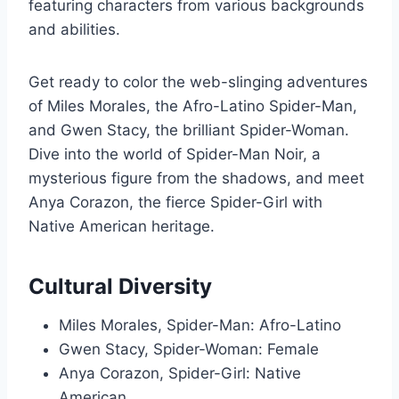
featuring characters from various backgrounds
and abilities.
Get ready to color the web-slinging adventures
of Miles Morales, the Afro-Latino Spider-Man,
and Gwen Stacy, the brilliant Spider-Woman.
Dive into the world of Spider-Man Noir, a
mysterious figure from the shadows, and meet
Anya Corazon, the fierce Spider-Girl with
Native American heritage.
Cultural Diversity
Miles Morales, Spider-Man: Afro-Latino
Gwen Stacy, Spider-Woman: Female
Anya Corazon, Spider-Girl: Native
American