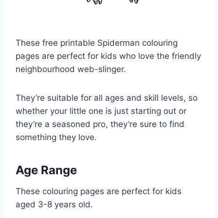
These free printable Spiderman colouring
pages are perfect for kids who love the friendly
neighbourhood web-slinger.
They’re suitable for all ages and skill levels, so
whether your little one is just starting out or
they’re a seasoned pro, they’re sure to find
something they love.
Age Range
These colouring pages are perfect for kids
aged 3-8 years old.