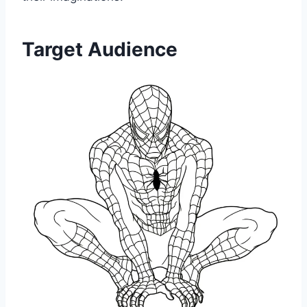
Target Audience