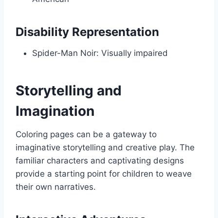
Disability Representation
Spider-Man Noir: Visually impaired
Storytelling and
Imagination
Coloring pages can be a gateway to
imaginative storytelling and creative play. The
familiar characters and captivating designs
provide a starting point for children to weave
their own narratives.