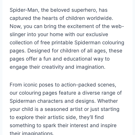
Spider-Man, the beloved superhero, has
captured the hearts of children worldwide.
Now, you can bring the excitement of the web-
slinger into your home with our exclusive
collection of free printable Spiderman colouring
pages. Designed for children of all ages, these
pages offer a fun and educational way to
engage their creativity and imagination.
From iconic poses to action-packed scenes,
our colouring pages feature a diverse range of
Spiderman characters and designs. Whether
your child is a seasoned artist or just starting
to explore their artistic side, they’ll find
something to spark their interest and inspire
their imaginations.