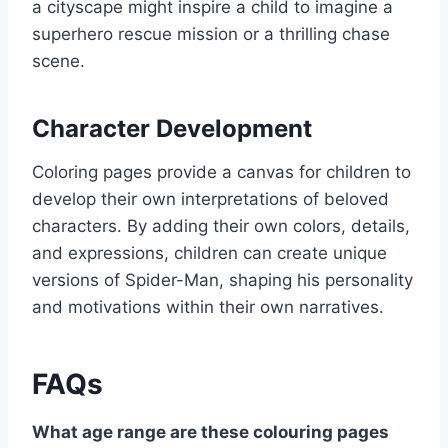
a cityscape might inspire a child to imagine a
superhero rescue mission or a thrilling chase
scene.
Character Development
Coloring pages provide a canvas for children to
develop their own interpretations of beloved
characters. By adding their own colors, details,
and expressions, children can create unique
versions of Spider-Man, shaping his personality
and motivations within their own narratives.
FAQs
What age range are these colouring pages