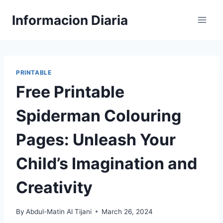
Skip
Informacion Diaria
to
content
PRINTABLE
Free Printable
Spiderman Colouring
Pages: Unleash Your
Child’s Imagination and
Creativity
By
Abdul-Matin Al Tijani
March 26, 2024