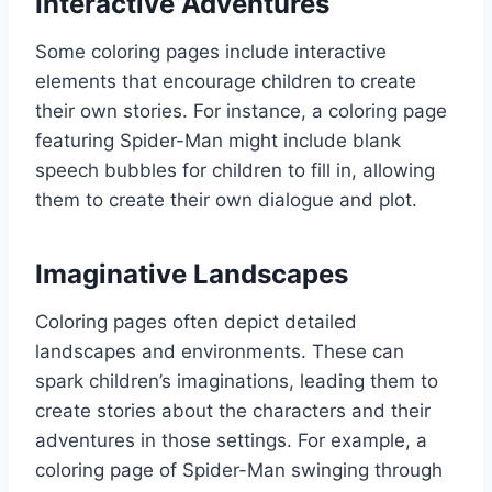
Interactive Adventures
Some coloring pages include interactive
elements that encourage children to create
their own stories. For instance, a coloring page
featuring Spider-Man might include blank
speech bubbles for children to fill in, allowing
them to create their own dialogue and plot.
Imaginative Landscapes
Coloring pages often depict detailed
landscapes and environments. These can
spark children’s imaginations, leading them to
create stories about the characters and their
adventures in those settings. For example, a
coloring page of Spider-Man swinging through