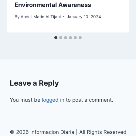
Environmental Awareness
By
Abdul-Matin Al Tijani
January 10, 2024
Leave a Reply
You must be
logged in
to post a comment.
© 2026 Informacion Diaria | All Rights Reserved