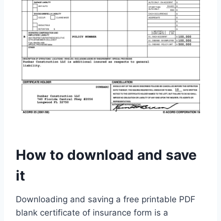
How to download and save
it
Downloading and saving a free printable PDF
blank certificate of insurance form is a