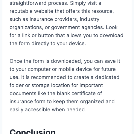
straightforward process. Simply visit a
reputable website that offers this resource,
such as insurance providers, industry
organizations, or government agencies. Look
for a link or button that allows you to download
the form directly to your device.
Once the form is downloaded, you can save it
to your computer or mobile device for future
use. It is recommended to create a dedicated
folder or storage location for important
documents like the blank certificate of
insurance form to keep them organized and
easily accessible when needed.
Conclusion