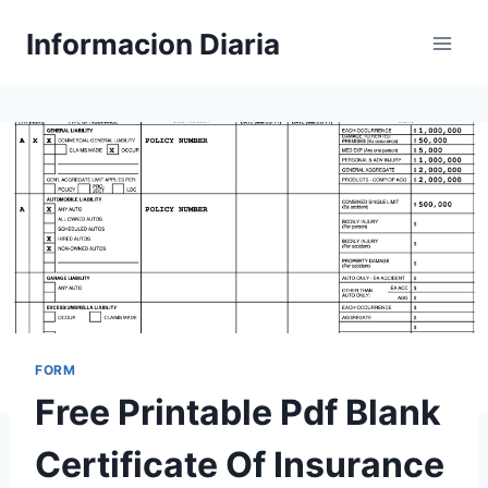
Skip
Informacion Diaria
to
content
FORM
Free Printable Pdf Blank
Certificate Of Insurance