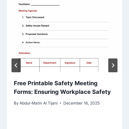
Free Printable Safety Meeting
Forms: Ensuring Workplace Safety
By
Abdul-Matin Al Tijani
December 16, 2025