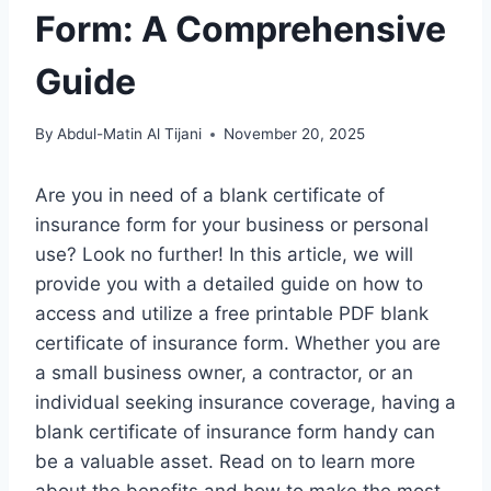
Form: A Comprehensive
Guide
By
Abdul-Matin Al Tijani
November 20, 2025
Are you in need of a blank certificate of
insurance form for your business or personal
use? Look no further! In this article, we will
provide you with a detailed guide on how to
access and utilize a free printable PDF blank
certificate of insurance form. Whether you are
a small business owner, a contractor, or an
individual seeking insurance coverage, having a
blank certificate of insurance form handy can
be a valuable asset. Read on to learn more