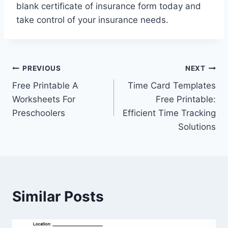
blank certificate of insurance form today and
take control of your insurance needs.
Post
PREVIOUS
NEXT
Free Printable A
Time Card Templates
navigation
Worksheets For
Free Printable:
Preschoolers
Efficient Time Tracking
Solutions
Similar Posts