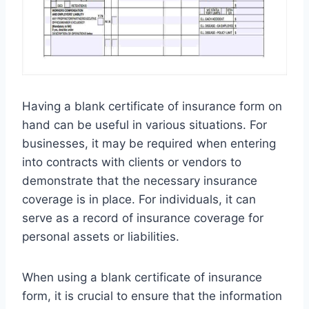
Having a blank certificate of insurance form on
hand can be useful in various situations. For
businesses, it may be required when entering
into contracts with clients or vendors to
demonstrate that the necessary insurance
coverage is in place. For individuals, it can
serve as a record of insurance coverage for
personal assets or liabilities.
When using a blank certificate of insurance
form, it is crucial to ensure that the information