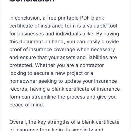
In conclusion, a free printable PDF blank
certificate of insurance form is a valuable tool
for businesses and individuals alike. By having
this document on hand, you can easily provide
proof of insurance coverage when necessary
and ensure that your assets and liabilities are
protected. Whether you are a contractor
looking to secure a new project or a
homeowner seeking to update your insurance
records, having a blank certificate of insurance
form can streamline the process and give you
peace of mind.
Overall, the key strengths of a blank certificate
of insurance form lie in its simplicity and