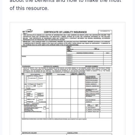
about the benefits and how to make the most
of this resource.