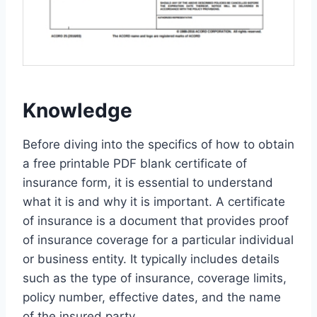
Knowledge
Before diving into the specifics of how to obtain
a free printable PDF blank certificate of
insurance form, it is essential to understand
what it is and why it is important. A certificate
of insurance is a document that provides proof
of insurance coverage for a particular individual
or business entity. It typically includes details
such as the type of insurance, coverage limits,
policy number, effective dates, and the name
of the insured party.