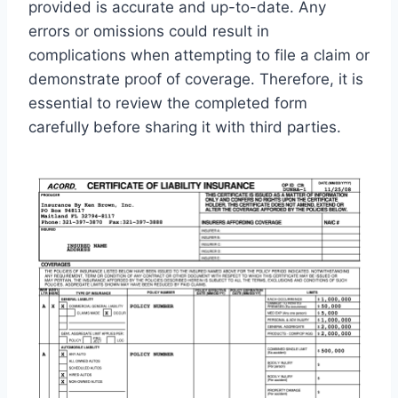
provided is accurate and up-to-date. Any
errors or omissions could result in
complications when attempting to file a claim or
demonstrate proof of coverage. Therefore, it is
essential to review the completed form
carefully before sharing it with third parties.