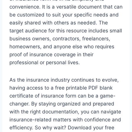
convenience. It is a versatile document that can
be customized to suit your specific needs and
easily shared with others as needed. The
target audience for this resource includes small
business owners, contractors, freelancers,
homeowners, and anyone else who requires
proof of insurance coverage in their
professional or personal lives.
As the insurance industry continues to evolve,
having access to a free printable PDF blank
certificate of insurance form can be a game-
changer. By staying organized and prepared
with the right documentation, you can navigate
insurance-related matters with confidence and
efficiency. So why wait? Download your free