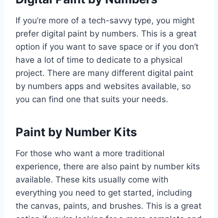
If you’re more of a tech-savvy type, you might
prefer digital paint by numbers. This is a great
option if you want to save space or if you don’t
have a lot of time to dedicate to a physical
project. There are many different digital paint
by numbers apps and websites available, so
you can find one that suits your needs.
Paint by Number Kits
For those who want a more traditional
experience, there are also paint by number kits
available. These kits usually come with
everything you need to get started, including
the canvas, paints, and brushes. This is a great