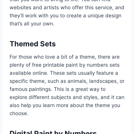
websites and artists who offer this service, and
they’ll work with you to create a unique design
that’s all your own.
Themed Sets
For those who love a bit of a theme, there are
plenty of free printable paint by numbers sets
available online. These sets usually feature a
specific theme, such as animals, landscapes, or
famous paintings. This is a great way to
explore different subjects and styles, and it can
also help you learn more about the theme you
choose.
Digital Paint by Numbers