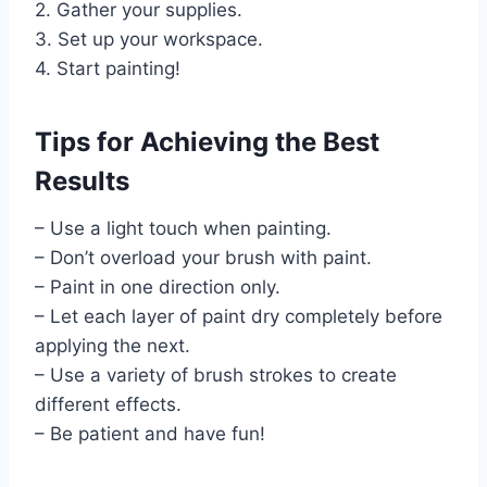
2. Gather your supplies.
3. Set up your workspace.
4. Start painting!
Tips for Achieving the Best
Results
– Use a light touch when painting.
– Don’t overload your brush with paint.
– Paint in one direction only.
– Let each layer of paint dry completely before
applying the next.
– Use a variety of brush strokes to create
different effects.
– Be patient and have fun!