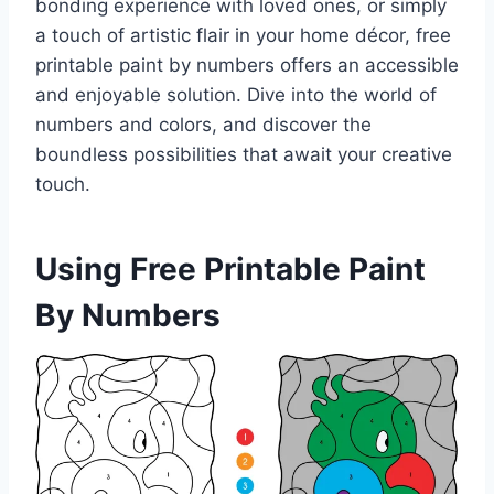
bonding experience with loved ones, or simply
a touch of artistic flair in your home décor, free
printable paint by numbers offers an accessible
and enjoyable solution. Dive into the world of
numbers and colors, and discover the
boundless possibilities that await your creative
touch.
Using Free Printable Paint
By Numbers