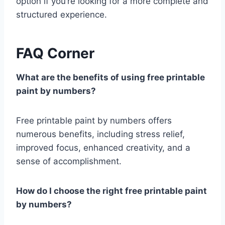
option if you’re looking for a more complete and
structured experience.
FAQ Corner
What are the benefits of using free printable
paint by numbers?
Free printable paint by numbers offers
numerous benefits, including stress relief,
improved focus, enhanced creativity, and a
sense of accomplishment.
How do I choose the right free printable paint
by numbers?