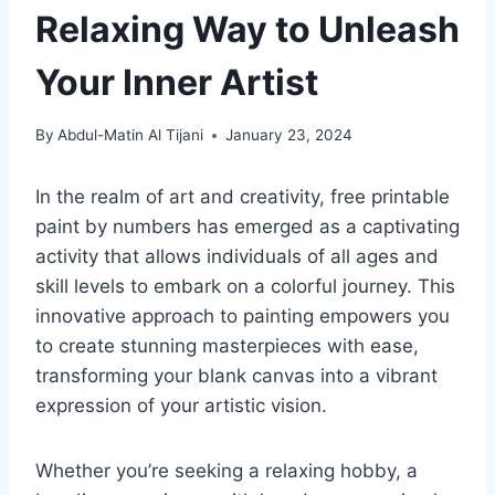
Relaxing Way to Unleash
Your Inner Artist
By
Abdul-Matin Al Tijani
January 23, 2024
In the realm of art and creativity, free printable
paint by numbers has emerged as a captivating
activity that allows individuals of all ages and
skill levels to embark on a colorful journey. This
innovative approach to painting empowers you
to create stunning masterpieces with ease,
transforming your blank canvas into a vibrant
expression of your artistic vision.
Whether you’re seeking a relaxing hobby, a