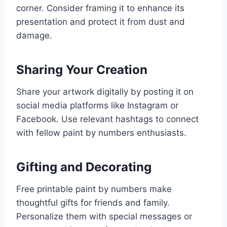
corner. Consider framing it to enhance its
presentation and protect it from dust and
damage.
Sharing Your Creation
Share your artwork digitally by posting it on
social media platforms like Instagram or
Facebook. Use relevant hashtags to connect
with fellow paint by numbers enthusiasts.
Gifting and Decorating
Free printable paint by numbers make
thoughtful gifts for friends and family.
Personalize them with special messages or