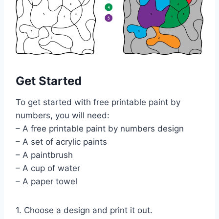
Get Started
To get started with free printable paint by
numbers, you will need:
– A free printable paint by numbers design
– A set of acrylic paints
– A paintbrush
– A cup of water
– A paper towel
1. Choose a design and print it out.