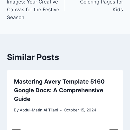
Images: Your Creative
Coloring Pages for
Canvas for the Festive
Kids
Season
Similar Posts
Mastering Avery Template 5160
Google Docs: A Comprehensive
Guide
By
Abdul-Matin Al Tijani
October 15, 2024