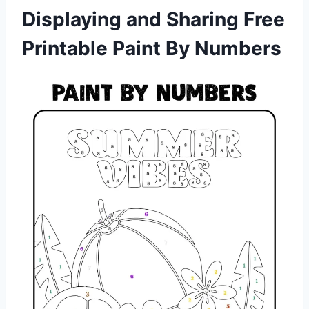
Displaying and Sharing Free
Printable Paint By Numbers