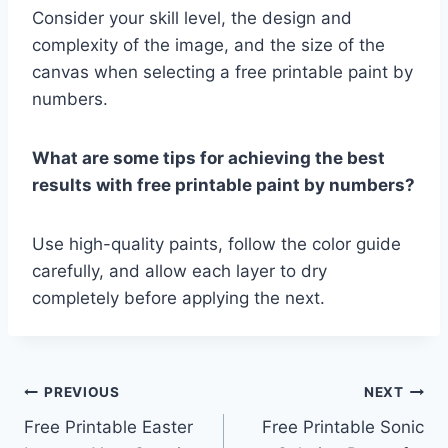
Consider your skill level, the design and
complexity of the image, and the size of the
canvas when selecting a free printable paint by
numbers.
What are some tips for achieving the best
results with free printable paint by numbers?
Use high-quality paints, follow the color guide
carefully, and allow each layer to dry
completely before applying the next.
Post
PREVIOUS
NEXT
Free Printable Easter
Free Printable Sonic
navigation