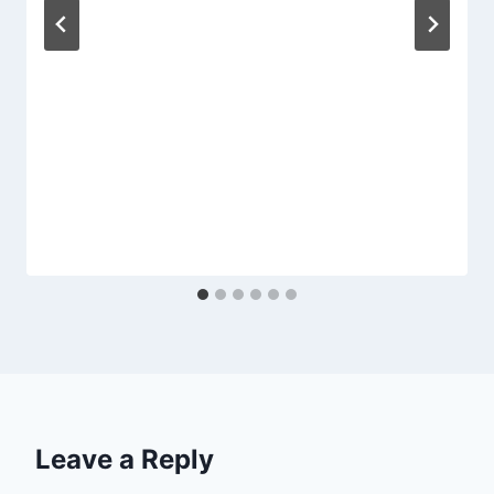
Leave a Reply