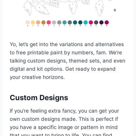
Yo, let’s get into the variations and alternatives
to free printable paint by numbers, fam. We’re
talking custom designs, themed sets, and even
digital and kit options. Get ready to expand
your creative horizons.
Custom Designs
If you’re feeling extra fancy, you can get your
own custom designs made. This is perfect if
you have a specific image or pattern in mind
that you want to bring to life. You can find