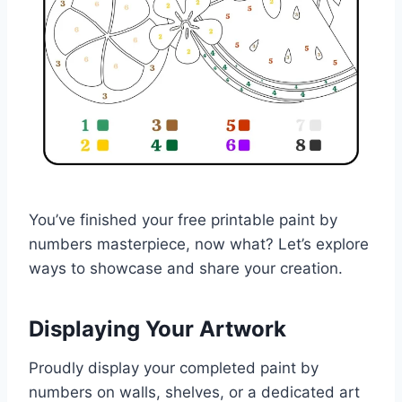
You’ve finished your free printable paint by
numbers masterpiece, now what? Let’s explore
ways to showcase and share your creation.
Displaying Your Artwork
Proudly display your completed paint by
numbers on walls, shelves, or a dedicated art