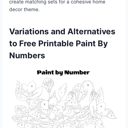
create matching sets for a cohesive home
decor theme.
Variations and Alternatives
to Free Printable Paint By
Numbers