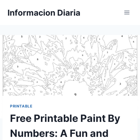
Skip
Informacion Diaria
to
content
PRINTABLE
Free Printable Paint By
Numbers: A Fun and