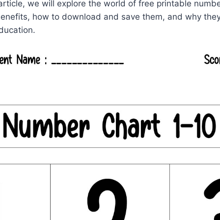
 article, we will explore the world of free printable num
benefits, how to download and save them, and why they 
ducation.