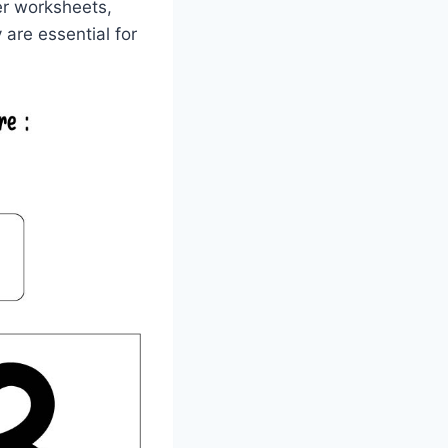
ber worksheets,
are essential for