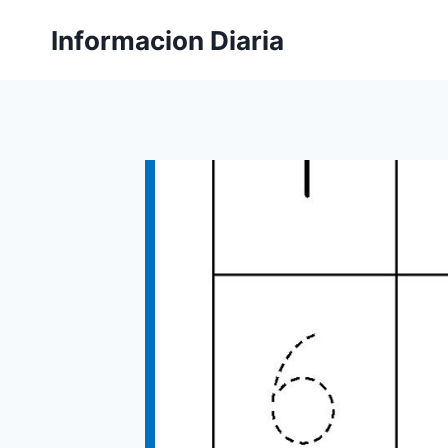
Skip
Informacion Diaria
to
content