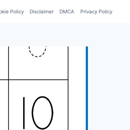
kie Policy
Disclaimer
DMCA
Privacy Policy