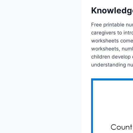
Knowledg
Free printable nu
caregivers to int
worksheets come 
worksheets, numb
children develop 
understanding n