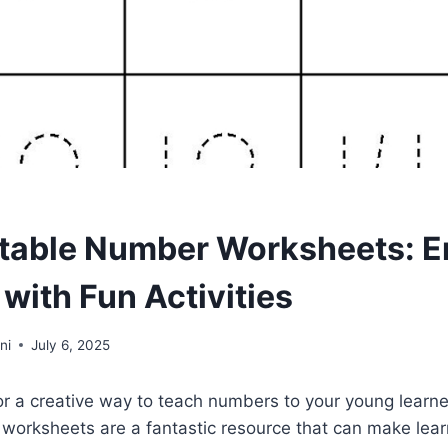
ntable Number Worksheets: 
with Fun Activities
ni
July 6, 2025
or a creative way to teach numbers to your young learn
worksheets are a fantastic resource that can make lear