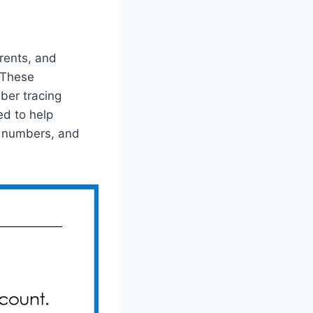
rents, and
. These
ber tracing
d to help
g numbers, and