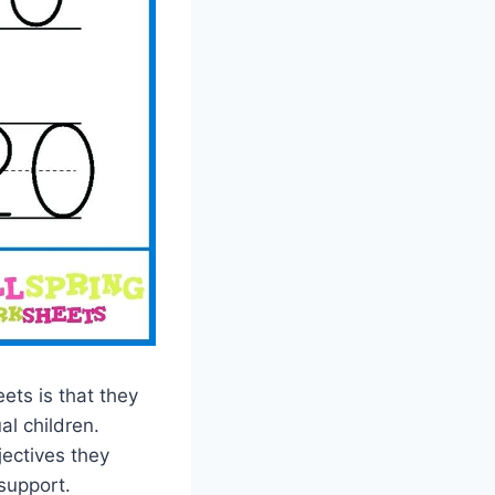
ets is that they
al children.
jectives they
support.