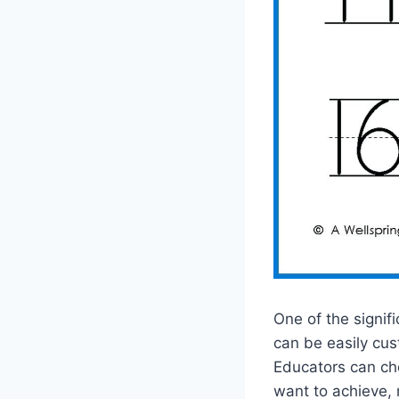
One of the signif
can be easily cus
Educators can cho
want to achieve, 