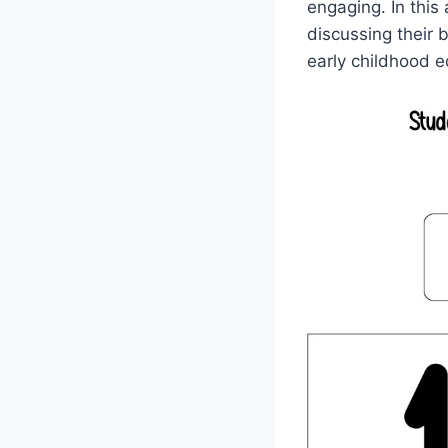
engaging. In this
discussing their 
early childhood e