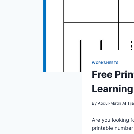
WORKSHEETS
Free Pri
Learning 
By
Abdul-Matin Al Tija
Are you looking f
printable number 