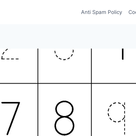
Anti Spam Policy
Coo