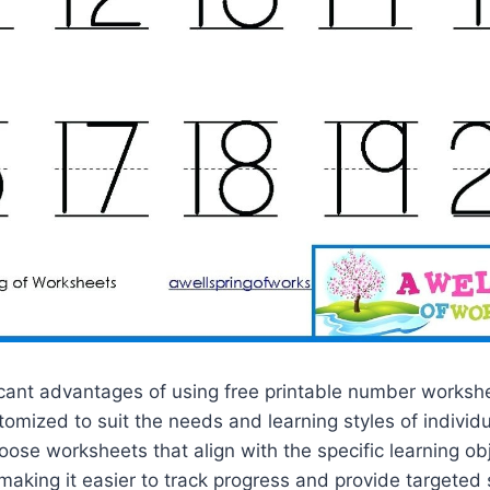
icant advantages of using free printable number workshe
tomized to suit the needs and learning styles of individu
ose worksheets that align with the specific learning ob
making it easier to track progress and provide targeted 