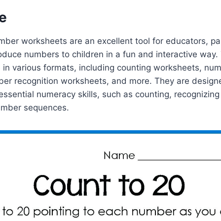
e
mber worksheets are an excellent tool for educators, pa
roduce numbers to children in a fun and interactive way
in various formats, including counting worksheets, num
er recognition worksheets, and more. They are designe
essential numeracy skills, such as counting, recognizin
umber sequences.