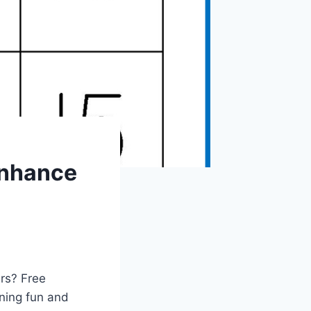
Enhance
ers? Free
ning fun and