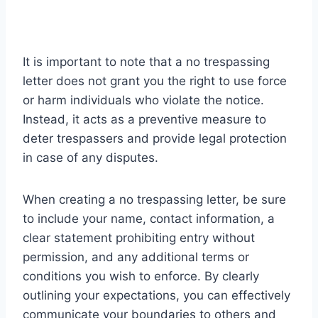
It is important to note that a no trespassing
letter does not grant you the right to use force
or harm individuals who violate the notice.
Instead, it acts as a preventive measure to
deter trespassers and provide legal protection
in case of any disputes.
When creating a no trespassing letter, be sure
to include your name, contact information, a
clear statement prohibiting entry without
permission, and any additional terms or
conditions you wish to enforce. By clearly
outlining your expectations, you can effectively
communicate your boundaries to others and