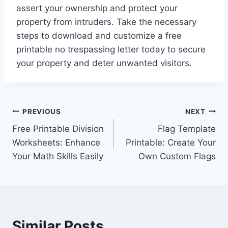
assert your ownership and protect your
property from intruders. Take the necessary
steps to download and customize a free
printable no trespassing letter today to secure
your property and deter unwanted visitors.
Post
PREVIOUS
NEXT
Free Printable Division
Flag Template
navigation
Worksheets: Enhance
Printable: Create Your
Your Math Skills Easily
Own Custom Flags
Similar Posts