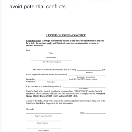
avoid potential conflicts.