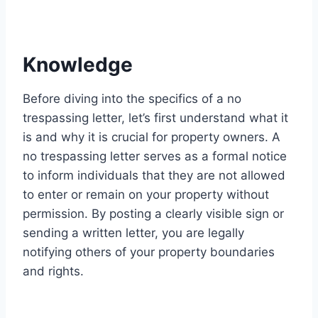
Knowledge
Before diving into the specifics of a no
trespassing letter, let’s first understand what it
is and why it is crucial for property owners. A
no trespassing letter serves as a formal notice
to inform individuals that they are not allowed
to enter or remain on your property without
permission. By posting a clearly visible sign or
sending a written letter, you are legally
notifying others of your property boundaries
and rights.