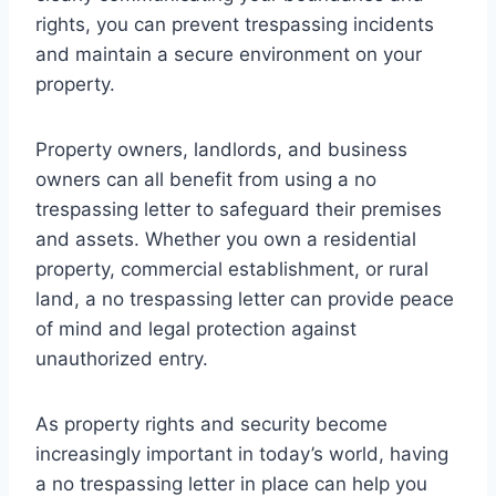
rights, you can prevent trespassing incidents
and maintain a secure environment on your
property.
Property owners, landlords, and business
owners can all benefit from using a no
trespassing letter to safeguard their premises
and assets. Whether you own a residential
property, commercial establishment, or rural
land, a no trespassing letter can provide peace
of mind and legal protection against
unauthorized entry.
As property rights and security become
increasingly important in today’s world, having
a no trespassing letter in place can help you