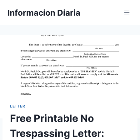
Skip
Informacion Diaria
to
content
LETTER
Free Printable No
Trespassing Letter: