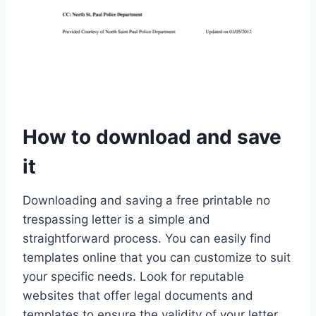
How to download and save
it
Downloading and saving a free printable no
trespassing letter is a simple and
straightforward process. You can easily find
templates online that you can customize to suit
your specific needs. Look for reputable
websites that offer legal documents and
templates to ensure the validity of your letter.