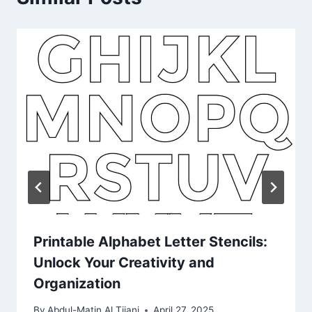
Printable Alphabet Letter Stencils:
Unlock Your Creativity and
Organization
By
Abdul-Matin Al Tijani
April 27, 2025