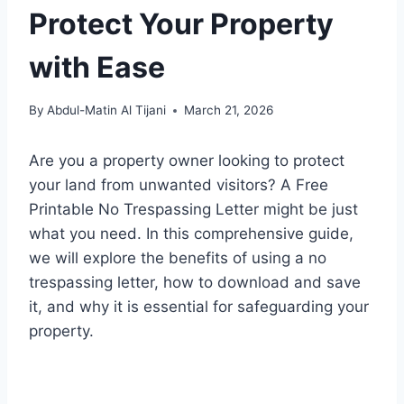
Protect Your Property
with Ease
By
Abdul-Matin Al Tijani
March 21, 2026
Are you a property owner looking to protect
your land from unwanted visitors? A Free
Printable No Trespassing Letter might be just
what you need. In this comprehensive guide,
we will explore the benefits of using a no
trespassing letter, how to download and save
it, and why it is essential for safeguarding your
property.