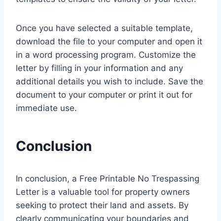
Once you have selected a suitable template,
download the file to your computer and open it
in a word processing program. Customize the
letter by filling in your information and any
additional details you wish to include. Save the
document to your computer or print it out for
immediate use.
Conclusion
In conclusion, a Free Printable No Trespassing
Letter is a valuable tool for property owners
seeking to protect their land and assets. By
clearly communicating your boundaries and