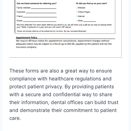
These forms are also a great way to ensure
compliance with healthcare regulations and
protect patient privacy. By providing patients
with a secure and confidential way to share
their information, dental offices can build trust
and demonstrate their commitment to patient
care.