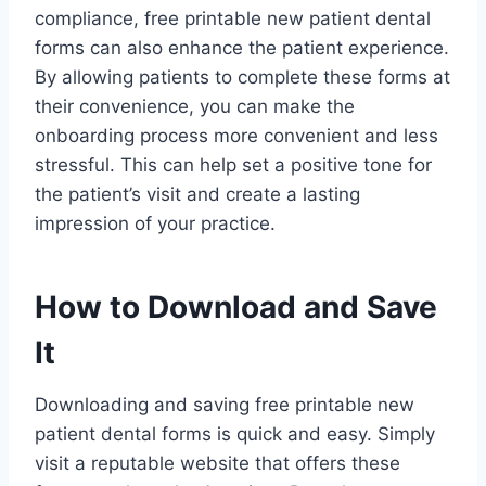
compliance, free printable new patient dental
forms can also enhance the patient experience.
By allowing patients to complete these forms at
their convenience, you can make the
onboarding process more convenient and less
stressful. This can help set a positive tone for
the patient’s visit and create a lasting
impression of your practice.
How to Download and Save
It
Downloading and saving free printable new
patient dental forms is quick and easy. Simply
visit a reputable website that offers these