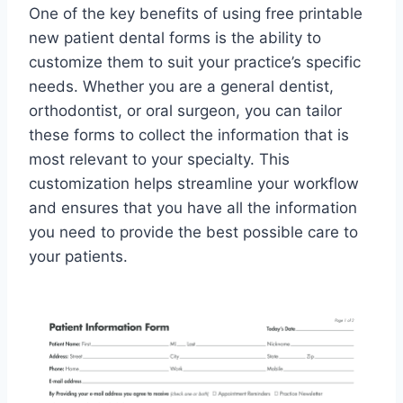
One of the key benefits of using free printable
new patient dental forms is the ability to
customize them to suit your practice’s specific
needs. Whether you are a general dentist,
orthodontist, or oral surgeon, you can tailor
these forms to collect the information that is
most relevant to your specialty. This
customization helps streamline your workflow
and ensures that you have all the information
you need to provide the best possible care to
your patients.