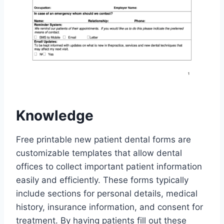
Knowledge
Free printable new patient dental forms are
customizable templates that allow dental
offices to collect important patient information
easily and efficiently. These forms typically
include sections for personal details, medical
history, insurance information, and consent for
treatment. By having patients fill out these