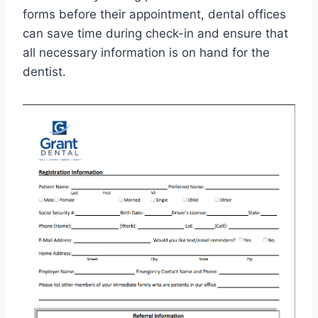
forms before their appointment, dental offices
can save time during check-in and ensure that
all necessary information is on hand for the
dentist.