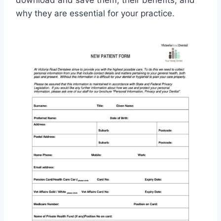
download and save them, their benefits, and
why they are essential for your practice.