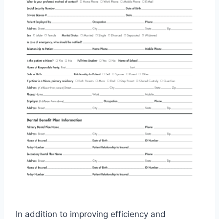
In addition to improving efficiency and