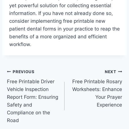
yet powerful solution for collecting essential
information. If you have not already done so,
consider implementing free printable new
patient dental forms in your practice to reap the
benefits of a more organized and efficient
workflow.
Post
PREVIOUS
NEXT
Free Printable Driver
Free Printable Rosary
navigation
Vehicle Inspection
Worksheets: Enhance
Report Form: Ensuring
Your Prayer
Safety and
Experience
Compliance on the
Road