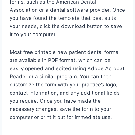
forms, such as the American Dental
Association or a dental software provider. Once
you have found the template that best suits
your needs, click the download button to save
it to your computer.
Most free printable new patient dental forms
are available in PDF format, which can be
easily opened and edited using Adobe Acrobat
Reader or a similar program. You can then
customize the form with your practice’s logo,
contact information, and any additional fields
you require. Once you have made the
necessary changes, save the form to your
computer or print it out for immediate use.