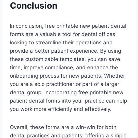
Conclusion
In conclusion, free printable new patient dental
forms are a valuable tool for dental offices
looking to streamline their operations and
provide a better patient experience. By using
these customizable templates, you can save
time, improve compliance, and enhance the
onboarding process for new patients. Whether
you are a solo practitioner or part of a larger
dental group, incorporating free printable new
patient dental forms into your practice can help
you work more efficiently and effectively.
Overall, these forms are a win-win for both
dental practices and patients, offering a simple