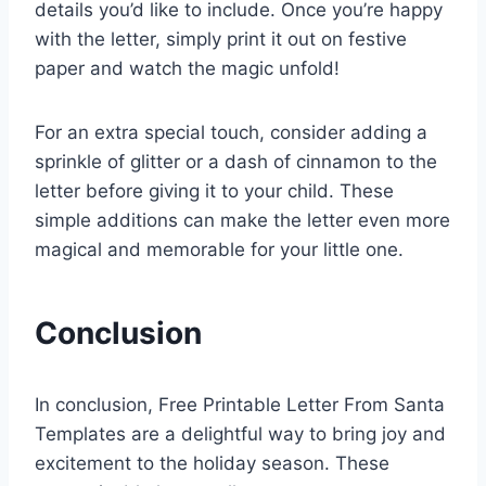
details you’d like to include. Once you’re happy
with the letter, simply print it out on festive
paper and watch the magic unfold!
For an extra special touch, consider adding a
sprinkle of glitter or a dash of cinnamon to the
letter before giving it to your child. These
simple additions can make the letter even more
magical and memorable for your little one.
Conclusion
In conclusion, Free Printable Letter From Santa
Templates are a delightful way to bring joy and
excitement to the holiday season. These