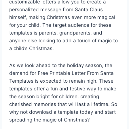
customizable letters allow you to create a
personalized message from Santa Claus
himself, making Christmas even more magical
for your child. The target audience for these
templates is parents, grandparents, and
anyone else looking to add a touch of magic to
a child’s Christmas.
As we look ahead to the holiday season, the
demand for Free Printable Letter From Santa
Templates is expected to remain high. These
templates offer a fun and festive way to make
the season bright for children, creating
cherished memories that will last a lifetime. So
why not download a template today and start
spreading the magic of Christmas?