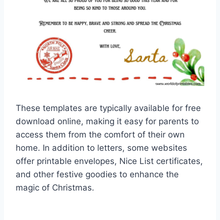
These templates are typically available for free
download online, making it easy for parents to
access them from the comfort of their own
home. In addition to letters, some websites
offer printable envelopes, Nice List certificates,
and other festive goodies to enhance the
magic of Christmas.