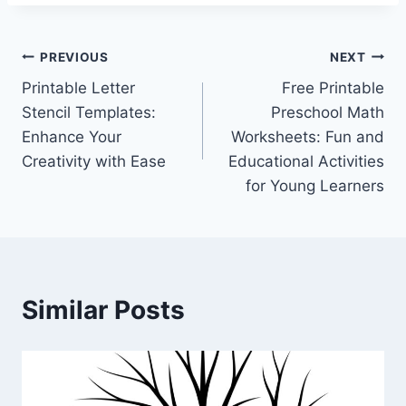
Post
PREVIOUS
NEXT
Printable Letter
Free Printable
navigation
Stencil Templates:
Preschool Math
Enhance Your
Worksheets: Fun and
Creativity with Ease
Educational Activities
for Young Learners
Similar Posts