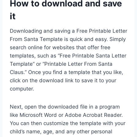
How to download and save
it
Downloading and saving a Free Printable Letter
From Santa Template is quick and easy. Simply
search online for websites that offer free
templates, such as “Free Printable Santa Letter
Template” or “Printable Letter From Santa
Claus.” Once you find a template that you like,
click on the download link to save it to your
computer.
Next, open the downloaded file in a program
like Microsoft Word or Adobe Acrobat Reader.
You can then customize the template with your
child’s name, age, and any other personal