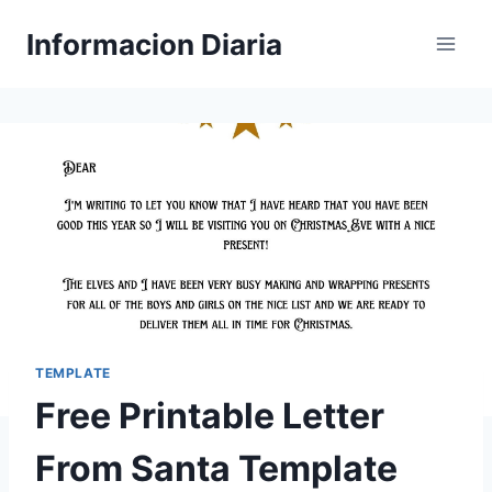
Skip
Informacion Diaria
to
content
TEMPLATE
Free Printable Letter
From Santa Template