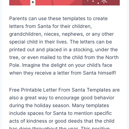
Parents can use these templates to create
letters from Santa for their children,
grandchildren, nieces, nephews, or any other
special child in their lives. The letters can be
printed out and placed in a stocking, under the
tree, or even mailed to the child from the North
Pole. Imagine the delight on your child’s face
when they receive a letter from Santa himself!
Free Printable Letter From Santa Templates are
also a great way to encourage good behavior
during the holiday season. Many templates
include spaces for Santa to mention specific
acts of kindness or good deeds that the child
has done throughout the year. This positive