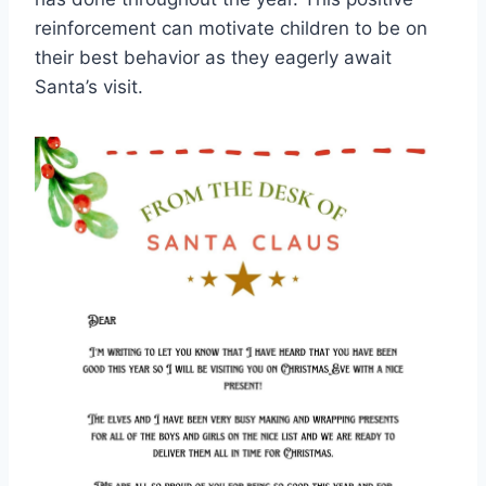
reinforcement can motivate children to be on
their best behavior as they eagerly await
Santa’s visit.