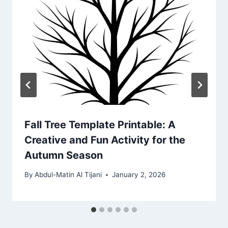
Fall Tree Template Printable: A
Creative and Fun Activity for the
Autumn Season
By
Abdul-Matin Al Tijani
January 2, 2026