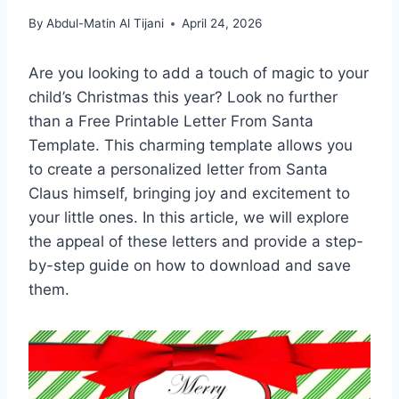
By
Abdul-Matin Al Tijani
April 24, 2026
Are you looking to add a touch of magic to your
child’s Christmas this year? Look no further
than a Free Printable Letter From Santa
Template. This charming template allows you
to create a personalized letter from Santa
Claus himself, bringing joy and excitement to
your little ones. In this article, we will explore
the appeal of these letters and provide a step-
by-step guide on how to download and save
them.