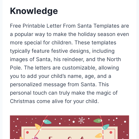
Knowledge
Free Printable Letter From Santa Templates are
a popular way to make the holiday season even
more special for children. These templates
typically feature festive designs, including
images of Santa, his reindeer, and the North
Pole. The letters are customizable, allowing
you to add your child’s name, age, and a
personalized message from Santa. This
personal touch can truly make the magic of
Christmas come alive for your child.