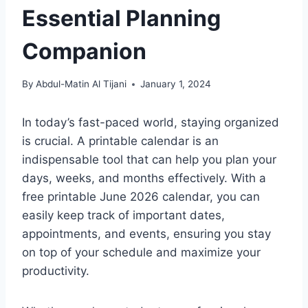
Essential Planning
Companion
By
Abdul-Matin Al Tijani
January 1, 2024
In today’s fast-paced world, staying organized
is crucial. A printable calendar is an
indispensable tool that can help you plan your
days, weeks, and months effectively. With a
free printable June 2026 calendar, you can
easily keep track of important dates,
appointments, and events, ensuring you stay
on top of your schedule and maximize your
productivity.