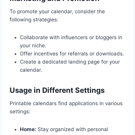
To promote your calendar, consider the
following strategies:
Collaborate with influencers or bloggers in
your niche.
Offer incentives for referrals or downloads.
Create a dedicated landing page for your
calendar.
Usage in Different Settings
Printable calendars find applications in various
settings:
Home:
Stay organized with personal