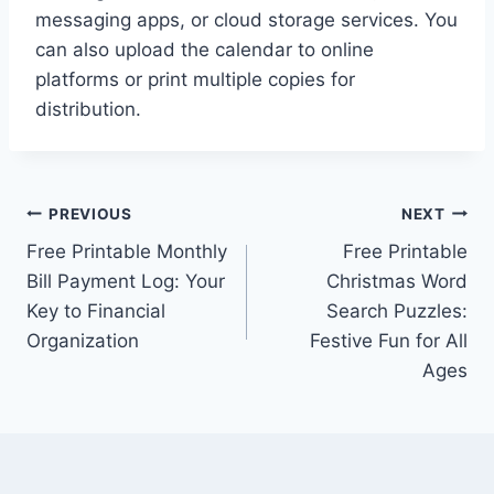
messaging apps, or cloud storage services. You
can also upload the calendar to online
platforms or print multiple copies for
distribution.
Post
PREVIOUS
NEXT
Free Printable Monthly
Free Printable
navigation
Bill Payment Log: Your
Christmas Word
Key to Financial
Search Puzzles:
Organization
Festive Fun for All
Ages