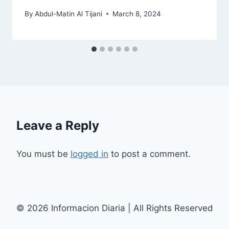
By
Abdul-Matin Al Tijani
March 8, 2024
Leave a Reply
You must be
logged in
to post a comment.
© 2026 Informacion Diaria | All Rights Reserved