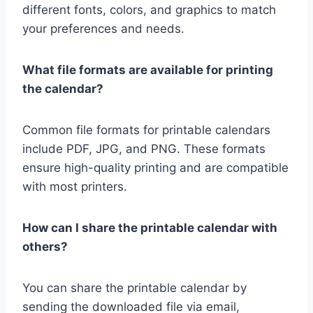
different fonts, colors, and graphics to match
your preferences and needs.
What file formats are available for printing
the calendar?
Common file formats for printable calendars
include PDF, JPG, and PNG. These formats
ensure high-quality printing and are compatible
with most printers.
How can I share the printable calendar with
others?
You can share the printable calendar by
sending the downloaded file via email,