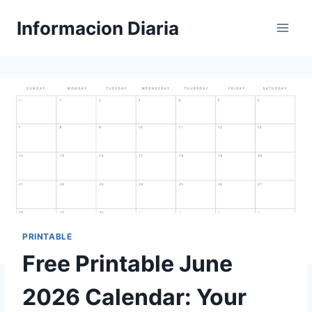
Skip
Informacion Diaria
to
content
PRINTABLE
Free Printable June
2026 Calendar: Your