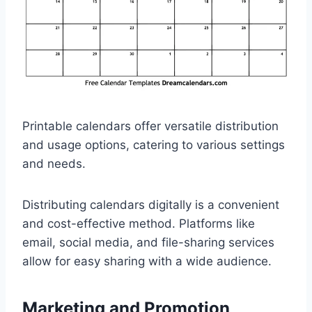
Printable calendars offer versatile distribution
and usage options, catering to various settings
and needs.
Distributing calendars digitally is a convenient
and cost-effective method. Platforms like
email, social media, and file-sharing services
allow for easy sharing with a wide audience.
Marketing and Promotion