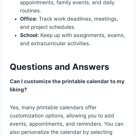
appointments, family events, and daily
routines.
Office:
Track work deadlines, meetings,
and project schedules.
School:
Keep up with assignments, exams,
and extracurricular activities.
Questions and Answers
Can I customize the printable calendar to my
liking?
Yes, many printable calendars offer
customization options, allowing you to add
events, appointments, and reminders. You can
also personalize the calendar by selecting