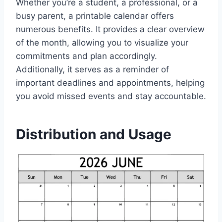
Whether you’re a student, a professional, or a
busy parent, a printable calendar offers
numerous benefits. It provides a clear overview
of the month, allowing you to visualize your
commitments and plan accordingly.
Additionally, it serves as a reminder of
important deadlines and appointments, helping
you avoid missed events and stay accountable.
Distribution and Usage