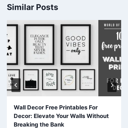
Similar Posts
Wall Decor Free Printables For
Decor: Elevate Your Walls Without
Breaking the Bank