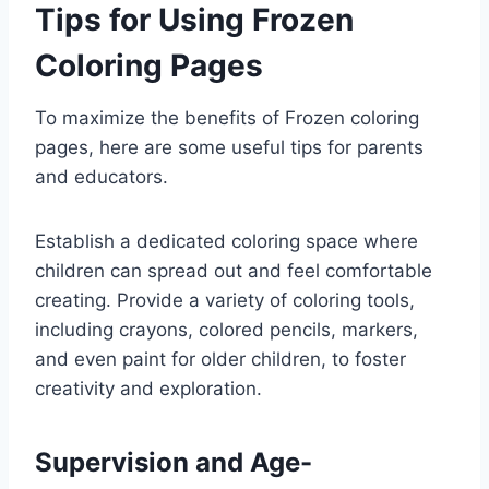
Tips for Using Frozen
Coloring Pages
To maximize the benefits of Frozen coloring
pages, here are some useful tips for parents
and educators.
Establish a dedicated coloring space where
children can spread out and feel comfortable
creating. Provide a variety of coloring tools,
including crayons, colored pencils, markers,
and even paint for older children, to foster
creativity and exploration.
Supervision and Age-