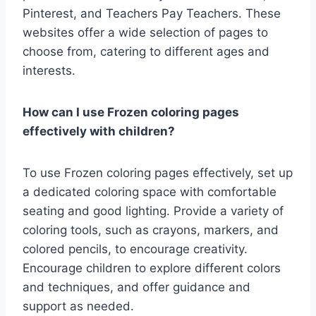
Pinterest, and Teachers Pay Teachers. These
websites offer a wide selection of pages to
choose from, catering to different ages and
interests.
How can I use Frozen coloring pages
effectively with children?
To use Frozen coloring pages effectively, set up
a dedicated coloring space with comfortable
seating and good lighting. Provide a variety of
coloring tools, such as crayons, markers, and
colored pencils, to encourage creativity.
Encourage children to explore different colors
and techniques, and offer guidance and
support as needed.