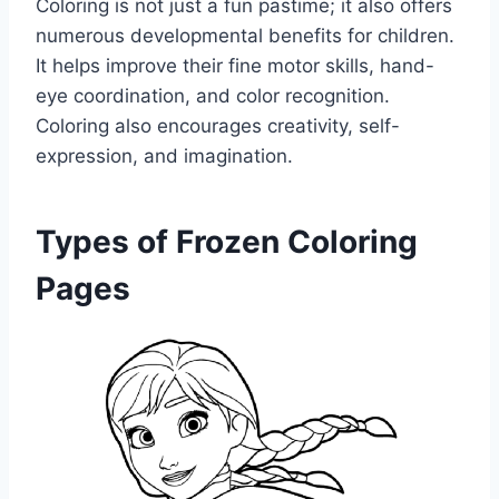
Coloring is not just a fun pastime; it also offers
numerous developmental benefits for children.
It helps improve their fine motor skills, hand-
eye coordination, and color recognition.
Coloring also encourages creativity, self-
expression, and imagination.
Types of Frozen Coloring
Pages