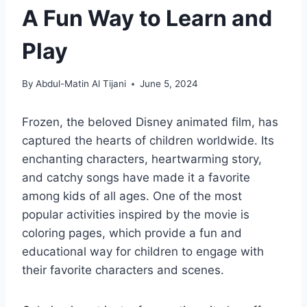
A Fun Way to Learn and
Play
By
Abdul-Matin Al Tijani
June 5, 2024
Frozen, the beloved Disney animated film, has
captured the hearts of children worldwide. Its
enchanting characters, heartwarming story,
and catchy songs have made it a favorite
among kids of all ages. One of the most
popular activities inspired by the movie is
coloring pages, which provide a fun and
educational way for children to engage with
their favorite characters and scenes.