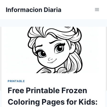
Skip
Informacion Diaria
to
content
PRINTABLE
Free Printable Frozen
Coloring Pages for Kids: