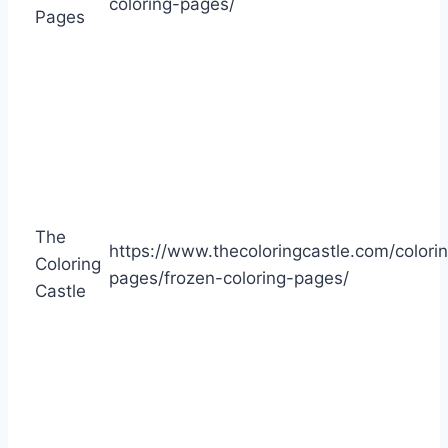
coloring-pages/
Pages
The
https://www.thecoloringcastle.com/colori
Coloring
pages/frozen-coloring-pages/
Castle