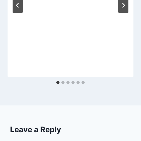
Leave a Reply