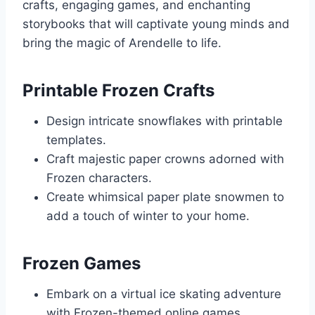
crafts, engaging games, and enchanting
storybooks that will captivate young minds and
bring the magic of Arendelle to life.
Printable Frozen Crafts
Design intricate snowflakes with printable
templates.
Craft majestic paper crowns adorned with
Frozen characters.
Create whimsical paper plate snowmen to
add a touch of winter to your home.
Frozen Games
Embark on a virtual ice skating adventure
with Frozen-themed online games.