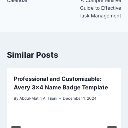
Calendar
A Comprehensive
Guide to Effective
Task Management
Similar Posts
Professional and Customizable:
Avery 3×4 Name Badge Template
By
Abdul-Matin Al Tijani
December 1, 2024