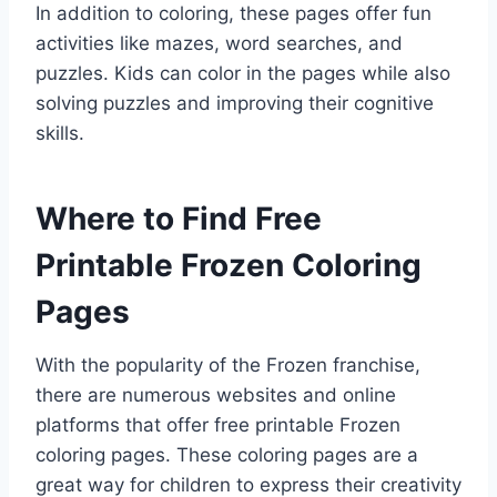
In addition to coloring, these pages offer fun
activities like mazes, word searches, and
puzzles. Kids can color in the pages while also
solving puzzles and improving their cognitive
skills.
Where to Find Free
Printable Frozen Coloring
Pages
With the popularity of the Frozen franchise,
there are numerous websites and online
platforms that offer free printable Frozen
coloring pages. These coloring pages are a
great way for children to express their creativity