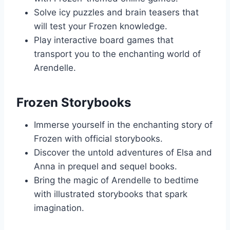
Solve icy puzzles and brain teasers that
will test your Frozen knowledge.
Play interactive board games that
transport you to the enchanting world of
Arendelle.
Frozen Storybooks
Immerse yourself in the enchanting story of
Frozen with official storybooks.
Discover the untold adventures of Elsa and
Anna in prequel and sequel books.
Bring the magic of Arendelle to bedtime
with illustrated storybooks that spark
imagination.