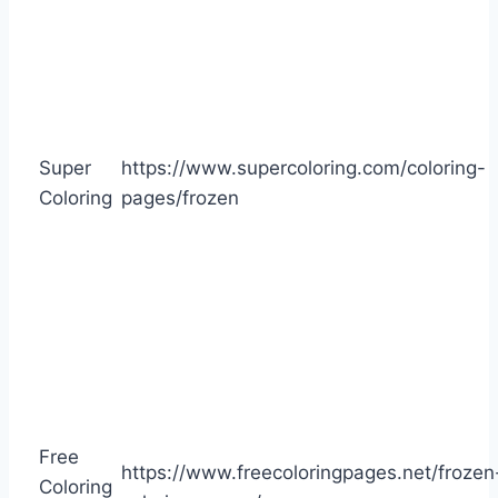
Super
https://www.supercoloring.com/coloring-
Coloring
pages/frozen
Free
https://www.freecoloringpages.net/frozen
Coloring