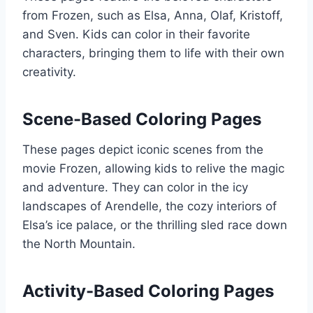
from Frozen, such as Elsa, Anna, Olaf, Kristoff,
and Sven. Kids can color in their favorite
characters, bringing them to life with their own
creativity.
Scene-Based Coloring Pages
These pages depict iconic scenes from the
movie Frozen, allowing kids to relive the magic
and adventure. They can color in the icy
landscapes of Arendelle, the cozy interiors of
Elsa’s ice palace, or the thrilling sled race down
the North Mountain.
Activity-Based Coloring Pages