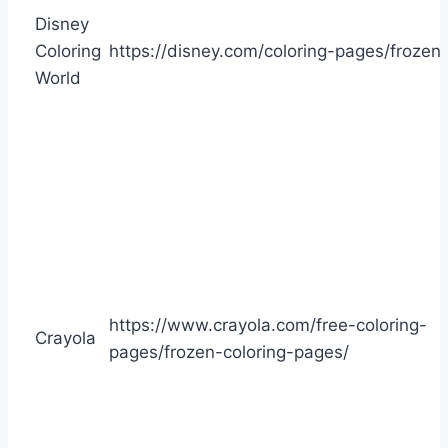
Disney
Coloring
https://disney.com/coloring-pages/frozen
World
https://www.crayola.com/free-coloring-
Crayola
pages/frozen-coloring-pages/