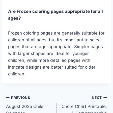
Are Frozen coloring pages appropriate for all
ages?
Frozen coloring pages are generally suitable for
children of all ages, but it’s important to select
pages that are age-appropriate. Simpler pages
with larger shapes are ideal for younger
children, while more detailed pages with
intricate designs are better suited for older
children.
Post
PREVIOUS
NEXT
August 2025 Chile
Chore Chart Printable:
navigation