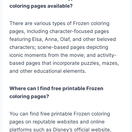
coloring pages available?
There are various types of Frozen coloring
pages, including character-focused pages
featuring Elsa, Anna, Olaf, and other beloved
characters; scene-based pages depicting
iconic moments from the movie; and activity-
based pages that incorporate puzzles, mazes,
and other educational elements.
Where can I find free printable Frozen
coloring pages?
You can find free printable Frozen coloring
pages on reputable websites and online
platforms such as Disney’s official website,