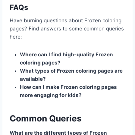
FAQs
Have burning questions about Frozen coloring
pages? Find answers to some common queries
here:
Where can I find high-quality Frozen
coloring pages?
What types of Frozen coloring pages are
available?
How can I make Frozen coloring pages
more engaging for kids?
Common Queries
What are the different types of Frozen