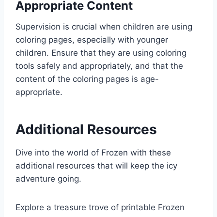
Appropriate Content
Supervision is crucial when children are using
coloring pages, especially with younger
children. Ensure that they are using coloring
tools safely and appropriately, and that the
content of the coloring pages is age-
appropriate.
Additional Resources
Dive into the world of Frozen with these
additional resources that will keep the icy
adventure going.
Explore a treasure trove of printable Frozen