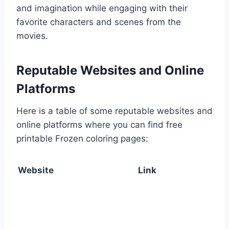
and imagination while engaging with their
favorite characters and scenes from the
movies.
Reputable Websites and Online
Platforms
Here is a table of some reputable websites and
online platforms where you can find free
printable Frozen coloring pages:
Website
Link