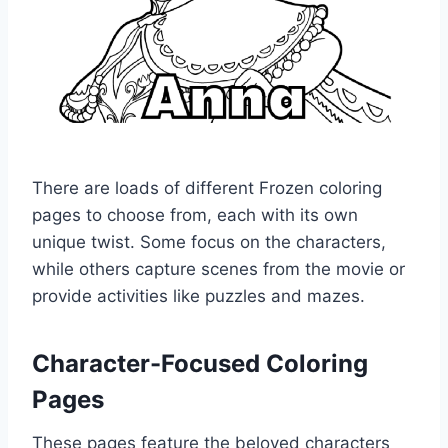
There are loads of different Frozen coloring
pages to choose from, each with its own
unique twist. Some focus on the characters,
while others capture scenes from the movie or
provide activities like puzzles and mazes.
Character-Focused Coloring
Pages
These pages feature the beloved characters