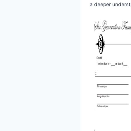
a deeper understa