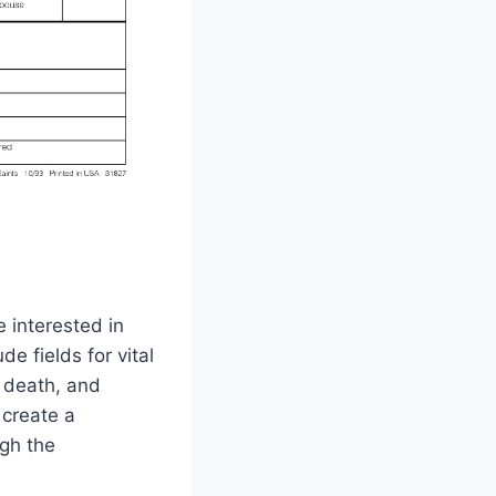
 interested in
e fields for vital
d death, and
 create a
gh the