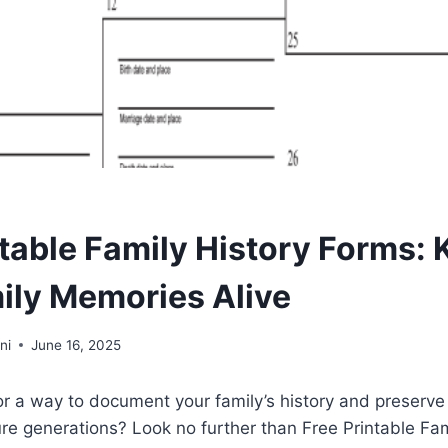
ntable Family History Forms:
ily Memories Alive
ni
June 16, 2025
or a way to document your family’s history and preserve
re generations? Look no further than Free Printable Fam