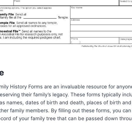
e
mily History Forms are an invaluable resource for anyone
erving their family’s legacy. These forms typically includ
as names, dates of birth and death, places of birth an
other family members. By filling out these forms, you can
cord of your family tree that can be passed down throu