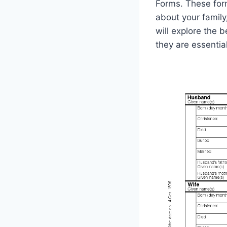
Forms. These for
about your family,
will explore the
they are essential