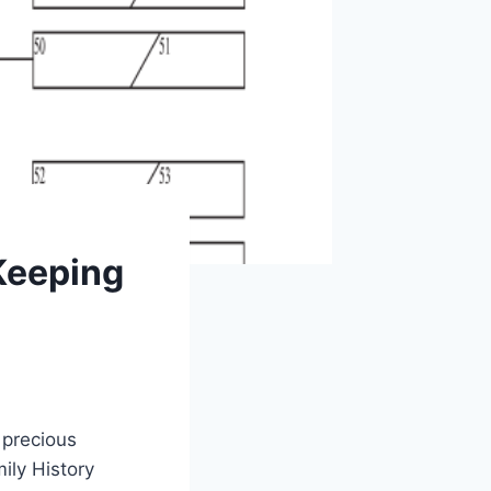
 Keeping
 precious
ily History