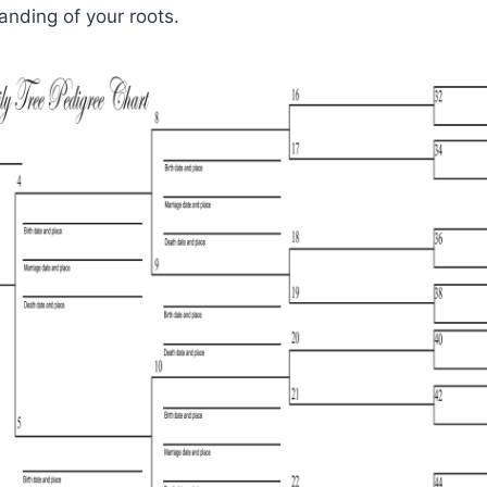
nding of your roots.