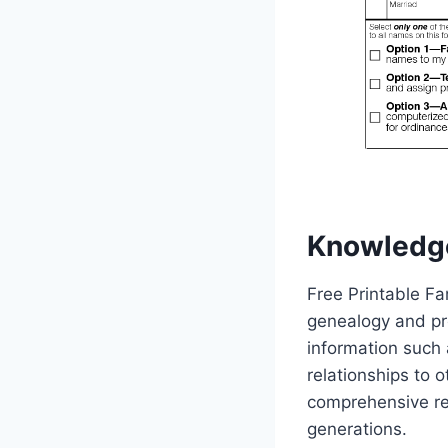
Knowledg
Free Printable Fa
genealogy and pres
information such 
relationships to 
comprehensive re
generations.