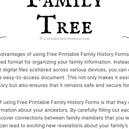
dvantages of using Free Printable Family History Forms 
red format for organizing your family information. Instea
 digital files scattered across various devices, you can 
e easy-to-access document. This not only makes it easi
story but also ensures that it remains safe and secure fo
f using Free Printable Family History Forms is that they
mation about your ancestors. By carefully filling out eac
scover connections between family members that you w
can lead to exciting new revelations about your family’s