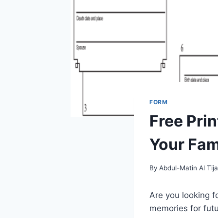
FORM
Free Pri
Your Fam
By
Abdul-Matin Al Tija
Are you looking f
memories for futu