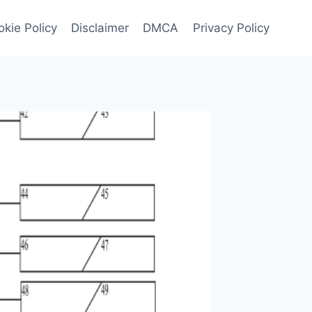
kie Policy
Disclaimer
DMCA
Privacy Policy