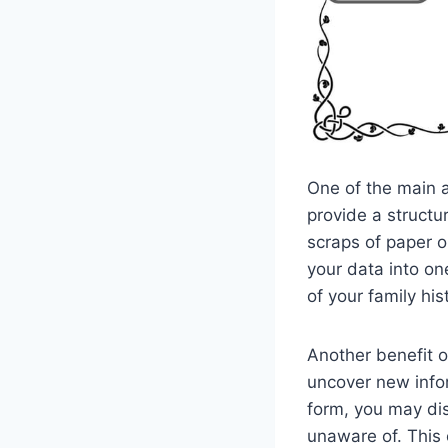
One of the main a
provide a structu
scraps of paper or
your data into on
of your family hi
Another benefit o
uncover new infor
form, you may di
unaware of. This 