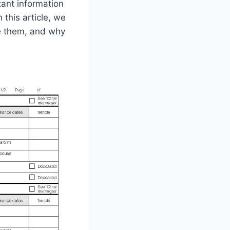
ant information
 this article, we
ve them, and why