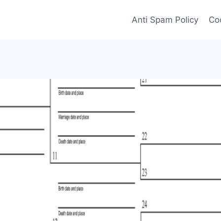
Anti Spam Policy
Coo