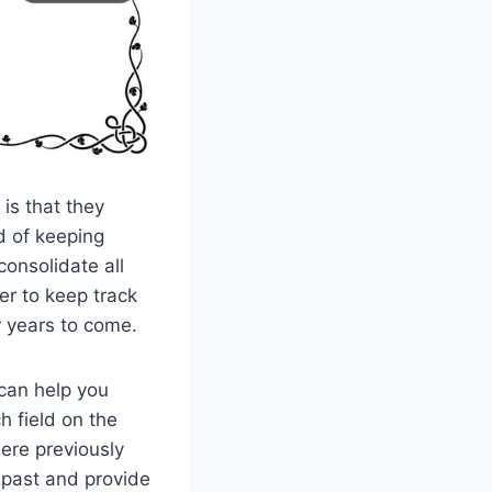
is that they
d of keeping
consolidate all
er to keep track
r years to come.
 can help you
h field on the
ere previously
 past and provide