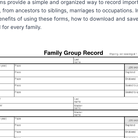
ms provide a simple and organized way to record import
 from ancestors to siblings, marriages to occupations. In
 benefits of using these forms, how to download and sa
 for every family.