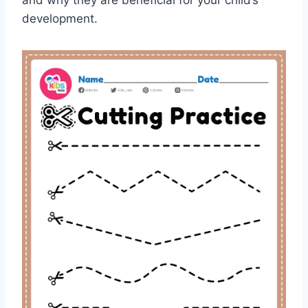
and why they are beneficial for your child’s
development.