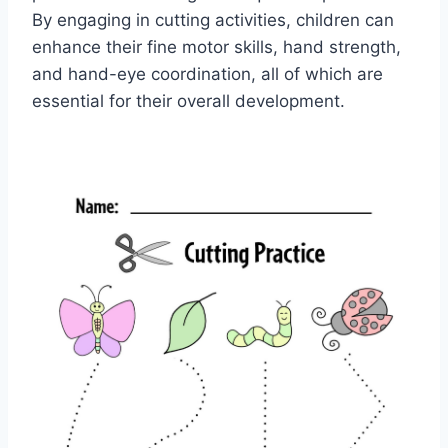
By engaging in cutting activities, children can
enhance their fine motor skills, hand strength,
and hand-eye coordination, all of which are
essential for their overall development.