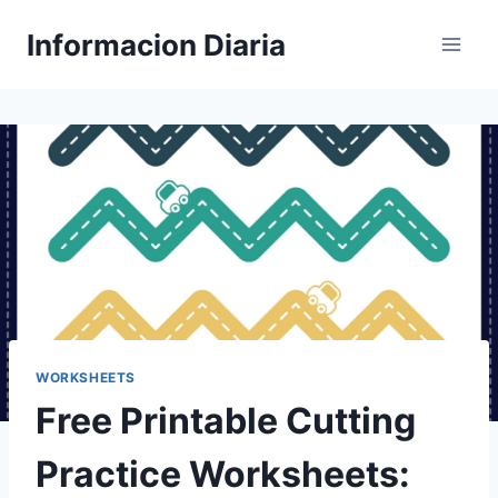
Skip
Informacion Diaria
to
content
WORKSHEETS
Free Printable Cutting
Practice Worksheets: