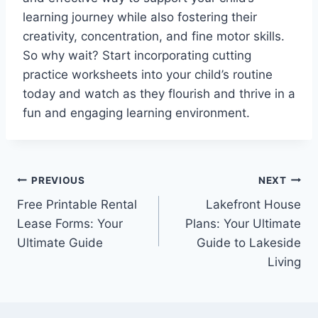
learning journey while also fostering their
creativity, concentration, and fine motor skills.
So why wait? Start incorporating cutting
practice worksheets into your child’s routine
today and watch as they flourish and thrive in a
fun and engaging learning environment.
Post
PREVIOUS
NEXT
Free Printable Rental
Lakefront House
navigation
Lease Forms: Your
Plans: Your Ultimate
Ultimate Guide
Guide to Lakeside
Living