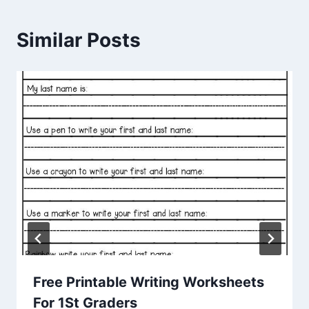
Similar Posts
Free Printable Writing Worksheets
For 1St Graders