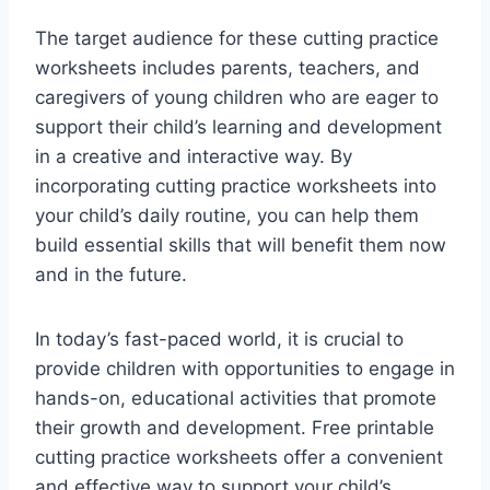
The target audience for these cutting practice
worksheets includes parents, teachers, and
caregivers of young children who are eager to
support their child’s learning and development
in a creative and interactive way. By
incorporating cutting practice worksheets into
your child’s daily routine, you can help them
build essential skills that will benefit them now
and in the future.
In today’s fast-paced world, it is crucial to
provide children with opportunities to engage in
hands-on, educational activities that promote
their growth and development. Free printable
cutting practice worksheets offer a convenient
and effective way to support your child’s