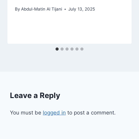
By
Abdul-Matin Al Tijani
July 13, 2025
Leave a Reply
You must be
logged in
to post a comment.