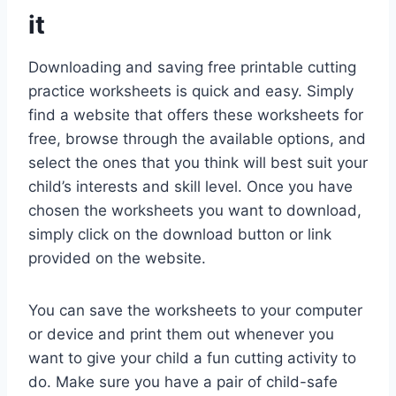
it
Downloading and saving free printable cutting
practice worksheets is quick and easy. Simply
find a website that offers these worksheets for
free, browse through the available options, and
select the ones that you think will best suit your
child’s interests and skill level. Once you have
chosen the worksheets you want to download,
simply click on the download button or link
provided on the website.
You can save the worksheets to your computer
or device and print them out whenever you
want to give your child a fun cutting activity to
do. Make sure you have a pair of child-safe