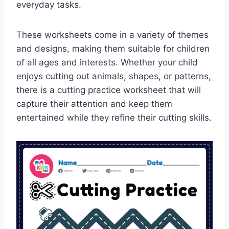
everyday tasks.
These worksheets come in a variety of themes
and designs, making them suitable for children
of all ages and interests. Whether your child
enjoys cutting out animals, shapes, or patterns,
there is a cutting practice worksheet that will
capture their attention and keep them
entertained while they refine their cutting skills.