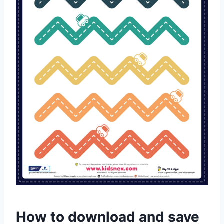
How to download and save