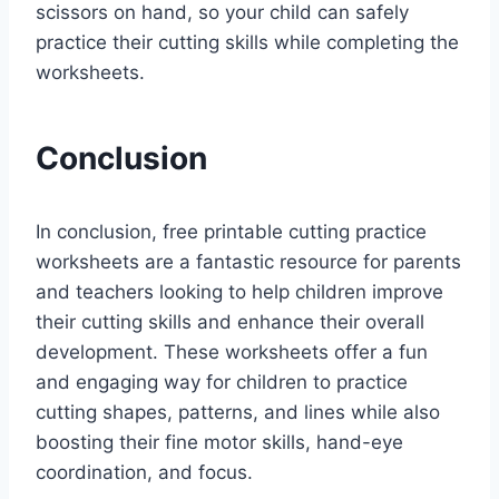
scissors on hand, so your child can safely
practice their cutting skills while completing the
worksheets.
Conclusion
In conclusion, free printable cutting practice
worksheets are a fantastic resource for parents
and teachers looking to help children improve
their cutting skills and enhance their overall
development. These worksheets offer a fun
and engaging way for children to practice
cutting shapes, patterns, and lines while also
boosting their fine motor skills, hand-eye
coordination, and focus.