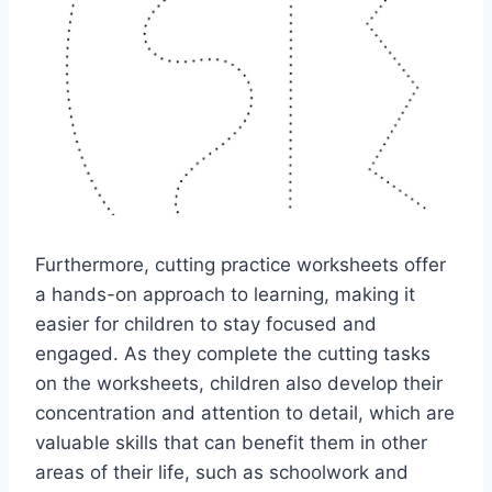
Furthermore, cutting practice worksheets offer
a hands-on approach to learning, making it
easier for children to stay focused and
engaged. As they complete the cutting tasks
on the worksheets, children also develop their
concentration and attention to detail, which are
valuable skills that can benefit them in other
areas of their life, such as schoolwork and