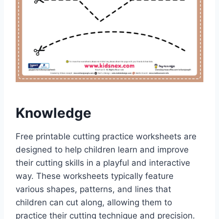
Knowledge
Free printable cutting practice worksheets are
designed to help children learn and improve
their cutting skills in a playful and interactive
way. These worksheets typically feature
various shapes, patterns, and lines that
children can cut along, allowing them to
practice their cutting technique and precision.