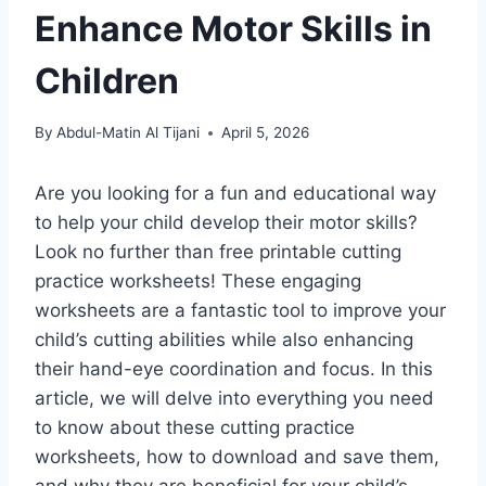
Enhance Motor Skills in
Children
By
Abdul-Matin Al Tijani
April 5, 2026
Are you looking for a fun and educational way
to help your child develop their motor skills?
Look no further than free printable cutting
practice worksheets! These engaging
worksheets are a fantastic tool to improve your
child’s cutting abilities while also enhancing
their hand-eye coordination and focus. In this
article, we will delve into everything you need
to know about these cutting practice
worksheets, how to download and save them,