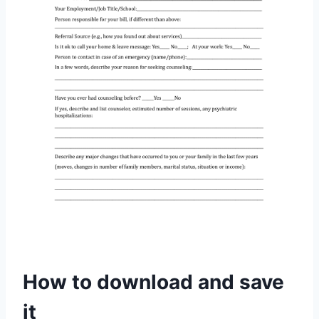
How to download and save
it