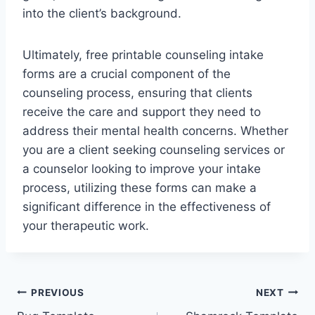
into the client’s background.
Ultimately, free printable counseling intake
forms are a crucial component of the
counseling process, ensuring that clients
receive the care and support they need to
address their mental health concerns. Whether
you are a client seeking counseling services or
a counselor looking to improve your intake
process, utilizing these forms can make a
significant difference in the effectiveness of
your therapeutic work.
Post
PREVIOUS
NEXT