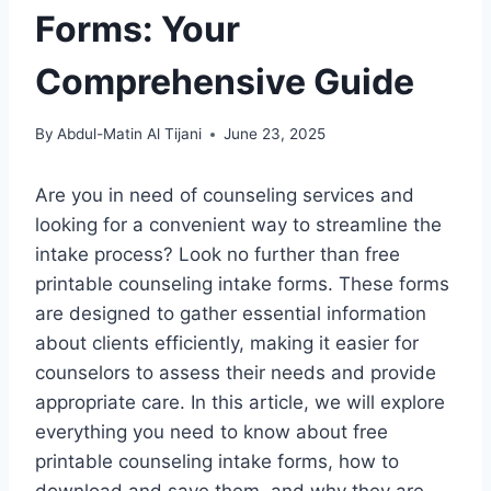
Forms: Your
Comprehensive Guide
By
Abdul-Matin Al Tijani
June 23, 2025
Are you in need of counseling services and
looking for a convenient way to streamline the
intake process? Look no further than free
printable counseling intake forms. These forms
are designed to gather essential information
about clients efficiently, making it easier for
counselors to assess their needs and provide
appropriate care. In this article, we will explore
everything you need to know about free
printable counseling intake forms, how to