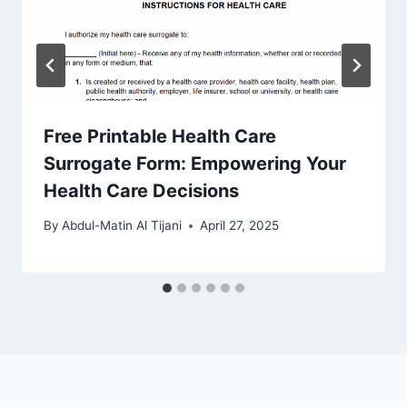
Free Printable Health Care
Surrogate Form: Empowering Your
Health Care Decisions
By
Abdul-Matin Al Tijani
April 27, 2025