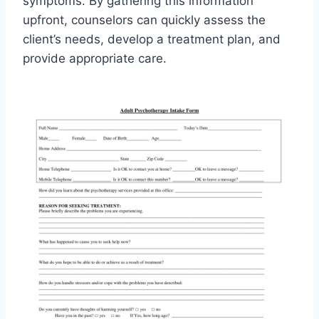
symptoms. By gathering this information
upfront, counselors can quickly assess the
client’s needs, develop a treatment plan, and
provide appropriate care.