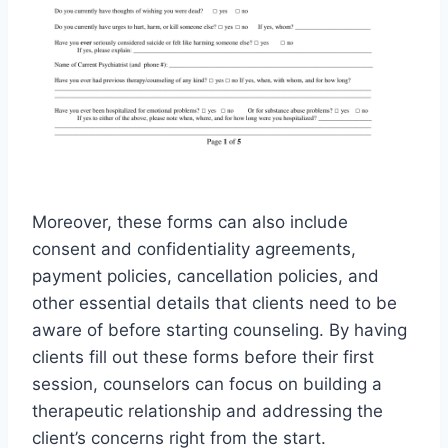
Moreover, these forms can also include
consent and confidentiality agreements,
payment policies, cancellation policies, and
other essential details that clients need to be
aware of before starting counseling. By having
clients fill out these forms before their first
session, counselors can focus on building a
therapeutic relationship and addressing the
client’s concerns right from the start.