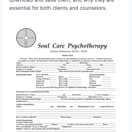
download and save them, and why they are
essential for both clients and counselors.