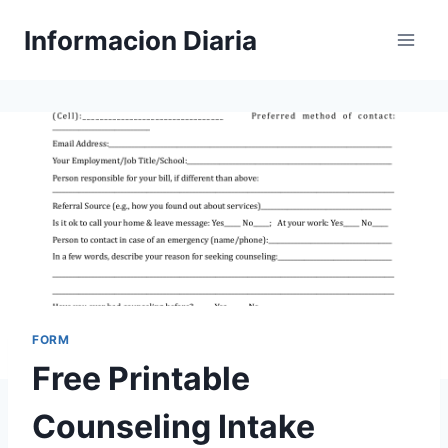
Skip
Informacion Diaria
to
content
FORM
Free Printable
Counseling Intake