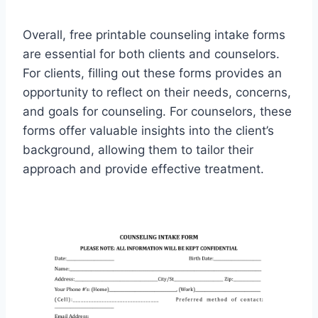
Overall, free printable counseling intake forms
are essential for both clients and counselors.
For clients, filling out these forms provides an
opportunity to reflect on their needs, concerns,
and goals for counseling. For counselors, these
forms offer valuable insights into the client’s
background, allowing them to tailor their
approach and provide effective treatment.