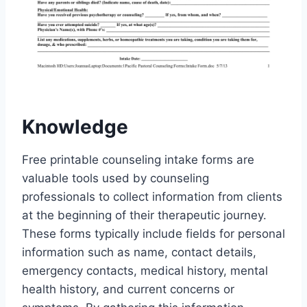
Knowledge
Free printable counseling intake forms are
valuable tools used by counseling
professionals to collect information from clients
at the beginning of their therapeutic journey.
These forms typically include fields for personal
information such as name, contact details,
emergency contacts, medical history, mental
health history, and current concerns or