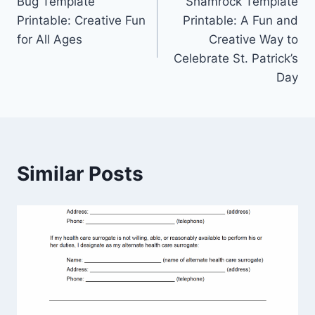
Bug Template
Shamrock Template
navigation
Printable: Creative Fun
Printable: A Fun and
for All Ages
Creative Way to
Celebrate St. Patrick’s
Day
Similar Posts