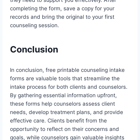
they need to support you effectively. After
completing the form, save a copy for your
records and bring the original to your first
counseling session.
Conclusion
In conclusion, free printable counseling intake
forms are valuable tools that streamline the
intake process for both clients and counselors.
By gathering essential information upfront,
these forms help counselors assess client
needs, develop treatment plans, and provide
effective care. Clients benefit from the
opportunity to reflect on their concerns and
goals, while counselors gain valuable insights