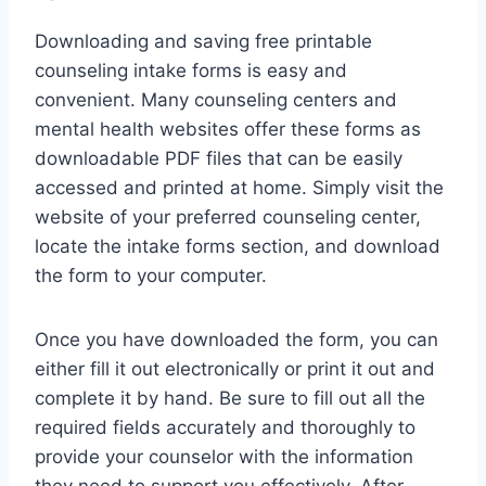
Downloading and saving free printable
counseling intake forms is easy and
convenient. Many counseling centers and
mental health websites offer these forms as
downloadable PDF files that can be easily
accessed and printed at home. Simply visit the
website of your preferred counseling center,
locate the intake forms section, and download
the form to your computer.
Once you have downloaded the form, you can
either fill it out electronically or print it out and
complete it by hand. Be sure to fill out all the
required fields accurately and thoroughly to
provide your counselor with the information