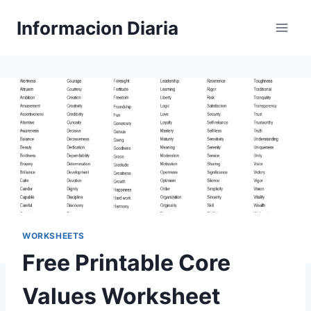
Skip
Informacion Diaria
to
content
WORKSHEETS
Free Printable Core
Values Worksheet