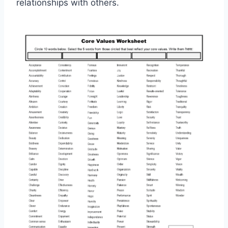
relationships with others.