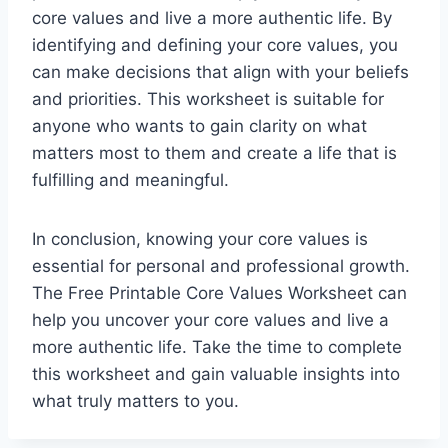
core values and live a more authentic life. By
identifying and defining your core values, you
can make decisions that align with your beliefs
and priorities. This worksheet is suitable for
anyone who wants to gain clarity on what
matters most to them and create a life that is
fulfilling and meaningful.
In conclusion, knowing your core values is
essential for personal and professional growth.
The Free Printable Core Values Worksheet can
help you uncover your core values and live a
more authentic life. Take the time to complete
this worksheet and gain valuable insights into
what truly matters to you.