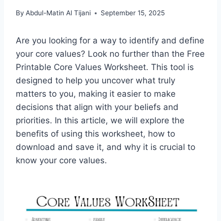
By
Abdul-Matin Al Tijani
September 15, 2025
Are you looking for a way to identify and define
your core values? Look no further than the Free
Printable Core Values Worksheet. This tool is
designed to help you uncover what truly
matters to you, making it easier to make
decisions that align with your beliefs and
priorities. In this article, we will explore the
benefits of using this worksheet, how to
download and save it, and why it is crucial to
know your core values.