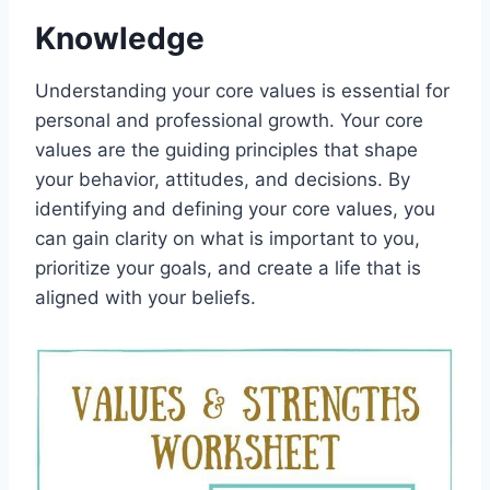
Knowledge
Understanding your core values is essential for
personal and professional growth. Your core
values are the guiding principles that shape
your behavior, attitudes, and decisions. By
identifying and defining your core values, you
can gain clarity on what is important to you,
prioritize your goals, and create a life that is
aligned with your beliefs.