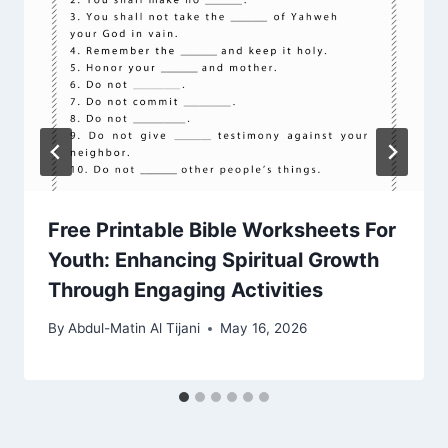
Free Printable Bible Worksheets For
Youth: Enhancing Spiritual Growth
Through Engaging Activities
By
Abdul-Matin Al Tijani
May 16, 2026