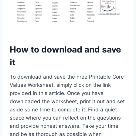
How to download and save
it
To download and save the Free Printable Core
Values Worksheet, simply click on the link
provided in this article. Once you have
downloaded the worksheet, print it out and set
aside some time to complete it. Find a quiet
space where you can reflect on the questions
and provide honest answers. Take your time
and be as thorough as possible when