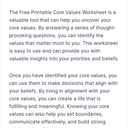
The Free Printable Core Values Worksheet is a
valuable tool that can help you uncover your
core values. By answering a series of thought-
provoking questions, you can identify the
values that matter most to you. This worksheet
is easy to use and can provide you with
valuable insights into your priorities and beliefs.
Once you have identified your core values, you
can use them to make decisions that align with
your beliefs. By living in alignment with your
core values, you can create a life that is
fulfilling and meaningful. Knowing your core
values can also help you set boundaries,
communicate effectively, and build strong