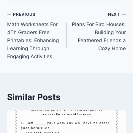
Post
PREVIOUS
NEXT
Math Worksheets For
Plans For Bird Houses:
navigation
4Th Graders Free
Building Your
Printables: Enhancing
Feathered Friends a
Learning Through
Cozy Home
Engaging Activities
Similar Posts