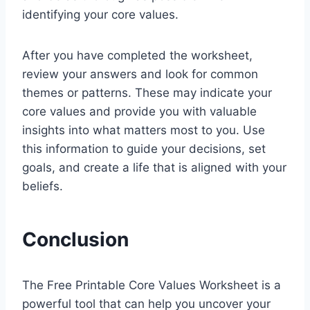
identifying your core values.
After you have completed the worksheet,
review your answers and look for common
themes or patterns. These may indicate your
core values and provide you with valuable
insights into what matters most to you. Use
this information to guide your decisions, set
goals, and create a life that is aligned with your
beliefs.
Conclusion
The Free Printable Core Values Worksheet is a
powerful tool that can help you uncover your