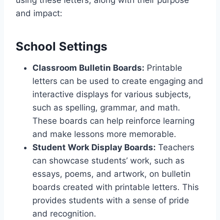
using these letters, along with their purpose
and impact:
School Settings
Classroom Bulletin Boards:
Printable
letters can be used to create engaging and
interactive displays for various subjects,
such as spelling, grammar, and math.
These boards can help reinforce learning
and make lessons more memorable.
Student Work Display Boards:
Teachers
can showcase students’ work, such as
essays, poems, and artwork, on bulletin
boards created with printable letters. This
provides students with a sense of pride
and recognition.