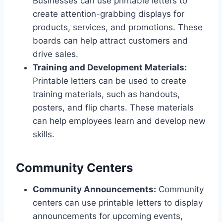
Businesses can use printable letters to
create attention-grabbing displays for
products, services, and promotions. These
boards can help attract customers and
drive sales.
Training and Development Materials:
Printable letters can be used to create
training materials, such as handouts,
posters, and flip charts. These materials
can help employees learn and develop new
skills.
Community Centers
Community Announcements:
Community
centers can use printable letters to display
announcements for upcoming events,