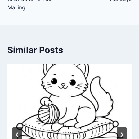
Mailing
Similar Posts