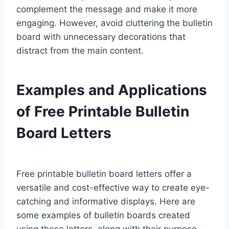
complement the message and make it more
engaging. However, avoid cluttering the bulletin
board with unnecessary decorations that
distract from the main content.
Examples and Applications
of Free Printable Bulletin
Board Letters
Free printable bulletin board letters offer a
versatile and cost-effective way to create eye-
catching and informative displays. Here are
some examples of bulletin boards created