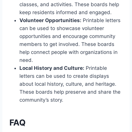
classes, and activities. These boards help
keep residents informed and engaged.
Volunteer Opportunities:
Printable letters
can be used to showcase volunteer
opportunities and encourage community
members to get involved. These boards
help connect people with organizations in
need.
Local History and Culture:
Printable
letters can be used to create displays
about local history, culture, and heritage.
These boards help preserve and share the
community’s story.
FAQ