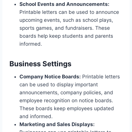
School Events and Announcements:
Printable letters can be used to announce
upcoming events, such as school plays,
sports games, and fundraisers. These
boards help keep students and parents
informed.
Business Settings
Company Notice Boards:
Printable letters
can be used to display important
announcements, company policies, and
employee recognition on notice boards.
These boards keep employees updated
and informed.
Marketing and Sales Displays: