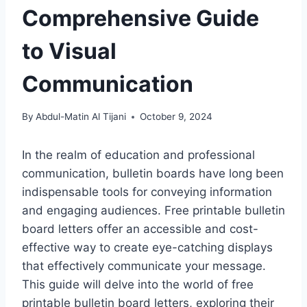
Comprehensive Guide
to Visual
Communication
By
Abdul-Matin Al Tijani
October 9, 2024
In the realm of education and professional
communication, bulletin boards have long been
indispensable tools for conveying information
and engaging audiences. Free printable bulletin
board letters offer an accessible and cost-
effective way to create eye-catching displays
that effectively communicate your message.
This guide will delve into the world of free
printable bulletin board letters, exploring their