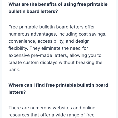
What are the benefits of using free printable
bulletin board letters?
Free printable bulletin board letters offer
numerous advantages, including cost savings,
convenience, accessibility, and design
flexibility. They eliminate the need for
expensive pre-made letters, allowing you to
create custom displays without breaking the
bank.
Where can I find free printable bulletin board
letters?
There are numerous websites and online
resources that offer a wide range of free