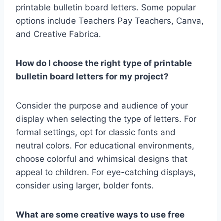
printable bulletin board letters. Some popular
options include Teachers Pay Teachers, Canva,
and Creative Fabrica.
How do I choose the right type of printable
bulletin board letters for my project?
Consider the purpose and audience of your
display when selecting the type of letters. For
formal settings, opt for classic fonts and
neutral colors. For educational environments,
choose colorful and whimsical designs that
appeal to children. For eye-catching displays,
consider using larger, bolder fonts.
What are some creative ways to use free