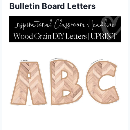
Bulletin Board Letters