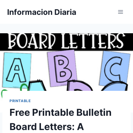
Skip
Informacion Diaria
to
content
PRINTABLE
Free Printable Bulletin
Board Letters: A