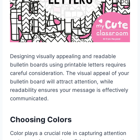
Designing visually appealing and readable
bulletin boards using printable letters requires
careful consideration. The visual appeal of your
bulletin board will attract attention, while
readability ensures your message is effectively
communicated.
Choosing Colors
Color plays a crucial role in capturing attention