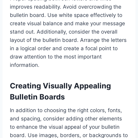
improves readability. Avoid overcrowding the
bulletin board. Use white space effectively to
create visual balance and make your message
stand out. Additionally, consider the overall
layout of the bulletin board. Arrange the letters
in a logical order and create a focal point to
draw attention to the most important
information.
Creating Visually Appealing
Bulletin Boards
In addition to choosing the right colors, fonts,
and spacing, consider adding other elements
to enhance the visual appeal of your bulletin
board. Use images, borders, or backgrounds to