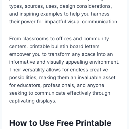
types, sources, uses, design considerations,
and inspiring examples to help you harness
their power for impactful visual communication.
From classrooms to offices and community
centers, printable bulletin board letters
empower you to transform any space into an
informative and visually appealing environment.
Their versatility allows for endless creative
possibilities, making them an invaluable asset
for educators, professionals, and anyone
seeking to communicate effectively through
captivating displays.
How to Use Free Printable