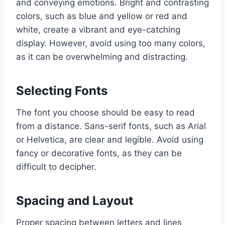
and conveying emotions. Bright and contrasting
colors, such as blue and yellow or red and
white, create a vibrant and eye-catching
display. However, avoid using too many colors,
as it can be overwhelming and distracting.
Selecting Fonts
The font you choose should be easy to read
from a distance. Sans-serif fonts, such as Arial
or Helvetica, are clear and legible. Avoid using
fancy or decorative fonts, as they can be
difficult to decipher.
Spacing and Layout
Proper spacing between letters and lines