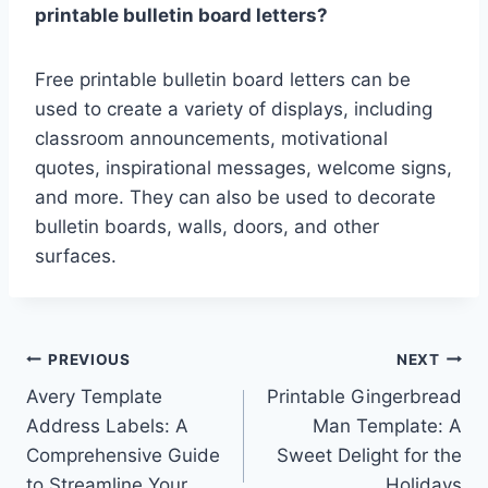
printable bulletin board letters?
Free printable bulletin board letters can be
used to create a variety of displays, including
classroom announcements, motivational
quotes, inspirational messages, welcome signs,
and more. They can also be used to decorate
bulletin boards, walls, doors, and other
surfaces.
Post
PREVIOUS
NEXT
Avery Template
Printable Gingerbread
navigation
Address Labels: A
Man Template: A
Comprehensive Guide
Sweet Delight for the
to Streamline Your
Holidays