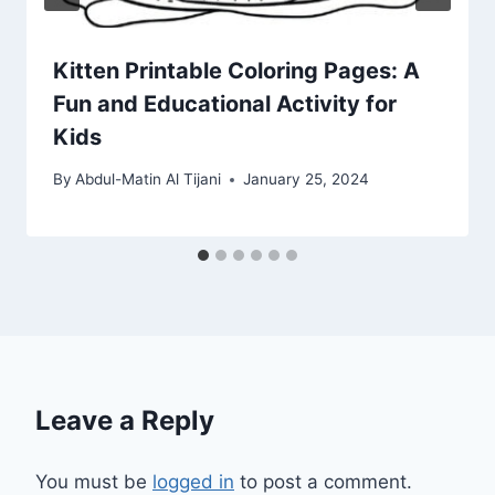
Kitten Printable Coloring Pages: A
Fun and Educational Activity for
Kids
By
Abdul-Matin Al Tijani
January 25, 2024
Leave a Reply
You must be
logged in
to post a comment.