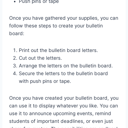
Push pins or tape
Once you have gathered your supplies, you can
follow these steps to create your bulletin
board:
Print out the bulletin board letters.
Cut out the letters.
Arrange the letters on the bulletin board.
Secure the letters to the bulletin board
with push pins or tape.
Once you have created your bulletin board, you
can use it to display whatever you like. You can
use it to announce upcoming events, remind
students of important deadlines, or even just