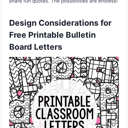
share fun quotes. The possibilities are endless!
Design Considerations for
Free Printable Bulletin
Board Letters