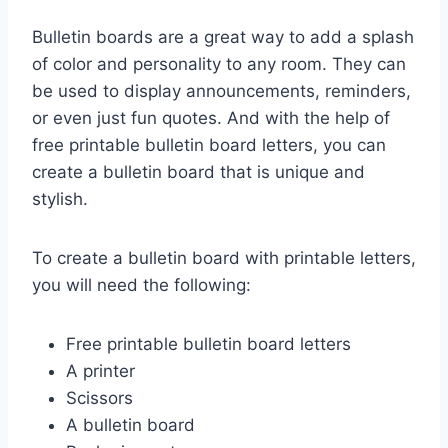
Bulletin boards are a great way to add a splash
of color and personality to any room. They can
be used to display announcements, reminders,
or even just fun quotes. And with the help of
free printable bulletin board letters, you can
create a bulletin board that is unique and
stylish.
To create a bulletin board with printable letters,
you will need the following:
Free printable bulletin board letters
A printer
Scissors
A bulletin board