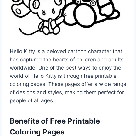
Hello Kitty is a beloved cartoon character that
has captured the hearts of children and adults
worldwide. One of the best ways to enjoy the
world of Hello Kitty is through free printable
coloring pages. These pages offer a wide range
of designs and styles, making them perfect for
people of all ages.
Benefits of Free Printable
Coloring Pages