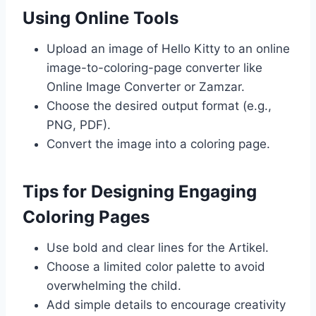
Using Online Tools
Upload an image of Hello Kitty to an online
image-to-coloring-page converter like
Online Image Converter or Zamzar.
Choose the desired output format (e.g.,
PNG, PDF).
Convert the image into a coloring page.
Tips for Designing Engaging
Coloring Pages
Use bold and clear lines for the Artikel.
Choose a limited color palette to avoid
overwhelming the child.
Add simple details to encourage creativity