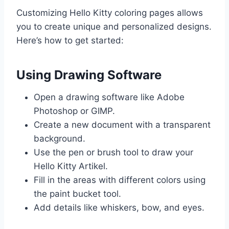
Customizing Hello Kitty coloring pages allows
you to create unique and personalized designs.
Here’s how to get started:
Using Drawing Software
Open a drawing software like Adobe
Photoshop or GIMP.
Create a new document with a transparent
background.
Use the pen or brush tool to draw your
Hello Kitty Artikel.
Fill in the areas with different colors using
the paint bucket tool.
Add details like whiskers, bow, and eyes.