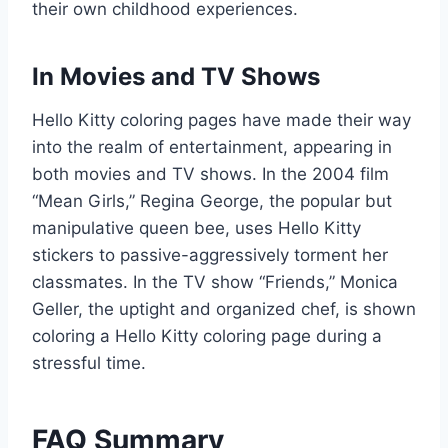
their own childhood experiences.
In Movies and TV Shows
Hello Kitty coloring pages have made their way
into the realm of entertainment, appearing in
both movies and TV shows. In the 2004 film
“Mean Girls,” Regina George, the popular but
manipulative queen bee, uses Hello Kitty
stickers to passive-aggressively torment her
classmates. In the TV show “Friends,” Monica
Geller, the uptight and organized chef, is shown
coloring a Hello Kitty coloring page during a
stressful time.
FAQ Summary