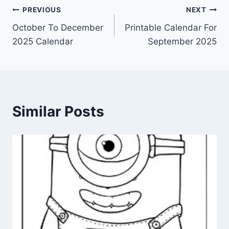
Post
PREVIOUS
NEXT
October To December
Printable Calendar For
navigation
2025 Calendar
September 2025
Similar Posts