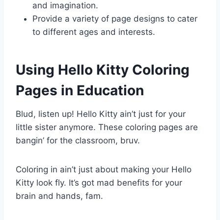
and imagination.
Provide a variety of page designs to cater
to different ages and interests.
Using Hello Kitty Coloring
Pages in Education
Blud, listen up! Hello Kitty ain’t just for your
little sister anymore. These coloring pages are
bangin’ for the classroom, bruv.
Coloring in ain’t just about making your Hello
Kitty look fly. It’s got mad benefits for your
brain and hands, fam.