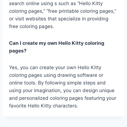
search online using s such as “Hello Kitty
coloring pages,” “free printable coloring pages,”
or visit websites that specialize in providing
free coloring pages.
Can I create my own Hello Kitty coloring
pages?
Yes, you can create your own Hello Kitty
coloring pages using drawing software or
online tools. By following simple steps and
using your imagination, you can design unique
and personalized coloring pages featuring your
favorite Hello Kitty characters.