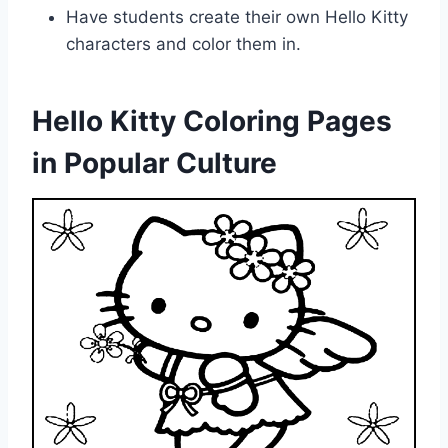
Have students create their own Hello Kitty
characters and color them in.
Hello Kitty Coloring Pages
in Popular Culture