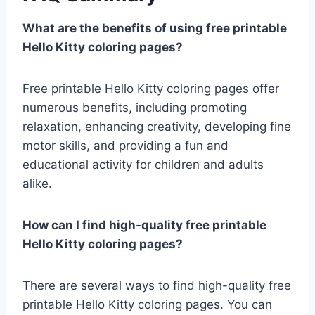
What are the benefits of using free printable
Hello Kitty coloring pages?
Free printable Hello Kitty coloring pages offer
numerous benefits, including promoting
relaxation, enhancing creativity, developing fine
motor skills, and providing a fun and
educational activity for children and adults
alike.
How can I find high-quality free printable
Hello Kitty coloring pages?
There are several ways to find high-quality free
printable Hello Kitty coloring pages. You can