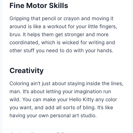
Fine Motor Skills
Gripping that pencil or crayon and moving it
around is like a workout for your little fingers,
bruv. It helps them get stronger and more
coordinated, which is wicked for writing and
other stuff you need to do with your hands.
Creativity
Coloring ain’t just about staying inside the lines,
man. It’s about letting your imagination run
wild. You can make your Hello Kitty any color
you want, and add all sorts of bling. It’s like
having your own personal art studio.