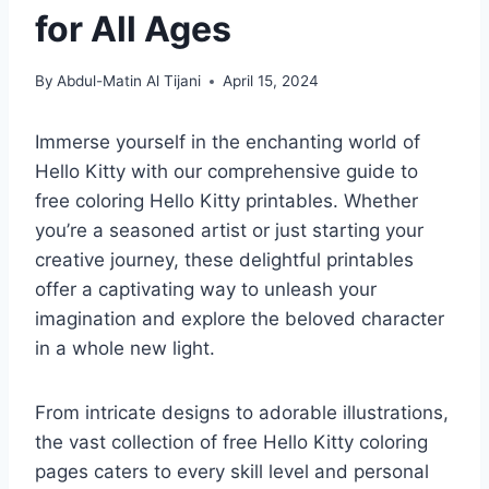
for All Ages
By
Abdul-Matin Al Tijani
April 15, 2024
Immerse yourself in the enchanting world of
Hello Kitty with our comprehensive guide to
free coloring Hello Kitty printables. Whether
you’re a seasoned artist or just starting your
creative journey, these delightful printables
offer a captivating way to unleash your
imagination and explore the beloved character
in a whole new light.
From intricate designs to adorable illustrations,
the vast collection of free Hello Kitty coloring
pages caters to every skill level and personal