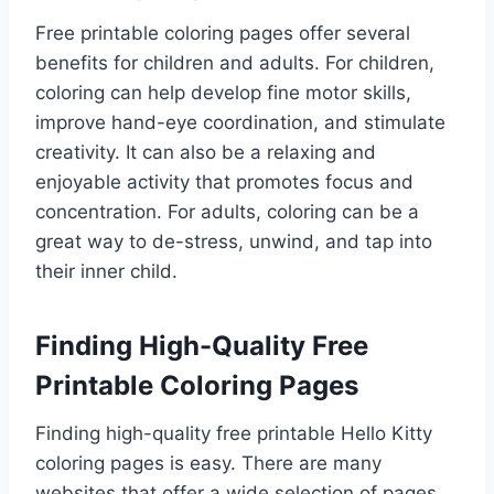
Free printable coloring pages offer several
benefits for children and adults. For children,
coloring can help develop fine motor skills,
improve hand-eye coordination, and stimulate
creativity. It can also be a relaxing and
enjoyable activity that promotes focus and
concentration. For adults, coloring can be a
great way to de-stress, unwind, and tap into
their inner child.
Finding High-Quality Free
Printable Coloring Pages
Finding high-quality free printable Hello Kitty
coloring pages is easy. There are many
websites that offer a wide selection of pages