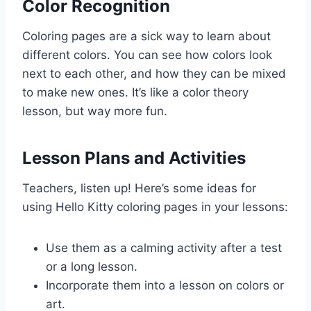
Color Recognition
Coloring pages are a sick way to learn about
different colors. You can see how colors look
next to each other, and how they can be mixed
to make new ones. It’s like a color theory
lesson, but way more fun.
Lesson Plans and Activities
Teachers, listen up! Here’s some ideas for
using Hello Kitty coloring pages in your lessons:
Use them as a calming activity after a test
or a long lesson.
Incorporate them into a lesson on colors or
art.