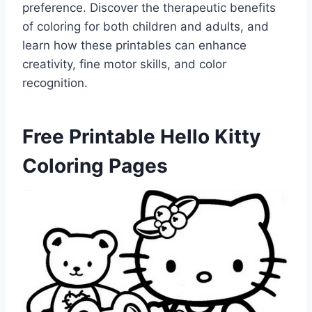
preference. Discover the therapeutic benefits
of coloring for both children and adults, and
learn how these printables can enhance
creativity, fine motor skills, and color
recognition.
Free Printable Hello Kitty
Coloring Pages