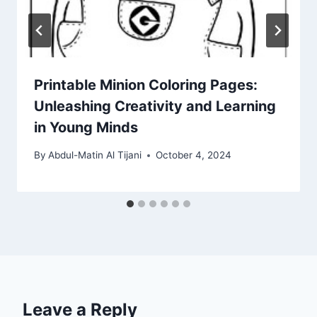
Printable Minion Coloring Pages:
Unleashing Creativity and Learning
in Young Minds
By
Abdul-Matin Al Tijani
October 4, 2024
Leave a Reply