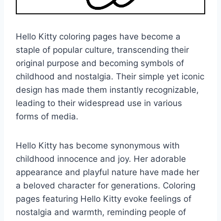
Hello Kitty coloring pages have become a
staple of popular culture, transcending their
original purpose and becoming symbols of
childhood and nostalgia. Their simple yet iconic
design has made them instantly recognizable,
leading to their widespread use in various
forms of media.
Hello Kitty has become synonymous with
childhood innocence and joy. Her adorable
appearance and playful nature have made her
a beloved character for generations. Coloring
pages featuring Hello Kitty evoke feelings of
nostalgia and warmth, reminding people of