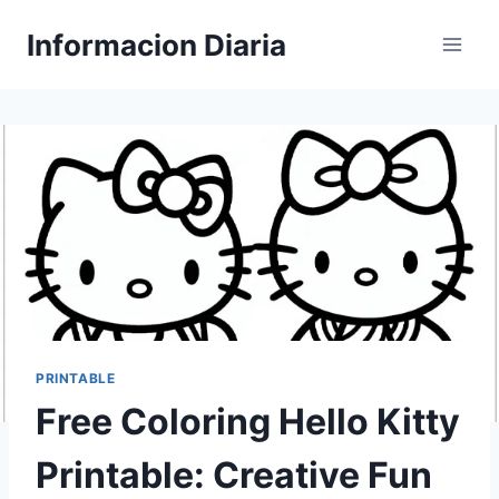
Skip
Informacion Diaria
to
content
PRINTABLE
Free Coloring Hello Kitty
Printable: Creative Fun