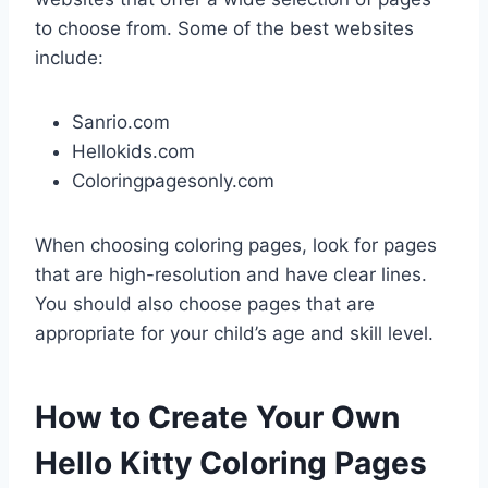
to choose from. Some of the best websites
include:
Sanrio.com
Hellokids.com
Coloringpagesonly.com
When choosing coloring pages, look for pages
that are high-resolution and have clear lines.
You should also choose pages that are
appropriate for your child’s age and skill level.
How to Create Your Own
Hello Kitty Coloring Pages