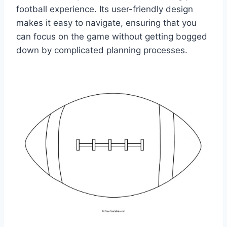
football experience. Its user-friendly design
makes it easy to navigate, ensuring that you
can focus on the game without getting bogged
down by complicated planning processes.