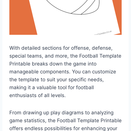
With detailed sections for offense, defense,
special teams, and more, the Football Template
Printable breaks down the game into
manageable components. You can customize
the template to suit your specific needs,
making it a valuable tool for football
enthusiasts of all levels.
From drawing up play diagrams to analyzing
game statistics, the Football Template Printable
offers endless possibilities for enhancing your