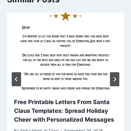
Free Printable Letters From Santa
Claus Templates: Spread Holiday
Cheer with Personalized Messages
By
Abdul-Matin Al Tijani
September 29, 2025