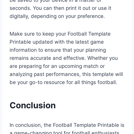
be saved to your device in a matter of
seconds. You can then print it out or use it
digitally, depending on your preference.
Make sure to keep your Football Template
Printable updated with the latest game
information to ensure that your planning
remains accurate and effective. Whether you
are preparing for an upcoming match or
analyzing past performances, this template will
be your go-to resource for all things football.
Conclusion
In conclusion, the Football Template Printable is
a game-changing tool for football enthusiasts