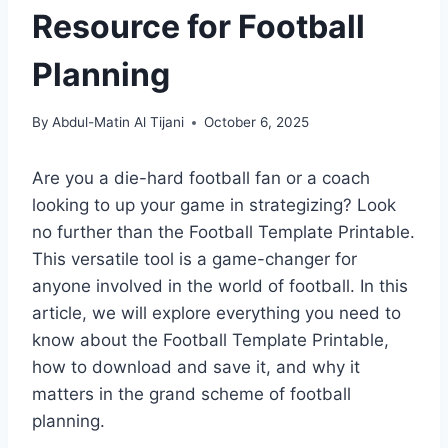
Resource for Football
Planning
By
Abdul-Matin Al Tijani
October 6, 2025
Are you a die-hard football fan or a coach
looking to up your game in strategizing? Look
no further than the Football Template Printable.
This versatile tool is a game-changer for
anyone involved in the world of football. In this
article, we will explore everything you need to
know about the Football Template Printable,
how to download and save it, and why it
matters in the grand scheme of football
planning.