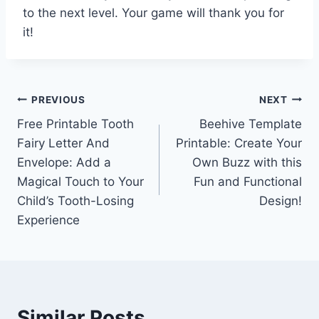
to the next level. Your game will thank you for
it!
Post
PREVIOUS
NEXT
Free Printable Tooth
Beehive Template
navigation
Fairy Letter And
Printable: Create Your
Envelope: Add a
Own Buzz with this
Magical Touch to Your
Fun and Functional
Child’s Tooth-Losing
Design!
Experience
Similar Posts