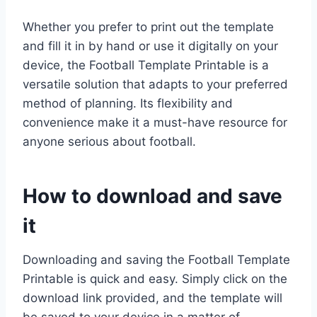
Whether you prefer to print out the template
and fill it in by hand or use it digitally on your
device, the Football Template Printable is a
versatile solution that adapts to your preferred
method of planning. Its flexibility and
convenience make it a must-have resource for
anyone serious about football.
How to download and save
it
Downloading and saving the Football Template
Printable is quick and easy. Simply click on the
download link provided, and the template will