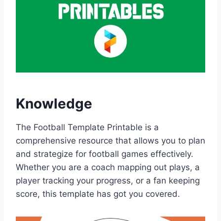
Knowledge
The Football Template Printable is a
comprehensive resource that allows you to plan
and strategize for football games effectively.
Whether you are a coach mapping out plays, a
player tracking your progress, or a fan keeping
score, this template has got you covered.