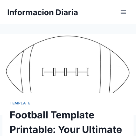
Skip
Informacion Diaria
to
content
TEMPLATE
Football Template
Printable: Your Ultimate