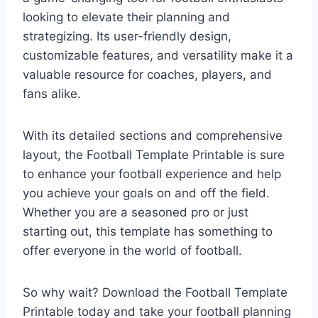
looking to elevate their planning and
strategizing. Its user-friendly design,
customizable features, and versatility make it a
valuable resource for coaches, players, and
fans alike.
With its detailed sections and comprehensive
layout, the Football Template Printable is sure
to enhance your football experience and help
you achieve your goals on and off the field.
Whether you are a seasoned pro or just
starting out, this template has something to
offer everyone in the world of football.
So why wait? Download the Football Template
Printable today and take your football planning