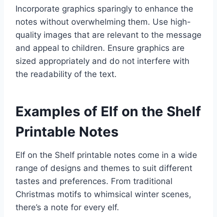
Incorporate graphics sparingly to enhance the
notes without overwhelming them. Use high-
quality images that are relevant to the message
and appeal to children. Ensure graphics are
sized appropriately and do not interfere with
the readability of the text.
Examples of Elf on the Shelf
Printable Notes
Elf on the Shelf printable notes come in a wide
range of designs and themes to suit different
tastes and preferences. From traditional
Christmas motifs to whimsical winter scenes,
there’s a note for every elf.