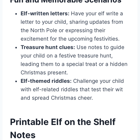
Elf-written letters:
Have your elf write a
letter to your child, sharing updates from
the North Pole or expressing their
excitement for the upcoming festivities.
Treasure hunt clues:
Use notes to guide
your child on a festive treasure hunt,
leading them to a special treat or a hidden
Christmas present.
Elf-themed riddles:
Challenge your child
with elf-related riddles that test their wit
and spread Christmas cheer.
Printable Elf on the Shelf
Notes