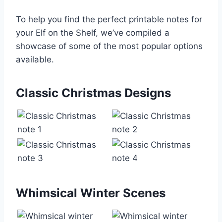
To help you find the perfect printable notes for
your Elf on the Shelf, we’ve compiled a
showcase of some of the most popular options
available.
Classic Christmas Designs
Whimsical Winter Scenes