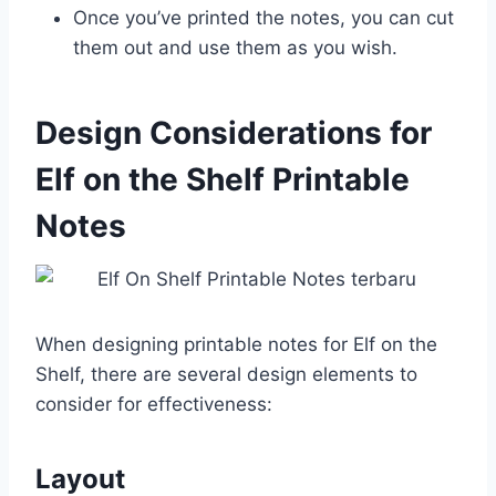
Once you’ve printed the notes, you can cut
them out and use them as you wish.
Design Considerations for
Elf on the Shelf Printable
Notes
When designing printable notes for Elf on the
Shelf, there are several design elements to
consider for effectiveness:
Layout