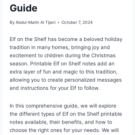
Guide
By
Abdul-Matin Al Tijani
October 7, 2024
Elf on the Shelf has become a beloved holiday
tradition in many homes, bringing joy and
excitement to children during the Christmas
season. Printable Elf on Shelf notes add an
extra layer of fun and magic to this tradition,
allowing you to create personalized messages
and instructions for your Elf to follow.
In this comprehensive guide, we will explore
the different types of Elf on the Shelf printable
notes available, their benefits, and how to
choose the right ones for your needs. We will