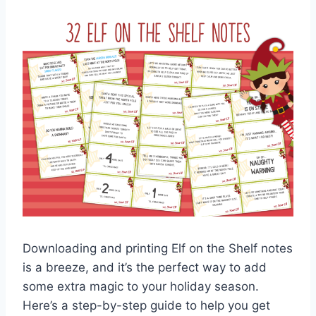
Downloading and printing Elf on the Shelf notes
is a breeze, and it’s the perfect way to add
some extra magic to your holiday season.
Here’s a step-by-step guide to help you get