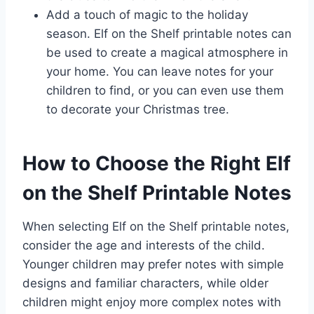
Add a touch of magic to the holiday
season. Elf on the Shelf printable notes can
be used to create a magical atmosphere in
your home. You can leave notes for your
children to find, or you can even use them
to decorate your Christmas tree.
How to Choose the Right Elf
on the Shelf Printable Notes
When selecting Elf on the Shelf printable notes,
consider the age and interests of the child.
Younger children may prefer notes with simple
designs and familiar characters, while older
children might enjoy more complex notes with