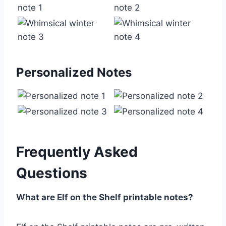
Personalized Notes
Frequently Asked
Questions
What are Elf on the Shelf printable notes?