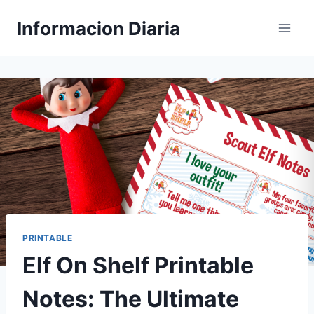
Skip
Informacion Diaria
to
content
PRINTABLE
Elf On Shelf Printable
Notes: The Ultimate