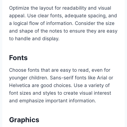
Optimize the layout for readability and visual
appeal. Use clear fonts, adequate spacing, and
a logical flow of information. Consider the size
and shape of the notes to ensure they are easy
to handle and display.
Fonts
Choose fonts that are easy to read, even for
younger children. Sans-serif fonts like Arial or
Helvetica are good choices. Use a variety of
font sizes and styles to create visual interest
and emphasize important information.
Graphics