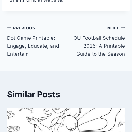
Shelf’s official website.
Post
PREVIOUS
NEXT
Dot Game Printable:
OU Football Schedule
navigation
Engage, Educate, and
2026: A Printable
Entertain
Guide to the Season
Similar Posts