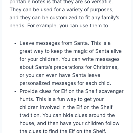
printable notes is that they are so versatile.
They can be used for a variety of purposes,
and they can be customized to fit any family’s
needs. For example, you can use them to:
Leave messages from Santa. This is a
great way to keep the magic of Santa alive
for your children. You can write messages
about Santa’s preparations for Christmas,
or you can even have Santa leave
personalized messages for each child.
Provide clues for Elf on the Shelf scavenger
hunts. This is a fun way to get your
children involved in the Elf on the Shelf
tradition. You can hide clues around the
house, and then have your children follow
the clues to find the Elf on the Shelf.