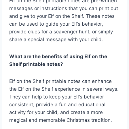
Elf on the Shelf printable notes are pre-written
messages or instructions that you can print out
and give to your Elf on the Shelf. These notes
can be used to guide your Elf’s behavior,
provide clues for a scavenger hunt, or simply
share a special message with your child.
What are the benefits of using Elf on the
Shelf printable notes?
Elf on the Shelf printable notes can enhance
the Elf on the Shelf experience in several ways.
They can help to keep your Elf’s behavior
consistent, provide a fun and educational
activity for your child, and create a more
magical and memorable Christmas tradition.