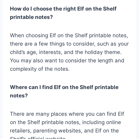
How do I choose the right Elf on the Shelf
printable notes?
When choosing Elf on the Shelf printable notes,
there are a few things to consider, such as your
child’s age, interests, and the holiday theme.
You may also want to consider the length and
complexity of the notes.
Where can I find Elf on the Shelf printable
notes?
There are many places where you can find Elf
on the Shelf printable notes, including online
retailers, parenting websites, and Elf on the