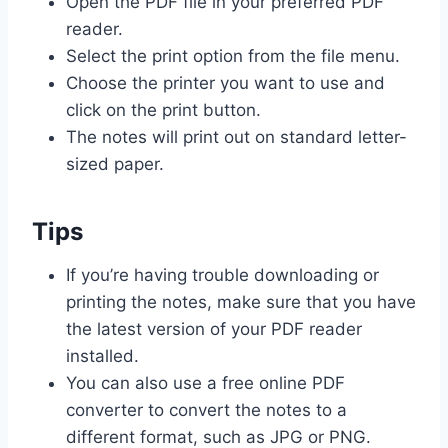
Open the PDF file in your preferred PDF
reader.
Select the print option from the file menu.
Choose the printer you want to use and
click on the print button.
The notes will print out on standard letter-
sized paper.
Tips
If you’re having trouble downloading or
printing the notes, make sure that you have
the latest version of your PDF reader
installed.
You can also use a free online PDF
converter to convert the notes to a
different format, such as JPG or PNG.