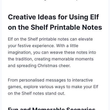
Creative Ideas for Using Elf
on the Shelf Printable Notes
Elf on the Shelf printable notes can elevate
your festive experience. With a little
imagination, you can weave these notes into
the tradition, creating memorable moments
and spreading Christmas cheer.
From personalised messages to interactive
games, explore various ways to make your Elf
on the Shelf notes stand out.
Fun and Memorable Scenarios