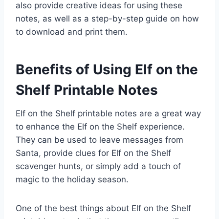
also provide creative ideas for using these
notes, as well as a step-by-step guide on how
to download and print them.
Benefits of Using Elf on the
Shelf Printable Notes
Elf on the Shelf printable notes are a great way
to enhance the Elf on the Shelf experience.
They can be used to leave messages from
Santa, provide clues for Elf on the Shelf
scavenger hunts, or simply add a touch of
magic to the holiday season.
One of the best things about Elf on the Shelf