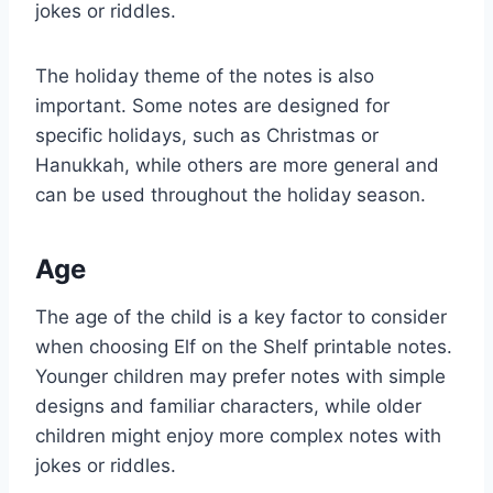
jokes or riddles.
The holiday theme of the notes is also
important. Some notes are designed for
specific holidays, such as Christmas or
Hanukkah, while others are more general and
can be used throughout the holiday season.
Age
The age of the child is a key factor to consider
when choosing Elf on the Shelf printable notes.
Younger children may prefer notes with simple
designs and familiar characters, while older
children might enjoy more complex notes with
jokes or riddles.