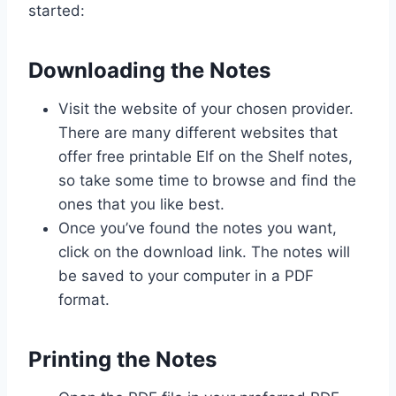
started:
Downloading the Notes
Visit the website of your chosen provider.
There are many different websites that
offer free printable Elf on the Shelf notes,
so take some time to browse and find the
ones that you like best.
Once you’ve found the notes you want,
click on the download link. The notes will
be saved to your computer in a PDF
format.
Printing the Notes