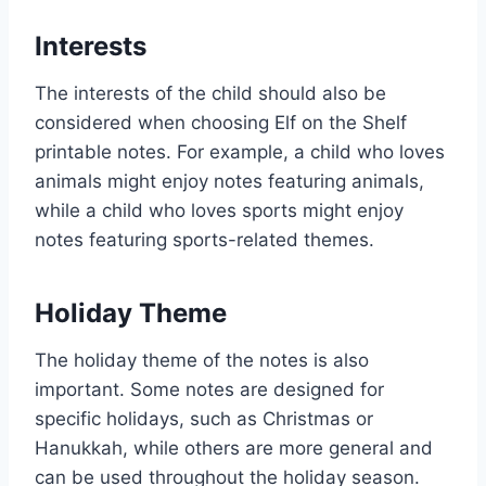
Interests
The interests of the child should also be
considered when choosing Elf on the Shelf
printable notes. For example, a child who loves
animals might enjoy notes featuring animals,
while a child who loves sports might enjoy
notes featuring sports-related themes.
Holiday Theme
The holiday theme of the notes is also
important. Some notes are designed for
specific holidays, such as Christmas or
Hanukkah, while others are more general and
can be used throughout the holiday season.