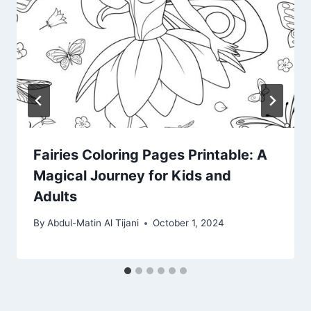
Fairies Coloring Pages Printable: A
Magical Journey for Kids and
Adults
By
Abdul-Matin Al Tijani
October 1, 2024