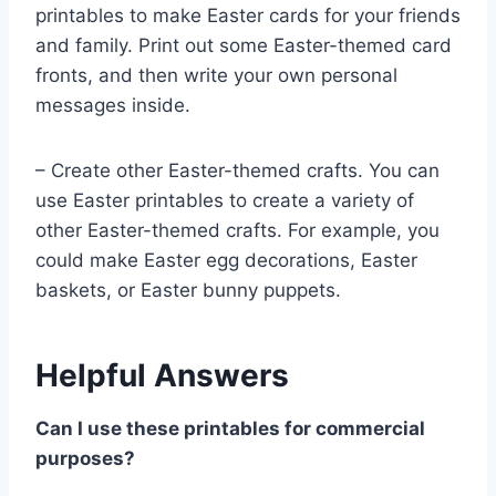
printables to make Easter cards for your friends
and family. Print out some Easter-themed card
fronts, and then write your own personal
messages inside.
– Create other Easter-themed crafts. You can
use Easter printables to create a variety of
other Easter-themed crafts. For example, you
could make Easter egg decorations, Easter
baskets, or Easter bunny puppets.
Helpful Answers
Can I use these printables for commercial
purposes?