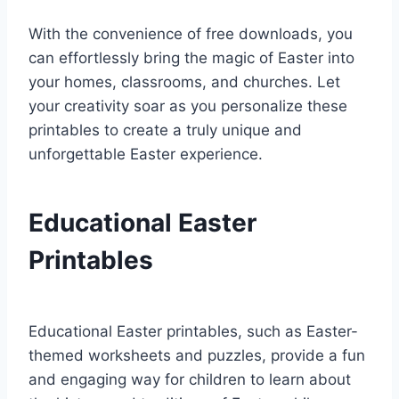
With the convenience of free downloads, you
can effortlessly bring the magic of Easter into
your homes, classrooms, and churches. Let
your creativity soar as you personalize these
printables to create a truly unique and
unforgettable Easter experience.
Educational Easter
Printables
Educational Easter printables, such as Easter-
themed worksheets and puzzles, provide a fun
and engaging way for children to learn about