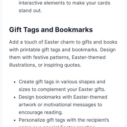
interactive elements to make your cards
stand out.
Gift Tags and Bookmarks
Add a touch of Easter charm to gifts and books
with printable gift tags and bookmarks. Design
them with festive patterns, Easter-themed
illustrations, or inspiring quotes.
Create gift tags in various shapes and
sizes to complement your Easter gifts.
Design bookmarks with Easter-themed
artwork or motivational messages to
encourage reading.
Personalize gift tags with the recipient’s