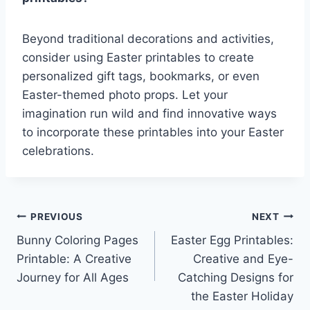
Beyond traditional decorations and activities,
consider using Easter printables to create
personalized gift tags, bookmarks, or even
Easter-themed photo props. Let your
imagination run wild and find innovative ways
to incorporate these printables into your Easter
celebrations.
Post
PREVIOUS
NEXT
Bunny Coloring Pages
Easter Egg Printables:
navigation
Printable: A Creative
Creative and Eye-
Journey for All Ages
Catching Designs for
the Easter Holiday