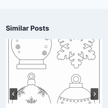
Similar Posts