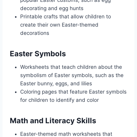
popular Easter customs, such as egg
decorating and egg hunts
Printable crafts that allow children to
create their own Easter-themed
decorations
Easter Symbols
Worksheets that teach children about the
symbolism of Easter symbols, such as the
Easter bunny, eggs, and lilies
Coloring pages that feature Easter symbols
for children to identify and color
Math and Literacy Skills
Easter-themed math worksheets that