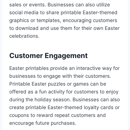
sales or events. Businesses can also utilize
social media to share printable Easter-themed
graphics or templates, encouraging customers
to download and use them for their own Easter
celebrations.
Customer Engagement
Easter printables provide an interactive way for
businesses to engage with their customers.
Printable Easter puzzles or games can be
offered as a fun activity for customers to enjoy
during the holiday season. Businesses can also
create printable Easter-themed loyalty cards or
coupons to reward repeat customers and
encourage future purchases.