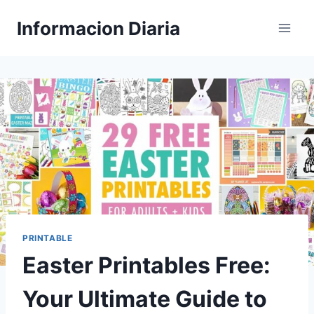
Skip
Informacion Diaria
to
content
PRINTABLE
Easter Printables Free:
Your Ultimate Guide to