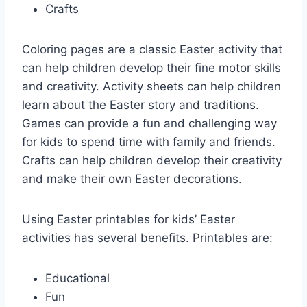
Crafts
Coloring pages are a classic Easter activity that
can help children develop their fine motor skills
and creativity. Activity sheets can help children
learn about the Easter story and traditions.
Games can provide a fun and challenging way
for kids to spend time with family and friends.
Crafts can help children develop their creativity
and make their own Easter decorations.
Using Easter printables for kids’ Easter
activities has several benefits. Printables are:
Educational
Fun