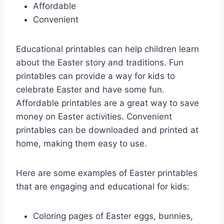
Affordable
Convenient
Educational printables can help children learn
about the Easter story and traditions. Fun
printables can provide a way for kids to
celebrate Easter and have some fun.
Affordable printables are a great way to save
money on Easter activities. Convenient
printables can be downloaded and printed at
home, making them easy to use.
Here are some examples of Easter printables
that are engaging and educational for kids:
Coloring pages of Easter eggs, bunnies,