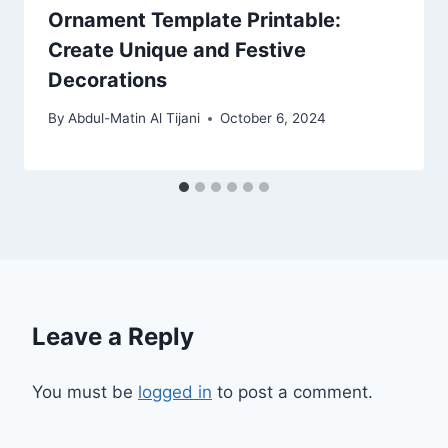
Ornament Template Printable:
Create Unique and Festive
Decorations
By
Abdul-Matin Al Tijani
October 6, 2024
Leave a Reply
You must be
logged in
to post a comment.