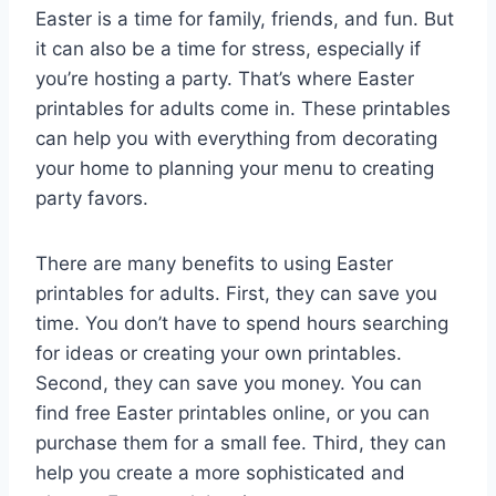
Easter is a time for family, friends, and fun. But
it can also be a time for stress, especially if
you’re hosting a party. That’s where Easter
printables for adults come in. These printables
can help you with everything from decorating
your home to planning your menu to creating
party favors.
There are many benefits to using Easter
printables for adults. First, they can save you
time. You don’t have to spend hours searching
for ideas or creating your own printables.
Second, they can save you money. You can
find free Easter printables online, or you can
purchase them for a small fee. Third, they can
help you create a more sophisticated and