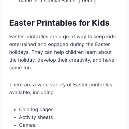
name or a special Easter greeting.
Easter Printables for Kids
Easter printables are a great way to keep kids
entertained and engaged during the Easter
holidays. They can help children learn about
the holiday, develop their creativity, and have
some fun.
There are a wide variety of Easter printables
available, including:
Coloring pages
Activity sheets
Games