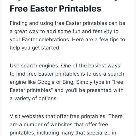
Free Easter Printables
Finding and using free Easter printables can be
a great way to add some fun and festivity to
your Easter celebrations. Here are a few tips to
help you get started:
Use search engines. One of the easiest ways
to find free Easter printables is to use a search
engine like Google or Bing. Simply type in “free
Easter printables” and you’ll be presented with
a variety of options.
Visit websites that offer free printables. There
are a number of websites that offer free
printables, including many that specialize in