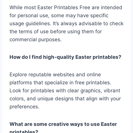
While most Easter Printables Free are intended
for personal use, some may have specific
usage guidelines. It’s always advisable to check
the terms of use before using them for
commercial purposes.
How do I find high-quality Easter printables?
Explore reputable websites and online
platforms that specialize in free printables.
Look for printables with clear graphics, vibrant
colors, and unique designs that align with your
preferences.
What are some creative ways to use Easter
printables?