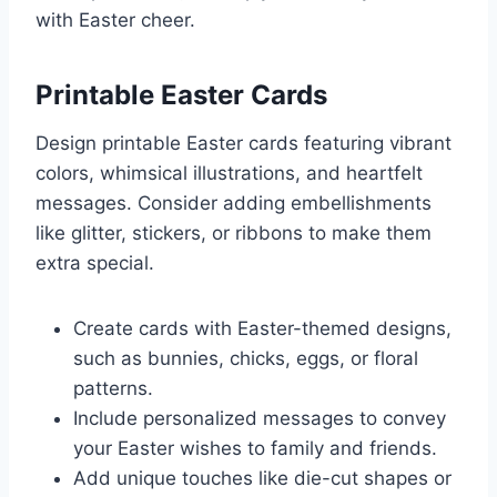
with Easter cheer.
Printable Easter Cards
Design printable Easter cards featuring vibrant
colors, whimsical illustrations, and heartfelt
messages. Consider adding embellishments
like glitter, stickers, or ribbons to make them
extra special.
Create cards with Easter-themed designs,
such as bunnies, chicks, eggs, or floral
patterns.
Include personalized messages to convey
your Easter wishes to family and friends.
Add unique touches like die-cut shapes or