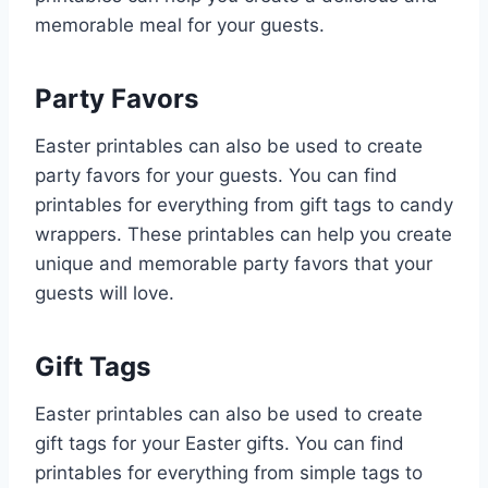
memorable meal for your guests.
Party Favors
Easter printables can also be used to create
party favors for your guests. You can find
printables for everything from gift tags to candy
wrappers. These printables can help you create
unique and memorable party favors that your
guests will love.
Gift Tags
Easter printables can also be used to create
gift tags for your Easter gifts. You can find
printables for everything from simple tags to