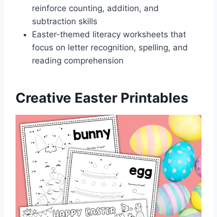
reinforce counting, addition, and
subtraction skills
Easter-themed literacy worksheets that
focus on letter recognition, spelling, and
reading comprehension
Creative Easter Printables