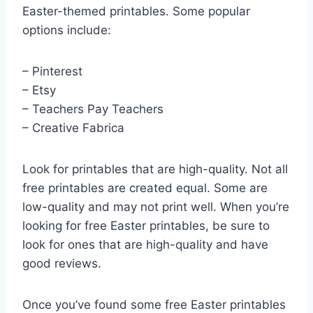
Easter-themed printables. Some popular
options include:
– Pinterest
– Etsy
– Teachers Pay Teachers
– Creative Fabrica
Look for printables that are high-quality. Not all
free printables are created equal. Some are
low-quality and may not print well. When you’re
looking for free Easter printables, be sure to
look for ones that are high-quality and have
good reviews.
Once you’ve found some free Easter printables