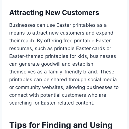
Attracting New Customers
Businesses can use Easter printables as a
means to attract new customers and expand
their reach. By offering free printable Easter
resources, such as printable Easter cards or
Easter-themed printables for kids, businesses
can generate goodwill and establish
themselves as a family-friendly brand. These
printables can be shared through social media
or community websites, allowing businesses to
connect with potential customers who are
searching for Easter-related content.
Tips for Finding and Using