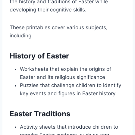
the history and traditions of Easter while
developing their cognitive skills.
These printables cover various subjects,
including:
History of Easter
Worksheets that explain the origins of
Easter and its religious significance
Puzzles that challenge children to identify
key events and figures in Easter history
Easter Traditions
Activity sheets that introduce children to