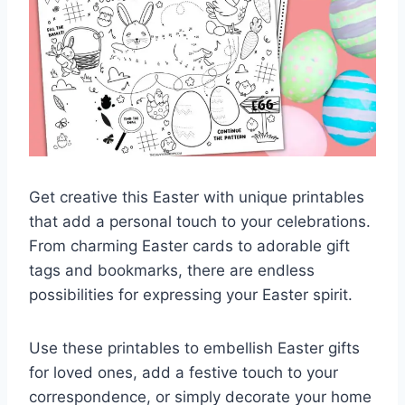
Get creative this Easter with unique printables
that add a personal touch to your celebrations.
From charming Easter cards to adorable gift
tags and bookmarks, there are endless
possibilities for expressing your Easter spirit.
Use these printables to embellish Easter gifts
for loved ones, add a festive touch to your
correspondence, or simply decorate your home