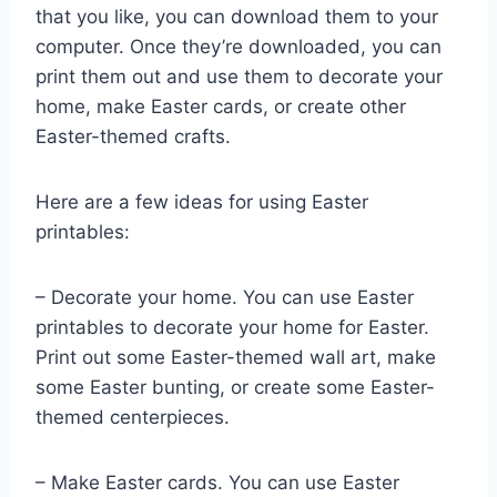
that you like, you can download them to your
computer. Once they’re downloaded, you can
print them out and use them to decorate your
home, make Easter cards, or create other
Easter-themed crafts.
Here are a few ideas for using Easter
printables:
– Decorate your home. You can use Easter
printables to decorate your home for Easter.
Print out some Easter-themed wall art, make
some Easter bunting, or create some Easter-
themed centerpieces.
– Make Easter cards. You can use Easter