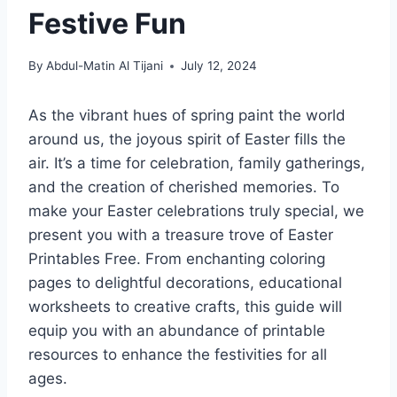
Festive Fun
By
Abdul-Matin Al Tijani
July 12, 2024
As the vibrant hues of spring paint the world
around us, the joyous spirit of Easter fills the
air. It’s a time for celebration, family gatherings,
and the creation of cherished memories. To
make your Easter celebrations truly special, we
present you with a treasure trove of Easter
Printables Free. From enchanting coloring
pages to delightful decorations, educational
worksheets to creative crafts, this guide will
equip you with an abundance of printable
resources to enhance the festivities for all
ages.