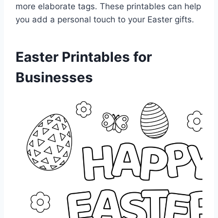
more elaborate tags. These printables can help
you add a personal touch to your Easter gifts.
Easter Printables for
Businesses