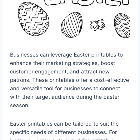
Businesses can leverage Easter printables to
enhance their marketing strategies, boost
customer engagement, and attract new
patrons. These printables offer a cost-effective
and versatile tool for businesses to connect
with their target audience during the Easter
season.
Easter printables can be tailored to suit the
specific needs of different businesses. For