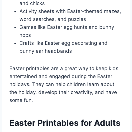
and chicks
Activity sheets with Easter-themed mazes,
word searches, and puzzles
Games like Easter egg hunts and bunny
hops
Crafts like Easter egg decorating and
bunny ear headbands
Easter printables are a great way to keep kids
entertained and engaged during the Easter
holidays. They can help children learn about
the holiday, develop their creativity, and have
some fun.
Easter Printables for Adults