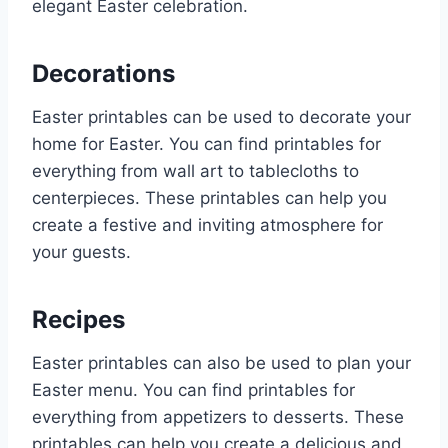
elegant Easter celebration.
Decorations
Easter printables can be used to decorate your
home for Easter. You can find printables for
everything from wall art to tablecloths to
centerpieces. These printables can help you
create a festive and inviting atmosphere for
your guests.
Recipes
Easter printables can also be used to plan your
Easter menu. You can find printables for
everything from appetizers to desserts. These
printables can help you create a delicious and