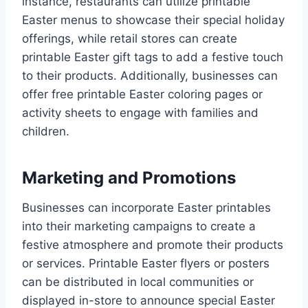
instance, restaurants can utilize printable
Easter menus to showcase their special holiday
offerings, while retail stores can create
printable Easter gift tags to add a festive touch
to their products. Additionally, businesses can
offer free printable Easter coloring pages or
activity sheets to engage with families and
children.
Marketing and Promotions
Businesses can incorporate Easter printables
into their marketing campaigns to create a
festive atmosphere and promote their products
or services. Printable Easter flyers or posters
can be distributed in local communities or
displayed in-store to announce special Easter