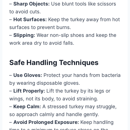
–
Sharp Objects:
Use blunt tools like scissors
to avoid cuts.
–
Hot Surfaces:
Keep the turkey away from hot
surfaces to prevent burns.
–
Slipping:
Wear non-slip shoes and keep the
work area dry to avoid falls.
Safe Handling Techniques
–
Use Gloves:
Protect your hands from bacteria
by wearing disposable gloves.
–
Lift Properly:
Lift the turkey by its legs or
wings, not its body, to avoid straining.
–
Keep Calm:
A stressed turkey may struggle,
so approach calmly and handle gently.
–
Avoid Prolonged Exposure:
Keep handling