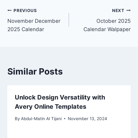
Post
PREVIOUS
NEXT
November December
October 2025
navigation
2025 Calendar
Calendar Walpaper
Similar Posts
Unlock Design Versatility with
Avery Online Templates
By
Abdul-Matin Al Tijani
November 13, 2024