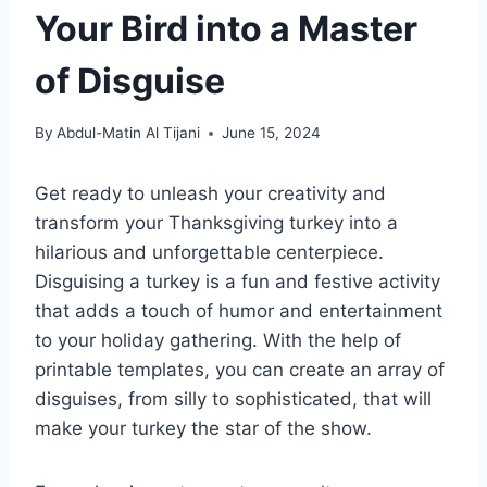
Your Bird into a Master
of Disguise
By
Abdul-Matin Al Tijani
June 15, 2024
Get ready to unleash your creativity and
transform your Thanksgiving turkey into a
hilarious and unforgettable centerpiece.
Disguising a turkey is a fun and festive activity
that adds a touch of humor and entertainment
to your holiday gathering. With the help of
printable templates, you can create an array of
disguises, from silly to sophisticated, that will
make your turkey the star of the show.