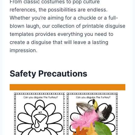
From classic costumes to pop culture
references, the possibilities are endless.
Whether you’re aiming for a chuckle or a full-
blown laugh, our collection of printable disguise
templates provides everything you need to
create a disguise that will leave a lasting
impression.
Safety Precautions