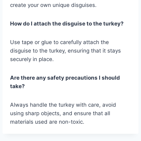
create your own unique disguises.
How do I attach the disguise to the turkey?
Use tape or glue to carefully attach the
disguise to the turkey, ensuring that it stays
securely in place.
Are there any safety precautions I should
take?
Always handle the turkey with care, avoid
using sharp objects, and ensure that all
materials used are non-toxic.