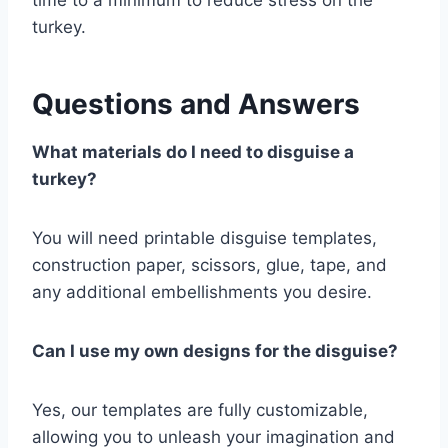
time to a minimum to reduce stress on the
turkey.
Questions and Answers
What materials do I need to disguise a
turkey?
You will need printable disguise templates,
construction paper, scissors, glue, tape, and
any additional embellishments you desire.
Can I use my own designs for the disguise?
Yes, our templates are fully customizable,
allowing you to unleash your imagination and