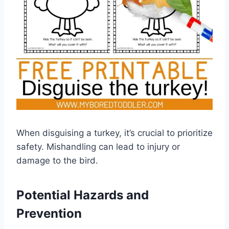
When disguising a turkey, it’s crucial to prioritize
safety. Mishandling can lead to injury or
damage to the bird.
Potential Hazards and
Prevention