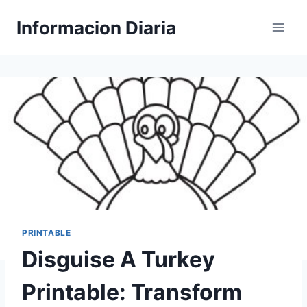
Skip
Informacion Diaria
to
content
PRINTABLE
Disguise A Turkey
Printable: Transform