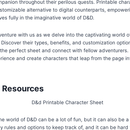
panion throughout their perilous quests. Printable char
stomizable alternative to digital counterparts, empower
s fully in the imaginative world of D&D.
nture with us as we delve into the captivating world o
 Discover their types, benefits, and customization optio
 the perfect sheet and connect with fellow adventurers.
ience and create characters that leap from the page in
l Resources
he world of D&D can be a lot of fun, but it can also be a 
 rules and options to keep track of, and it can be hard