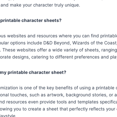
 and make your character truly unique.
 printable character sheets?
us websites and resources where you can find printabl
ular options include D&D Beyond, Wizards of the Coast,
 These websites offer a wide variety of sheets, rangin
orate designs, catering to different preferences and pla
my printable character sheet?
mization is one of the key benefits of using a printable 
nal touches, such as artwork, background stories, or a
d resources even provide tools and templates specifica
lowing you to create a sheet that perfectly reflects your 
laystyle.