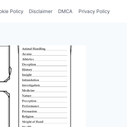
kie Policy
Disclaimer
DMCA
Privacy Policy