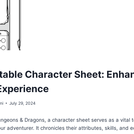
table Character Sheet: Enha
Experience
ni
July 29, 2024
ungeons & Dragons, a character sheet serves as a vital 
r adventurer. It chronicles their attributes, skills, and 