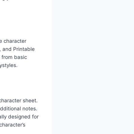
e character
 and Printable
g from basic
ystyles.
character sheet.
dditional notes.
lly designed for
character’s