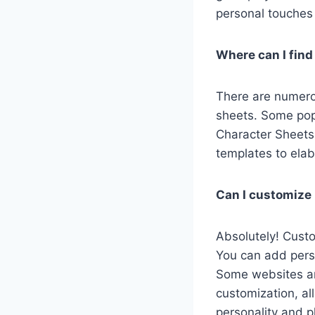
personal touches
Where can I find
There are numero
sheets. Some pop
Character Sheets.
templates to elab
Can I customize 
Absolutely! Custo
You can add perso
Some websites an
customization, al
personality and p