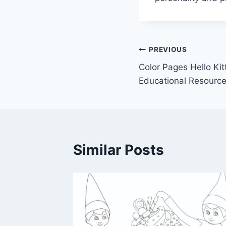
Post
PREVIOUS
Color Pages Hello Kit
navigation
Educational Resource
Similar Posts
wer of
te: A