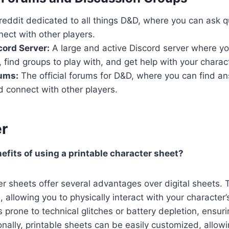
eddit dedicated to all things D&D, where you can ask q
nect with other players.
ord Server:
A large and active Discord server where yo
, find groups to play with, and get help with your charac
ums:
The official forums for D&D, where you can find an
 connect with other players.
r
efits of using a printable character sheet?
er sheets offer several advantages over digital sheets. 
, allowing you to physically interact with your character’
s prone to technical glitches or battery depletion, ensur
nally, printable sheets can be easily customized, allow