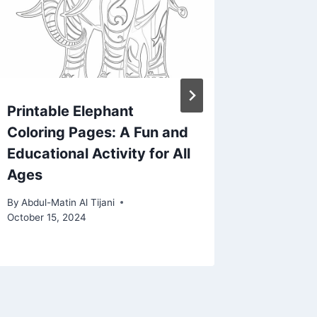
Printable Elephant
Printab
Coloring Pages: A Fun and
Employ
Educational Activity for All
Compre
Ages
Employ
Seeker
By
Abdul-Matin Al Tijani
October 15, 2024
By
Abdul-Ma