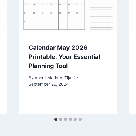
Calendar May 2026
Printable: Your Essential
Planning Tool
By
Abdul-Matin Al Tijani
September 29, 2024