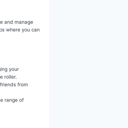
eate and manage
ups where you can
ing your
 roller.
 friends from
de range of