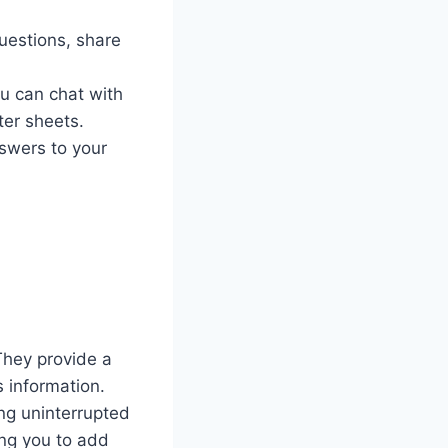
uestions, share
u can chat with
ter sheets.
swers to your
They provide a
s information.
ing uninterrupted
ing you to add