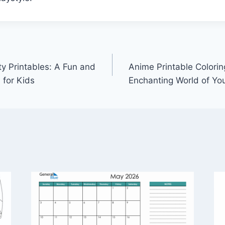
ty Printables: A Fun and
Anime Printable Colorin
 for Kids
Enchanting World of You