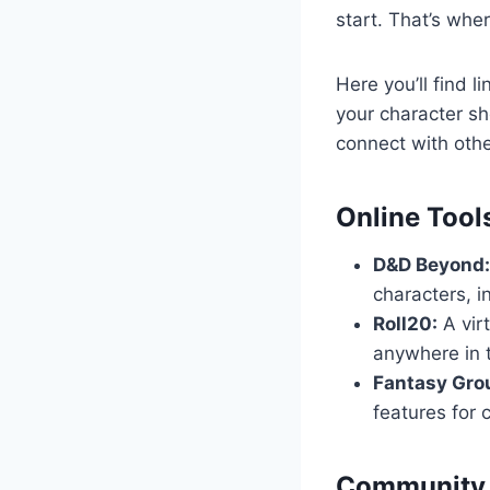
start. That’s whe
Here you’ll find 
your character s
connect with othe
Online Tool
D&D Beyond:
characters, i
Roll20:
A virt
anywhere in 
Fantasy Gro
features for
Community 