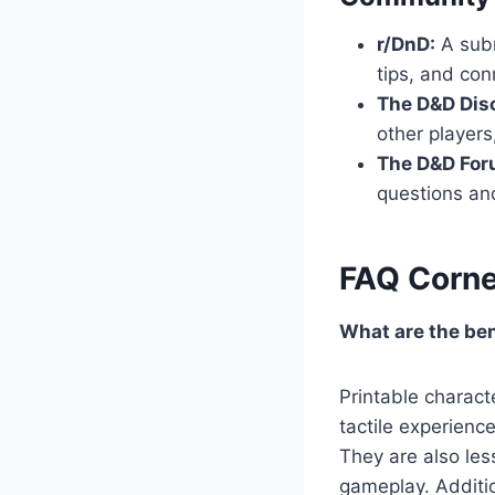
r/DnD:
A subr
tips, and con
The D&D Disc
other players
The D&D For
questions and
FAQ Corne
What are the ben
Printable charact
tactile experience
They are also les
gameplay. Additio