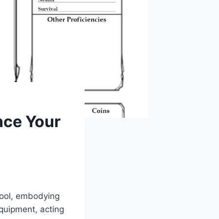
nce Your
tool, embodying
equipment, acting