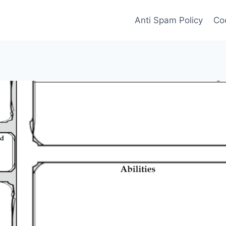
Anti Spam Policy
Coo