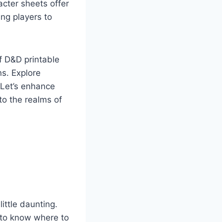
acter sheets offer
ing players to
f D&D printable
ns. Explore
 Let’s enhance
to the realms of
little daunting.
 to know where to