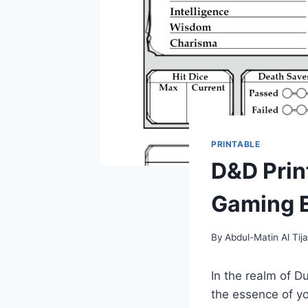
PRINTABLE
D&D Prin
Gaming 
By
Abdul-Matin Al Tija
In the realm of D
the essence of you