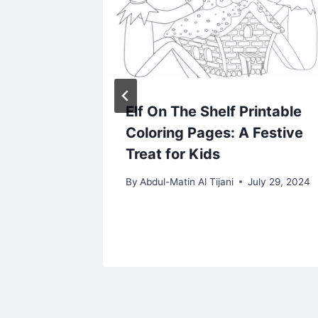
ide
Elf On The Shelf Printable
Coloring Pages: A Festive
Treat for Kids
By
Abdul-Matin Al Tijani
July 29, 2024