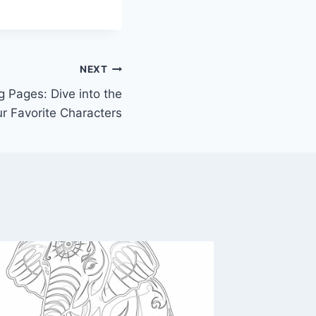
NEXT
g Pages: Dive into the
r Favorite Characters