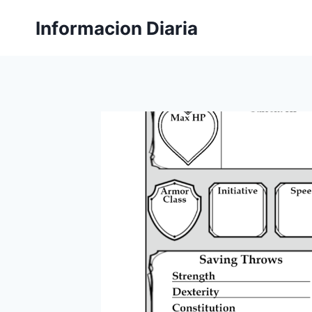
Skip
Informacion Diaria
to
content