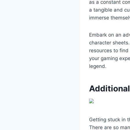
as a constant com
a tangible and cu
immerse themselve
Embark on an adve
character sheets.
resources to find
your gaming exper
legend.
Additiona
Getting stuck in t
There are so many