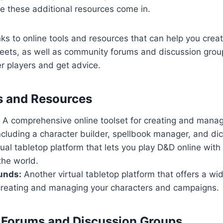
re these additional resources come in.
links to online tools and resources that can help you cr
heets, as well as community forums and discussion gro
r players and get advice.
s and Resources
A comprehensive online toolset for creating and manag
ncluding a character builder, spellbook manager, and dice
ual tabletop platform that lets you play D&D online with
the world.
unds:
Another virtual tabletop platform that offers a wi
 creating and managing your characters and campaigns.
Forums and Discussion Groups