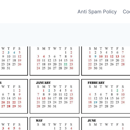
Anti Spam Policy
Coo