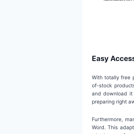
Easy Access
With totally free
of-stock products
and download it 
preparing right a
Furthermore, man
Word. This adapta