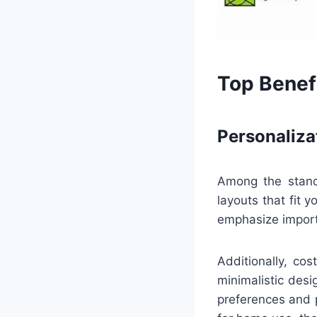
Top Benefi
Personaliza
Among the standou
layouts that fit 
emphasize importa
Additionally, co
minimalistic desi
preferences and p