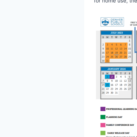
for home use, th