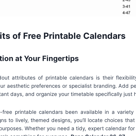
ts of Free Printable Calendars
tion at Your Fingertips
t attributes of printable calendars is their flexibili
your aesthetic preferences or specialist branding. Add p
nt days, and organize your timetable specifically just
st-free printable calendars been available in a variety
gns to lively, themed designs, you’ll locate choices that
urposes. Whether you need a tidy, expert calendar for 