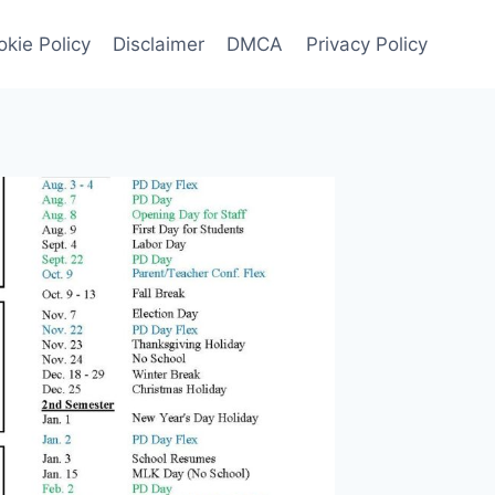
kie Policy
Disclaimer
DMCA
Privacy Policy