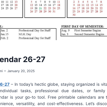
endar 26-27
ni
January 20, 2025
26-27
– In today’s hectic globe, staying organized is vit
individual tasks, professional due dates, or famil
dar is your go-to tool. Free printable calendars are t
nience, versatility, and cost-effectiveness. Let’s dis