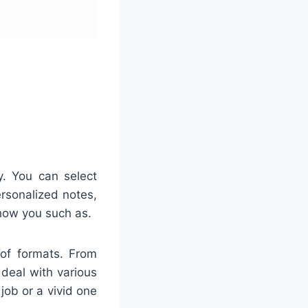
ty. You can select
ersonalized notes,
 how you such as.
 of formats. From
 deal with various
job or a vivid one