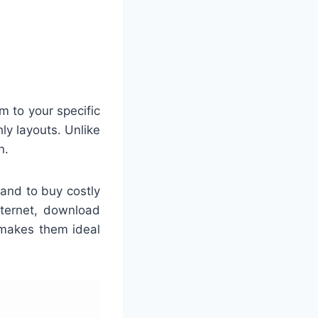
 to your specific
ly layouts. Unlike
n.
mand to buy costly
nternet, download
 makes them ideal