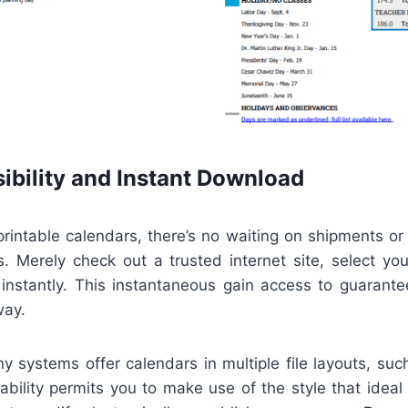
ibility and Instant Download
 printable calendars, there’s no waiting on shipments or
. Merely check out a trusted internet site, select you
instantly. This instantaneous gain access to guarant
way.
y systems offer calendars in multiple file layouts, su
bility permits you to make use of the style that ideal