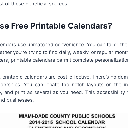
 of these beneficial sources.
e Free Printable Calendars?
alendars use unmatched convenience. You can tailor them
ther you’re trying to find daily, weekly, or regular month
rs, printable calendars permit complete personalizatio
y, printable calendars are cost-effective. There’s no de
erships. You can locate top notch layouts on the i
, and print as several as you need. This accessibility
and businesses.