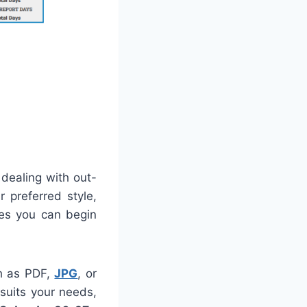
 dealing with out-
r preferred style,
ees you can begin
ch as PDF,
JPG
, or
 suits your needs,