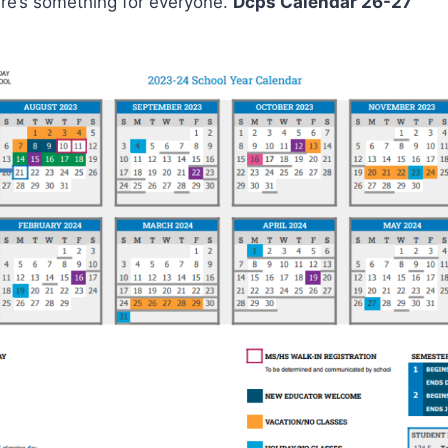
ere’s something for everyone.
Dcps Calendar 26-27