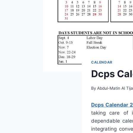
CALENDAR
Dcps Cal
By
Abdul-Matin Al Tija
Dcps Calendar 
taking care of 
dependable calen
integrating conve