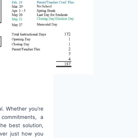
al. Whether you’re
y commitments, a
he best solution,
cover just how you