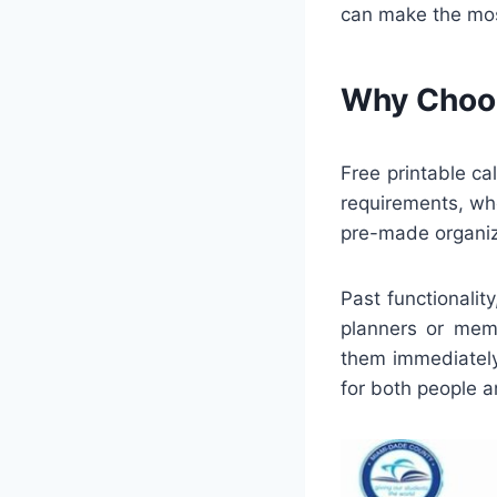
can make the most
Why Choos
Free printable c
requirements, whe
pre-made organize
Past functionalit
planners or memb
them immediately
for both people 