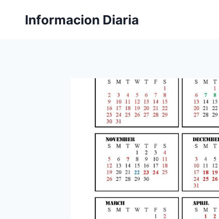
Skip
Informacion Diaria
to
content