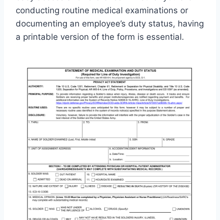
conducting routine medical examinations or
documenting an employee’s duty status, having
a printable version of the form is essential.