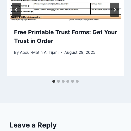
Free Printable Trust Forms: Get Your
Trust in Order
By
Abdul-Matin Al Tijani
August 29, 2025
Leave a Reply