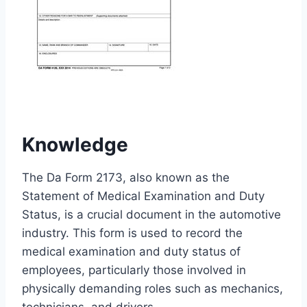
Knowledge
The Da Form 2173, also known as the
Statement of Medical Examination and Duty
Status, is a crucial document in the automotive
industry. This form is used to record the
medical examination and duty status of
employees, particularly those involved in
physically demanding roles such as mechanics,