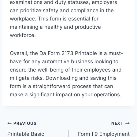
examinations and duty statuses, employers
can prioritize safety and compliance in the
workplace. This form is essential for
maintaining a healthy and productive
workforce.
Overall, the Da Form 2173 Printable is a must-
have for any automotive business looking to
ensure the well-being of their employees and
mitigate risks. Downloading and saving this
form is a straightforward process that can
make a significant impact on your operations.
Post
PREVIOUS
NEXT
Printable Basic
Form I 9 Employment