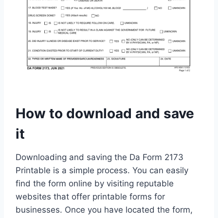
How to download and save
it
Downloading and saving the Da Form 2173
Printable is a simple process. You can easily
find the form online by visiting reputable
websites that offer printable forms for
businesses. Once you have located the form,