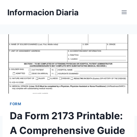
Skip
Informacion Diaria
to
content
FORM
Da Form 2173 Printable:
A Comprehensive Guide