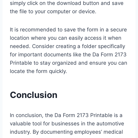
simply click on the download button and save
the file to your computer or device.
It is recommended to save the form in a secure
location where you can easily access it when
needed. Consider creating a folder specifically
for important documents like the Da Form 2173
Printable to stay organized and ensure you can
locate the form quickly.
Conclusion
In conclusion, the Da Form 2173 Printable is a
valuable tool for businesses in the automotive
industry. By documenting employees’ medical