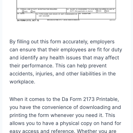
By filling out this form accurately, employers
can ensure that their employees are fit for duty
and identify any health issues that may affect
their performance. This can help prevent
accidents, injuries, and other liabilities in the
workplace.
When it comes to the Da Form 2173 Printable,
you have the convenience of downloading and
printing the form whenever you need it. This
allows you to have a physical copy on hand for
easy access and reference. Whether you are