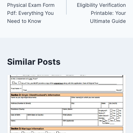
navigation
Physical Exam Form
Eligibility Verification
Pdf: Everything You
Printable: Your
Need to Know
Ultimate Guide
Similar Posts