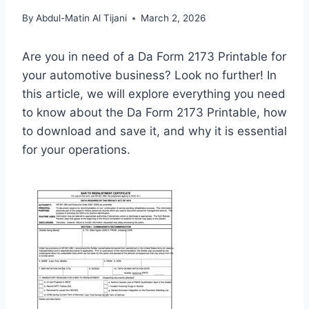
By
Abdul-Matin Al Tijani
March 2, 2026
Are you in need of a Da Form 2173 Printable for
your automotive business? Look no further! In
this article, we will explore everything you need
to know about the Da Form 2173 Printable, how
to download and save it, and why it is essential
for your operations.