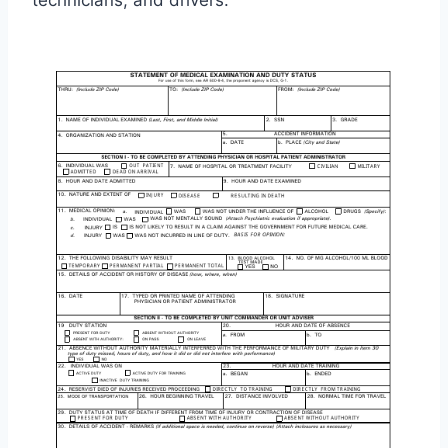
technicians, and drivers.