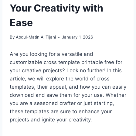
Your Creativity with
Ease
By
Abdul-Matin Al Tijani
January 1, 2026
Are you looking for a versatile and
customizable cross template printable free for
your creative projects? Look no further! In this
article, we will explore the world of cross
templates, their appeal, and how you can easily
download and save them for your use. Whether
you are a seasoned crafter or just starting,
these templates are sure to enhance your
projects and ignite your creativity.