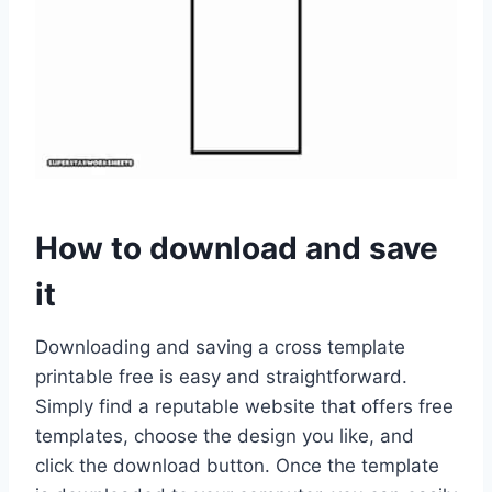
How to download and save
it
Downloading and saving a cross template
printable free is easy and straightforward.
Simply find a reputable website that offers free
templates, choose the design you like, and
click the download button. Once the template