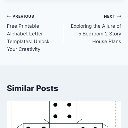
Post
PREVIOUS
NEXT
Free Printable
Exploring the Allure of
navigation
Alphabet Letter
5 Bedroom 2 Story
Templates: Unlock
House Plans
Your Creativity
Similar Posts