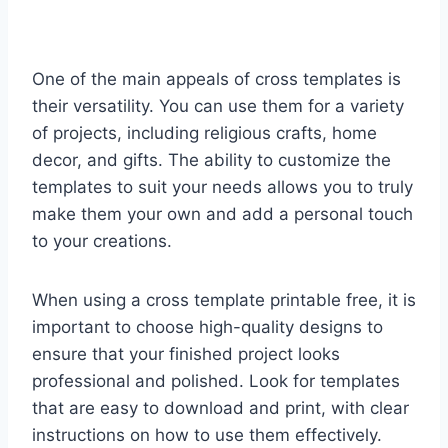
One of the main appeals of cross templates is
their versatility. You can use them for a variety
of projects, including religious crafts, home
decor, and gifts. The ability to customize the
templates to suit your needs allows you to truly
make them your own and add a personal touch
to your creations.
When using a cross template printable free, it is
important to choose high-quality designs to
ensure that your finished project looks
professional and polished. Look for templates
that are easy to download and print, with clear
instructions on how to use them effectively.