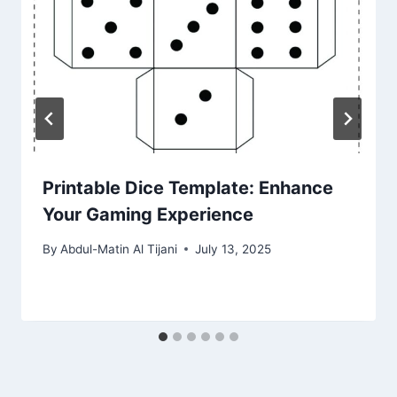
Printable Dice Template: Enhance
Your Gaming Experience
By
Abdul-Matin Al Tijani
July 13, 2025