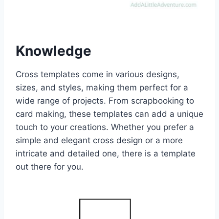
Knowledge
Cross templates come in various designs,
sizes, and styles, making them perfect for a
wide range of projects. From scrapbooking to
card making, these templates can add a unique
touch to your creations. Whether you prefer a
simple and elegant cross design or a more
intricate and detailed one, there is a template
out there for you.