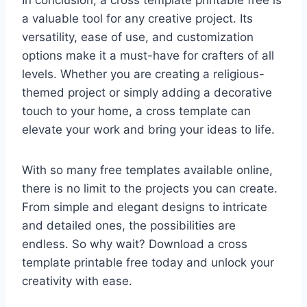
In conclusion, a cross template printable free is
a valuable tool for any creative project. Its
versatility, ease of use, and customization
options make it a must-have for crafters of all
levels. Whether you are creating a religious-
themed project or simply adding a decorative
touch to your home, a cross template can
elevate your work and bring your ideas to life.
With so many free templates available online,
there is no limit to the projects you can create.
From simple and elegant designs to intricate
and detailed ones, the possibilities are
endless. So why wait? Download a cross
template printable free today and unlock your
creativity with ease.