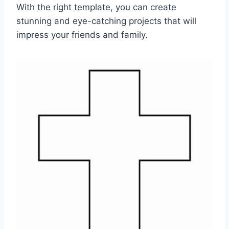
With the right template, you can create
stunning and eye-catching projects that will
impress your friends and family.