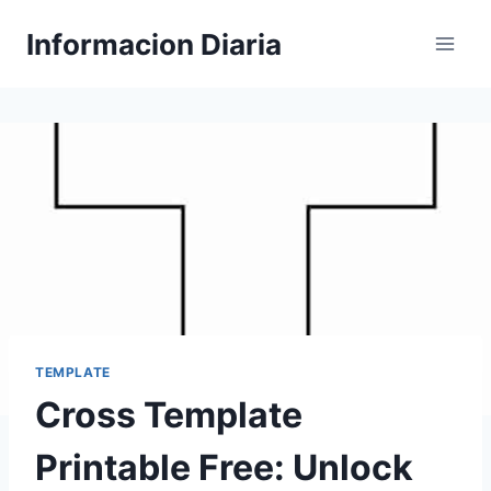
Skip
Informacion Diaria
to
content
TEMPLATE
Cross Template
Printable Free: Unlock