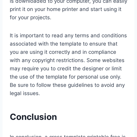
is downloaded to your computer, you can easily
print it on your home printer and start using it
for your projects.
It is important to read any terms and conditions
associated with the template to ensure that
you are using it correctly and in compliance
with any copyright restrictions. Some websites
may require you to credit the designer or limit
the use of the template for personal use only.
Be sure to follow these guidelines to avoid any
legal issues.
Conclusion