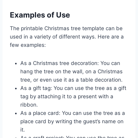
Examples of Use
The printable Christmas tree template can be
used in a variety of different ways. Here are a
few examples:
As a Christmas tree decoration: You can
hang the tree on the wall, on a Christmas
tree, or even use it as a table decoration.
As a gift tag: You can use the tree as a gift
tag by attaching it to a present with a
ribbon.
As a place card: You can use the tree as a
place card by writing the guest’s name on
it.