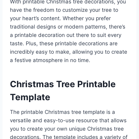
With printable Christmas tree decorations, you
have the freedom to customize your tree to
your heart’s content. Whether you prefer
traditional designs or modern patterns, there’s
a printable decoration out there to suit every
taste. Plus, these printable decorations are
incredibly easy to make, allowing you to create
a festive atmosphere in no time.
Christmas Tree Printable
Template
The printable Christmas tree template is a
versatile and easy-to-use resource that allows
you to create your own unique Christmas tree
decorations. The template includes a variety of