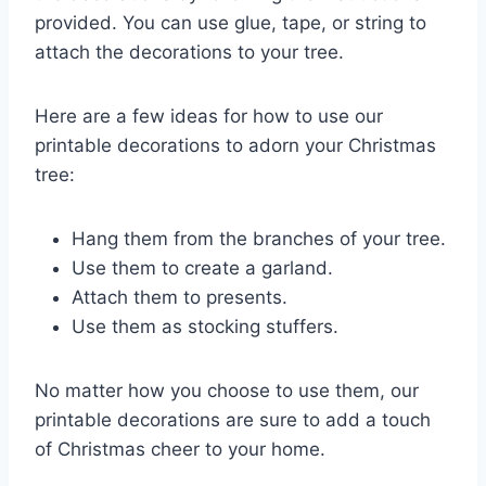
provided. You can use glue, tape, or string to
attach the decorations to your tree.
Here are a few ideas for how to use our
printable decorations to adorn your Christmas
tree:
Hang them from the branches of your tree.
Use them to create a garland.
Attach them to presents.
Use them as stocking stuffers.
No matter how you choose to use them, our
printable decorations are sure to add a touch
of Christmas cheer to your home.