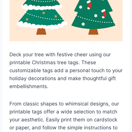
Deck your tree with festive cheer using our
printable Christmas tree tags. These
customizable tags add a personal touch to your
holiday decorations and make thoughtful gift
embellishments.
From classic shapes to whimsical designs, our
printable tags offer a wide selection to match
your aesthetic. Easily print them on cardstock
or paper, and follow the simple instructions to