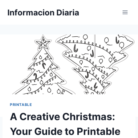
Skip
Informacion Diaria
to
content
PRINTABLE
A Creative Christmas:
Your Guide to Printable