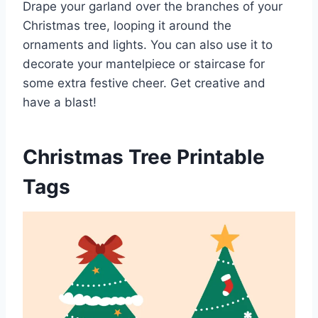
Drape your garland over the branches of your
Christmas tree, looping it around the
ornaments and lights. You can also use it to
decorate your mantelpiece or staircase for
some extra festive cheer. Get creative and
have a blast!
Christmas Tree Printable
Tags