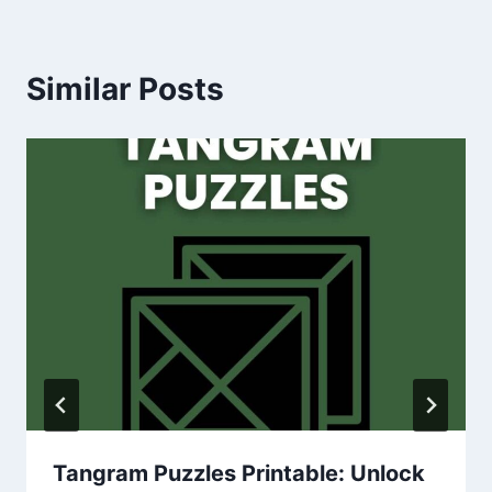
Similar Posts
Tangram Puzzles Printable: Unlock