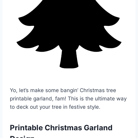
Yo, let’s make some bangin’ Christmas tree
printable garland, fam! This is the ultimate way
to deck out your tree in festive style.
Printable Christmas Garland