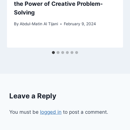
the Power of Creative Problem-
Solving
By
Abdul-Matin Al Tijani
February 9, 2024
Leave a Reply
You must be
logged in
to post a comment.