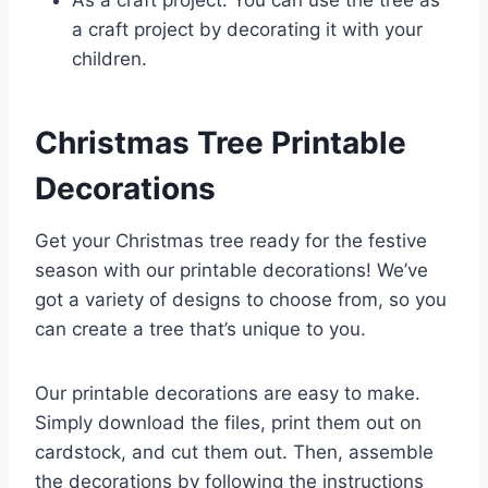
As a craft project: You can use the tree as
a craft project by decorating it with your
children.
Christmas Tree Printable
Decorations
Get your Christmas tree ready for the festive
season with our printable decorations! We’ve
got a variety of designs to choose from, so you
can create a tree that’s unique to you.
Our printable decorations are easy to make.
Simply download the files, print them out on
cardstock, and cut them out. Then, assemble
the decorations by following the instructions