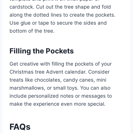
cardstock. Cut out the tree shape and fold
along the dotted lines to create the pockets.
Use glue or tape to secure the sides and
bottom of the tree.
Filling the Pockets
Get creative with filling the pockets of your
Christmas tree Advent calendar. Consider
treats like chocolates, candy canes, mini
marshmallows, or small toys. You can also
include personalized notes or messages to
make the experience even more special.
FAQs