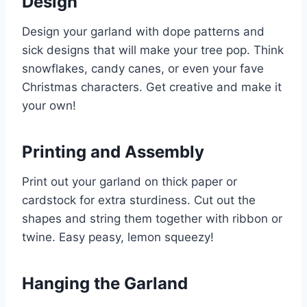
Design
Design your garland with dope patterns and
sick designs that will make your tree pop. Think
snowflakes, candy canes, or even your fave
Christmas characters. Get creative and make it
your own!
Printing and Assembly
Print out your garland on thick paper or
cardstock for extra sturdiness. Cut out the
shapes and string them together with ribbon or
twine. Easy peasy, lemon squeezy!
Hanging the Garland