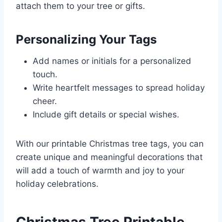
attach them to your tree or gifts.
Personalizing Your Tags
Add names or initials for a personalized
touch.
Write heartfelt messages to spread holiday
cheer.
Include gift details or special wishes.
With our printable Christmas tree tags, you can
create unique and meaningful decorations that
will add a touch of warmth and joy to your
holiday celebrations.
Christmas Tree Printable