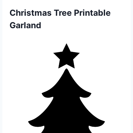
Christmas Tree Printable
Garland