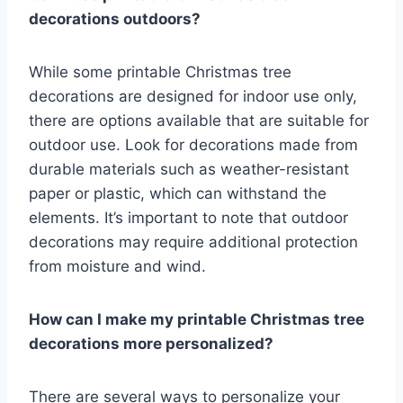
decorations outdoors?
While some printable Christmas tree
decorations are designed for indoor use only,
there are options available that are suitable for
outdoor use. Look for decorations made from
durable materials such as weather-resistant
paper or plastic, which can withstand the
elements. It’s important to note that outdoor
decorations may require additional protection
from moisture and wind.
How can I make my printable Christmas tree
decorations more personalized?
There are several ways to personalize your