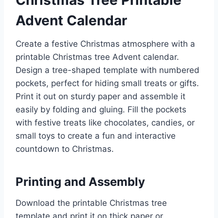
Advent Calendar
Create a festive Christmas atmosphere with a
printable Christmas tree Advent calendar.
Design a tree-shaped template with numbered
pockets, perfect for hiding small treats or gifts.
Print it out on sturdy paper and assemble it
easily by folding and gluing. Fill the pockets
with festive treats like chocolates, candies, or
small toys to create a fun and interactive
countdown to Christmas.
Printing and Assembly
Download the printable Christmas tree
template and print it on thick paper or