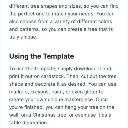
different tree shapes and sizes, so you can find
the perfect one to match your needs. You can
also choose from a variety of different colors
and patterns, so you can create a tree that is
truly unique.
Using the Template
To use the template, simply download it and
print it out on cardstock. Then, cut out the tree
shape and decorate it as desired. You can use
markers, crayons, paint, or even glitter to
create your own unique masterpiece. Once
you’re finished, you can hang your tree on the
wall, on a Christmas tree, or even use it as a
table decoration.