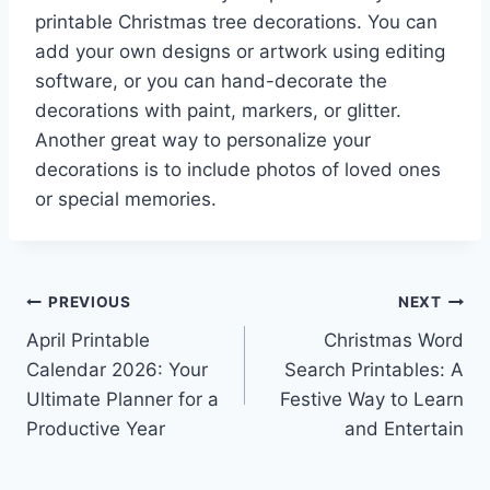
printable Christmas tree decorations. You can
add your own designs or artwork using editing
software, or you can hand-decorate the
decorations with paint, markers, or glitter.
Another great way to personalize your
decorations is to include photos of loved ones
or special memories.
Post
PREVIOUS
NEXT
April Printable
Christmas Word
navigation
Calendar 2026: Your
Search Printables: A
Ultimate Planner for a
Festive Way to Learn
Productive Year
and Entertain