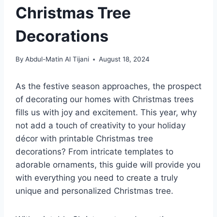
Christmas Tree
Decorations
By
Abdul-Matin Al Tijani
August 18, 2024
As the festive season approaches, the prospect
of decorating our homes with Christmas trees
fills us with joy and excitement. This year, why
not add a touch of creativity to your holiday
décor with printable Christmas tree
decorations? From intricate templates to
adorable ornaments, this guide will provide you
with everything you need to create a truly
unique and personalized Christmas tree.