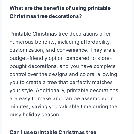
What are the benefits of using printable
Christmas tree decorations?
Printable Christmas tree decorations offer
numerous benefits, including affordability,
customization, and convenience. They are a
budget-friendly option compared to store-
bought decorations, and you have complete
control over the designs and colors, allowing
you to create a tree that perfectly matches
your style. Additionally, printable decorations
are easy to make and can be assembled in
minutes, saving you valuable time during the
busy holiday season.
Can I use printable Christmas tree