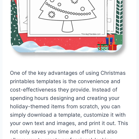
One of the key advantages of using Christmas
printables templates is the convenience and
cost-effectiveness they provide. Instead of
spending hours designing and creating your
holiday-themed items from scratch, you can
simply download a template, customize it with
your own text and images, and print it out. This
not only saves you time and effort but also