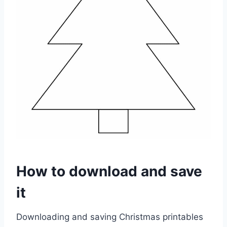
How to download and save
it
Downloading and saving Christmas printables