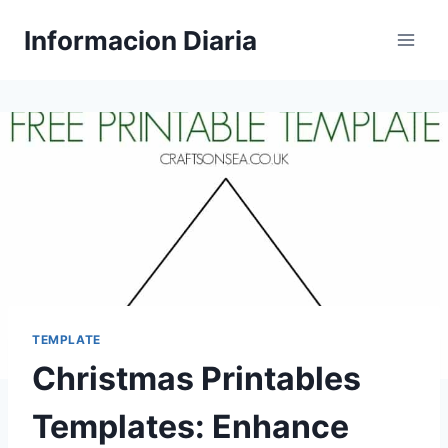
Skip
Informacion Diaria
to
content
TEMPLATE
Christmas Printables
Templates: Enhance