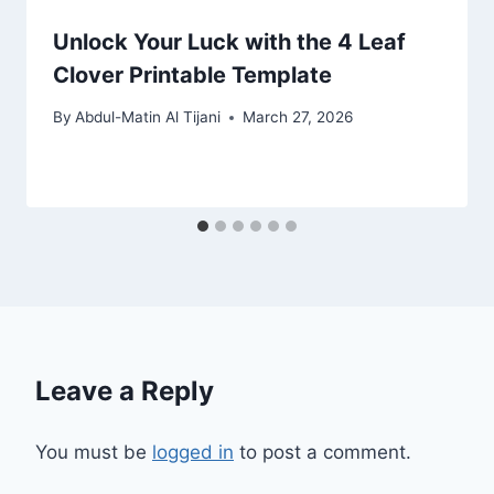
Unlock Your Luck with the 4 Leaf
Clover Printable Template
By
Abdul-Matin Al Tijani
March 27, 2026
Leave a Reply
You must be
logged in
to post a comment.