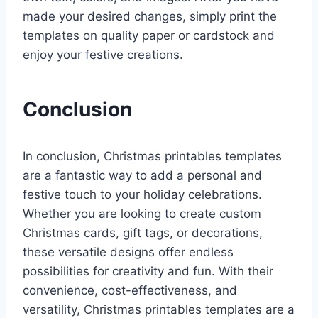
made your desired changes, simply print the
templates on quality paper or cardstock and
enjoy your festive creations.
Conclusion
In conclusion, Christmas printables templates
are a fantastic way to add a personal and
festive touch to your holiday celebrations.
Whether you are looking to create custom
Christmas cards, gift tags, or decorations,
these versatile designs offer endless
possibilities for creativity and fun. With their
convenience, cost-effectiveness, and
versatility, Christmas printables templates are a