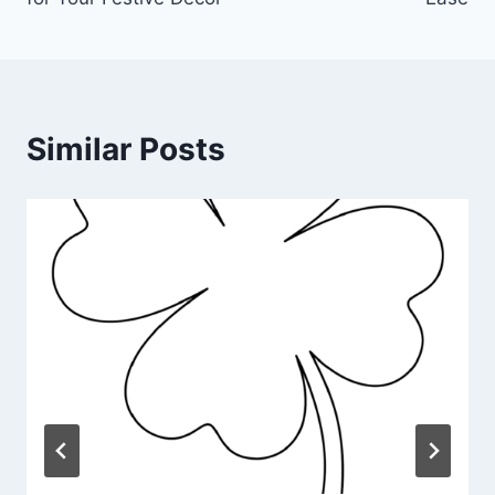
Similar Posts