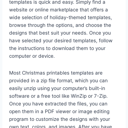
templates is quick and easy. Simply find a
website or online marketplace that offers a
wide selection of holiday-themed templates,
browse through the options, and choose the
designs that best suit your needs. Once you
have selected your desired templates, follow
the instructions to download them to your
computer or device.
Most Christmas printables templates are
provided in a zip file format, which you can
easily unzip using your computer’s built-in
software or a free tool like WinZip or 7-Zip.
Once you have extracted the files, you can
open them in a PDF viewer or image editing
program to customize the designs with your
own text, colors, and images. After you have