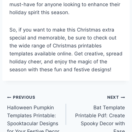
must-have for anyone looking to enhance their
holiday spirit this season.
So, if you want to make this Christmas extra
special and memorable, be sure to check out
the wide range of Christmas printables
templates available online. Get creative, spread
holiday cheer, and enjoy the magic of the
season with these fun and festive designs!
Post
PREVIOUS
NEXT
Halloween Pumpkin
Bat Template
navigation
Templates Printable:
Printable Pdf: Create
Spooktacular Designs
Spooky Decor with
for Your Festive Decor
Ease