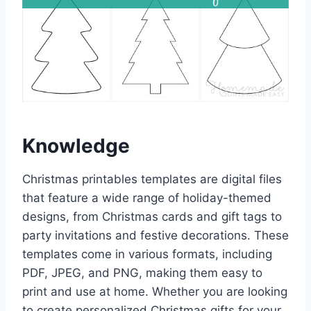
Knowledge
Christmas printables templates are digital files
that feature a wide range of holiday-themed
designs, from Christmas cards and gift tags to
party invitations and festive decorations. These
templates come in various formats, including
PDF, JPEG, and PNG, making them easy to
print and use at home. Whether you are looking
to create personalized Christmas gifts for your