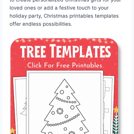
loved ones or add a festive touch to your
holiday party, Christmas printables templates
offer endless possibilities.