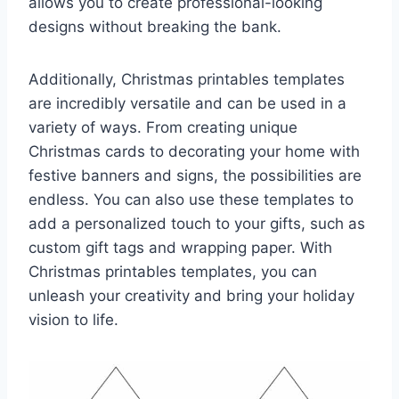
allows you to create professional-looking
designs without breaking the bank.
Additionally, Christmas printables templates
are incredibly versatile and can be used in a
variety of ways. From creating unique
Christmas cards to decorating your home with
festive banners and signs, the possibilities are
endless. You can also use these templates to
add a personalized touch to your gifts, such as
custom gift tags and wrapping paper. With
Christmas printables templates, you can
unleash your creativity and bring your holiday
vision to life.