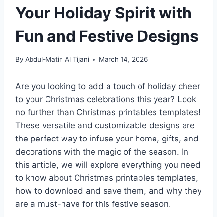
Your Holiday Spirit with
Fun and Festive Designs
By
Abdul-Matin Al Tijani
March 14, 2026
Are you looking to add a touch of holiday cheer
to your Christmas celebrations this year? Look
no further than Christmas printables templates!
These versatile and customizable designs are
the perfect way to infuse your home, gifts, and
decorations with the magic of the season. In
this article, we will explore everything you need
to know about Christmas printables templates,
how to download and save them, and why they
are a must-have for this festive season.