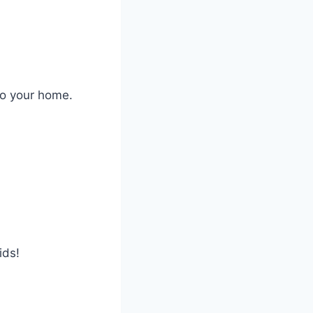
to your home.
ids!