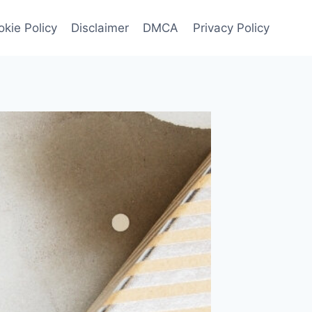
kie Policy
Disclaimer
DMCA
Privacy Policy