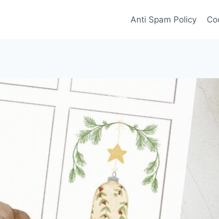
Anti Spam Policy
Coo