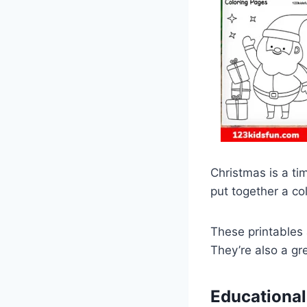
Christmas is a tim
put together a col
These printables 
They’re also a gr
Educational