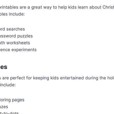
rintables are a great way to help kids learn about Chri
bles include:
rd searches
ossword puzzles
ath worksheets
ience experiments
les
s are perfect for keeping kids entertained during the ho
include:
loring pages
azes
t-to-dots