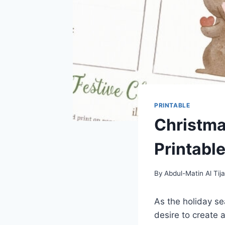
PRINTABLE
Christma
Printable
By
Abdul-Matin Al Tija
As the holiday sea
desire to create