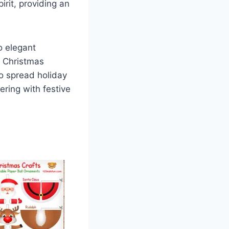
irit, providing an
o elegant
f Christmas
to spread holiday
ring with festive