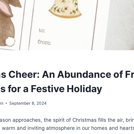
s Cheer: An Abundance of F
s for a Festive Holiday
ni
September 8, 2024
son approaches, the spirit of Christmas fills the air, brin
 a warm and inviting atmosphere in our homes and heart