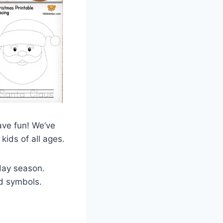
have fun! We’ve
kids of all ages.
iday season.
nd symbols.