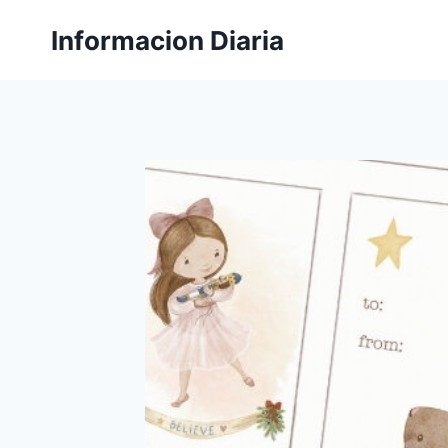
Skip
Informacion Diaria
to
content