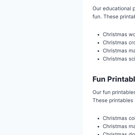
Our educational p
fun. These printa
Christmas wo
Christmas cr
Christmas m
Christmas sc
Fun Printab
Our fun printable
These printables 
Christmas co
Christmas m
Christmas do