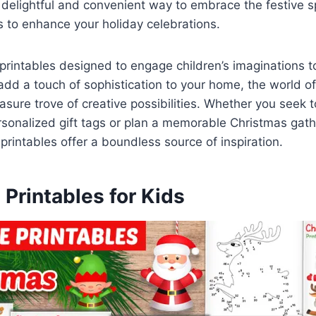
a delightful and convenient way to embrace the festive sp
s to enhance your holiday celebrations.
rintables designed to engage children’s imaginations t
add a touch of sophistication to your home, the world o
easure trove of creative possibilities. Whether you seek 
sonalized gift tags or plan a memorable Christmas gathe
 printables offer a boundless source of inspiration.
Printables for Kids