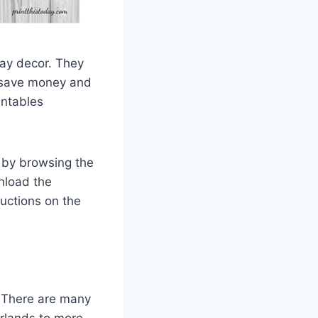
day decor. They
o save money and
intables
t by browsing the
wnload the
ructions on the
. There are many
arlands to more