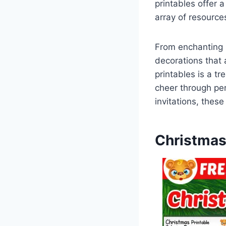
printables offer 
array of resource
From enchanting p
decorations that 
printables is a tr
cheer through per
invitations, these
Christmas 