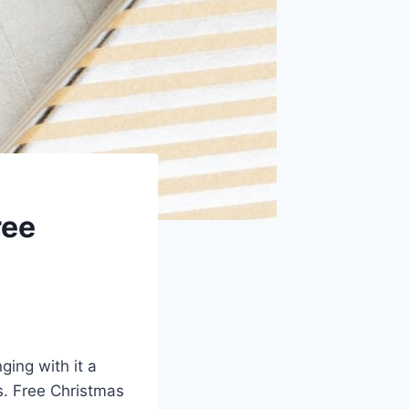
ree
ging with it a
s. Free Christmas