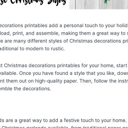
corations printables add a personal touch to your holi
load, print, and assemble, making them a great way t
re are many different styles of Christmas decorations pr
aditional to modern to rustic.
ct Christmas decorations printables for your home, star
available. Once you have found a style that you like, do
int them out on high-quality paper. Then, follow the inst
emble the decorations.
ds are a great way to add a festive touch to your home
of Christmas garlands available, from traditional paper g