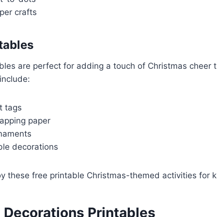
per crafts
tables
ables are perfect for adding a touch of Christmas cheer 
include:
t tags
apping paper
rnaments
ble decorations
 these free printable Christmas-themed activities for k
 Decorations Printables