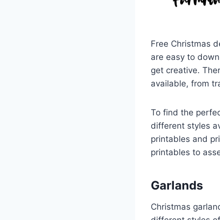
Free Christmas de
are easy to down
get creative. The
available, from tr
To find the perfe
different styles 
printables and pr
printables to ass
Garlands
Christmas garlan
different styles 