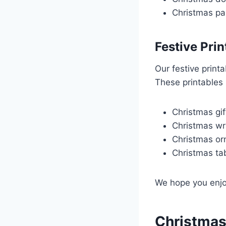
Christmas pa
Festive Prin
Our festive print
These printables 
Christmas gif
Christmas wr
Christmas o
Christmas ta
We hope you enjoy
Christmas