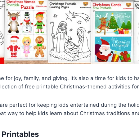
e for joy, family, and giving. It’s also a time for kids to 
lection of free printable Christmas-themed activities for 
are perfect for keeping kids entertained during the hol
eat way to help kids learn about Christmas traditions a
 Printables