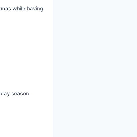
stmas while having
liday season.